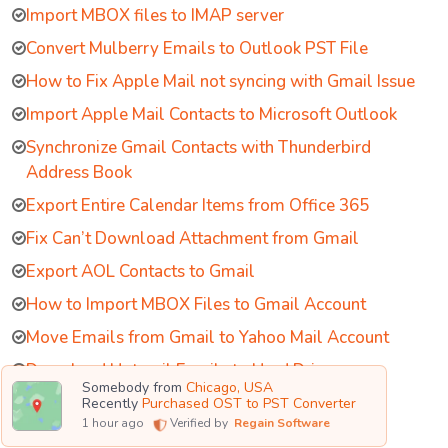
Import MBOX files to IMAP server
Convert Mulberry Emails to Outlook PST File
How to Fix Apple Mail not syncing with Gmail Issue
Import Apple Mail Contacts to Microsoft Outlook
Synchronize Gmail Contacts with Thunderbird
Address Book
Export Entire Calendar Items from Office 365
Fix Can’t Download Attachment from Gmail
Export AOL Contacts to Gmail
How to Import MBOX Files to Gmail Account
Move Emails from Gmail to Yahoo Mail Account
Download Hotmail Emails to Hard Drive
Somebody from
Chicago, USA
Remove White Spaces in Exchange Database
Recently
Purchased OST to PST Converter
1
hour ago
Verified by
Regain Software
Switch Outlook Working Offline to Online