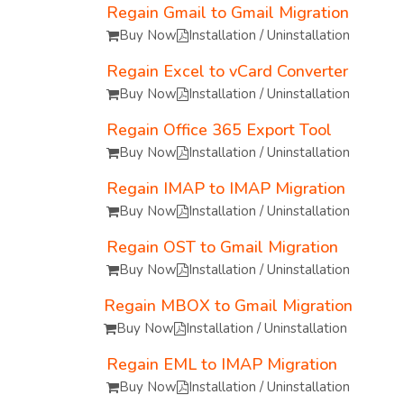
Regain Gmail to Gmail Migration
Buy Now
Installation / Uninstallation
Regain Excel to vCard Converter
Buy Now
Installation / Uninstallation
Regain Office 365 Export Tool
Buy Now
Installation / Uninstallation
Regain IMAP to IMAP Migration
Buy Now
Installation / Uninstallation
Regain OST to Gmail Migration
Buy Now
Installation / Uninstallation
Regain MBOX to Gmail Migration
Buy Now
Installation / Uninstallation
Regain EML to IMAP Migration
Buy Now
Installation / Uninstallation