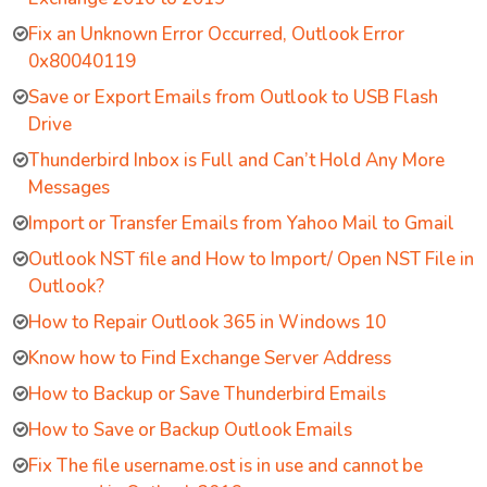
Fix an Unknown Error Occurred, Outlook Error
0x80040119
Save or Export Emails from Outlook to USB Flash
Drive
Thunderbird Inbox is Full and Can’t Hold Any More
Messages
Import or Transfer Emails from Yahoo Mail to Gmail
Outlook NST file and How to Import/ Open NST File in
Outlook?
How to Repair Outlook 365 in Windows 10
Know how to Find Exchange Server Address
How to Backup or Save Thunderbird Emails
How to Save or Backup Outlook Emails
Fix The file username.ost is in use and cannot be