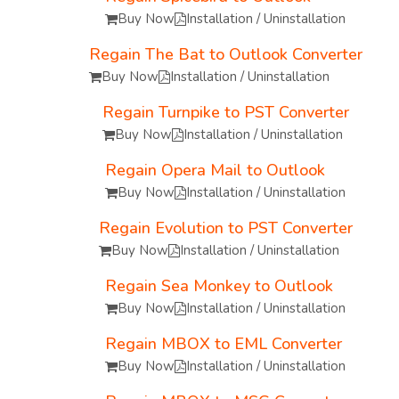
Buy Now
Installation / Uninstallation
Regain The Bat to Outlook Converter
Buy Now
Installation / Uninstallation
Regain Turnpike to PST Converter
Buy Now
Installation / Uninstallation
Regain Opera Mail to Outlook
Buy Now
Installation / Uninstallation
Regain Evolution to PST Converter
Buy Now
Installation / Uninstallation
Regain Sea Monkey to Outlook
Buy Now
Installation / Uninstallation
Regain MBOX to EML Converter
Buy Now
Installation / Uninstallation