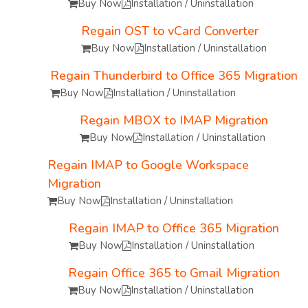
Buy Now
Installation / Uninstallation
Regain OST to vCard Converter
Buy Now
Installation / Uninstallation
Regain Thunderbird to Office 365 Migration
Buy Now
Installation / Uninstallation
Regain MBOX to IMAP Migration
Buy Now
Installation / Uninstallation
Regain IMAP to Google Workspace
Migration
Buy Now
Installation / Uninstallation
Regain IMAP to Office 365 Migration
Buy Now
Installation / Uninstallation
Regain Office 365 to Gmail Migration
Buy Now
Installation / Uninstallation