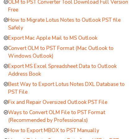
OLM to PST Converter Tool Download Full Version
Free
How to Migrate Lotus Notes to Outlook PST file
Safely
Export Mac Apple Mail to MS Outlook
Convert OLM to PST Format (Mac Outlook to
Windows Outlook)
Export MS Excel Spreadsheet Data to Outlook
Address Book
Best Way to Export Lotus Notes DXL Database to
PST File
Fix and Repair Oversized Outlook PST File
Ways to Convert OLM File to PST Format
(Recommended by Professionals)
How to Export MBOX to PST Manually