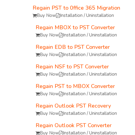
Regain PST to 0ffice 365 Migration
Buy Now
Installation / Uninstallation
Regain MBOX to PST Converter
Buy Now
Installation / Uninstallation
Regain EDB to PST Converter
Buy Now
Installation / Uninstallation
Regain NSF to PST Converter
Buy Now
Installation / Uninstallation
Regain PST to MBOX Converter
Buy Now
Installation / Uninstallation
Regain Outlook PST Recovery
Buy Now
Installation / Uninstallation
Regain Outlook PST Converter
Buy Now
Installation / Uninstallation