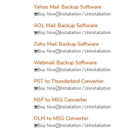
Yahoo Mail Backup Software
Buy Now
Installation / Uninstallation
AOL Mail Backup Software
Buy Now
Installation / Uninstallation
Zoho Mail Backup Software
Buy Now
Installation / Uninstallation
Webmail Backup Software
Buy Now
Installation / Uninstallation
PST to Thunderbird Converter
Buy Now
Installation / Uninstallation
NSF to MSG Converter
Buy Now
Installation / Uninstallation
OLM to MSG Converter
Buy Now
Installation / Uninstallation