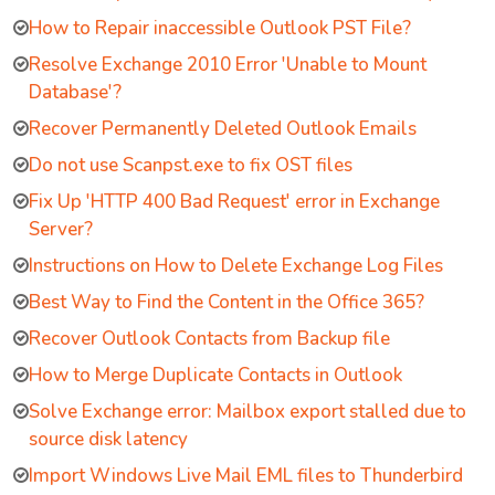
How to Repair inaccessible Outlook PST File?
Resolve Exchange 2010 Error 'Unable to Mount
Database'?
Recover Permanently Deleted Outlook Emails
Do not use Scanpst.exe to fix OST files
Fix Up 'HTTP 400 Bad Request' error in Exchange
Server?
Instructions on How to Delete Exchange Log Files
Best Way to Find the Content in the Office 365?
Recover Outlook Contacts from Backup file
How to Merge Duplicate Contacts in Outlook
Solve Exchange error: Mailbox export stalled due to
source disk latency
Import Windows Live Mail EML files to Thunderbird