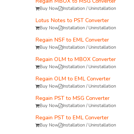
Regain MBOX to MSG Converter
Buy Now
Installation / Uninstallation
Lotus Notes to PST Converter
Buy Now
Installation / Uninstallation
Regain NSF to EML Converter
Buy Now
Installation / Uninstallation
Regain OLM to MBOX Converter
Buy Now
Installation / Uninstallation
Regain OLM to EML Converter
Buy Now
Installation / Uninstallation
Regain PST to MSG Converter
Buy Now
Installation / Uninstallation
Regain PST to EML Converter
Buy Now
Installation / Uninstallation