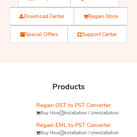
Download Center
Regain Store
Special Offers
Support Center
Products
Regain OST to PST Converter
Buy Now
Installation / Uninstallation
Regain EML to PST Converter
Buy Now
Installation / Uninstallation