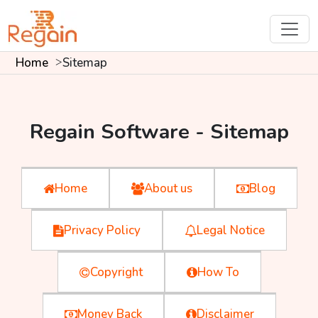
Home
Sitemap
Regain Software - Sitemap
Home
About us
Blog
Privacy Policy
Legal Notice
Copyright
How To
Money Back
Disclaimer