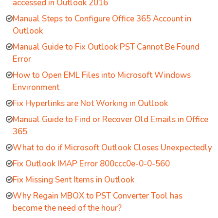
accessed in Outlook 2016
Manual Steps to Configure Office 365 Account in
Outlook
Manual Guide to Fix Outlook PST Cannot Be Found
Error
How to Open EML Files into Microsoft Windows
Environment
Fix Hyperlinks are Not Working in Outlook
Manual Guide to Find or Recover Old Emails in Office
365
What to do if Microsoft Outlook Closes Unexpectedly
Fix Outlook IMAP Error 800ccc0e-0-0-560
Fix Missing Sent Items in Outlook
Why Regain MBOX to PST Converter Tool has
become the need of the hour?