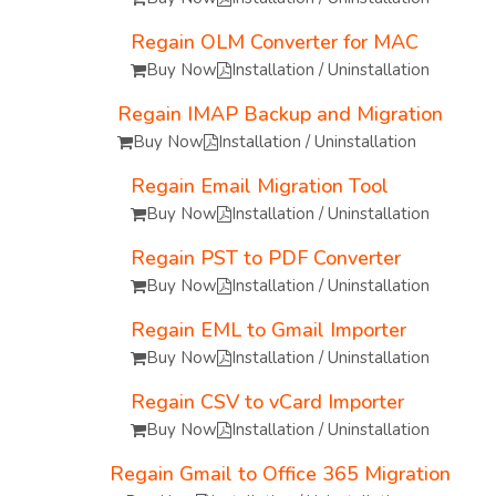
Regain OLM Converter for MAC
Buy Now
Installation / Uninstallation
Regain IMAP Backup and Migration
Buy Now
Installation / Uninstallation
Regain Email Migration Tool
Buy Now
Installation / Uninstallation
Regain PST to PDF Converter
Buy Now
Installation / Uninstallation
Regain EML to Gmail Importer
Buy Now
Installation / Uninstallation
Regain CSV to vCard Importer
Buy Now
Installation / Uninstallation
Regain Gmail to Office 365 Migration