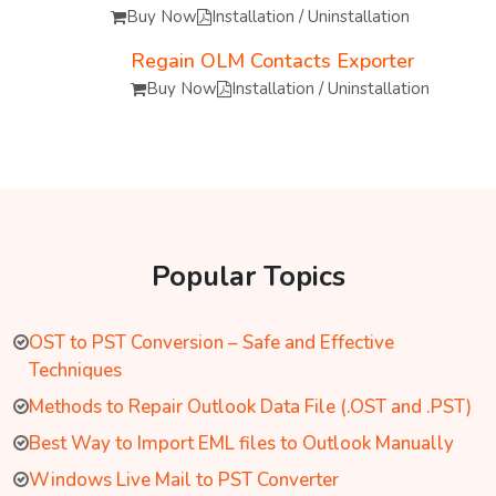
Buy Now
Installation / Uninstallation
Regain OLM Contacts Exporter
Buy Now
Installation / Uninstallation
Popular Topics
OST to PST Conversion – Safe and Effective
Techniques
Methods to Repair Outlook Data File (.OST and .PST)
Best Way to Import EML files to Outlook Manually
Windows Live Mail to PST Converter