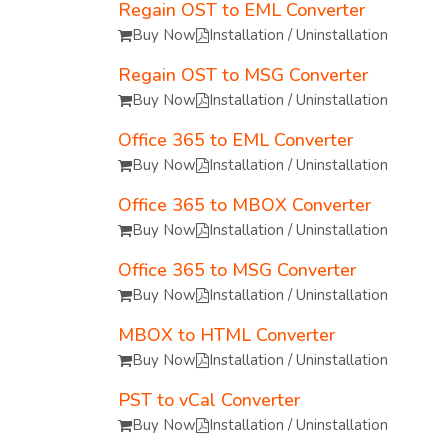
Regain OST to EML Converter
Buy Now
Installation / Uninstallation
Regain OST to MSG Converter
Buy Now
Installation / Uninstallation
Office 365 to EML Converter
Buy Now
Installation / Uninstallation
Office 365 to MBOX Converter
Buy Now
Installation / Uninstallation
Office 365 to MSG Converter
Buy Now
Installation / Uninstallation
MBOX to HTML Converter
Buy Now
Installation / Uninstallation
PST to vCal Converter
Buy Now
Installation / Uninstallation