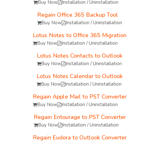
Buy Now
Installation / Uninstallation
Regain Office 365 Backup Tool
Buy Now
Installation / Uninstallation
Lotus Notes to Office 365 Migration
Buy Now
Installation / Uninstallation
Lotus Notes Contacts to Outlook
Buy Now
Installation / Uninstallation
Lotus Notes Calendar to Outlook
Buy Now
Installation / Uninstallation
Regain Apple Mail to PST Converter
Buy Now
Installation / Uninstallation
Regain Entourage to PST Converter
Buy Now
Installation / Uninstallation
Regain Eudora to Outlook Converter