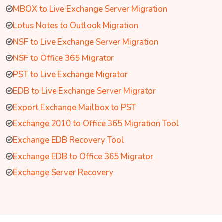
MBOX to Live Exchange Server Migration
Lotus Notes to Outlook Migration
NSF to Live Exchange Server Migration
NSF to Office 365 Migrator
PST to Live Exchange Migrator
EDB to Live Exchange Server Migrator
Export Exchange Mailbox to PST
Exchange 2010 to Office 365 Migration Tool
Exchange EDB Recovery Tool
Exchange EDB to Office 365 Migrator
Exchange Server Recovery