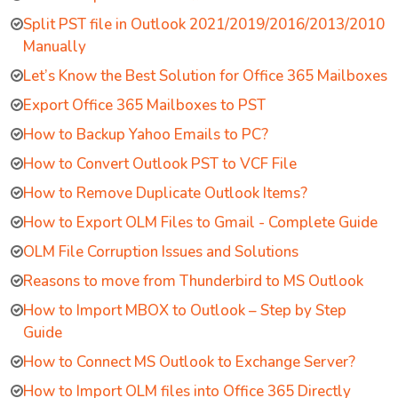
Split PST file in Outlook 2021/2019/2016/2013/2010
Manually
Let’s Know the Best Solution for Office 365 Mailboxes
Export Office 365 Mailboxes to PST
How to Backup Yahoo Emails to PC?
How to Convert Outlook PST to VCF File
How to Remove Duplicate Outlook Items?
How to Export OLM Files to Gmail - Complete Guide
OLM File Corruption Issues and Solutions
Reasons to move from Thunderbird to MS Outlook
How to Import MBOX to Outlook – Step by Step
Guide
How to Connect MS Outlook to Exchange Server?
How to Import OLM files into Office 365 Directly