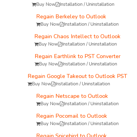
Buy Now
Installation / Uninstallation
Regain Berkeley to Outlook
Buy Now
Installation / Uninstallation
Regain Chaos Intellect to Outlook
Buy Now
Installation / Uninstallation
Regain Earthlink to PST Converter
Buy Now
Installation / Uninstallation
Regain Google Takeout to Outlook PST
Buy Now
Installation / Uninstallation
Regain Netscape to Outlook
Buy Now
Installation / Uninstallation
Regain Pocomail to Outlook
Buy Now
Installation / Uninstallation
Regain Spicebird to Outlook