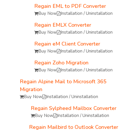
Regain EML to PDF Converter
Buy Now
Installation / Uninstallation
Regain EMLX Converter
Buy Now
Installation / Uninstallation
Regain eM Client Converter
Buy Now
Installation / Uninstallation
Regain Zoho Migration
Buy Now
Installation / Uninstallation
Regain Alpine Mail to Microsoft 365
Migration
Buy Now
Installation / Uninstallation
Regain Sylpheed Mailbox Converter
Buy Now
Installation / Uninstallation
Regain Mailbird to Outlook Converter