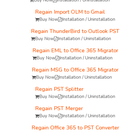
Buy Now
Installation / Uninstallation
Regain Import OLM to Gmail
Buy Now
Installation / Uninstallation
Regain ThunderBird to Outlook PST
Buy Now
Installation / Uninstallation
Regain EML to Office 365 Migrator
Buy Now
Installation / Uninstallation
Regain MSG to Office 365 Migrator
Buy Now
Installation / Uninstallation
Regain PST Splitter
Buy Now
Installation / Uninstallation
Regain PST Merger
Buy Now
Installation / Uninstallation
Regain Office 365 to PST Converter