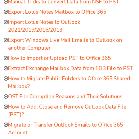
Manual Tricks to Convert Data from NSF to PST
Export Lotus Notes Mailbox to Office 365
Import Lotus Notes to Outlook
2021/2019/2016/2013
Export Windows Live Mail Emails to Outlook on
another Computer
How to Import or Upload PST to Office 365
Extract Exchange Mailbox Data from EDB File to PST
How to Migrate Public Folders to Office 365 Shared
Mailbox?
OST File Corruption Reasons and Their Solutions
How to Add, Close and Remove Outlook Data File
(PST)?
Migrate or Transfer Outlook Emails to Office 365
Account