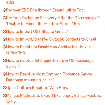
489!
Recover EDB File through Eseutil utility Tool
Perform Exchange Recovery After the Occurrence of
'Unable to Mount the Mailbox Store…' Error
How to Import OST files to Gmail?
How to Import/ transfer Outlook Contacts to Gmail
How to Enable or Disable an Archive Mailbox in
Office 365
How to resolve Jet Engine Errors in MS Exchange
Server?
How to Resolve Most Common Exchange Server
Database mounting issues?
Open Outlook Emails in Web Browser
Manual Methods to Export Exchange Archive Mailbox
to PST