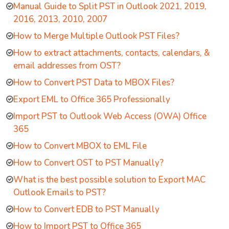
Manual Guide to Split PST in Outlook 2021, 2019,
2016, 2013, 2010, 2007
How to Merge Multiple Outlook PST Files?
How to extract attachments, contacts, calendars, &
email addresses from OST?
How to Convert PST Data to MBOX Files?
Export EML to Office 365 Professionally
Import PST to Outlook Web Access (OWA) Office
365
How to Convert MBOX to EML File
How to Convert OST to PST Manually?
What is the best possible solution to Export MAC
Outlook Emails to PST?
How to Convert EDB to PST Manually
How to Import PST to Office 365