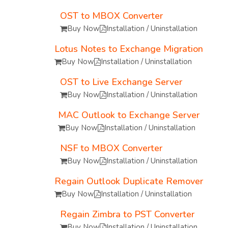
OST to MBOX Converter
Buy Now
Installation / Uninstallation
Lotus Notes to Exchange Migration
Buy Now
Installation / Uninstallation
OST to Live Exchange Server
Buy Now
Installation / Uninstallation
MAC Outlook to Exchange Server
Buy Now
Installation / Uninstallation
NSF to MBOX Converter
Buy Now
Installation / Uninstallation
Regain Outlook Duplicate Remover
Buy Now
Installation / Uninstallation
Regain Zimbra to PST Converter
Buy Now
Installation / Uninstallation