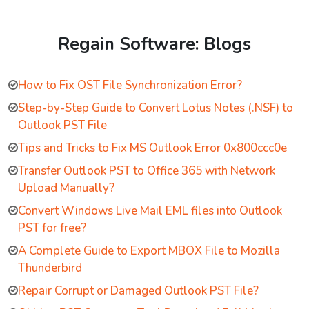
Regain Software: Blogs
How to Fix OST File Synchronization Error?
Step-by-Step Guide to Convert Lotus Notes (.NSF) to
Outlook PST File
Tips and Tricks to Fix MS Outlook Error 0x800ccc0e
Transfer Outlook PST to Office 365 with Network
Upload Manually?
Convert Windows Live Mail EML files into Outlook
PST for free?
A Complete Guide to Export MBOX File to Mozilla
Thunderbird
Repair Corrupt or Damaged Outlook PST File?