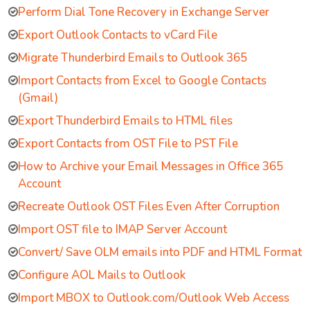
Perform Dial Tone Recovery in Exchange Server
Export Outlook Contacts to vCard File
Migrate Thunderbird Emails to Outlook 365
Import Contacts from Excel to Google Contacts
(Gmail)
Export Thunderbird Emails to HTML files
Export Contacts from OST File to PST File
How to Archive your Email Messages in Office 365
Account
Recreate Outlook OST Files Even After Corruption
Import OST file to IMAP Server Account
Convert/ Save OLM emails into PDF and HTML Format
Configure AOL Mails to Outlook
Import MBOX to Outlook.com/Outlook Web Access