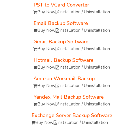
PST to VCard Converter
Buy Now
Installation / Uninstallation
Email Backup Software
Buy Now
Installation / Uninstallation
Gmail Backup Software
Buy Now
Installation / Uninstallation
Hotmail Backup Software
Buy Now
Installation / Uninstallation
Amazon Workmail Backup
Buy Now
Installation / Uninstallation
Yandex Mail Backup Software
Buy Now
Installation / Uninstallation
Exchange Server Backup Software
Buy Now
Installation / Uninstallation