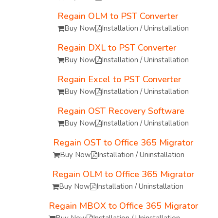
Regain OLM to PST Converter
Buy Now
Installation / Uninstallation
Regain DXL to PST Converter
Buy Now
Installation / Uninstallation
Regain Excel to PST Converter
Buy Now
Installation / Uninstallation
Regain OST Recovery Software
Buy Now
Installation / Uninstallation
Regain OST to Office 365 Migrator
Buy Now
Installation / Uninstallation
Regain OLM to Office 365 Migrator
Buy Now
Installation / Uninstallation
Regain MBOX to Office 365 Migrator