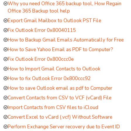
Why you need Office 365 backup tool, How Regain
Office 365 Backup tool help
Export Gmail Mailbox to Outlook PST File
Fix Outlook Error 0x80040115
How to Backup Gmail Emails Automatically for Free
How to Save Yahoo Email as PDF to Computer?
Fix Outlook Error 0x800ccc0e
How to Import Gmail Contacts to Outlook
How to fix Outlook Error 0x800ccc92
How to save Outlook email as pdf to Computer
Convert Contacts from CSV to VCF (vCard) File
Import Contacts from CSV files to iCloud
Convert Excel to vCard (.vcf) Without Software
Perform Exchange Server recovery due to Event ID