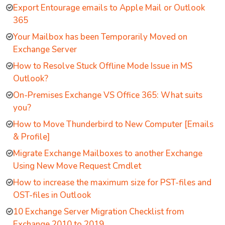
Export Entourage emails to Apple Mail or Outlook
365
Your Mailbox has been Temporarily Moved on
Exchange Server
How to Resolve Stuck Offline Mode Issue in MS
Outlook?
On-Premises Exchange VS Office 365: What suits
you?
How to Move Thunderbird to New Computer [Emails
& Profile]
Migrate Exchange Mailboxes to another Exchange
Using New Move Request Cmdlet
How to increase the maximum size for PST-files and
OST-files in Outlook
10 Exchange Server Migration Checklist from
Exchange 2010 to 2019