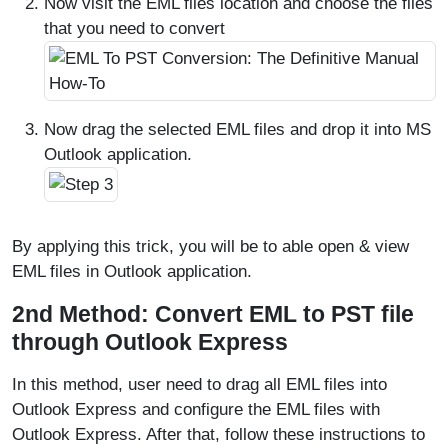
Now visit the EML files location and choose the files
that you need to convert
Now drag the selected EML files and drop it into MS
Outlook application.
By applying this trick, you will be to able open & view
EML files in Outlook application.
2nd Method: Convert EML to PST file
through Outlook Express
In this method, user need to drag all EML files into
Outlook Express and configure the EML files with
Outlook Express. After that, follow these instructions to