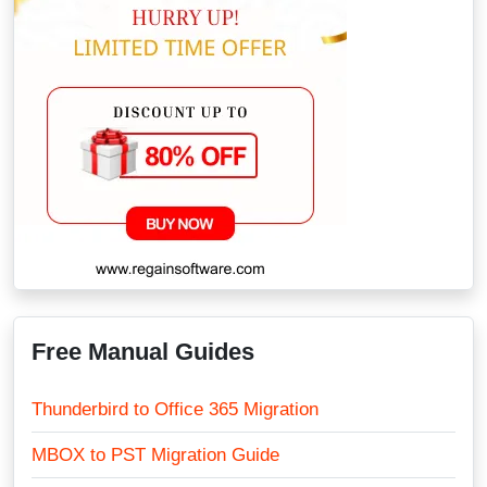
Free Manual Guides
Thunderbird to Office 365 Migration
MBOX to PST Migration Guide