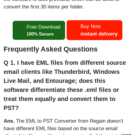
convert the first 30 items per folder.
Buy Now
Free Download
instant delivery
100% Secure
Frequently Asked Questions
Q 1. I have EML files from different source
email clients like Thunderbird, Windows
Live Mail, and Entourage; does this
software differentiate these .eml files or
treat them equally and convert them to
PST?
Ans.
The EML to PST Converter from Regain doesn’t
have different EML files based on the source email