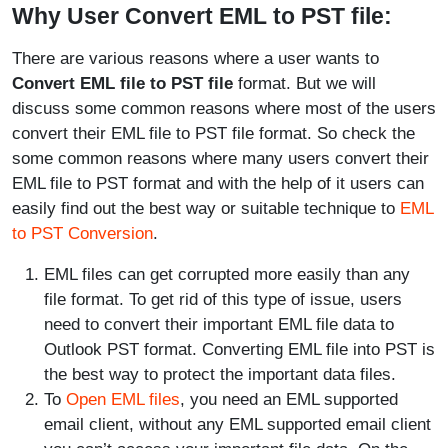
Why User Convert EML to PST file:
There are various reasons where a user wants to
Convert EML file to PST file
format. But we will
discuss some common reasons where most of the users
convert their EML file to PST file format. So check the
some common reasons where many users convert their
EML file to PST format and with the help of it users can
easily find out the best way or suitable technique to
EML
to PST Conversion
.
EML files can get corrupted more easily than any
file format. To get rid of this type of issue, users
need to convert their important EML file data to
Outlook PST format. Converting EML file into PST is
the best way to protect the important data files.
To
Open EML files
, you need an EML supported
email client, without any EML supported email client