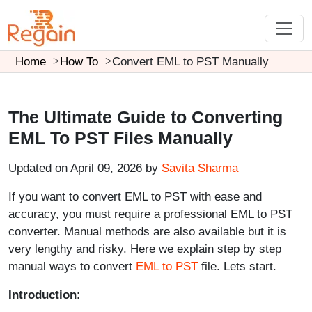
Home
How To
Convert EML to PST Manually
The Ultimate Guide to Converting
EML To PST Files Manually
Updated on April 09, 2026 by
Savita Sharma
If you want to convert EML to PST with ease and
accuracy, you must require a professional EML to PST
converter. Manual methods are also available but it is
very lengthy and risky. Here we explain step by step
manual ways to convert
EML to PST
file. Lets start.
Introduction
: