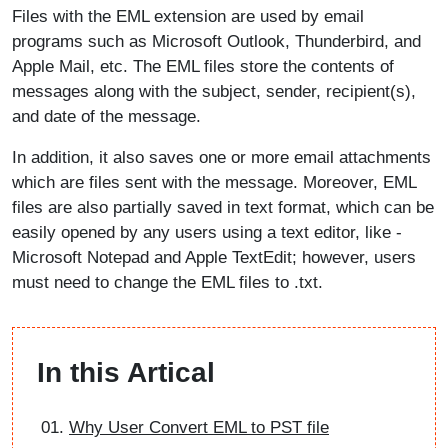
Files with the EML extension are used by email
programs such as Microsoft Outlook, Thunderbird, and
Apple Mail, etc. The EML files store the contents of
messages along with the subject, sender, recipient(s),
and date of the message.
In addition, it also saves one or more email attachments
which are files sent with the message. Moreover, EML
files are also partially saved in text format, which can be
easily opened by any users using a text editor, like -
Microsoft Notepad and Apple TextEdit; however, users
must need to change the EML files to .txt.
In this Artical
Why User Convert EML to PST file