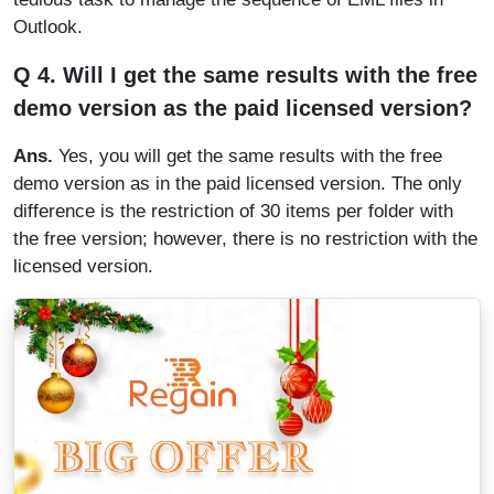
Outlook.
Q 4. Will I get the same results with the free
demo version as the paid licensed version?
Ans.
Yes, you will get the same results with the free
demo version as in the paid licensed version. The only
difference is the restriction of 30 items per folder with
the free version; however, there is no restriction with the
licensed version.