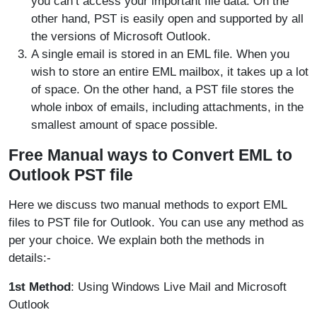
you can’t access your important file data. On the
other hand, PST is easily open and supported by all
the versions of Microsoft Outlook.
A single email is stored in an EML file. When you
wish to store an entire EML mailbox, it takes up a lot
of space. On the other hand, a PST file stores the
whole inbox of emails, including attachments, in the
smallest amount of space possible.
Free Manual ways to Convert EML to
Outlook PST file
Here we discuss two manual methods to export EML
files to PST file for Outlook. You can use any method as
per your choice. We explain both the methods in
details:-
1st Method
: Using Windows Live Mail and Microsoft
Outlook