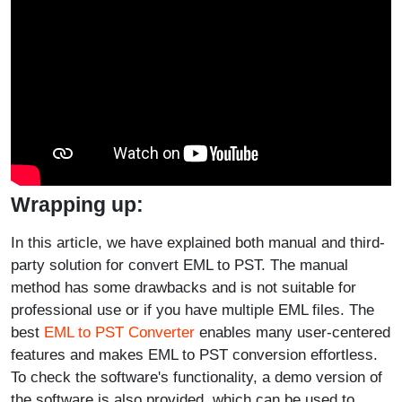
Wrapping up:
In this article, we have explained both manual and third-
party solution for convert EML to PST. The manual
method has some drawbacks and is not suitable for
professional use or if you have multiple EML files. The
best
EML to PST Converter
enables many user-centered
features and makes EML to PST conversion effortless.
To check the software's functionality, a demo version of
the software is also provided, which can be used to