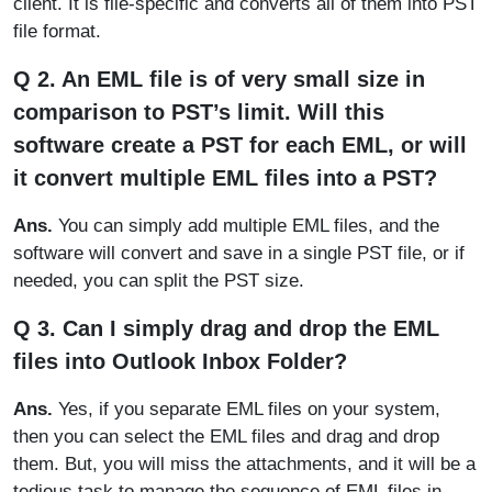
client. It is file-specific and converts all of them into PST
file format.
Q 2. An EML file is of very small size in
comparison to PST’s limit. Will this
software create a PST for each EML, or will
it convert multiple EML files into a PST?
Ans.
You can simply add multiple EML files, and the
software will convert and save in a single PST file, or if
needed, you can split the PST size.
Q 3. Can I simply drag and drop the EML
files into Outlook Inbox Folder?
Ans.
Yes, if you separate EML files on your system,
then you can select the EML files and drag and drop
them. But, you will miss the attachments, and it will be a
tedious task to manage the sequence of EML files in