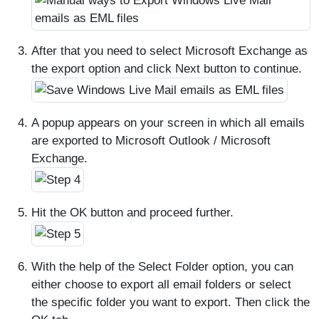
After that you need to select Microsoft Exchange as
the export option and click Next button to continue.
A popup appears on your screen in which all emails
are exported to Microsoft Outlook / Microsoft
Exchange.
Hit the OK button and proceed further.
With the help of the Select Folder option, you can
either choose to export all email folders or select
the specific folder you want to export. Then click the