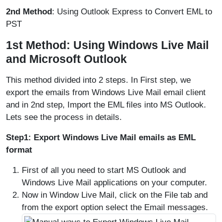
2nd Method
: Using Outlook Express to Convert EML to
PST
1st Method: Using Windows Live Mail
and Microsoft Outlook
This method divided into 2 steps. In First step, we
export the emails from Windows Live Mail email client
and in 2nd step, Import the EML files into MS Outlook.
Lets see the process in details.
Step1: Export Windows Live Mail emails as EML
format
First of all you need to start MS Outlook and
Windows Live Mail applications on your computer.
Now in Window Live Mail, click on the File tab and
from the export option select the Email messages.