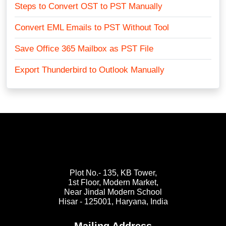
Steps to Convert OST to PST Manually
Convert EML Emails to PST Without Tool
Save Office 365 Mailbox as PST File
Export Thunderbird to Outlook Manually
Plot No.- 135, KB Tower,
1st Floor, Modern Market,
Near Jindal Modern School
Hisar - 125001,
Haryana, India