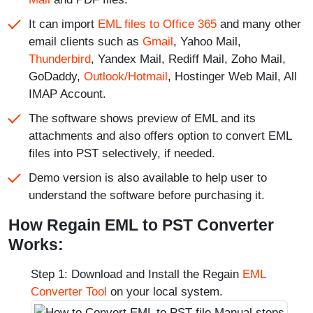
It can import
EML files to Office 365
and many other
email clients such as
Gmail
, Yahoo Mail,
Thunderbird
, Yandex Mail, Rediff Mail, Zoho Mail,
GoDaddy,
Outlook/Hotmail
, Hostinger Web Mail, All
IMAP Account.
The software shows preview of EML and its
attachments and also offers option to convert EML
files into PST selectively, if needed.
Demo version is also available to help user to
understand the software before purchasing it.
How Regain EML to PST Converter
Works:
Step 1: Download and Install the Regain
EML
Converter Tool
on your local system.