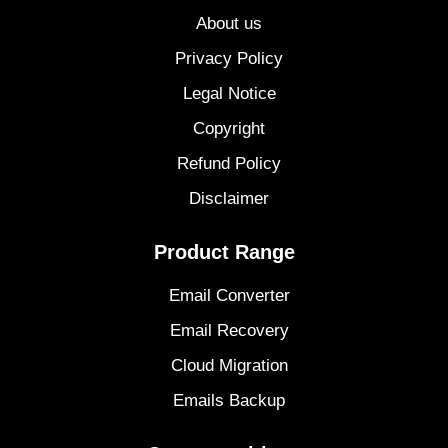
About us
Privacy Policy
Legal Notice
Copyright
Refund Policy
Disclaimer
Product Range
Email Converter
Email Recovery
Cloud Migration
Emails Backup