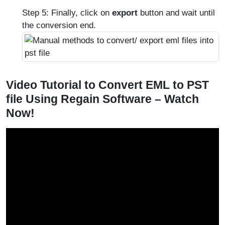
Step 5: Finally, click on
export
button and wait until
the conversion end.
Video Tutorial to Convert EML to PST
file Using Regain Software – Watch
Now!