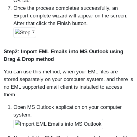
OK tab.
Once the process completes successfully, an
Export complete wizard will appear on the screen.
After that click the Finish button.
Step2: Import EML Emails into MS Outlook using
Drag & Drop method
You can use this method, when your EML files are
stored separately on your computer system, and there is
no EML supported email client is installed to access
them.
Open MS Outlook application on your computer
system.