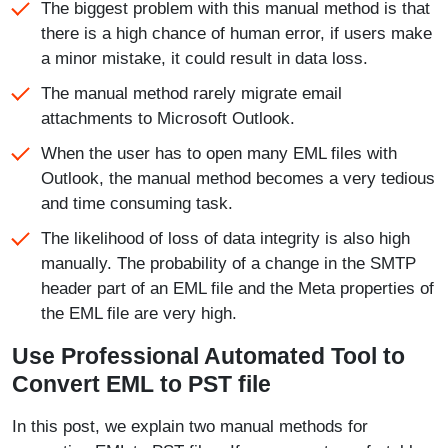
The biggest problem with this manual method is that
there is a high chance of human error, if users make
a minor mistake, it could result in data loss.
The manual method rarely migrate email
attachments to Microsoft Outlook.
When the user has to open many EML files with
Outlook, the manual method becomes a very tedious
and time consuming task.
The likelihood of loss of data integrity is also high
manually. The probability of a change in the SMTP
header part of an EML file and the Meta properties of
the EML file are very high.
Use Professional Automated Tool to
Convert EML to PST file
In this post, we explain two manual methods for