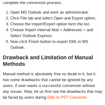
complete the conversion process.
Open MS Outlook and work as administrator.
Click File tab and select Open and Export option.
Choose the Import/Export option form the list.
Choose Import Internal Mail > Addresses > and
Select Outlook Express.
Now click Finish button to export EML to MS
Outlook.
Drawback and Limitation of Manual
Methods
Manual method is absolutely free no doubt in it, but it
has some drawbacks that cannot be ignored by any
users, if user wants a successful conversion without
any issues. Now, let us first see the drawbacks that may
be faced by users during
EML to PST Converter
.