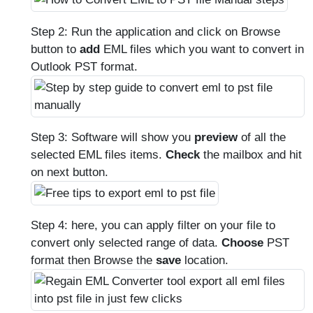
Step 2: Run the application and click on Browse
button to
add
EML files which you want to convert in
Outlook PST format.
Step 3: Software will show you
preview
of all the
selected EML files items.
Check
the mailbox and hit
on next button.
Step 4: here, you can apply filter on your file to
convert only selected range of data.
Choose
PST
format then Browse the
save
location.