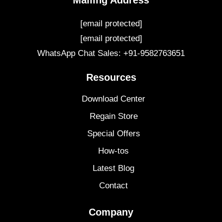
Mailing Address
[email protected]
[email protected]
WhatsApp Chat Sales: +91-9582763651
Resources
Download Center
Regain Store
Special Offers
How-tos
Latest Blog
Contact
Company