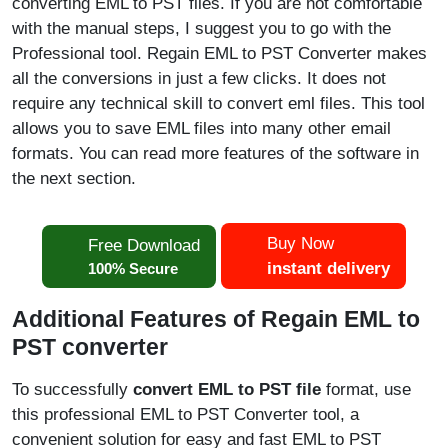
converting EML to PST files. If you are not comfortable
with the manual steps, I suggest you to go with the
Professional tool. Regain EML to PST Converter makes
all the conversions in just a few clicks. It does not
require any technical skill to convert eml files. This tool
allows you to save EML files into many other email
formats. You can read more features of the software in
the next section.
Buy Now
Free Download
instant delivery
100% Secure
Additional Features of Regain EML to
PST converter
To successfully
convert EML to PST file
format, use
this professional EML to PST Converter tool, a
convenient solution for easy and fast EML to PST