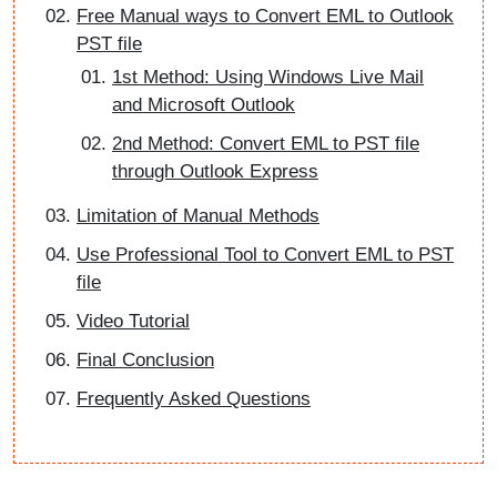
Free Manual ways to Convert EML to Outlook
PST file
1st Method: Using Windows Live Mail
and Microsoft Outlook
2nd Method: Convert EML to PST file
through Outlook Express
Limitation of Manual Methods
Use Professional Tool to Convert EML to PST
file
Video Tutorial
Final Conclusion
Frequently Asked Questions