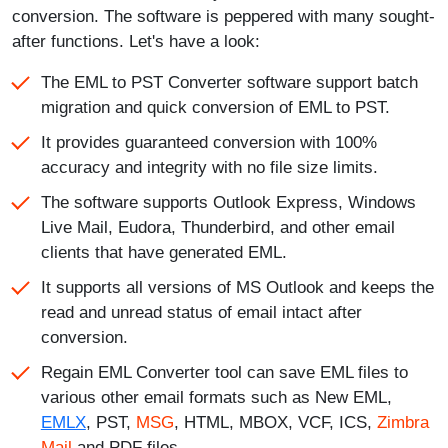
conversion. The software is peppered with many sought-
after functions. Let's have a look:
The EML to PST Converter software support batch
migration and quick conversion of EML to PST.
It provides guaranteed conversion with 100%
accuracy and integrity with no file size limits.
The software supports Outlook Express, Windows
Live Mail, Eudora, Thunderbird, and other email
clients that have generated EML.
It supports all versions of MS Outlook and keeps the
read and unread status of email intact after
conversion.
Regain EML Converter tool can save EML files to
various other email formats such as New EML,
EMLX
, PST,
MSG
, HTML, MBOX, VCF, ICS,
Zimbra
Mail
and PDF files.