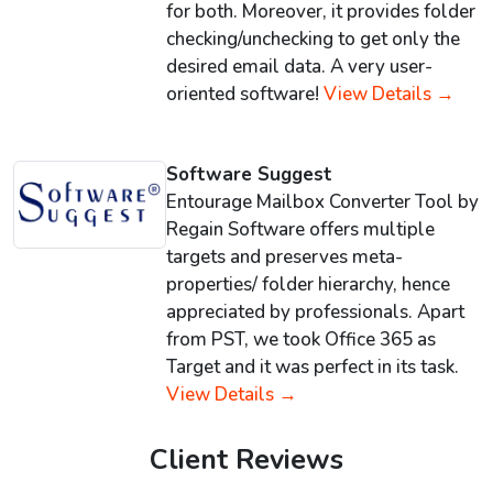
for both. Moreover, it provides folder
checking/unchecking to get only the
desired email data. A very user-
oriented software!
View Details →
Software Suggest
Entourage Mailbox Converter Tool by
Regain Software offers multiple
targets and preserves meta-
properties/ folder hierarchy, hence
appreciated by professionals. Apart
from PST, we took Office 365 as
Target and it was perfect in its task.
View Details →
Client Reviews