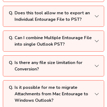
Does this tool allow me to export an
Individual Entourage File to PST?
Can I combine Multiple Entourage File
into single Outlook PST?
Is there any file size limitation for
Conversion?
Is it possible for me to migrate
Attachments from Mac Entourage to
Windows Outlook?