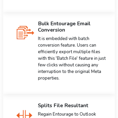
Bulk Entourage Email
Conversion
It is embedded with batch
conversion feature. Users can
efficiently export multiple files
with this 'Batch File' feature in just
few clicks without causing any
interruption to the original Meta
properties.
Splits File Resultant
Regain Entourage to Outlook