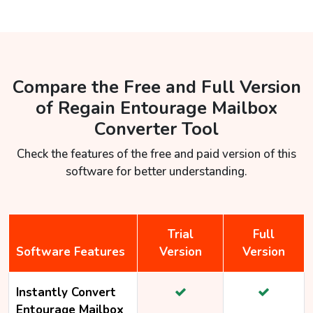
Compare the Free and Full Version
of Regain Entourage Mailbox
Converter Tool
Check the features of the free and paid version of this
software for better understanding.
Trial
Full
Software Features
Version
Version
Instantly Convert
Entourage Mailbox