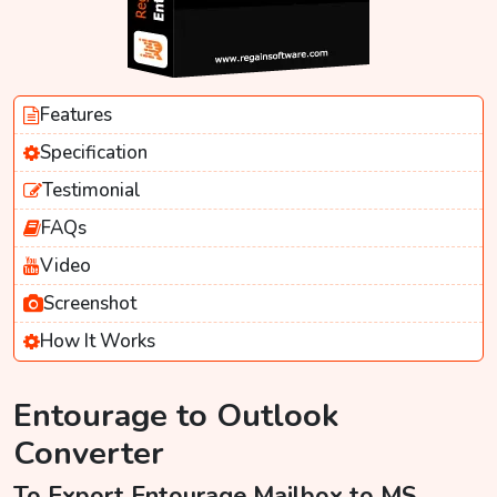
Features
Specification
Testimonial
FAQs
Video
Screenshot
How It Works
Entourage to Outlook
Converter
To Export Entourage Mailbox to MS