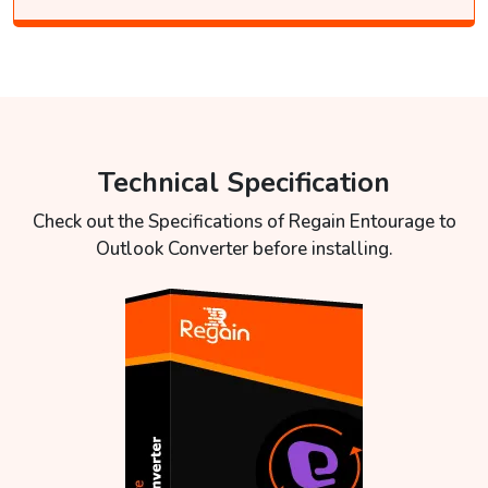
Technical Specification
Check out the Specifications of Regain Entourage to
Outlook Converter before installing.