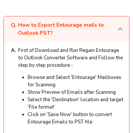
How to Export Entourage mails to
Outlook PST?
First of Download and Run Regain Entourage
to Outlook Converter Software and Follow the
step by step procedure:-
Browse and Select 'Entourage' Mailboxes
for Scanning
Show Preview of Emails after Scanning
Select the 'Destination' location and target
'File format'
Click on 'Save Now' button to convert
Entourage Emails to PST file