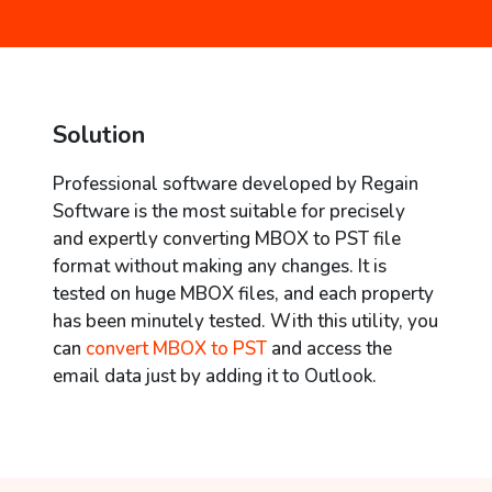
Solution
Professional software developed by Regain
Software is the most suitable for precisely
and expertly converting MBOX to PST file
format without making any changes. It is
tested on huge MBOX files, and each property
has been minutely tested. With this utility, you
can
convert MBOX to PST
and access the
email data just by adding it to Outlook.