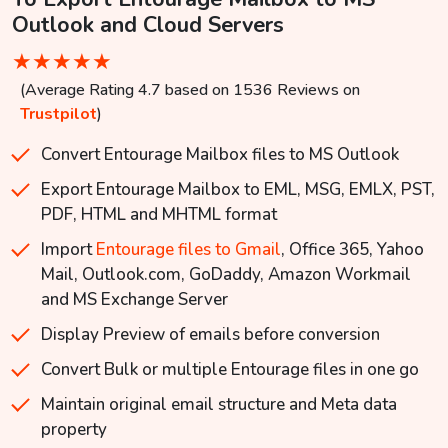
Outlook and Cloud Servers
★
★
★
★
★
(Average Rating 4.7 based on 1536 Reviews on
Trustpilot
)
Convert Entourage Mailbox files to MS Outlook
Export Entourage Mailbox to EML, MSG, EMLX, PST,
PDF, HTML and MHTML format
Import
Entourage files to Gmail
, Office 365, Yahoo
Mail, Outlook.com, GoDaddy, Amazon Workmail
and MS Exchange Server
Display Preview of emails before conversion
Convert Bulk or multiple Entourage files in one go
Maintain original email structure and Meta data
property