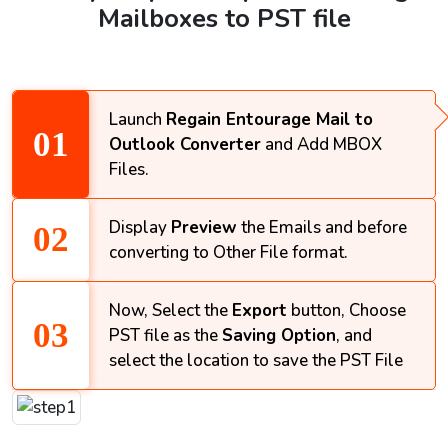
Mailboxes to PST file
Launch
Regain Entourage Mail to
Outlook Converter
and Add MBOX
Files.
Display
Preview
the Emails and before
converting to Other File format.
Now, Select the
Export
button, Choose
PST file as the
Saving Option
, and
select the location to save the PST File