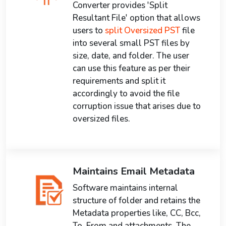
Converter provides 'Split
Resultant File' option that allows
users to
split Oversized PST
file
into several small PST files by
size, date, and folder. The user
can use this feature as per their
requirements and split it
accordingly to avoid the file
corruption issue that arises due to
oversized files.
Maintains Email Metadata
Software maintains internal
structure of folder and retains the
Metadata properties like, CC, Bcc,
To, From and attachments. The