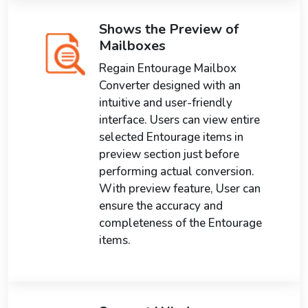
Shows the Preview of
Mailboxes
Regain Entourage Mailbox
Converter designed with an
intuitive and user-friendly
interface. Users can view entire
selected Entourage items in
preview section just before
performing actual conversion.
With preview feature, User can
ensure the accuracy and
completeness of the Entourage
items.