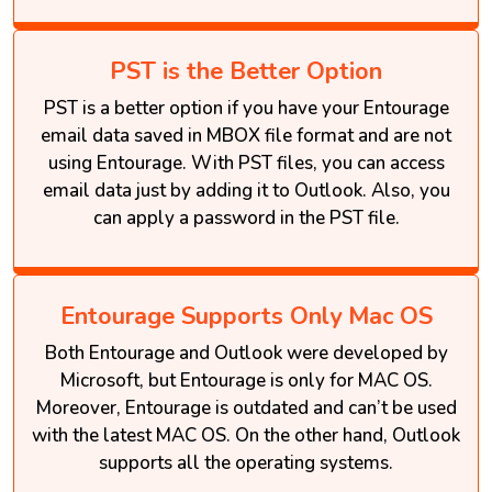
PST is the Better Option
PST is a better option if you have your Entourage
email data saved in MBOX file format and are not
using Entourage. With PST files, you can access
email data just by adding it to Outlook. Also, you
can apply a password in the PST file.
Entourage Supports Only Mac OS
Both Entourage and Outlook were developed by
Microsoft, but Entourage is only for MAC OS.
Moreover, Entourage is outdated and can’t be used
with the latest MAC OS. On the other hand, Outlook
supports all the operating systems.