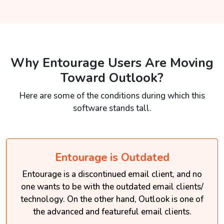
Why Entourage Users Are Moving
Toward Outlook?
Here are some of the conditions during which this
software stands tall.
Entourage is Outdated
Entourage is a discontinued email client, and no
one wants to be with the outdated email clients/
technology. On the other hand, Outlook is one of
the advanced and featureful email clients.