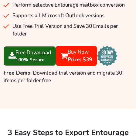
Perform selective Entourage mailbox conversion
Supports all Microsoft Outlook versions
Use Free Trial Version and Save 30 Emails per
folder
Buy Now
Free Download
Price: $39
100% Secure
Free Demo:
Download trial version and migrate 30
items per folder free
3 Easy Steps to Export Entourage