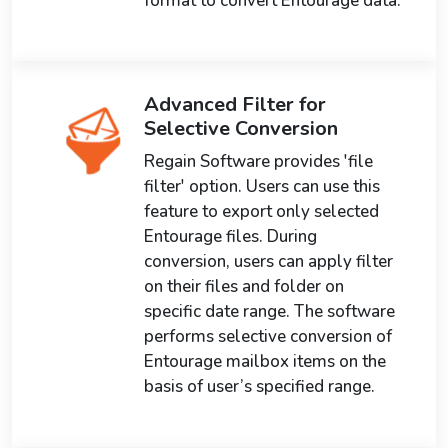
format to convert Entourage data.
Advanced Filter for
Selective Conversion
Regain Software provides 'file
filter' option. Users can use this
feature to export only selected
Entourage files. During
conversion, users can apply filter
on their files and folder on
specific date range. The software
performs selective conversion of
Entourage mailbox items on the
basis of user’s specified range.