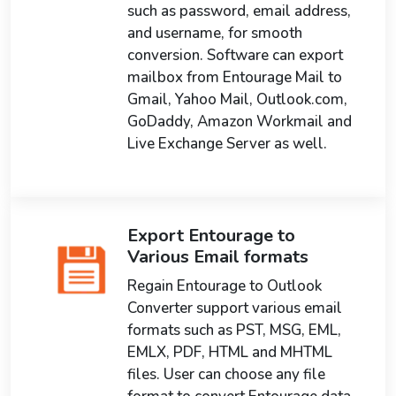
such as password, email address,
and username, for smooth
conversion. Software can export
mailbox from Entourage Mail to
Gmail, Yahoo Mail, Outlook.com,
GoDaddy, Amazon Workmail and
Live Exchange Server as well.
Export Entourage to
Various Email formats
Regain Entourage to Outlook
Converter support various email
formats such as PST, MSG, EML,
EMLX, PDF, HTML and MHTML
files. User can choose any file