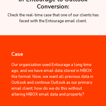
Conversion:
Check the real-time case that one of our clients has
faced with the Entourage email client.
Case
Our organization used Entourage a long time
ago, and we have email data stored in MBOX
file format. Now, we want all previous data in
Outlook and continue Outlook as our primary
email client; how do we do this without
altering MBOX email data and property?