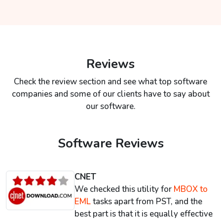
Reviews
Check the review section and see what top software
companies and some of our clients have to say about
our software.
Software Reviews
CNET
We checked this utility for
MBOX to
EML
tasks apart from PST, and the
best part is that it is equally effective