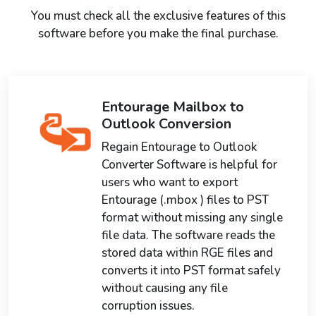
You must check all the exclusive features of this
software before you make the final purchase.
Entourage Mailbox to
Outlook Conversion
Regain Entourage to Outlook
Converter Software is helpful for
users who want to export
Entourage (.mbox ) files to PST
format without missing any single
file data. The software reads the
stored data within RGE files and
converts it into PST format safely
without causing any file
corruption issues.