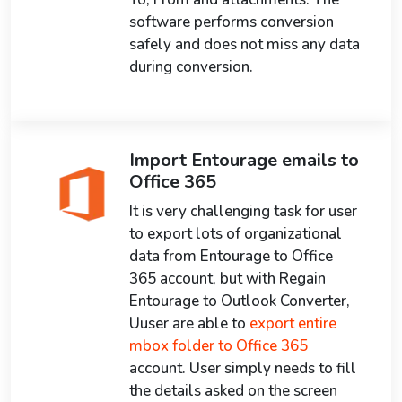
software performs conversion
safely and does not miss any data
during conversion.
Import Entourage emails to
Office 365
It is very challenging task for user
to export lots of organizational
data from Entourage to Office
365 account, but with Regain
Entourage to Outlook Converter,
Uuser are able to
export entire
mbox folder to Office 365
account. User simply needs to fill
the details asked on the screen