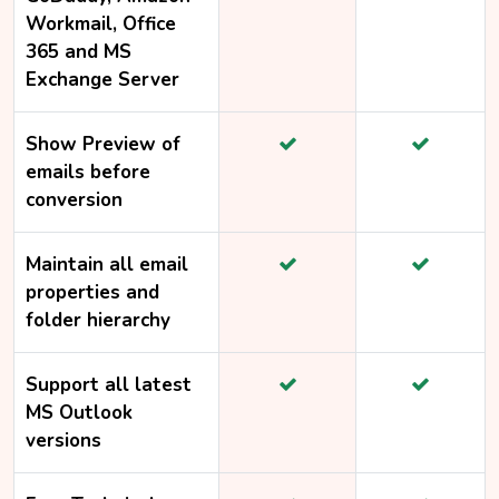
Workmail, Office
365 and MS
Exchange Server
Show Preview of
emails before
conversion
Maintain all email
properties and
folder hierarchy
Support all latest
MS Outlook
versions