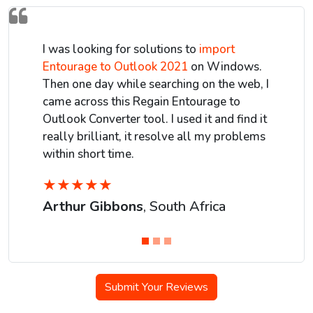
I was looking for solutions to
import
Entourage to Outlook 2021
on Windows.
Then one day while searching on the web, I
came across this Regain Entourage to
Outlook Converter tool. I used it and find it
really brilliant, it resolve all my problems
within short time.
★
★
★
★
★
Arthur Gibbons
, South Africa
Submit Your Reviews