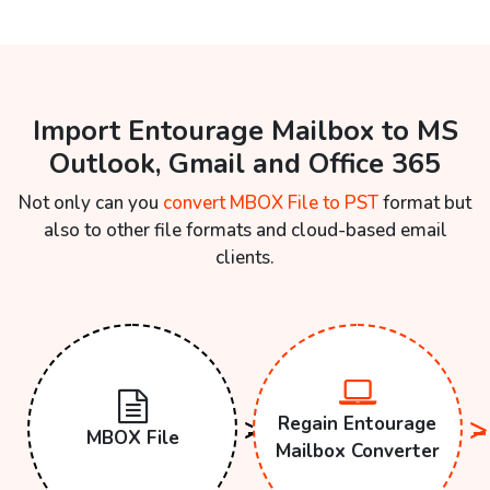
Import Entourage Mailbox to MS
Outlook, Gmail and Office 365
Not only can you
convert MBOX File to PST
format but
also to other file formats and cloud-based email
clients.
Regain Entourage
MBOX File
Mailbox Converter