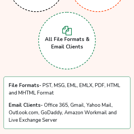
All File Formats &
Email Clients
File Formats-
PST, MSG, EML, EMLX, PDF, HTML
and MHTML Format
Email Clients-
Office 365, Gmail, Yahoo Mail,
Outlook.com, GoDaddy, Amazon Workmail and
Live Exchange Server