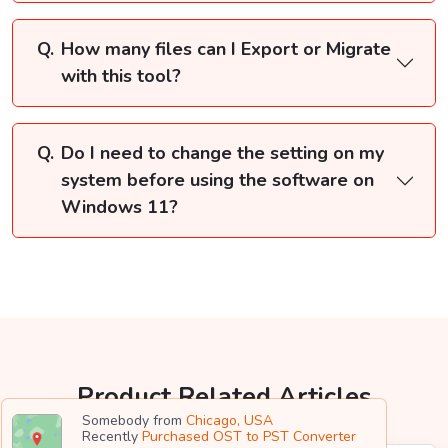
How many files can I Export or Migrate
with this tool?
Do I need to change the setting on my
system before using the software on
Windows 11?
Product Related Articles
Somebody from
Chicago, USA
Recently
Purchased OST to PST Converter