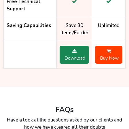
Free Technical
Support
Saving Capabilities
Save 30
Unlimited
items/Folder
Download
Buy Now
FAQs
Have a look at the questions asked by our clients and
how we have cleared all their doubts