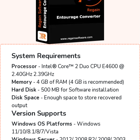
System Requirements
Processor
- Intel® Core™ 2 Duo CPU E4600 @
2.40GHz 2.39GHz
Memory
- 4 GB of RAM (4 GB is recommended)
Hard Disk
- 500 MB for Software installation
Disk Space
- Enough space to store recovered
output
Version Supports
Windows OS Platforms
- Windows
11/10/8.1/8/7/Vista
Windows Server
- 2012/ 2008 R2/ 2008/ 2003