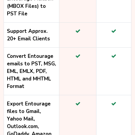
(MBOX Files) to
PST File
Support Approx.
20+ Email Clients
Convert Entourage
emails to PST, MSG,
EML, EMLX, PDF,
HTML and MHTML
Format
Export Entourage
files to Gmail,
Yahoo Mail,
Outlook.com,
GoDaddy, Amazon