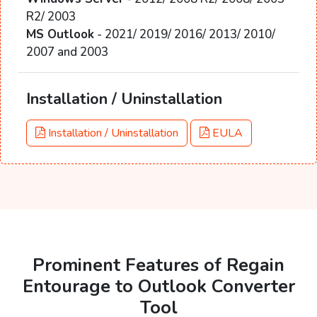
R2/ 2003
MS Outlook
- 2021/ 2019/ 2016/ 2013/ 2010/
2007 and 2003
Installation / Uninstallation
Installation / Uninstallation
EULA
Prominent Features of Regain
Entourage to Outlook Converter
Tool