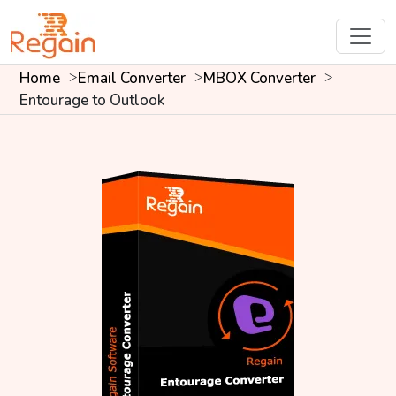
Home
Email Converter
MBOX Converter
Entourage to Outlook