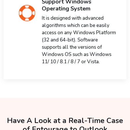
Support Windows
Operating System
It is designed with advanced
algorithms which can be easily
access on any Windows Platform
(32 and 64-bit). Software
supports all the versions of
Windows OS such as Windows
11/ 10 / 8.1 / 8 / 7 or Vista.
Have A Look at a Real-Time Case
of Entourage to Outlook