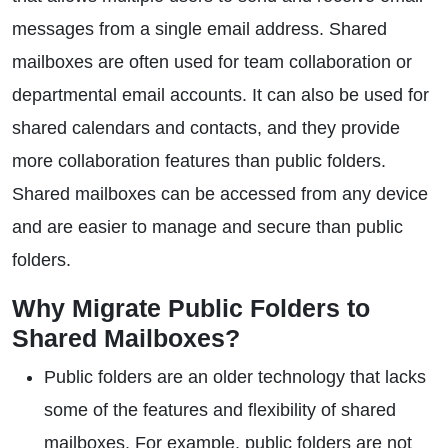
messages from a single email address. Shared
mailboxes are often used for team collaboration or
departmental email accounts. It can also be used for
shared calendars and contacts, and they provide
more collaboration features than public folders.
Shared mailboxes can be accessed from any device
and are easier to manage and secure than public
folders.
Why Migrate Public Folders to
Shared Mailboxes?
Public folders are an older technology that lacks
some of the features and flexibility of shared
mailboxes. For example, public folders are not