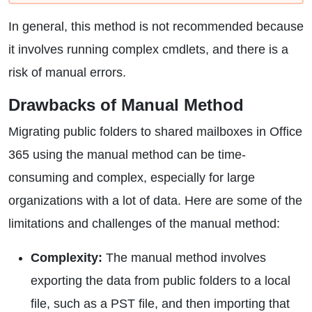
In general, this method is not recommended because
it involves running complex cmdlets, and there is a
risk of manual errors.
Drawbacks of Manual Method
Migrating public folders to shared mailboxes in Office
365 using the manual method can be time-
consuming and complex, especially for large
organizations with a lot of data. Here are some of the
limitations and challenges of the manual method:
Complexity:
The manual method involves
exporting the data from public folders to a local
file, such as a PST file, and then importing that