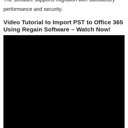
performance and security.
Video Tutorial to Import PST to Office 365
Using Regain Software – Watch Now!