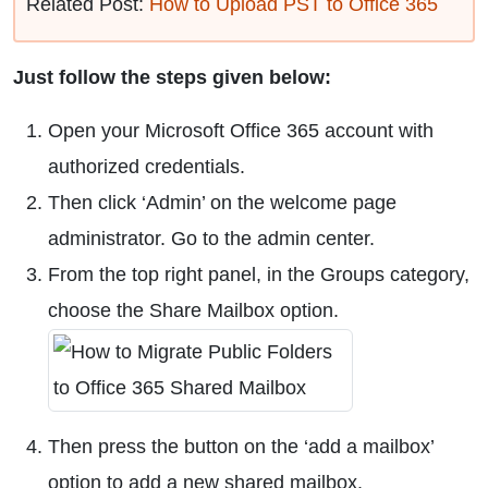
Related Post:
How to Upload PST to Office 365
Just follow the steps given below:
Open your Microsoft Office 365 account with
authorized credentials.
Then click ‘Admin’ on the welcome page
administrator. Go to the admin center.
From the top right panel, in the Groups category,
choose the Share Mailbox option.
Then press the button on the ‘add a mailbox’
option to add a new shared mailbox.