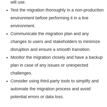
will use.
Test the migration thoroughly in a non-production
environment before performing it in a live
environment.
Communicate the migration plan and any
changes to users and stakeholders to minimize
disruption and ensure a smooth transition.
Monitor the migration closely and have a backup
plan in case of any issues or unexpected
challenges.
Consider using third-party tools to simplify and
automate the migration process and avoid
potential errors or data loss.