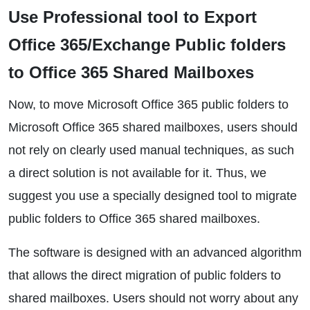
Use Professional tool to Export
Office 365/Exchange Public folders
to Office 365 Shared Mailboxes
Now, to move Microsoft Office 365 public folders to
Microsoft Office 365 shared mailboxes, users should
not rely on clearly used manual techniques, as such
a direct solution is not available for it. Thus, we
suggest you use a specially designed tool to migrate
public folders to Office 365 shared mailboxes.
The software is designed with an advanced algorithm
that allows the direct migration of public folders to
shared mailboxes. Users should not worry about any