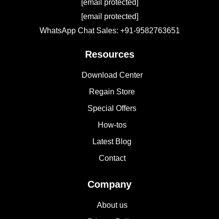
[email protected]
[email protected]
WhatsApp Chat Sales: +91-9582763651
Resources
Download Center
Regain Store
Special Offers
How-tos
Latest Blog
Contact
Company
About us