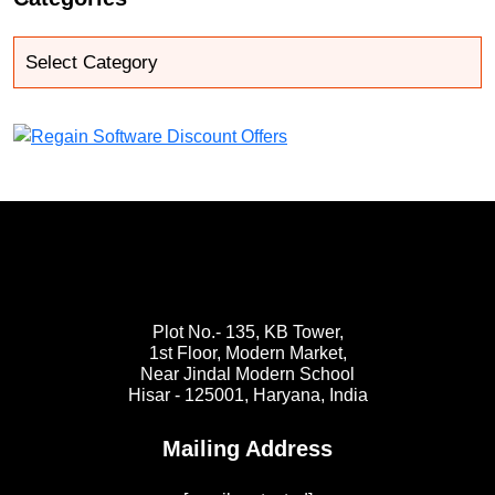
Plot No.- 135, KB Tower,
1st Floor, Modern Market,
Near Jindal Modern School
Hisar - 125001,
Haryana, India
Mailing Address