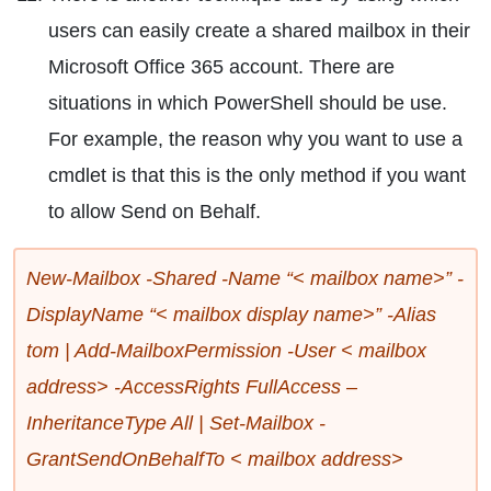
users can easily create a shared mailbox in their
Microsoft Office 365 account. There are
situations in which PowerShell should be use.
For example, the reason why you want to use a
cmdlet is that this is the only method if you want
to allow Send on Behalf.
New-Mailbox -Shared -Name “< mailbox name>” -
DisplayName “< mailbox display name>” -Alias
tom | Add-MailboxPermission -User < mailbox
address> -AccessRights FullAccess –
InheritanceType All | Set-Mailbox -
GrantSendOnBehalfTo < mailbox address>