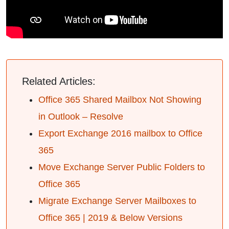
Related Articles:
Office 365 Shared Mailbox Not Showing
in Outlook – Resolve
Export Exchange 2016 mailbox to Office
365
Move Exchange Server Public Folders to
Office 365
Migrate Exchange Server Mailboxes to
Office 365 | 2019 & Below Versions