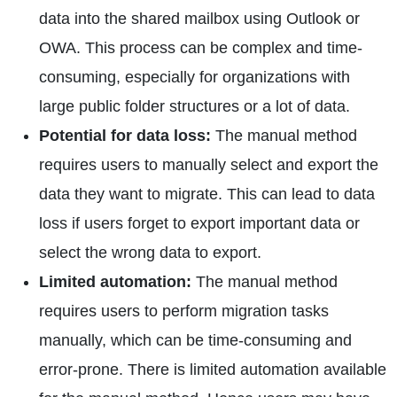
data into the shared mailbox using Outlook or
OWA. This process can be complex and time-
consuming, especially for organizations with
large public folder structures or a lot of data.
Potential for data loss:
The manual method
requires users to manually select and export the
data they want to migrate. This can lead to data
loss if users forget to export important data or
select the wrong data to export.
Limited automation:
The manual method
requires users to perform migration tasks
manually, which can be time-consuming and
error-prone. There is limited automation available