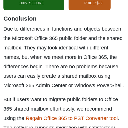
100% SECURE
PRICE: $99
Conclusion
Due to differences in functions and objects between
the Microsoft Office 365 public folder and the shared
mailbox. They may look identical with different
names, but when we meet more in Office 365, the
differences begin. There are no problems because
users can easily create a shared mailbox using
Microsoft 365 Admin Center or Windows PowerShell.
But if users want to migrate public folders to Office
365 shared mailbox effortlessly, we recommend
using the
Regain Office 365 to PST Converter tool
.
The software supports migration with satisfactory