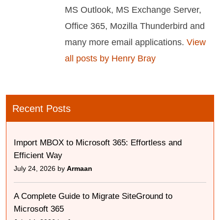
MS Outlook, MS Exchange Server,
Office 365, Mozilla Thunderbird and
many more email applications.
View
all posts by Henry Bray
Recent Posts
Import MBOX to Microsoft 365: Effortless and
Efficient Way
July 24, 2026 by
Armaan
A Complete Guide to Migrate SiteGround to
Microsoft 365