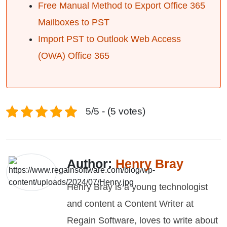
Free Manual Method to Export Office 365
Mailboxes to PST
Import PST to Outlook Web Access
(OWA) Office 365
5/5 - (5 votes)
Author:
Henry Bray
Henry Bray is a young technologist
and content a Content Writer at
Regain Software, loves to write about