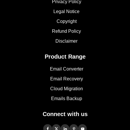
Privacy Policy
Legal Notice
Copyright
Refund Policy
Disclaimer
Product Range
Email Converter
Email Recovery
Cloud Migration
Emails Backup
Connect with us