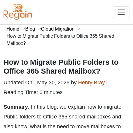
Home
Blog
Cloud Migration
How to Migrate Public Folders to Office 365 Shared
Mailbox?
How to Migrate Public Folders to
Office 365 Shared Mailbox?
Updated On - May 30, 2026 by
Henry Bray
|
Reading Time: 6 minutes
Summary
: In this blog, we explain how to migrate
Public folders to Office 365 shared mailboxes and
also know, what is the need to move mailboxes to