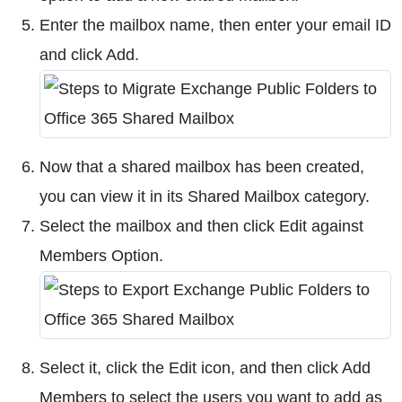
Enter the mailbox name, then enter your email ID
and click Add.
Now that a shared mailbox has been created,
you can view it in its Shared Mailbox category.
Select the mailbox and then click Edit against
Members Option.
Select it, click the Edit icon, and then click Add
Members to select the users you want to add as