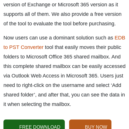
version of Exchange or Microsoft 365 version as it
supports all of them. We also provide a free version
of the tool to evaluate the tool before purchasing.
Now users can use a dominant solution such as
EDB
to PST Converter
tool that easily moves their public
folders to Microsoft Office 365 shared mailbox. And
this complete shared mailbox can be easily accessed
via Outlook Web Access in Microsoft 365. Users just
need to right-click on the username and select ‘Add
shared folder’, and after that, you can see the data in
it when selecting the mailbox.
FREE DOWNLOAD
BUY NOW