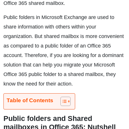
Office 365 shared mailbox.
Public folders in Microsoft Exchange are used to
share information with others within your
organization. But shared mailbox is more convenient
as compared to a public folder of an Office 365
account. Therefore, if you are looking for a dominant
solution that can help you migrate your Microsoft
Office 365 public folder to a shared mailbox, they
know the need for their action.
Table of Contents
Public folders and Shared
mailboxes in Office 365: Nutshell