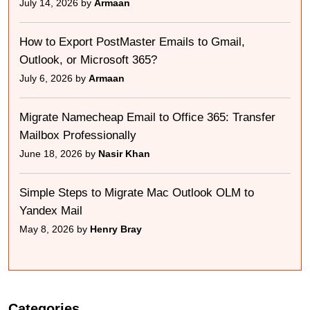
July 14, 2026 by
Armaan
How to Export PostMaster Emails to Gmail,
Outlook, or Microsoft 365?
July 6, 2026 by
Armaan
Migrate Namecheap Email to Office 365: Transfer
Mailbox Professionally
June 18, 2026 by
Nasir Khan
Simple Steps to Migrate Mac Outlook OLM to
Yandex Mail
May 8, 2026 by
Henry Bray
Categories