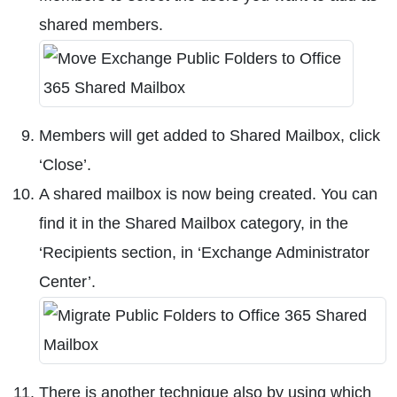
shared members.
Members will get added to Shared Mailbox, click
‘Close’.
A shared mailbox is now being created. You can
find it in the Shared Mailbox category, in the
‘Recipients section, in ‘Exchange Administrator
Center’.
There is another technique also by using which