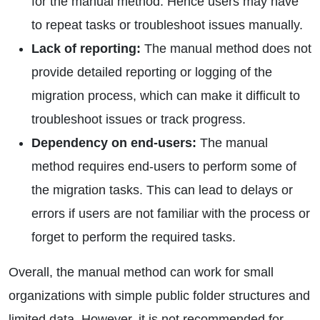
for the manual method. Hence users may have
to repeat tasks or troubleshoot issues manually.
Lack of reporting:
The manual method does not
provide detailed reporting or logging of the
migration process, which can make it difficult to
troubleshoot issues or track progress.
Dependency on end-users:
The manual
method requires end-users to perform some of
the migration tasks. This can lead to delays or
errors if users are not familiar with the process or
forget to perform the required tasks.
Overall, the manual method can work for small
organizations with simple public folder structures and
limited data. However, it is not recommended for