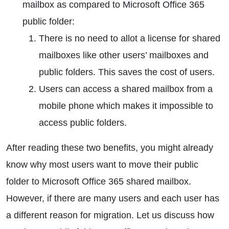
mailbox as compared to Microsoft Office 365
public folder:
There is no need to allot a license for shared
mailboxes like other users’ mailboxes and
public folders. This saves the cost of users.
Users can access a shared mailbox from a
mobile phone which makes it impossible to
access public folders.
After reading these two benefits, you might already
know why most users want to move their public
folder to Microsoft Office 365 shared mailbox.
However, if there are many users and each user has
a different reason for migration. Let us discuss how