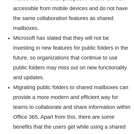
accessible from mobile devices and do not have
the same collaboration features as shared
mailboxes.
Microsoft has stated that they will not be
investing in new features for public folders in the
future, so organizations that continue to use
public folders may miss out on new functionality
and updates.
Migrating public folders to shared mailboxes can
provide a more modern and efficient way for
teams to collaborate and share information within
Office 365. Apart from this, there are some
benefits that the users get while using a shared