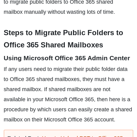
to migrate public folders to Office 365 shared
mailbox manually without wasting lots of time.
Steps to Migrate Public Folders to
Office 365 Shared Mailboxes
Using Microsoft Office 365 Admin Center
If any users need to migrate their public folder data
to Office 365 shared mailboxes, they must have a
shared mailbox. If shared mailboxes are not
available in your Microsoft Office 365, then here is a
procedure by which users can easily create a shared
mailbox on their Microsoft Office 365 account.