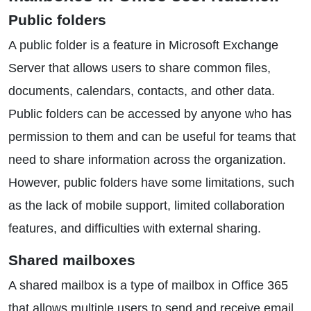
Public folders
A public folder is a feature in Microsoft Exchange
Server that allows users to share common files,
documents, calendars, contacts, and other data.
Public folders can be accessed by anyone who has
permission to them and can be useful for teams that
need to share information across the organization.
However, public folders have some limitations, such
as the lack of mobile support, limited collaboration
features, and difficulties with external sharing.
Shared mailboxes
A shared mailbox is a type of mailbox in Office 365
that allows multiple users to send and receive email