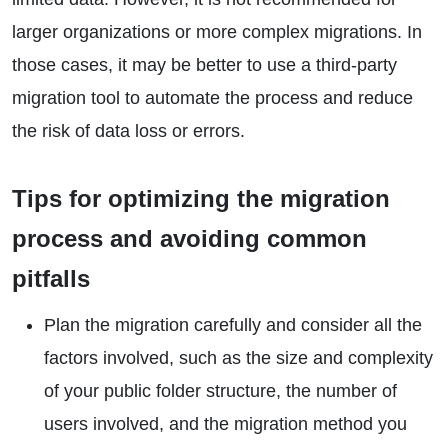
larger organizations or more complex migrations. In
those cases, it may be better to use a third-party
migration tool to automate the process and reduce
the risk of data loss or errors.
Tips for optimizing the migration
process and avoiding common
pitfalls
Plan the migration carefully and consider all the
factors involved, such as the size and complexity
of your public folder structure, the number of
users involved, and the migration method you