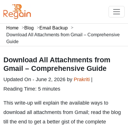
Home
Blog
Email Backup
Download All Attachments from Gmail – Comprehensive
Guide
Download All Attachments from
Gmail – Comprehensive Guide
Updated On - June 2, 2026 by
Prakriti
|
Reading Time: 5 minutes
This write-up will explain the available ways to
download all attachments from Gmail; read the blog
till the end to get a better gist of the complete