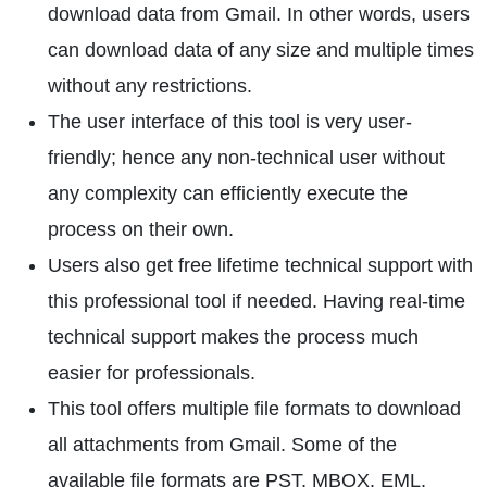
download data from Gmail. In other words, users
can download data of any size and multiple times
without any restrictions.
The user interface of this tool is very user-
friendly; hence any non-technical user without
any complexity can efficiently execute the
process on their own.
Users also get free lifetime technical support with
this professional tool if needed. Having real-time
technical support makes the process much
easier for professionals.
This tool offers multiple file formats to download
all attachments from Gmail. Some of the
available file formats are PST, MBOX, EML,