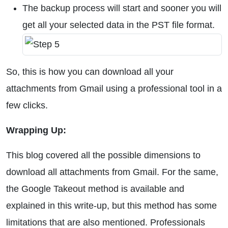
The backup process will start and sooner you will
get all your selected data in the PST file format.
So, this is how you can download all your
attachments from Gmail using a professional tool in a
few clicks.
Wrapping Up:
This blog covered all the possible dimensions to
download all attachments from Gmail. For the same,
the Google Takeout method is available and
explained in this write-up, but this method has some
limitations that are also mentioned. Professionals