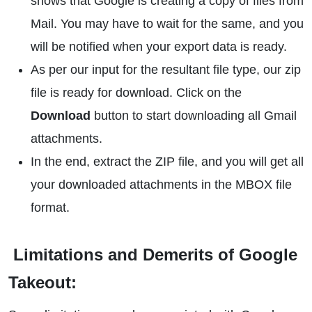
shows that Google is creating a copy of files from
Mail. You may have to wait for the same, and you
will be notified when your export data is ready.
As per our input for the resultant file type, our zip
file is ready for download. Click on the
Download
button to start downloading all Gmail
attachments.
In the end, extract the ZIP file, and you will get all
your downloaded attachments in the MBOX file
format.
Limitations and Demerits of Google
Takeout: