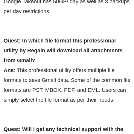
Google Takeout has 50GB/ day as well as 3 backups
per day restrictions.
Quest: In which file format this professional
utility by Regain will download all attachments
from Gmail?
Ans
: This professional utility offers multiple file
formats to save Gmail data. Some of the common file
formats are PST, MBOX, PDF, and EML. Users can
simply select the file format as per their needs.
Quest: Will I get any technical support with the