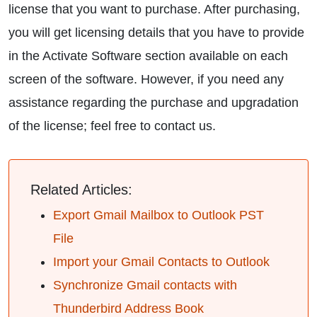
license that you want to purchase. After purchasing,
you will get licensing details that you have to provide
in the Activate Software section available on each
screen of the software. However, if you need any
assistance regarding the purchase and upgradation
of the license; feel free to contact us.
Related Articles:
Export Gmail Mailbox to Outlook PST
File
Import your Gmail Contacts to Outlook
Synchronize Gmail contacts with
Thunderbird Address Book