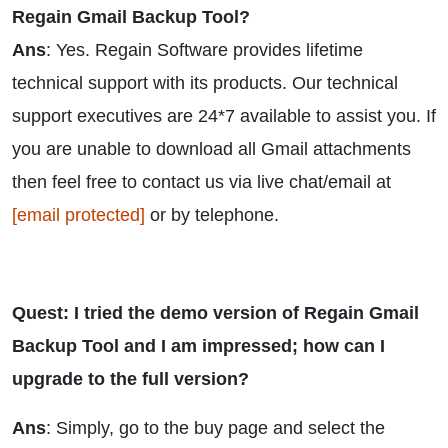
Regain Gmail Backup Tool?
Ans
: Yes. Regain Software provides lifetime
technical support with its products. Our technical
support executives are 24*7 available to assist you. If
you are unable to download all Gmail attachments
then feel free to contact us via live chat/email at
[email protected]
or by telephone.
Quest: I tried the demo version of Regain Gmail
Backup Tool and I am impressed; how can I
upgrade to the full version?
Ans
: Simply, go to the buy page and select the