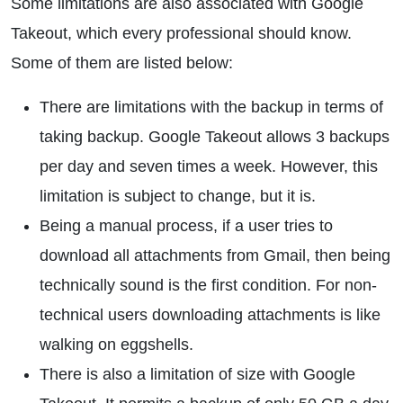
Some limitations are also associated with Google
Takeout, which every professional should know.
Some of them are listed below:
There are limitations with the backup in terms of
taking backup. Google Takeout allows 3 backups
per day and seven times a week. However, this
limitation is subject to change, but it is.
Being a manual process, if a user tries to
download all attachments from Gmail, then being
technically sound is the first condition. For non-
technical users downloading attachments is like
walking on eggshells.
There is also a limitation of size with Google