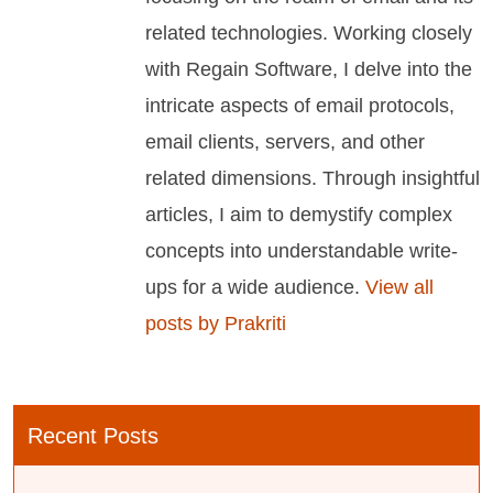
related technologies. Working closely
with Regain Software, I delve into the
intricate aspects of email protocols,
email clients, servers, and other
related dimensions. Through insightful
articles, I aim to demystify complex
concepts into understandable write-
ups for a wide audience.
View all
posts by Prakriti
Recent Posts