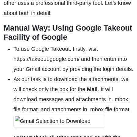
other uses a professional third-party tool. Let’s know
about both in detail:
Manual Way: Using Google Takeout
Facility of Google
To use Google Takeout, firstly, visit
https://takeout.google.com/ and then enter into
your Gmail account by providing the login details.
As our task is to download the attachments, we
will check only the box for the
Mail
. It will
download messages and attachments in. mbox
file format. and attachments in. mbox file format.