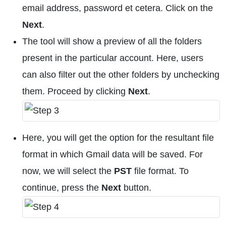
email address, password et cetera. Click on the
Next
.
The tool will show a preview of all the folders
present in the particular account. Here, users
can also filter out the other folders by unchecking
them. Proceed by clicking
Next
.
Here, you will get the option for the resultant file
format in which Gmail data will be saved. For
now, we will select the
PST
file format. To
continue, press the
Next
button.