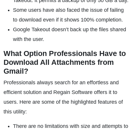
Takeout. It permits a backup of only 50 GB a day.
Some users have also faced the issue of failing
to download even if it shows 100% completion.
Google Takeout doesn’t back up the files shared
with the user.
What Option Professionals Have to
Download All Attachments from
Gmail?
Professionals always search for an effortless and
efficient solution and Regain Software offers it to
users. Here are some of the highlighted features of
this utility:
There are no limitations with size and attempts to