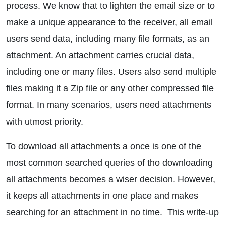
process. We know that to lighten the email size or to
make a unique appearance to the receiver, all email
users send data, including many file formats, as an
attachment. An attachment carries crucial data,
including one or many files. Users also send multiple
files making it a Zip file or any other compressed file
format. In many scenarios, users need attachments
with utmost priority.
To download all attachments a once is one of the
most common searched queries of tho downloading
all attachments becomes a wiser decision. However,
it keeps all attachments in one place and makes
searching for an attachment in no time. This write-up