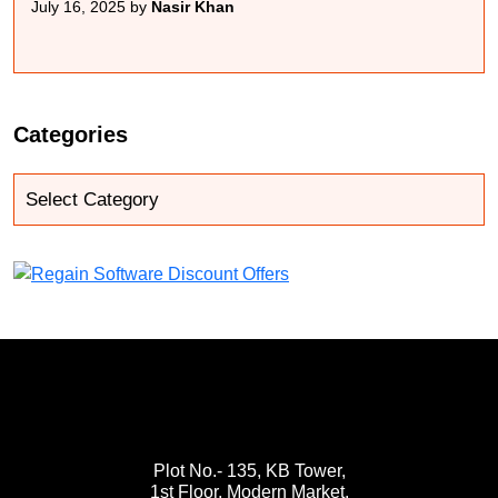
July 16, 2025 by
Nasir Khan
Categories
Plot No.- 135, KB Tower,
1st Floor, Modern Market,