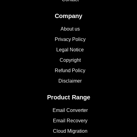
Company
About us
Privacy Policy
Legal Notice
Copyright
Refund Policy
Disclaimer
Product Range
Email Converter
Email Recovery
Cloud Migration