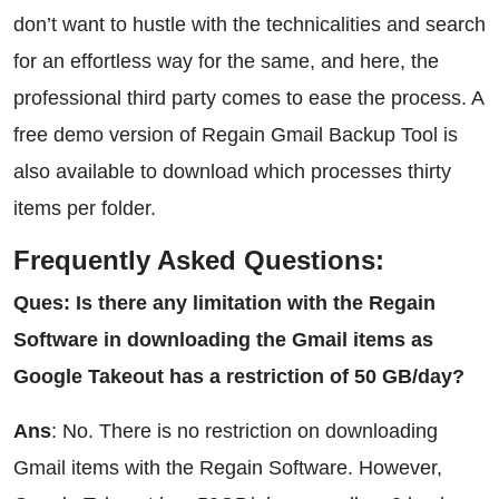
don’t want to hustle with the technicalities and search
for an effortless way for the same, and here, the
professional third party comes to ease the process. A
free demo version of Regain Gmail Backup Tool is
also available to download which processes thirty
items per folder.
Frequently Asked Questions:
Ques: Is there any limitation with the Regain
Software in downloading the Gmail items as
Google Takeout has a restriction of 50 GB/day?
Ans
: No. There is no restriction on downloading
Gmail items with the Regain Software. However,