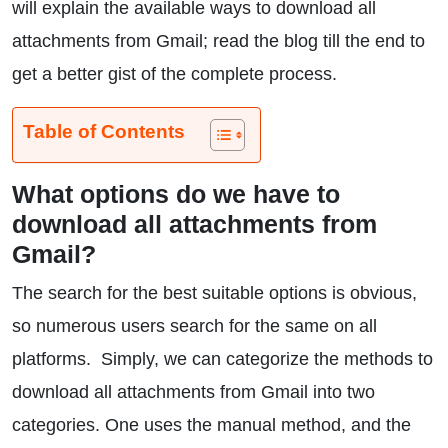
will explain the available ways to download all
attachments from Gmail; read the blog till the end to
get a better gist of the complete process.
Table of Contents
What options do we have to
download all attachments from
Gmail?
The search for the best suitable options is obvious,
so numerous users search for the same on all
platforms. Simply, we can categorize the methods to
download all attachments from Gmail into two
categories. One uses the manual method, and the