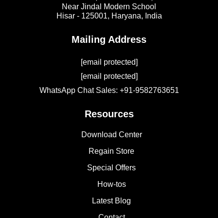
Near Jindal Modern School
Hisar - 125001,
Haryana, India
Mailing Address
[email protected]
[email protected]
WhatsApp Chat Sales: +91-9582763651
Resources
Download Center
Regain Store
Special Offers
How-tos
Latest Blog
Contact