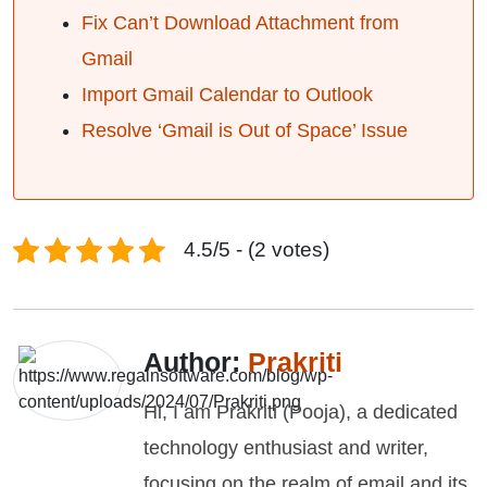
Fix Can’t Download Attachment from
Gmail
Import Gmail Calendar to Outlook
Resolve ‘Gmail is Out of Space’ Issue
4.5/5 - (2 votes)
Author:
Prakriti
Hi, I am Prakriti (Pooja), a dedicated
technology enthusiast and writer,
focusing on the realm of email and its