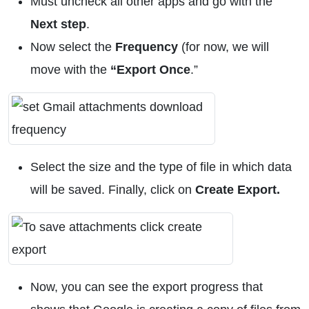
Must uncheck all other apps and go with the
Next step
.
Now select the
Frequency
(for now, we will
move with the
“Export Once
.”
Select the size and the type of file in which data
will be saved. Finally, click on
Create
Export.
Now, you can see the export progress that