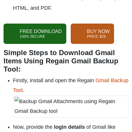
HTML, and PDF.
FREE DOWNLOAD
BUY NOW
100% SECURE
PRICE: $29
Simple Steps to Download Gmail
Items Using Regain Gmail Backup
Tool:
Firstly, install and open the Regain
Gmail Backup
Tool
.
Now, provide the
login details
of Gmail like