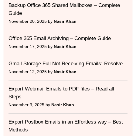
Backup Office 365 Shared Mailboxes – Complete
Guide
November 20, 2025 by
Nasir Khan
Office 365 Email Archiving – Complete Guide
November 17, 2025 by
Nasir Khan
Gmail Storage Full Not Receiving Emails: Resolve
November 12, 2025 by
Nasir Khan
Export Webmail Emails to PDF files – Read all
Steps
November 3, 2025 by
Nasir Khan
Export Postbox Emails in an Effortless way – Best
Methods