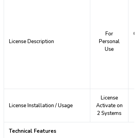
For
O
License Description
Personal
Use
License
License Installation / Usage
Activate on
A
2 Systems
2
Technical Features