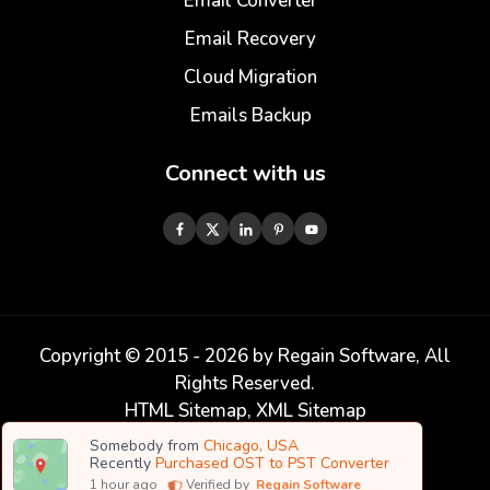
Email Converter
Email Recovery
Cloud Migration
Emails Backup
Connect with us
Copyright © 2015 -
2026
by Regain Software, All
Rights Reserved.
HTML Sitemap
,
XML Sitemap
Somebody from
Chicago, USA
Recently
Purchased OST to PST Converter
1
hour ago
Verified by
Regain Software