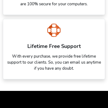
are 100% secure for your computers.
Lifetime Free Support
With every purchase, we provide free lifetime
support to our clients. So, you can email us anytime
if you have any doubt.