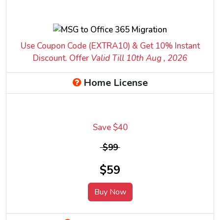
Use Coupon Code (EXTRA10) & Get 10% Instant
Discount. Offer
Valid Till 10
th
Aug , 2026
Home License
Save $40
$99
$59
Buy Now