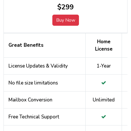
$299
Buy Now
Home
Great Benefits
License
License Updates & Validity
1-Year
No file size limitations
Mailbox Conversion
Unlimited
Free Technical Support