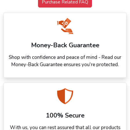
Purchase Related FAQ
Money-Back Guarantee
Shop with confidence and peace of mind - Read our
Money-Back Guarantee ensures you're protected.
100% Secure
With us, you can rest assured that all our products