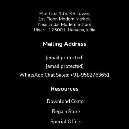
Plot No.- 135, KB Tower,
1st Floor, Modern Market,
Near Jindal Modern School
Hisar - 125001,
Haryana, India
Mailing Address
[email protected]
[email protected]
WhatsApp Chat Sales: +91-9582763651
Resources
Download Center
Regain Store
Special Offers