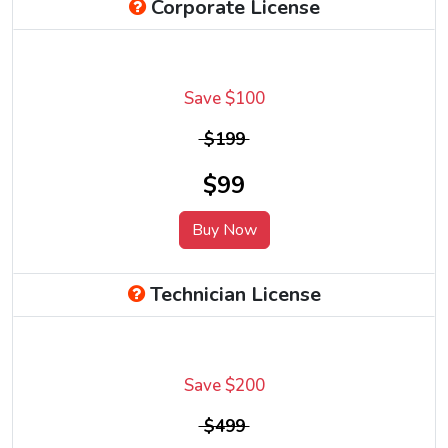
Corporate License
Save $100
$199
$99
Buy Now
Technician License
Save $200
$499