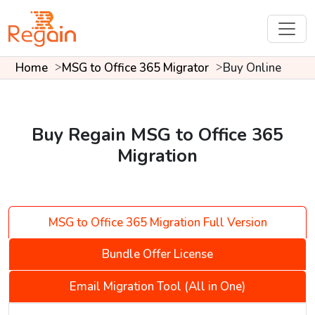
Home
MSG to Office 365 Migrator
Buy Online
Buy Regain MSG to Office 365
Migration
MSG to Office 365 Migration Full Version
Bundle Offer License
Email Migration Tool (All in One)