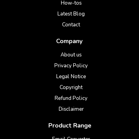
How-tos
Latest Blog
Contact
Company
About us
Privacy Policy
Legal Notice
Copyright
Refund Policy
Disclaimer
Product Range