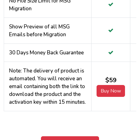
No File Size Limit for MSG
Migration
Show Preview of all MSG
Emails before Migration
30 Days Money Back Guarantee
Note: The delivery of product is
automated. You will receive an
$59
email containing both the link to
Buy Now
download the product and the
activation key within 15 minutes.