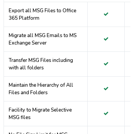
Export all MSG Files to Office
365 Platform
Migrate all MSG Emails to MS
Exchange Server
Transfer MSG Files including
with all folders
Maintain the Hierarchy of All
Files and Folders
Facility to Migrate Selective
MSG files