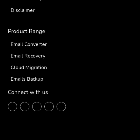
Disclaimer
Product Range
Email Converter
Email Recovery
Cloud Migration
Emails Backup
Connect with us
F
T
L
P
Y
ace
wit
ink
inte
out
boo
ter
edi
res
ube
k
n
t