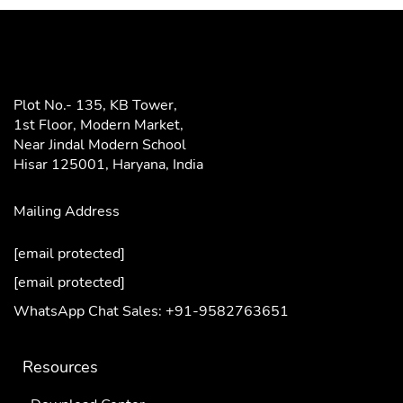
Plot No.- 135, KB Tower,
1st Floor, Modern Market,
Near Jindal Modern School
Hisar 125001,
Haryana, India
Mailing Address
[email protected]
[email protected]
WhatsApp Chat Sales: +91-9582763651
Resources