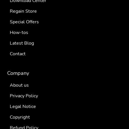
Download Center
Regain Store
Special Offers
How-tos
Latest Blog
Contact
Company
About us
Privacy Policy
Legal Notice
Copyright
Refund Policy