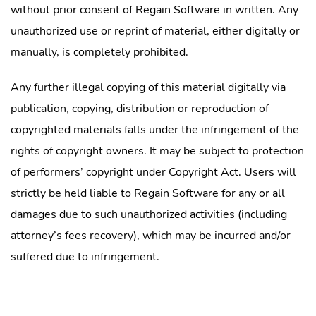
without prior consent of Regain Software in written. Any
unauthorized use or reprint of material, either digitally or
manually, is completely prohibited.
Any further illegal copying of this material digitally via
publication, copying, distribution or reproduction of
copyrighted materials falls under the infringement of the
rights of copyright owners. It may be subject to protection
of performers’ copyright under Copyright Act. Users will
strictly be held liable to Regain Software for any or all
damages due to such unauthorized activities (including
attorney’s fees recovery), which may be incurred and/or
suffered due to infringement.