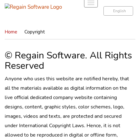
T
o
English
g
g
Home
Copyright
l
e
n
© Regain Software. All Rights
a
Reserved
v
i
g
Anyone who uses this website are notified hereby, that
a
all the materials available as digital information on the
t
live official dedicated company website containing
i
designs, content, graphic styles, color schemes, logo,
o
n
images, videos and texts, are protected and secured
under International Copyright Laws. Hence, it is not
allowed to be reproduced in digital or offline form,