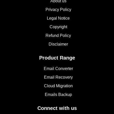
About us
Privacy Policy
Legal Notice
Copyright
Refund Policy
Disclaimer
Product Range
Email Converter
Email Recovery
Cloud Migration
Emails Backup
Connect with us