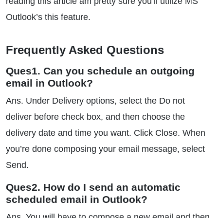
reading this article am pretty sure you’ll utilize MS
Outlook’s this feature.
Frequently Asked Questions
Ques1. Can you schedule an outgoing
email in Outlook?
Ans. Under Delivery options, select the Do not
deliver before check box, and then choose the
delivery date and time you want. Click Close. When
you’re done composing your email message, select
Send.
Ques2. How do I send an automatic
scheduled email in Outlook?
Ans. You will have to compose a new email and then