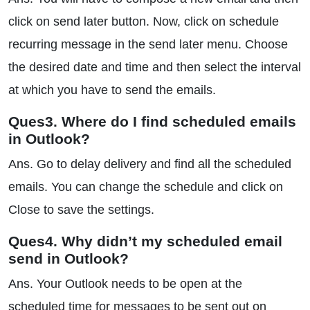
click on send later button. Now, click on schedule
recurring message in the send later menu. Choose
the desired date and time and then select the interval
at which you have to send the emails.
Ques3. Where do I find scheduled emails
in Outlook?
Ans. Go to delay delivery and find all the scheduled
emails. You can change the schedule and click on
Close to save the settings.
Ques4. Why didn’t my scheduled email
send in Outlook?
Ans. Your Outlook needs to be open at the
scheduled time for messages to be sent out on