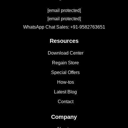
[email protected]
[email protected]
WhatsApp Chat Sales: +91-9582763651
Resources
Download Center
Regain Store
Special Offers
How-tos
Latest Blog
Contact
Company