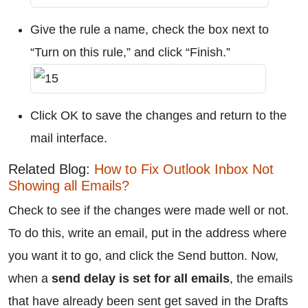
Give the rule a name, check the box next to
“Turn on this rule,” and click “Finish.”
Click OK to save the changes and return to the
mail interface.
Related Blog:
How to Fix Outlook Inbox Not
Showing all Emails?
Check to see if the changes were made well or not.
To do this, write an email, put in the address where
you want it to go, and click the Send button. Now,
when a
send delay is set for all emails
, the emails
that have already been sent get saved in the Drafts