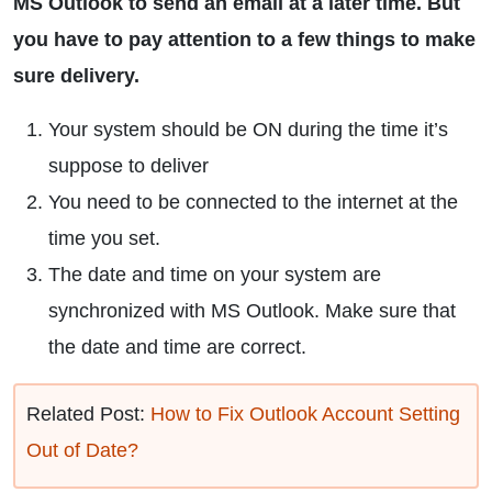
MS Outlook to send an email at a later time. But
you have to pay attention to a few things to make
sure delivery.
Your system should be ON during the time it’s
suppose to deliver
You need to be connected to the internet at the
time you set.
The date and time on your system are
synchronized with MS Outlook. Make sure that
the date and time are correct.
Related Post:
How to Fix Outlook Account Setting
Out of Date?