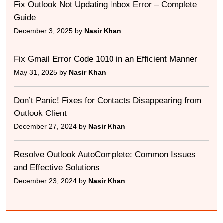
Fix Outlook Not Updating Inbox Error – Complete
Guide
December 3, 2025 by
Nasir Khan
Fix Gmail Error Code 1010 in an Efficient Manner
May 31, 2025 by
Nasir Khan
Don’t Panic! Fixes for Contacts Disappearing from
Outlook Client
December 27, 2024 by
Nasir Khan
Resolve Outlook AutoComplete: Common Issues
and Effective Solutions
December 23, 2024 by
Nasir Khan