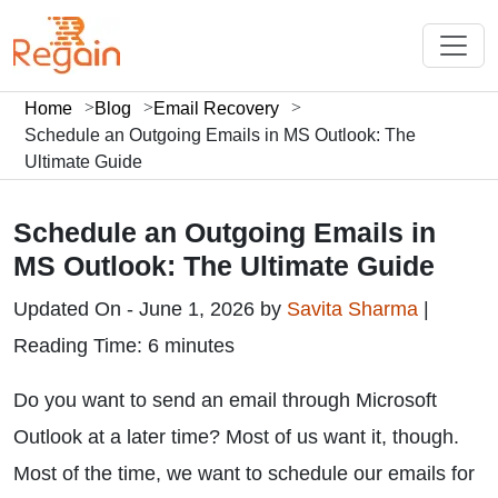
Home
Blog
Email Recovery
Schedule an Outgoing Emails in MS Outlook: The
Ultimate Guide
Schedule an Outgoing Emails in
MS Outlook: The Ultimate Guide
Updated On - June 1, 2026 by
Savita Sharma
|
Reading Time: 6 minutes
Do you want to send an email through Microsoft
Outlook at a later time? Most of us want it, though.
Most of the time, we want to schedule our emails for