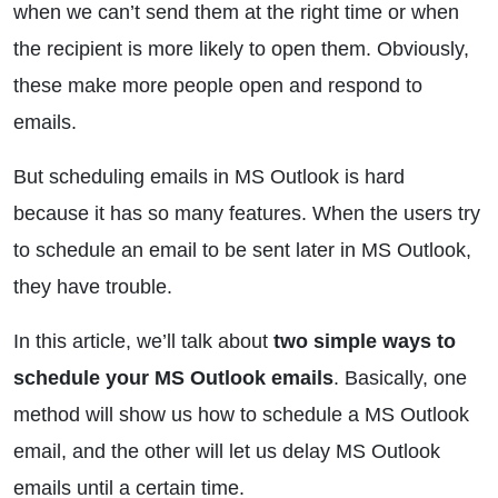
when we can’t send them at the right time or when
the recipient is more likely to open them. Obviously,
these make more people open and respond to
emails.
But scheduling emails in MS Outlook is hard
because it has so many features. When the users try
to schedule an email to be sent later in MS Outlook,
they have trouble.
In this article, we’ll talk about
two simple ways to
schedule your MS Outlook emails
. Basically, one
method will show us how to schedule a MS Outlook
email, and the other will let us delay MS Outlook
emails until a certain time.