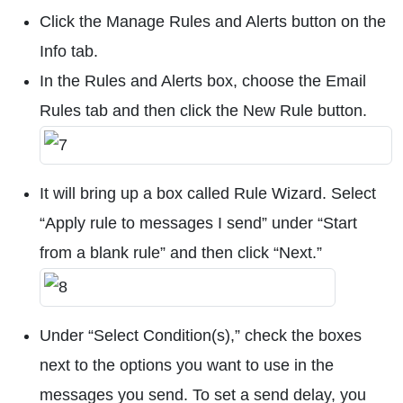
Click the Manage Rules and Alerts button on the
Info tab.
In the Rules and Alerts box, choose the Email
Rules tab and then click the New Rule button.
It will bring up a box called Rule Wizard. Select
“Apply rule to messages I send” under “Start
from a blank rule” and then click “Next.”
Under “Select Condition(s),” check the boxes
next to the options you want to use in the
messages you send. To set a send delay, you