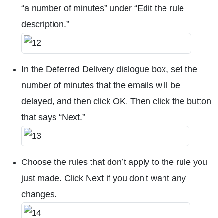
“a number of minutes” under “Edit the rule
description.”
In the Deferred Delivery dialogue box, set the
number of minutes that the emails will be
delayed, and then click OK. Then click the button
that says “Next.”
Choose the rules that don’t apply to the rule you
just made. Click Next if you don’t want any
changes.