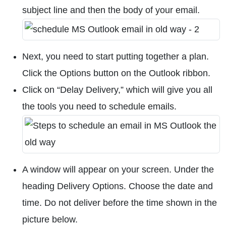
subject line and then the body of your email.
Next, you need to start putting together a plan.
Click the Options button on the Outlook ribbon.
Click on “Delay Delivery,” which will give you all
the tools you need to schedule emails.
A window will appear on your screen. Under the
heading Delivery Options. Choose the date and
time. Do not deliver before the time shown in the
picture below.