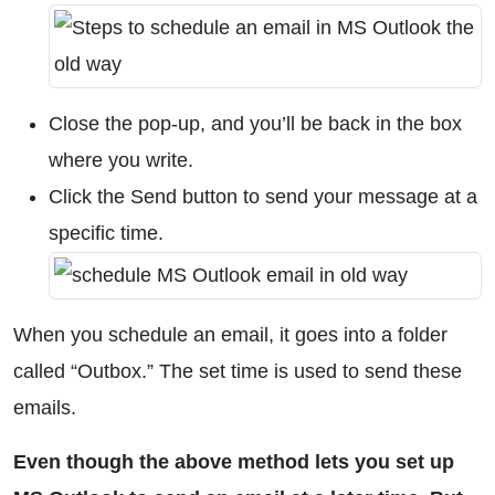
Close the pop-up, and you’ll be back in the box
where you write.
Click the Send button to send your message at a
specific time.
When you schedule an email, it goes into a folder
called “Outbox.” The set time is used to send these
emails.
Even though the above method lets you set up