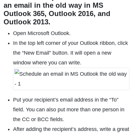
an email in the old way in MS
Outlook 365, Outlook 2016, and
Outlook 2013.
Open Microsoft Outlook.
In the top left corner of your Outlook ribbon, click
the “New Email” button. It will open a new
window where you can write.
Put your recipient’s email address in the “To”
field. You can also put more than one person in
the CC or BCC fields.
After adding the recipient’s address, write a great