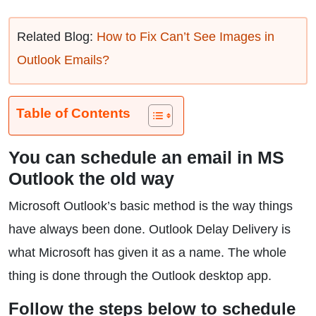
Related Blog:
How to Fix Can’t See Images in
Outlook Emails?
Table of Contents
You can schedule an email in MS
Outlook the old way
Microsoft Outlook’s basic method is the way things
have always been done. Outlook Delay Delivery is
what Microsoft has given it as a name. The whole
thing is done through the Outlook desktop app.
Follow the steps below to schedule