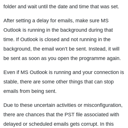
folder and wait until the date and time that was set.
After setting a delay for emails, make sure MS
Outlook is running in the background during that
time. If Outlook is closed and not running in the
background, the email won’t be sent. Instead, it will
be sent as soon as you open the programme again.
Even if MS Outlook is running and your connection is
stable, there are some other things that can stop
emails from being sent.
Due to these uncertain activities or misconfiguration,
there are chances that the PST file associated with
delayed or scheduled emails gets corrupt. In this