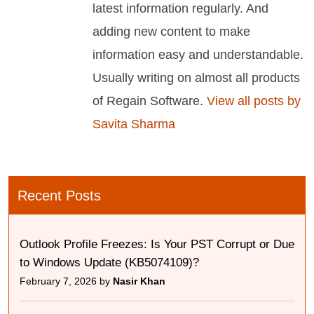
latest information regularly. And
adding new content to make
information easy and understandable.
Usually writing on almost all products
of Regain Software.
View all posts by
Savita Sharma
Recent Posts
Outlook Profile Freezes: Is Your PST Corrupt or Due
to Windows Update (KB5074109)?
February 7, 2026 by
Nasir Khan