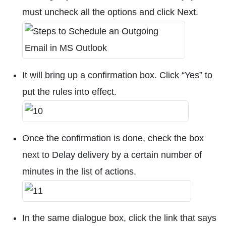
must uncheck all the options and click Next.
It will bring up a confirmation box. Click “Yes” to
put the rules into effect.
Once the confirmation is done, check the box
next to Delay delivery by a certain number of
minutes in the list of actions.
In the same dialogue box, click the link that says