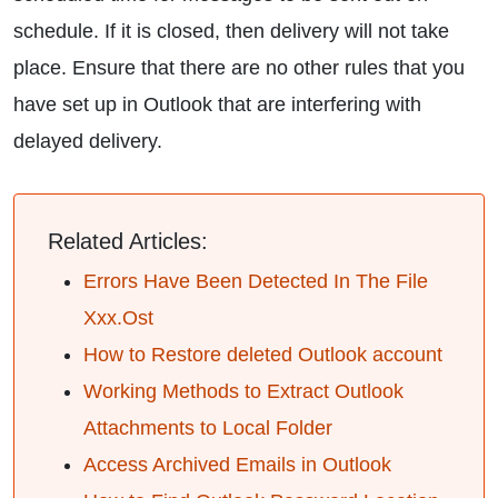
schedule. If it is closed, then delivery will not take
place. Ensure that there are no other rules that you
have set up in Outlook that are interfering with
delayed delivery.
Related Articles:
Errors Have Been Detected In The File
Xxx.Ost
How to Restore deleted Outlook account
Working Methods to Extract Outlook
Attachments to Local Folder
Access Archived Emails in Outlook