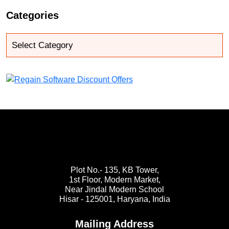
Categories
Plot No.- 135, KB Tower,
1st Floor, Modern Market,
Near Jindal Modern School
Hisar - 125001,
Haryana, India
Mailing Address