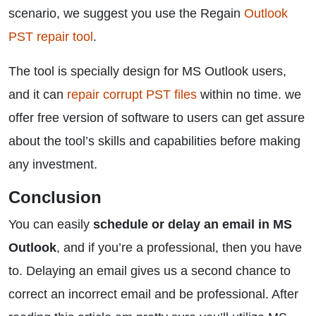
scenario, we suggest you use the Regain
Outlook
PST repair tool
.
The tool is specially design for MS Outlook users,
and it can
repair corrupt PST files
within no time. we
offer free version of software to users can get assure
about the tool’s skills and capabilities before making
any investment.
Conclusion
You can easily
schedule or delay an email in MS
Outlook
, and if you’re a professional, then you have
to. Delaying an email gives us a second chance to
correct an incorrect email and be professional. After