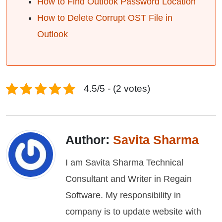
How to Find Outlook Password Location
How to Delete Corrupt OST File in
Outlook
4.5/5 - (2 votes)
Author:
Savita Sharma
I am Savita Sharma Technical
Consultant and Writer in Regain
Software. My responsibility in
company is to update website with