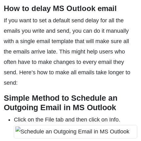
How to delay MS Outlook email
If you want to set a default send delay for all the
emails you write and send, you can do it manually
with a single email template that will make sure all
the emails arrive late. This might help users who
often have to make changes to every email they
send. Here’s how to make all emails take longer to
send:
Simple Method to Schedule an
Outgoing Email in MS Outlook
Click on the File tab and then click on Info.