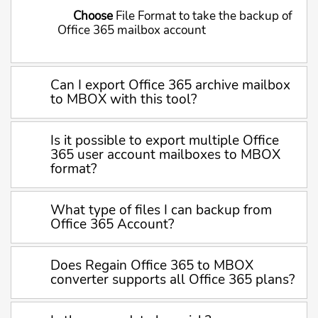
Choose
File Format to take the backup of
Office 365 mailbox account
Can I export Office 365 archive mailbox
to MBOX with this tool?
Is it possible to export multiple Office
365 user account mailboxes to MBOX
format?
What type of files I can backup from
Office 365 Account?
Does Regain Office 365 to MBOX
converter supports all Office 365 plans?