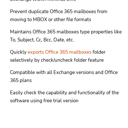
Prevent duplicate Office 365 mailboxes from
moving to MBOX or other file formats
Maintains Office 365 mailboxes type properties like
To, Subject, Cc, Bcc, Date, etc.
Quickly
exports Office 365 mailboxes
folder
selectively by check/uncheck folder feature
Compatible with all Exchange versions and Office
365 plans
Easily check the capability and functionality of the
software using free trial version