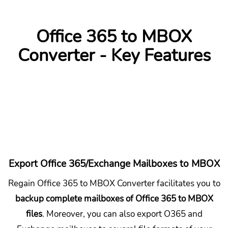
Office 365 to MBOX
Converter - Key Features
Export Office 365/Exchange Mailboxes to MBOX
Regain Office 365 to MBOX Converter facilitates you to
backup complete mailboxes of Office 365 to MBOX
files
. Moreover, you can also export O365 and