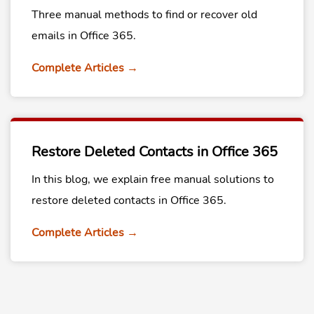
Three manual methods to find or recover old
emails in Office 365.
Complete Articles →
Restore Deleted Contacts in Office 365
In this blog, we explain free manual solutions to
restore deleted contacts in Office 365.
Complete Articles →