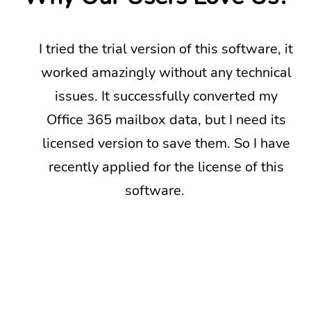
I tried the trial version of this software, it
worked amazingly without any technical
issues. It successfully converted my
Office 365 mailbox data, but I need its
licensed version to save them. So I have
recently applied for the license of this
software.
Next