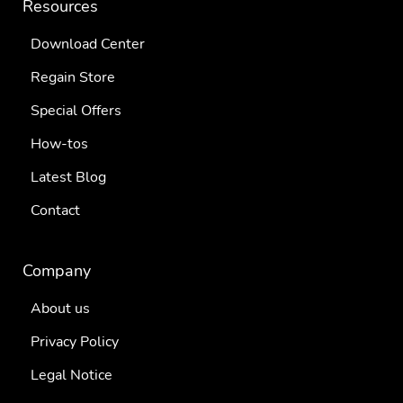
Resources
Download Center
Regain Store
Special Offers
How-tos
Latest Blog
Contact
Company
About us
Privacy Policy
Legal Notice