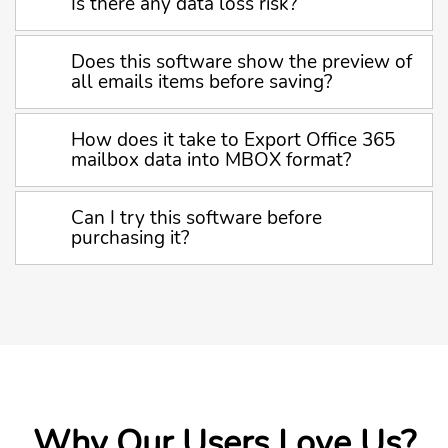
Is there any data loss risk?
Does this software show the preview of
all emails items before saving?
How does it take to Export Office 365
mailbox data into MBOX format?
Can I try this software before
purchasing it?
Why Our Users Love Us?