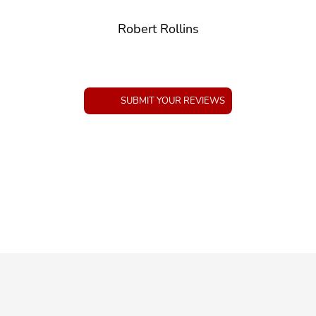
Robert Rollins
SUBMIT YOUR REVIEWS