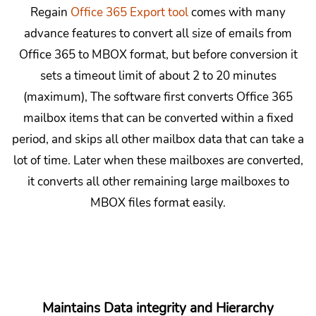
Regain
Office 365 Export tool
comes with many
advance features to convert all size of emails from
Office 365 to MBOX format, but before conversion it
sets a timeout limit of about 2 to 20 minutes
(maximum), The software first converts Office 365
mailbox items that can be converted within a fixed
period, and skips all other mailbox data that can take a
lot of time. Later when these mailboxes are converted,
it converts all other remaining large mailboxes to
MBOX files format easily.
Maintains Data integrity and Hierarchy