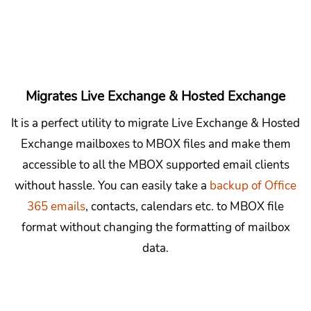
Migrates Live Exchange & Hosted Exchange
It is a perfect utility to migrate Live Exchange & Hosted
Exchange mailboxes to MBOX files and make them
accessible to all the MBOX supported email clients
without hassle. You can easily take a
backup of Office
365 emails
, contacts, calendars etc. to MBOX file
format without changing the formatting of mailbox
data.