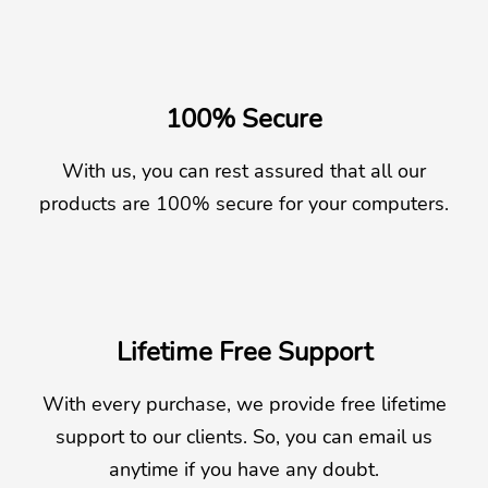
100% Secure
With us, you can rest assured that all our
products are 100% secure for your computers.
Lifetime Free Support
With every purchase, we provide free lifetime
support to our clients. So, you can email us
anytime if you have any doubt.