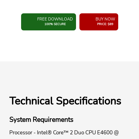
FREE DOWNLOAD
BUY NOW
100% SECURE
PRICE: $89
Technical Specifications
System Requirements
Processor - Intel® Core™ 2 Duo CPU E4600 @