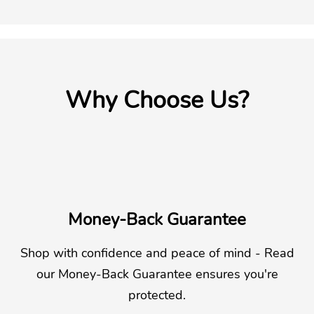
Why Choose Us?
Money-Back Guarantee
Shop with confidence and peace of mind - Read
our Money-Back Guarantee ensures you're
protected.