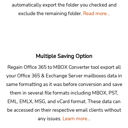
automatically export the folder you checked and
exclude the remaining folder.
Read more...
Multiple Saving Option
Regain Office 365 to MBOX Converter tool export all
your Office 365 & Exchange Server mailboxes data in
same formatting as it was before conversion and save
them in several file formats including MBOX, PST,
EML, EMLX, MSG, and vCard format. These data can
be accessed on their respective email clients without
any issues.
Learn more...