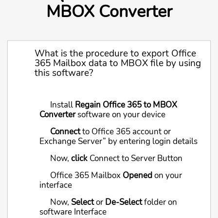
MBOX Converter
What is the procedure to export Office
365 Mailbox data to MBOX file by using
this software?
Install
Regain Office 365 to MBOX
Converter
software on your device
Connect
to Office 365 account or
Exchange Server” by entering login details
Now,
click
Connect to Server Button
Office 365 Mailbox
Opened
on your
interface
Now,
Select
or
De-Select
folder on
software Interface