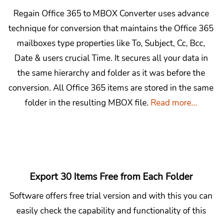
Regain Office 365 to MBOX Converter uses advance
technique for conversion that maintains the Office 365
mailboxes type properties like To, Subject, Cc, Bcc,
Date & users crucial Time. It secures all your data in
the same hierarchy and folder as it was before the
conversion. All Office 365 items are stored in the same
folder in the resulting MBOX file.
Read more...
Export 30 Items Free from Each Folder
Software offers free trial version and with this you can
easily check the capability and functionality of this