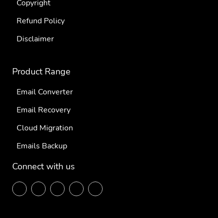
Copyright
Refund Policy
Disclaimer
Product Range
Email Converter
Email Recovery
Cloud Migration
Emails Backup
Connect with us
F
T
L
P
Y
ace
wit
ink
inte
out
boo
ter
edi
res
ube