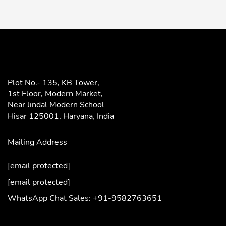
Plot No.- 135, KB Tower,
1st Floor, Modern Market,
Near Jindal Modern School
Hisar 125001,
Haryana, India
Mailing Address
[email protected]
[email protected]
WhatsApp Chat Sales: +91-9582763651