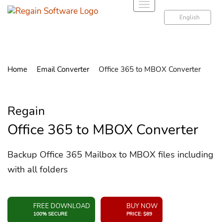
T
o
English
g
g
l
e
Home
Email Converter
Office 365 to MBOX Converter
n
a
v
Regain
i
g
Office 365 to MBOX Converter
a
t
Backup Office 365 Mailbox to MBOX files including
i
with all folders
o
n
FREE DOWNLOAD
BUY NOW
100% SECURE
PRICE: $89