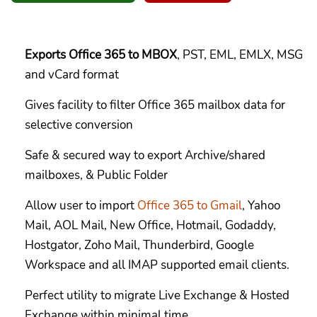
Exports Office 365 to MBOX
, PST, EML, EMLX, MSG
and vCard format
Gives facility to filter Office 365 mailbox data for
selective conversion
Safe & secured way to export Archive/shared
mailboxes, & Public Folder
Allow user to import
Office 365 to Gmail
, Yahoo
Mail, AOL Mail, New Office, Hotmail, Godaddy,
Hostgator, Zoho Mail, Thunderbird, Google
Workspace and all IMAP supported email clients.
Perfect utility to migrate Live Exchange & Hosted
Exchange within minimal time