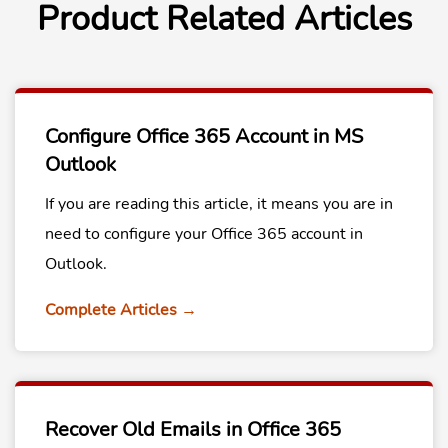
Product Related Articles
Configure Office 365 Account in MS
Outlook
If you are reading this article, it means you are in
need to configure your Office 365 account in
Outlook.
Complete Articles →
Recover Old Emails in Office 365