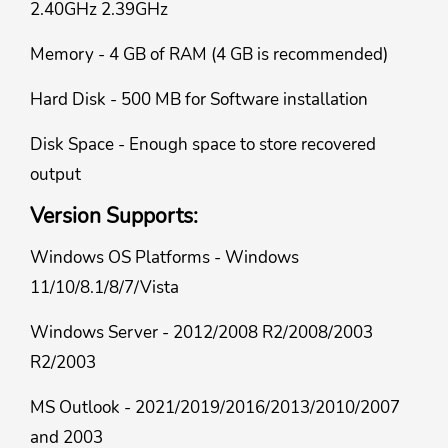
2.40GHz 2.39GHz
Memory - 4 GB of RAM (4 GB is recommended)
Hard Disk - 500 MB for Software installation
Disk Space - Enough space to store recovered
output
Version Supports:
Windows OS Platforms - Windows
11/10/8.1/8/7/Vista
Windows Server - 2012/2008 R2/2008/2003
R2/2003
MS Outlook - 2021/2019/2016/2013/2010/2007
and 2003