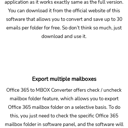
application as it works exactly same as the full version.
You can download it from the official website of this
software that allows you to convert and save up to 30
emails per folder for free. So don’t think so much, just
download and use it.
Export multiple mailboxes
Office 365 to MBOX Converter offers check / uncheck
mailbox folder feature, which allows you to export
Office 365 mailbox folder on a selective basis. To do
this, you just need to check the specific Office 365
mailbox folder in software panel, and the software will