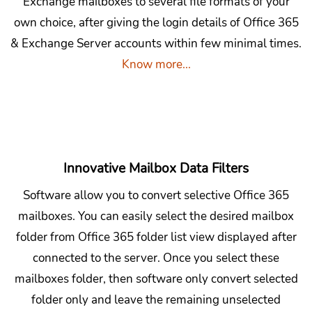
Exchange mailboxes to several file formats of your
own choice, after giving the login details of Office 365
& Exchange Server accounts within few minimal times.
Know more...
Innovative Mailbox Data Filters
Software allow you to convert selective Office 365
mailboxes. You can easily select the desired mailbox
folder from Office 365 folder list view displayed after
connected to the server. Once you select these
mailboxes folder, then software only convert selected
folder only and leave the remaining unselected