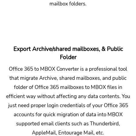
mailbox folders.
Export Archive/shared mailboxes, & Public
Folder
Office 365 to MBOX Converter is a professional tool
that migrate Archive, shared mailboxes, and public
folder of Office 365 mailboxes to MBOX files in
efficient way without affecting any data contents. You
just need proper login credentials of your Office 365
accounts for quick migration of data into MBOX
supported email clients such as Thunderbird,
AppleMail, Entourage Mail, etc.