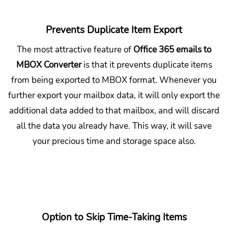
Prevents Duplicate Item Export
The most attractive feature of
Office 365 emails to
MBOX Converter
is that it prevents duplicate items
from being exported to MBOX format. Whenever you
further export your mailbox data, it will only export the
additional data added to that mailbox, and will discard
all the data you already have. This way, it will save
your precious time and storage space also.
Option to Skip Time-Taking Items