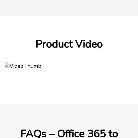
Product Video
FAQs – Office 365 to