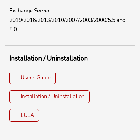
Exchange Server
2019/2016/2013/2010/2007/2003/2000/5.5 and
5.0
Installation / Uninstallation
User's Guide
Installation / Uninstallation
EULA