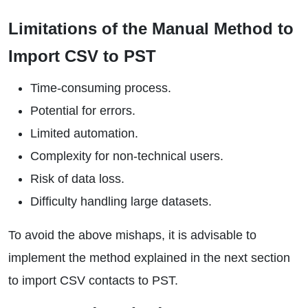
Limitations of the Manual Method to
Import CSV to PST
Time-consuming process.
Potential for errors.
Limited automation.
Complexity for non-technical users.
Risk of data loss.
Difficulty handling large datasets.
To avoid the above mishaps, it is advisable to
implement the method explained in the next section
to import CSV contacts to PST.