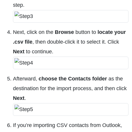
step.
Next, click on the
Browse
button to
locate your
.csv file
, then double-click it to select it. Click
Next
to continue.
Afterward,
choose the Contacts folder
as the
destination for the import process, and then click
Next
.
If you’re importing CSV contacts from Outlook,