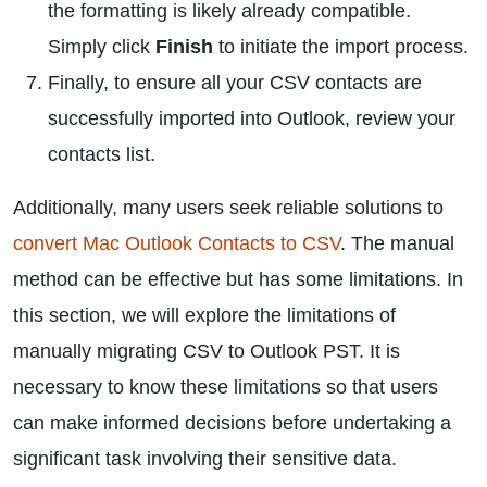
the formatting is likely already compatible.
Simply click
Finish
to initiate the import process.
Finally, to ensure all your CSV contacts are
successfully imported into Outlook, review your
contacts list.
Additionally, many users seek reliable solutions to
convert Mac Outlook Contacts to CSV
. The manual
method can be effective but has some limitations. In
this section, we will explore the limitations of
manually migrating CSV to Outlook PST. It is
necessary to know these limitations so that users
can make informed decisions before undertaking a
significant task involving their sensitive data.