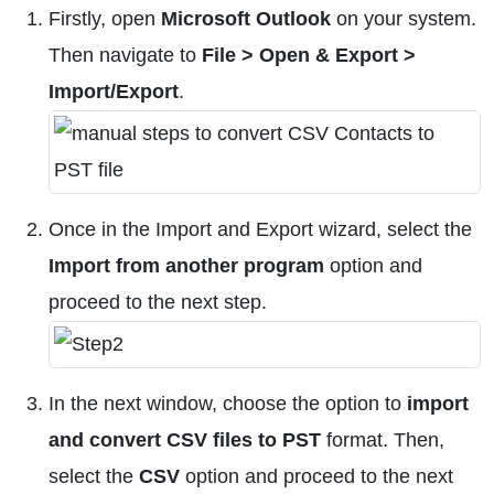
Firstly, open
Microsoft Outlook
on your system.
Then navigate to
File > Open & Export >
Import/Export
.
Once in the Import and Export wizard, select the
Import from another program
option and
proceed to the next step.
In the next window, choose the option to
import
and convert CSV files to PST
format. Then,
select the
CSV
option and proceed to the next