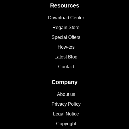
Resources
Download Center
Regain Store
Special Offers
How-tos
Latest Blog
Contact
Company
About us
Privacy Policy
Legal Notice
Copyright