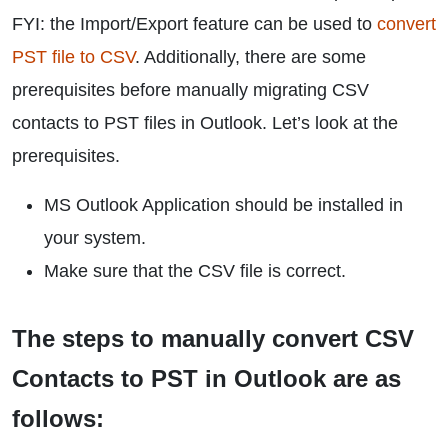
FYI: the Import/Export feature can be used to
convert
PST file to CSV
. Additionally, there are some
prerequisites before manually migrating CSV
contacts to PST files in Outlook. Let’s look at the
prerequisites.
MS Outlook Application should be installed in
your system.
Make sure that the CSV file is correct.
The steps to manually convert CSV
Contacts to PST in Outlook are as
follows: