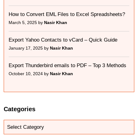
How to Convert EML Files to Excel Spreadsheets?
March 5, 2025 by
Nasir Khan
Export Yahoo Contacts to vCard – Quick Guide
January 17, 2025 by
Nasir Khan
Export Thunderbird emails to PDF – Top 3 Methods
October 10, 2024 by
Nasir Khan
Categories