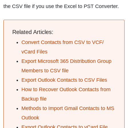
the CSV file if you use the Excel to PST Converter.
Related Articles:
Convert Contacts from CSV to VCF/
vCard Files
Export Microsoft 365 Distribution Group
Members to CSV file
Export Outlook Contacts to CSV Files
How to Recover Outlook Contacts from
Backup file
Methods to Import Gmail Contacts to MS
Outlook
Export Outlook Contacts to vCard File