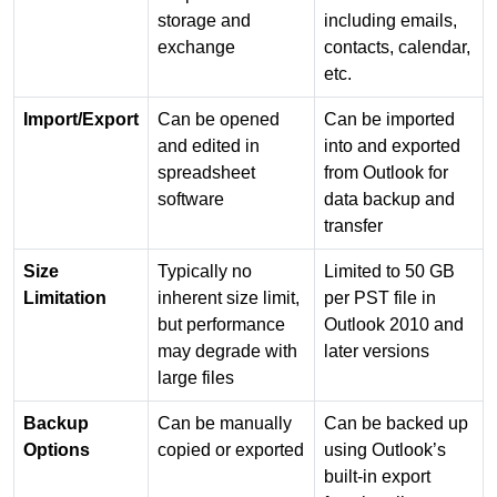
storage and
including emails,
exchange
contacts, calendar,
etc.
Import/Export
Can be opened
Can be imported
and edited in
into and exported
spreadsheet
from Outlook for
software
data backup and
transfer
Size
Typically no
Limited to 50 GB
Limitation
inherent size limit,
per PST file in
but performance
Outlook 2010 and
may degrade with
later versions
large files
Backup
Can be manually
Can be backed up
Options
copied or exported
using Outlook’s
built-in export