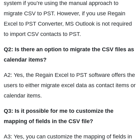
system if you’re using the manual approach to
migrate CSV to PST. However, if you use Regain
Excel to PST Converter, MS Outlook is not required
to import CSV contacts to PST.
Q2: Is there an option to migrate the CSV files as
calendar items?
A2: Yes, the Regain Excel to PST software offers the
users to either migrate excel data as contact items or
calendar items.
Q3: Is it possible for me to customize the
mapping of fields in the CSV file?
A3: Yes, you can customize the mapping of fields in