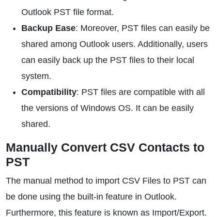
Outlook PST file format.
Backup Ease
: Moreover, PST files can easily be
shared among Outlook users. Additionally, users
can easily back up the PST files to their local
system.
Compatibility
: PST files are compatible with all
the versions of Windows OS. It can be easily
shared.
Manually Convert CSV Contacts to
PST
The manual method to import CSV Files to PST can
be done using the built-in feature in Outlook.
Furthermore, this feature is known as Import/Export.