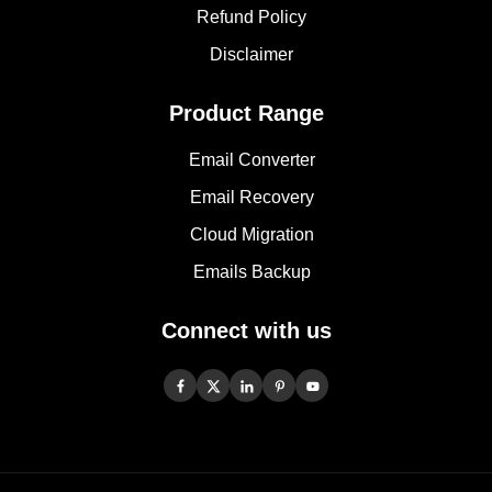
Refund Policy
Disclaimer
Product Range
Email Converter
Email Recovery
Cloud Migration
Emails Backup
Connect with us