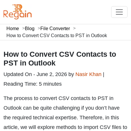
Home
Blog
File Converter
How to Convert CSV Contacts to PST in Outlook
How to Convert CSV Contacts to
PST in Outlook
Updated On - June 2, 2026 by
Nasir Khan
|
Reading Time: 5 minutes
The process to convert CSV contacts to PST in
Outlook can be quite challenging if you don’t have
the required technical expertise. Therefore, in this
article, we will explore methods to import CSV files to