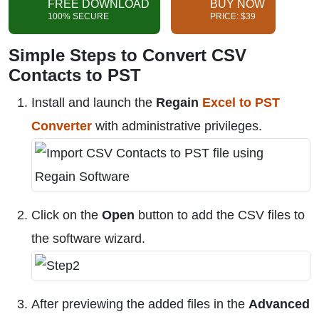
FREE DOWNLOAD
BUY NOW
100% SECURE
PRICE: $39
Simple Steps to Convert CSV
Contacts to PST
Install and launch the
Regain
Excel to PST
Converter
with administrative privileges.
Click on the
Open
button to add the CSV files to
the software wizard.
After previewing the added files in the
Advanced