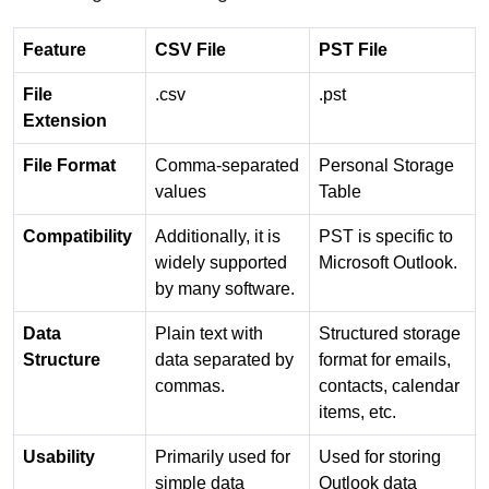
Feature
CSV File
PST File
File
.csv
.pst
Extension
File Format
Comma-separated
Personal Storage
values
Table
Compatibility
Additionally, it is
PST is specific to
widely supported
Microsoft Outlook.
by many software.
Data
Plain text with
Structured storage
Structure
data separated by
format for emails,
commas.
contacts, calendar
items, etc.
Usability
Primarily used for
Used for storing
simple data
Outlook data