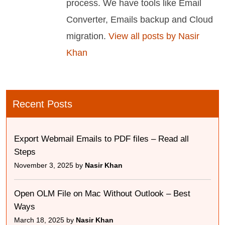
process. We have tools like Email
Converter, Emails backup and Cloud
migration.
View all posts by Nasir
Khan
Recent Posts
Export Webmail Emails to PDF files – Read all
Steps
November 3, 2025 by
Nasir Khan
Open OLM File on Mac Without Outlook – Best
Ways
March 18, 2025 by
Nasir Khan