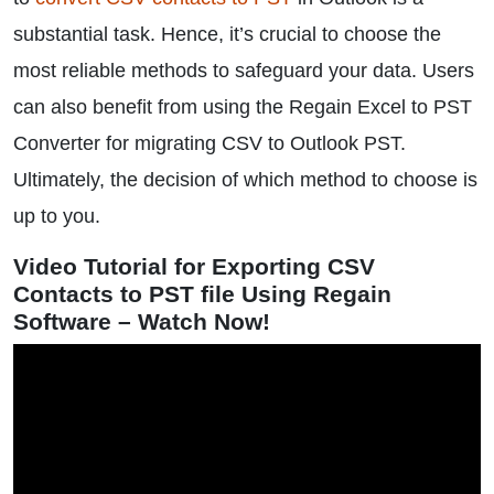
substantial task. Hence, it’s crucial to choose the
most reliable methods to safeguard your data. Users
can also benefit from using the Regain Excel to PST
Converter for migrating CSV to Outlook PST.
Ultimately, the decision of which method to choose is
up to you.
Video Tutorial for Exporting CSV
Contacts to PST file Using Regain
Software – Watch Now!