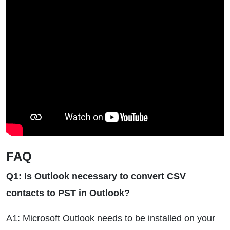
FAQ
Q1: Is Outlook necessary to convert CSV
contacts to PST in Outlook?
A1: Microsoft Outlook needs to be installed on your