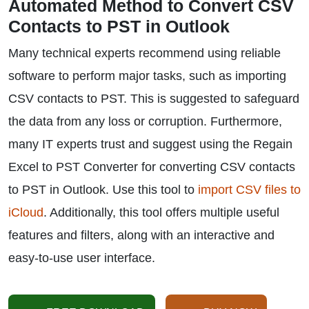
Automated Method to Convert CSV
Contacts to PST in Outlook
Many technical experts recommend using reliable
software to perform major tasks, such as importing
CSV contacts to PST. This is suggested to safeguard
the data from any loss or corruption. Furthermore,
many IT experts trust and suggest using the Regain
Excel to PST Converter for converting CSV contacts
to PST in Outlook. Use this tool to
import CSV files to
iCloud
. Additionally, this tool offers multiple useful
features and filters, along with an interactive and
easy-to-use user interface.