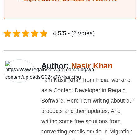
4.5/5 - (2 votes)
Author:
Nasir Khan
I am Nasir Khan from India, working
as a Content Developer in Regain
Software. Here I am writing about our
products and their updates. And
writing some free solutions from
converting emails or Cloud Migration