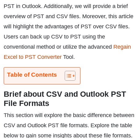
PST in Outlook. Additionally, we will provide a brief
overview of PST and CSV files. Moreover, this article
will highlight the advantages of PST over CSV files.
Users can back up CSV to PST using the
conventional method or utilize the advanced
Regain
Excel to PST Converter
Tool.
Table of Contents
Brief about CSV and Outlook PST
File Formats
This section will explore the basic difference between
CSV and Outlook PST file formats. Explore the table
below to gain some insights about these file formats.