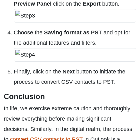
Preview Panel
click on the
Export
button.
Choose the
Saving format as PST
and opt for
the additional features and filters.
Finally, click on the
Next
button to initiate the
process to convert CSV contacts to PST.
Conclusion
In life, we exercise extreme caution and thoroughly
review everything before making significant
decisions. Similarly, in the digital realm, the process
to
convert CSV contacts to PST
in Outlook is a