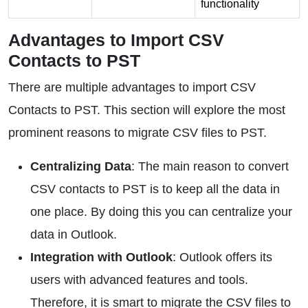
functionality
Advantages to Import CSV
Contacts to PST
There are multiple advantages to import CSV
Contacts to PST. This section will explore the most
prominent reasons to migrate CSV files to PST.
Centralizing Data
: The main reason to convert
CSV contacts to PST is to keep all the data in
one place. By doing this you can centralize your
data in Outlook.
Integration with Outlook
: Outlook offers its
users with advanced features and tools.
Therefore, it is smart to migrate the CSV files to