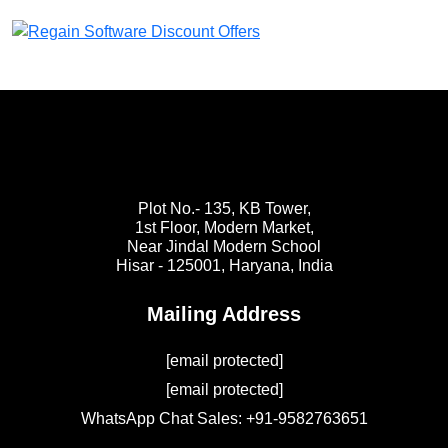
Plot No.- 135, KB Tower,
1st Floor, Modern Market,
Near Jindal Modern School
Hisar - 125001,
Haryana, India
Mailing Address
[email protected]
[email protected]
WhatsApp Chat Sales: +91-9582763651