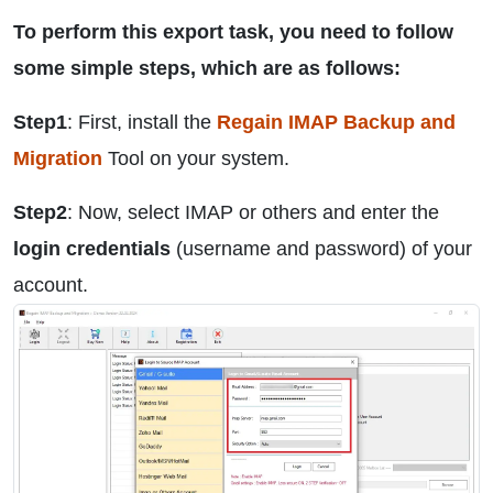
To perform this export task, you need to follow
some simple steps, which are as follows:
Step1
: First, install the
Regain IMAP Backup and
Migration
Tool on your system.
Step2
: Now, select IMAP or others and enter the
login credentials
(username and password) of your
account.