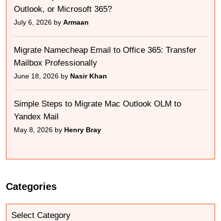
Outlook, or Microsoft 365?
July 6, 2026 by
Armaan
Migrate Namecheap Email to Office 365: Transfer
Mailbox Professionally
June 18, 2026 by
Nasir Khan
Simple Steps to Migrate Mac Outlook OLM to
Yandex Mail
May 8, 2026 by
Henry Bray
Categories