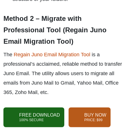
Method 2 – Migrate with
Professional Tool (Regain Juno
Email Migration Tool)
The
Regain Juno Email Migration Tool
is a
professional’s acclaimed, reliable method to transfer
Juno Email. The utility allows users to migrate all
emails from Juno Mail to Gmail, Yahoo Mail, Office
365, Zoho Mail, etc.
FREE DOWNLOAD
BUY NOW
100% SECURE
PRICE: $99