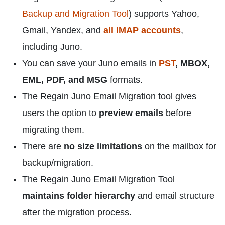
Backup and Migration Tool
) supports Yahoo,
Gmail, Yandex, and
all IMAP accounts
,
including Juno.
You can save your Juno emails in
PST
, MBOX,
EML, PDF, and MSG
formats.
The Regain Juno Email Migration tool gives
users the option to
preview emails
before
migrating them.
There are
no size limitations
on the mailbox for
backup/migration.
The Regain Juno Email Migration Tool
maintains folder hierarchy
and email structure
after the migration process.