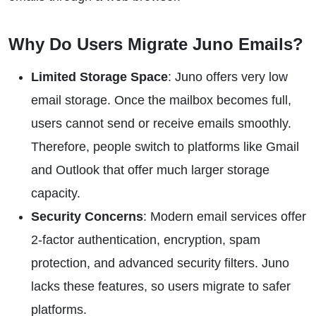
Why Do Users Migrate Juno Emails?
Limited Storage Space
: Juno offers very low
email storage. Once the mailbox becomes full,
users cannot send or receive emails smoothly.
Therefore, people switch to platforms like Gmail
and Outlook that offer much larger storage
capacity.
Security Concerns
: Modern email services offer
2-factor authentication, encryption, spam
protection, and advanced security filters. Juno
lacks these features, so users migrate to safer
platforms.