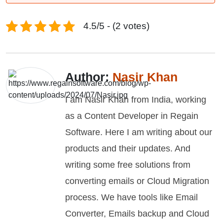
4.5/5 - (2 votes)
Author:
Nasir Khan
I am Nasir Khan from India, working
as a Content Developer in Regain
Software. Here I am writing about our
products and their updates. And
writing some free solutions from
converting emails or Cloud Migration
process. We have tools like Email
Converter, Emails backup and Cloud