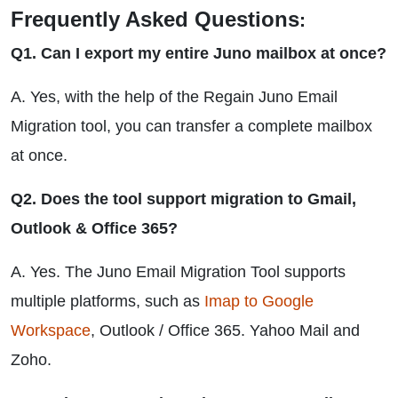
Frequently Asked Questions
:
Q1. Can I export my entire Juno mailbox at once?
A. Yes, with the help of the Regain Juno Email
Migration tool, you can transfer a complete mailbox
at once.
Q2. Does the tool support migration to Gmail,
Outlook & Office 365?
A. Yes. The Juno Email Migration Tool supports
multiple platforms, such as
Imap to Google
Workspace
, Outlook / Office 365. Yahoo Mail and
Zoho.