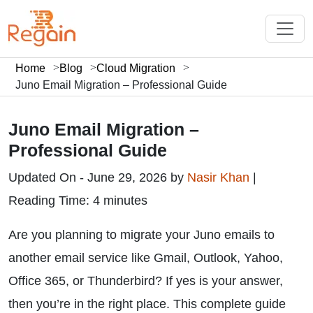
Home
Blog
Cloud Migration
Juno Email Migration – Professional Guide
Juno Email Migration –
Professional Guide
Updated On - June 29, 2026 by
Nasir Khan
|
Reading Time: 4 minutes
Are you planning to migrate your Juno emails to
another email service like Gmail, Outlook, Yahoo,
Office 365, or Thunderbird? If yes is your answer,
then you’re in the right place. This complete guide