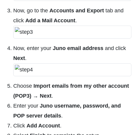
Now, go to the
Accounts and Export
tab and
click
Add a Mail Account
.
Now, enter your
Juno email address
and click
Next
.
Choose
Import emails from my other account
(POP3) → Next
.
Enter your
Juno username, password, and
POP server details
.
Click
Add Account
.