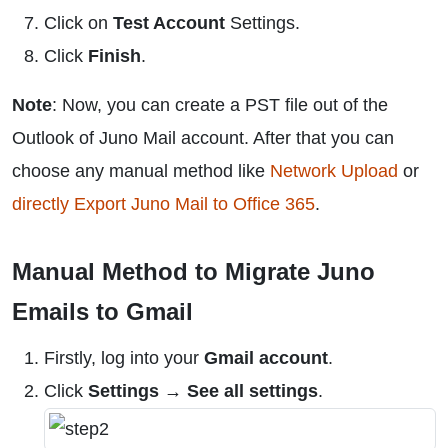
Click on
Test Account
Settings.
Click
Finish
.
Note
: Now, you can create a PST file out of the
Outlook of Juno Mail account. After that you can
choose any manual method like
Network Upload
or
directly Export Juno Mail to Office 365
.
Manual Method to Migrate Juno
Emails to Gmail
Firstly, log into your
Gmail account
.
Click
Settings → See all settings
.