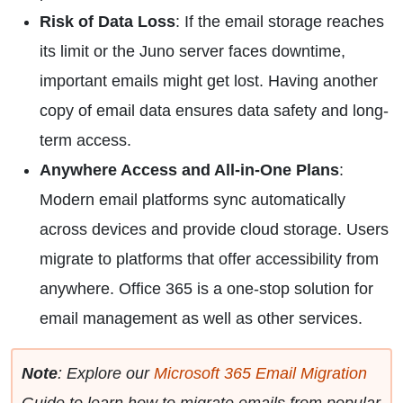
Risk of Data Loss
: If the email storage reaches
its limit or the Juno server faces downtime,
important emails might get lost. Having another
copy of email data ensures data safety and long-
term access.
Anywhere Access and All-in-One Plans
:
Modern email platforms sync automatically
across devices and provide cloud storage. Users
migrate to platforms that offer accessibility from
anywhere. Office 365 is a one-stop solution for
email management as well as other services.
Note
: Explore our
Microsoft 365 Email Migration