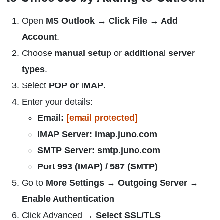
Open
MS Outlook → Click File → Add
Account
.
Choose
manual setup
or
additional server
types
.
Select
POP or IMAP
.
Enter your details:
Email:
[email protected]
IMAP Server: imap.juno.com
SMTP Server: smtp.juno.com
Port 993 (IMAP) / 587 (SMTP)
Go to
More Settings → Outgoing Server →
Enable Authentication
Click Advanced →
Select SSL/TLS