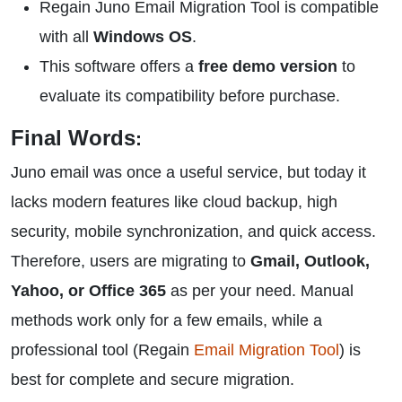
Regain Juno Email Migration Tool is compatible
with all
Windows OS
.
This software offers a
free demo version
to
evaluate its compatibility before purchase.
Final Words
:
Juno email was once a useful service, but today it
lacks modern features like cloud backup, high
security, mobile synchronization, and quick access.
Therefore, users are migrating to
Gmail, Outlook,
Yahoo, or Office 365
as per your need. Manual
methods work only for a few emails, while a
professional tool (Regain
Email Migration Tool
) is
best for complete and secure migration.