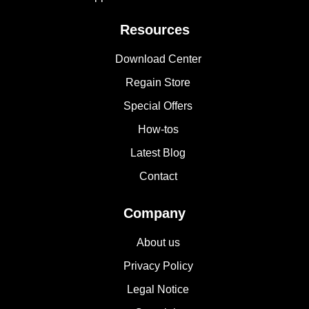
Resources
Download Center
Regain Store
Special Offers
How-tos
Latest Blog
Contact
Company
About us
Privacy Policy
Legal Notice