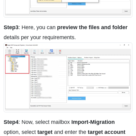
Step3
: Here, you can
preview the files and folder
details per your requirements.
Step4
: Now, select mailbox
Import-Migration
option, select
target
and enter the
target account