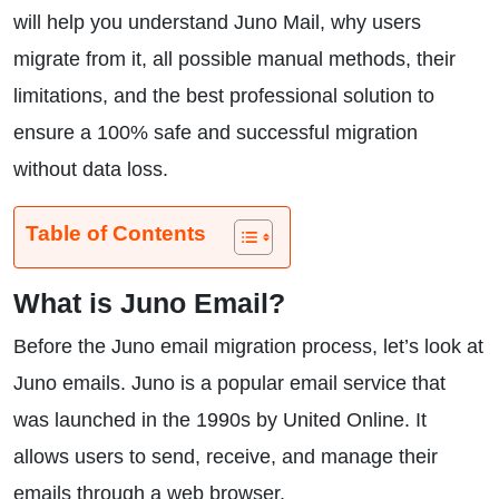
will help you understand Juno Mail, why users
migrate from it, all possible manual methods, their
limitations, and the best professional solution to
ensure a 100% safe and successful migration
without data loss.
Table of Contents
What is Juno Email?
Before the Juno email migration process, let’s look at
Juno emails. Juno is a popular email service that
was launched in the 1990s by United Online. It
allows users to send, receive, and manage their
emails through a web browser.