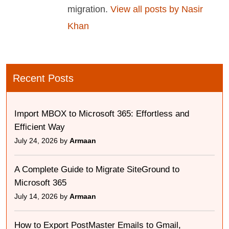
migration.
View all posts by Nasir
Khan
Recent Posts
Import MBOX to Microsoft 365: Effortless and
Efficient Way
July 24, 2026 by
Armaan
A Complete Guide to Migrate SiteGround to
Microsoft 365
July 14, 2026 by
Armaan
How to Export PostMaster Emails to Gmail,