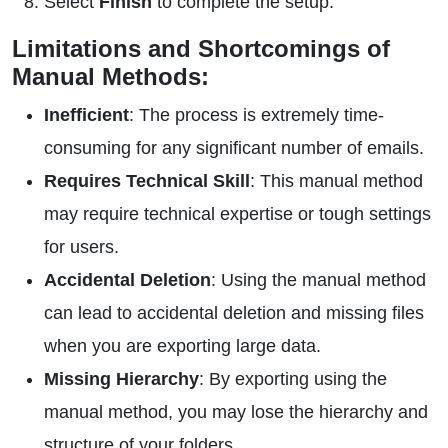
Select
Finish
to complete the setup.
Limitations and Shortcomings of
Manual Methods:
Inefficient
: The process is extremely time-
consuming for any significant number of emails.
Requires Technical Skill
: This manual method
may require technical expertise or tough settings
for users.
Accidental Deletion
: Using the manual method
can lead to accidental deletion and missing files
when you are exporting large data.
Missing Hierarchy
: By exporting using the
manual method, you may lose the hierarchy and
structure of your folders.