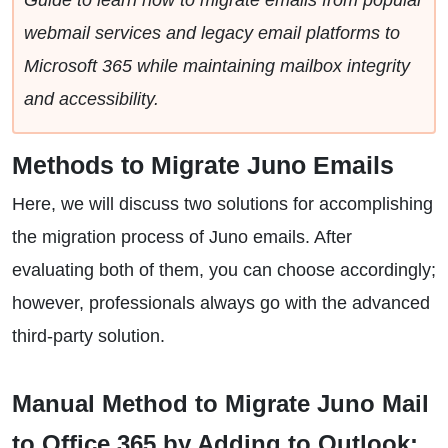
Guide to learn how to migrate emails from popular
webmail services and legacy email platforms to
Microsoft 365 while maintaining mailbox integrity
and accessibility.
Methods to Migrate Juno Emails
Here, we will discuss two solutions for accomplishing
the migration process of Juno emails. After
evaluating both of them, you can choose accordingly;
however, professionals always go with the advanced
third-party solution.
Manual Method to Migrate Juno Mail
to Office 365 by Adding to Outlook: