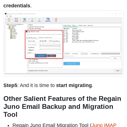
credentials
.
Step5
: And it is time to
start migrating
.
Other Salient Features of the Regain
Juno Email Backup and Migration
Tool
Regain Juno Email Migration Tool (
Juno IMAP