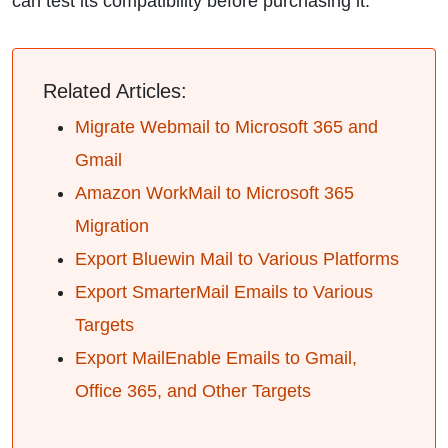
can test its compatibility before purchasing it.
Related Articles:
Migrate Webmail to Microsoft 365 and
Gmail
Amazon WorkMail to Microsoft 365
Migration
Export Bluewin Mail to Various Platforms
Export SmarterMail Emails to Various
Targets
Export MailEnable Emails to Gmail,
Office 365, and Other Targets