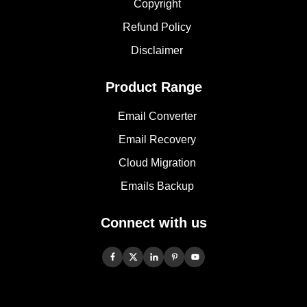
Copyright
Refund Policy
Disclaimer
Product Range
Email Converter
Email Recovery
Cloud Migration
Emails Backup
Connect with us