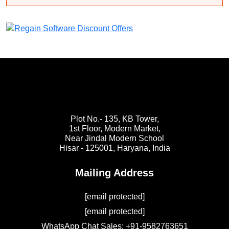
Plot No.- 135, KB Tower,
1st Floor, Modern Market,
Near Jindal Modern School
Hisar - 125001,
Haryana, India
Mailing Address
[email protected]
[email protected]
WhatsApp Chat Sales: +91-9582763651