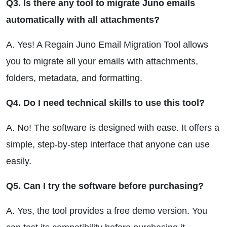
Q3. Is there any tool to migrate Juno emails
automatically with all attachments?
A. Yes! A Regain Juno Email Migration Tool allows
you to migrate all your emails with attachments,
folders, metadata, and formatting.
Q4. Do I need technical skills to use this tool?
A. No! The software is designed with ease. It offers a
simple, step-by-step interface that anyone can use
easily.
Q5. Can I try the software before purchasing?
A. Yes, the tool provides a free demo version. You