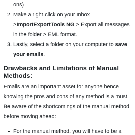
ons).
Make a right-click on your Inbox
>
ImportExportTools NG
> Export all messages
in the folder > EML format.
Lastly, select a folder on your computer to
save
your emails
.
Drawbacks and Limitations of Manual
Methods:
Emails are an important asset for anyone hence
knowing the pros and cons of any method is a must.
Be aware of the shortcomings of the manual method
before moving ahead:
For the manual method, you will have to be a