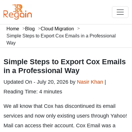
Home
Blog
Cloud Migration
Simple Steps to Export Cox Emails in a Professional
Way
Simple Steps to Export Cox Emails
in a Professional Way
Updated On - July 20, 2026 by
Nasir Khan
|
Reading Time: 4 minutes
We all know that Cox has discontinued its email
services and now only existing users through Yahoo!
Mail can access their account. Cox Email was a