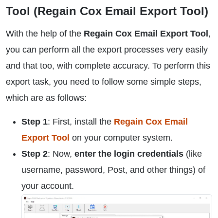
Tool (Regain Cox Email Export Tool)
With the help of the
Regain Cox Email Export Tool
,
you can perform all the export processes very easily
and that too, with complete accuracy. To perform this
export task, you need to follow some simple steps,
which are as follows:
Step 1
: First, install the
Regain Cox Email
Export Tool
on your computer system.
Step 2
: Now,
enter the login credentials
(like
username, password, Post, and other things) of
your account.