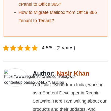
cPanel to Office 365?
How to Migrate Mailbox from Office 365
Tenant to Tenant?
4.5/5 - (2 votes)
Author:
Nasir Khan
I am Nasir Khan from India, working
as a Content Developer in Regain
Software. Here I am writing about our
products and their updates. And