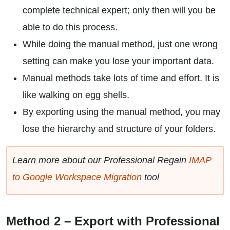
complete technical expert; only then will you be
able to do this process.
While doing the manual method, just one wrong
setting can make you lose your important data.
Manual methods take lots of time and effort. It is
like walking on egg shells.
By exporting using the manual method, you may
lose the hierarchy and structure of your folders.
Learn more about our Professional Regain
IMAP
to Google Workspace Migration
tool
Method 2 – Export with Professional