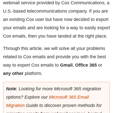
webmail service provided by Cox Communications, a
U.S.-based telecommunications company. If you are
an existing Cox user but have now decided to export
your emails and are looking for a way to easily export
Cox emails, then you have landed at the right place.
Through this article, we will solve all your problems
related to Cox emails and provide you with the best
way to export Cox emails to
Gmail
,
Office 365
or
any other
platform.
Note
: Looking for more Microsoft 365 migration
options? Explore our
Microsoft 365 Email
Migration
Guide to discover proven methods for