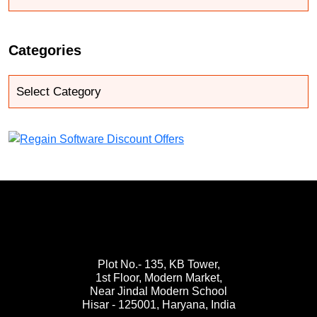
Categories
Plot No.- 135, KB Tower,
1st Floor, Modern Market,
Near Jindal Modern School
Hisar - 125001,
Haryana, India