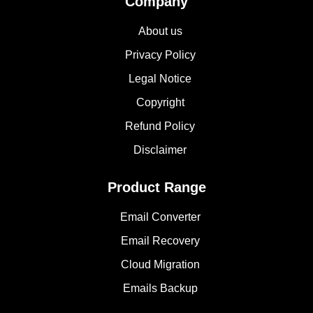
Company
About us
Privacy Policy
Legal Notice
Copyright
Refund Policy
Disclaimer
Product Range
Email Converter
Email Recovery
Cloud Migration
Emails Backup