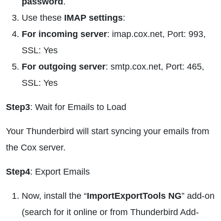
password
.
Use these
IMAP settings
:
For incoming server
: imap.cox.net, Port: 993,
SSL: Yes
For outgoing server
: smtp.cox.net, Port: 465,
SSL: Yes
Step3
: Wait for Emails to Load
Your Thunderbird will start syncing your emails from
the Cox server.
Step4
: Export Emails
Now, install the “
ImportExportTools NG
” add-on
(search for it online or from Thunderbird Add-