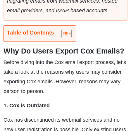
migrating emails from webmail services, hosted
email providers, and IMAP-based accounts.
Table of Contents
Why Do Users Export Cox Emails?
Before diving into the Cox email export process, let’s
take a look at the reasons why users may consider
exporting Cox emails. However, reasons may vary
person to person.
1. Cox is Outdated
Cox has discontinued its webmail services and no
new user-registration is possible. Only existing users