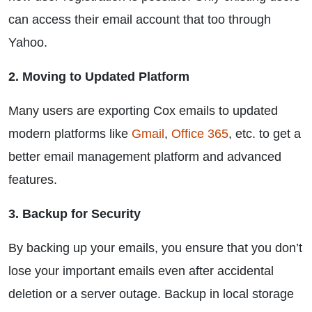
can access their email account that too through
Yahoo.
2. Moving to Updated Platform
Many users are exporting Cox emails to updated
modern platforms like
Gmail
,
Office 365
, etc. to get a
better email management platform and advanced
features.
3. Backup for Security
By backing up your emails, you ensure that you don’t
lose your important emails even after accidental
deletion or a server outage. Backup in local storage