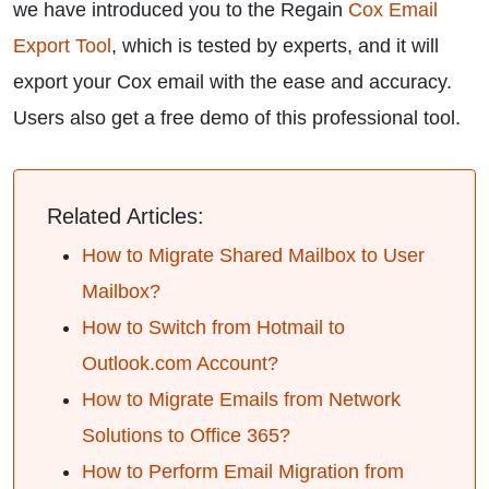
we have introduced you to the Regain
Cox Email
Export Tool
, which is tested by experts, and it will
export your Cox email with the ease and accuracy.
Users also get a free demo of this professional tool.
Related Articles:
How to Migrate Shared Mailbox to User
Mailbox?
How to Switch from Hotmail to
Outlook.com Account?
How to Migrate Emails from Network
Solutions to Office 365?
How to Perform Email Migration from