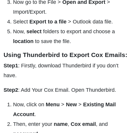
Now go to the File >
Open and Export
>
Import/Export.
Select
Export to a file
> Outlook data file.
Now,
select
folders to export and choose a
location
to save the file.
Using Thunderbird to Export Cox Emails:
Step1
: Firstly, download Thunderbird if you don’t
have.
Step2
: Add Your Cox Email. Open Thunderbird.
Now, click on
Menu
>
New
>
Existing Mail
Account
.
Then, enter your
name
,
Cox email
, and