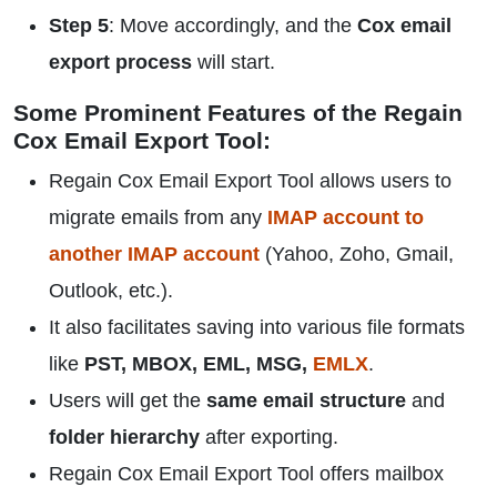
Step 5
: Move accordingly, and the
Cox email
export process
will start.
Some Prominent Features of the Regain
Cox Email Export Tool:
Regain Cox Email Export Tool allows users to
migrate emails from any
IMAP account to
another IMAP account
(Yahoo, Zoho, Gmail,
Outlook, etc.).
It also facilitates saving into various file formats
like
PST, MBOX, EML, MSG,
EMLX
.
Users will get the
same email structure
and
folder hierarchy
after exporting.
Regain Cox Email Export Tool offers mailbox