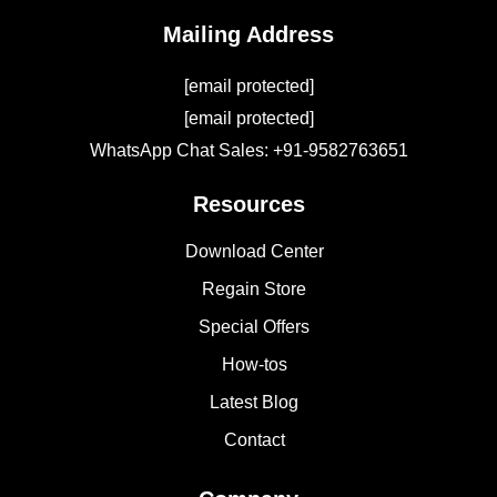
Mailing Address
[email protected]
[email protected]
WhatsApp Chat Sales: +91-9582763651
Resources
Download Center
Regain Store
Special Offers
How-tos
Latest Blog
Contact