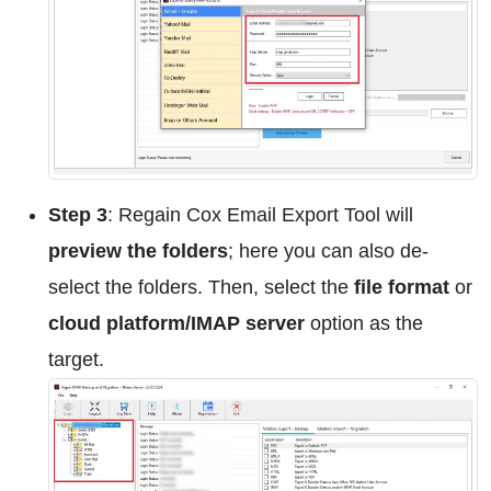
Step 3
: Regain Cox Email Export Tool will
preview the folders
; here you can also de-
select the folders. Then, select the
file format
or
cloud platform/IMAP server
option as the
target.