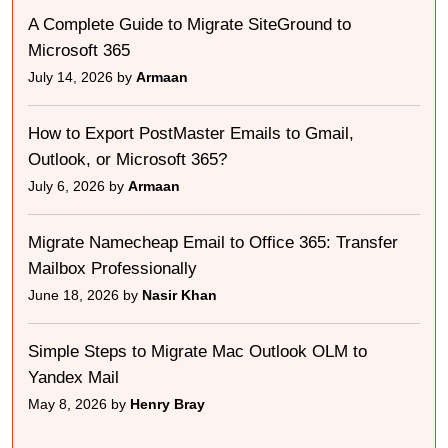
A Complete Guide to Migrate SiteGround to
Microsoft 365
July 14, 2026 by
Armaan
How to Export PostMaster Emails to Gmail,
Outlook, or Microsoft 365?
July 6, 2026 by
Armaan
Migrate Namecheap Email to Office 365: Transfer
Mailbox Professionally
June 18, 2026 by
Nasir Khan
Simple Steps to Migrate Mac Outlook OLM to
Yandex Mail
May 8, 2026 by
Henry Bray