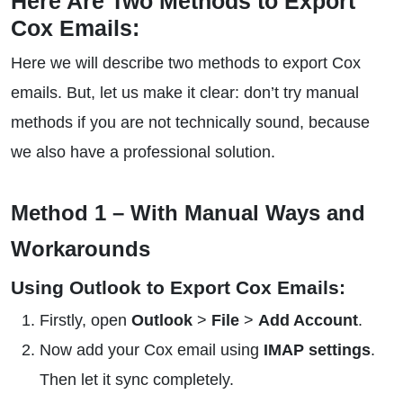
Here Are Two Methods to Export
Cox Emails:
Here we will describe two methods to export Cox
emails. But, let us make it clear: don’t try manual
methods if you are not technically sound, because
we also have a professional solution.
Method 1 – With Manual Ways and
Workarounds
Using Outlook to Export Cox Emails:
Firstly, open
Outlook
>
File
>
Add Account
.
Now add your Cox email using
IMAP settings
.
Then let it sync completely.