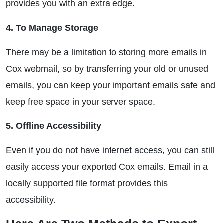
provides you with an extra edge.
4. To Manage Storage
There may be a limitation to storing more emails in
Cox webmail, so by transferring your old or unused
emails, you can keep your important emails safe and
keep free space in your server space.
5. Offline Accessibility
Even if you do not have internet access, you can still
easily access your exported Cox emails. Email in a
locally supported file format provides this
accessibility.