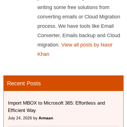
writing some free solutions from
converting emails or Cloud Migration
process. We have tools like Email
Converter, Emails backup and Cloud
migration.
View all posts by Nasir
Khan
Recent Posts
Import MBOX to Microsoft 365: Effortless and
Efficient Way
July 24, 2026 by
Armaan