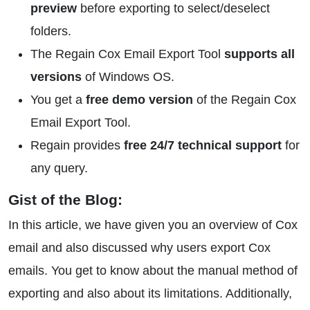
preview
before exporting to select/deselect
folders.
The Regain Cox Email Export Tool
supports all
versions
of Windows OS.
You get a
free demo version
of the Regain Cox
Email Export Tool.
Regain provides
free 24/7 technical support
for
any query.
Gist of the Blog:
In this article, we have given you an overview of Cox
email and also discussed why users export Cox
emails. You get to know about the manual method of
exporting and also about its limitations. Additionally,