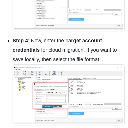
Step 4
: Now, enter the
Target account
credentials
for cloud migration. If you want to
save locally, then select the file format.