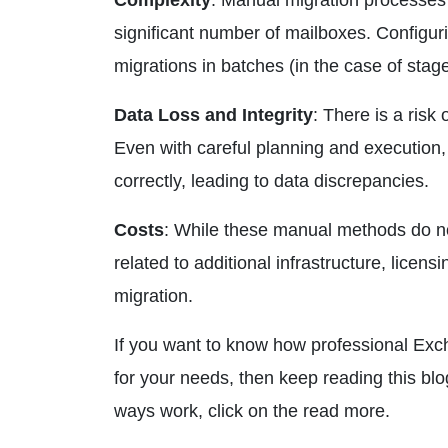
Complexity
: Manual migration processes 
significant number of mailboxes. Configu
migrations in batches (in the case of sta
Data Loss and Integrity
: There is a risk
Even with careful planning and execution,
correctly, leading to data discrepancies.
Costs
: While these manual methods do not 
related to additional infrastructure, licen
migration.
If you want to know how professional Ex
for your needs, then keep reading this b
ways work, click on the read more.