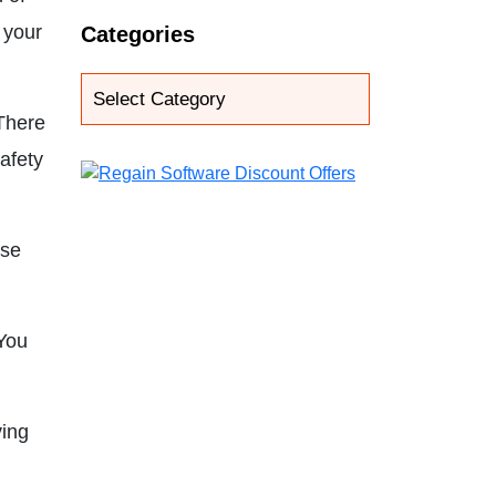
 your
Categories
 There
afety
use
You
ving