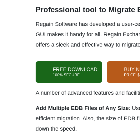
Professional tool to Migrate
Regain Software has developed a user-centr
GUI makes it handy for all. Regain Excha
offers a sleek and effective way to migra
FREE DOWNLOAD
BUY 
100% SECURE
PRICE: 
A number of advanced features and faciliti
Add Multiple EDB Files of Any Size
: Us
efficient migration. Also, the size of EDB f
down the speed.