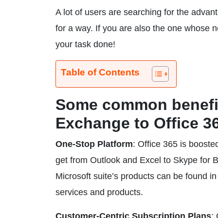
A lot of users are searching for the adva
for a way. If you are also the one whose 
your task done!
Table of Contents
Some common benefit
Exchange to Office 3
One-Stop Platform
: Office 365 is booste
get from Outlook and Excel to Skype for 
Microsoft suite’s products can be found in
services and products.
Customer-Centric Subscription Plans
: