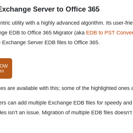
 Exchange Server to Office 365
ic utility with a highly advanced algorithm. Its user-fri
nge EDB to Office 365 Migrator (aka
EDB to PST Conver
te Exchange Server EDB files to Office 365.
NOW
$89
es are available with this; some of the highlighted ones 
ers can add multiple Exchange EDB files for speedy and
iles isn’t an issue. Migration of multiple EDB files doesn’t