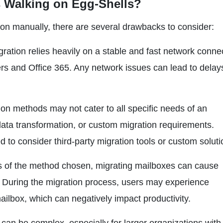
 Walking on Egg-Shells?
tion manually, there are several drawbacks to consider:
gration relies heavily on a stable and fast network conne
 and Office 365. Any network issues can lead to delay
on methods may not cater to all specific needs of an
 data transformation, or custom migration requirements.
to consider third-party migration tools or custom soluti
s of the method chosen, migrating mailboxes can cause
l. During the migration process, users may experience
ailbox, which can negatively impact productivity.