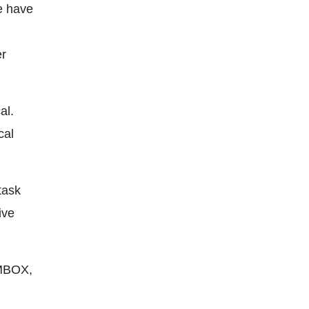
we have
er
al.
cal
task
ive
 MBOX,