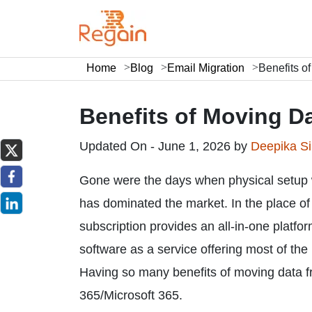
Home
Blog
Email Migration
Benefits o
Benefits of Moving D
Updated On - June 1, 2026 by
Deepika S
Gone were the days when physical setup 
has dominated the market. In the place o
subscription provides an all-in-one platfo
software as a service offering most of the
Having so many benefits of moving data fr
365/Microsoft 365.