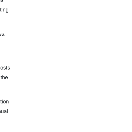
 a
ting
ss.
costs
 the
tion
nual