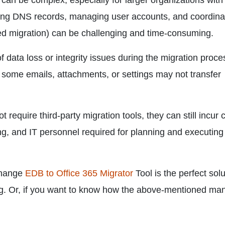
can be complex, especially for larger organizations with
ring DNS records, managing user accounts, and coordina
ged migration) can be challenging and time-consuming.
 of data loss or integrity issues during the migration proce
 some emails, attachments, or settings may not transfer
require third-party migration tools, they can still incur 
sing, and IT personnel required for planning and executing
change
EDB to Office 365 Migrator
Tool is the perfect solu
log. Or, if you want to know how the above-mentioned ma