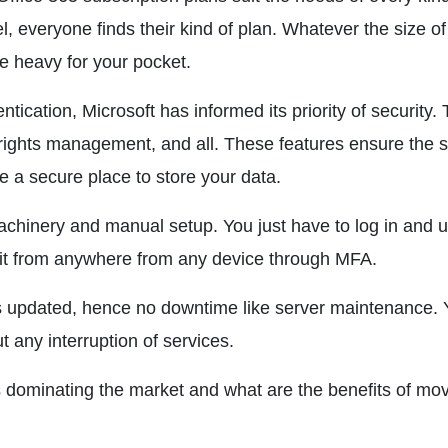
l, everyone finds their kind of plan. Whatever the size of
be heavy for your pocket.
entication, Microsoft has informed its priority of security.
, rights management, and all. These features ensure the s
de a secure place to store your data.
machinery and manual setup. You just have to log in and 
 it from anywhere from any device through MFA.
s updated, hence no downtime like server maintenance. 
 any interruption of services.
 dominating the market and what are the benefits of mo