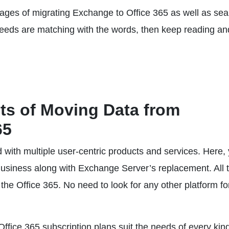
ntages of migrating Exchange to Office 365 as well as se
needs are matching with the words, then keep reading an
s of Moving Data from
65
d with multiple user-centric products and services. Here,
Business along with Exchange Server’s replacement. All 
 the Office 365. No need to look for any other platform fo
 Office 365 subscription plans suit the needs of every kind