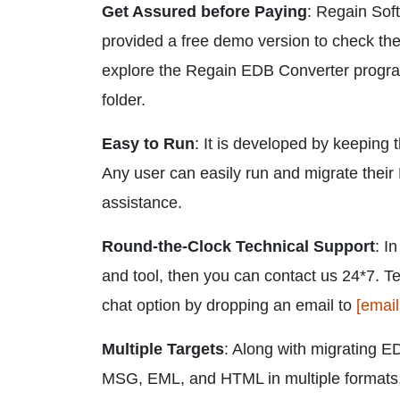
Get Assured before Paying
: Regain Soft
provided a free demo version to check the 
explore the Regain EDB Converter program
folder.
Easy to Run
: It is developed by keeping 
Any user can easily run and migrate their 
assistance.
Round-the-Clock Technical Support
: I
and tool, then you can contact us 24*7. T
chat option by dropping an email to
[email
Multiple Targets
: Along with migrating ED
MSG, EML, and HTML in multiple formats,