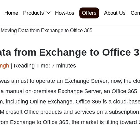
Home
Products
How-tos
Offers
About Us
Con
f Moving Data from Exchange to Office 365
ata from Exchange to Office 
ingh
|
Reading Time: 7 minutes
was a must to operate an Exchange Server; now, the cl
f a manual on-premises Exchange Server, an Office 365
rm, including Online Exchange. Office 365 is a cloud-bas
 Microsoft Office products and services on a subscription
om Exchange to Office 365, the market is tilting toward 