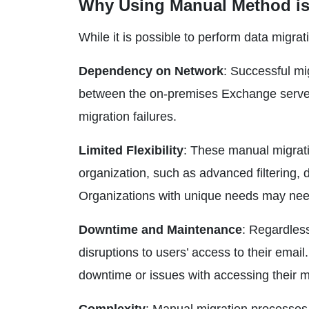
Why Using Manual Method is
While it is possible to perform data migra
Dependency on Network
: Successful mi
between the on-premises Exchange servers
migration failures.
Limited Flexibility
: These manual migrati
organization, such as advanced filtering,
Organizations with unique needs may need 
Downtime and Maintenance
: Regardles
disruptions to users’ access to their emai
downtime or issues with accessing their m