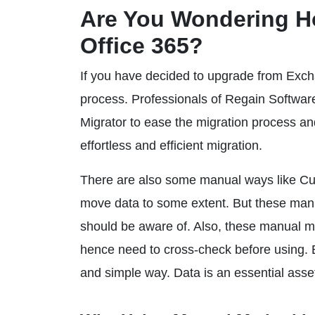
Are You Wondering H
Office 365?
If you have decided to upgrade from Excha
process. Professionals of Regain Softw
Migrator to ease the migration process and 
effortless and efficient migration.
There are also some manual ways like Cut
move data to some extent. But these manua
should be aware of. Also, these manual m
hence need to cross-check before using. Be
and simple way. Data is an essential asset