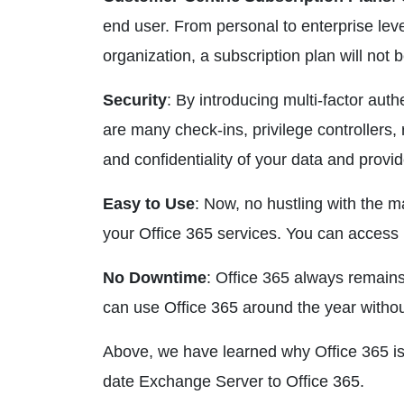
end user. From personal to enterprise leve
organization, a subscription plan will not 
Security
: By introducing multi-factor auth
are many check-ins, privilege controllers
and confidentiality of your data and provi
Easy to Use
: Now, no hustling with the 
your Office 365 services. You can access
No Downtime
: Office 365 always remain
can use Office 365 around the year without
Above, we have learned why Office 365 is
date Exchange Server to Office 365.