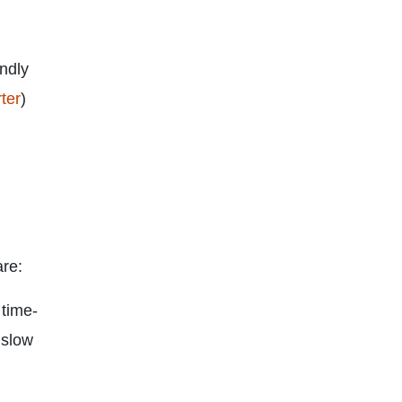
endly
ter
)
are:
 time-
 slow