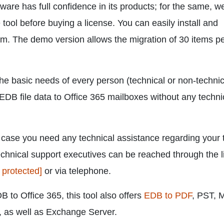
ware has full confidence in its products; for the same, 
tool before buying a license. You can easily install and
. The demo version allows the migration of 30 items p
the basic needs of every person (technical or non-technic
EDB file data to Office 365 mailboxes without any techni
n case you need any technical assistance regarding your 
echnical support executives can be reached through the l
 protected]
or via telephone.
B to Office 365, this tool also offers
EDB to PDF
, PST,
 as well as Exchange Server.