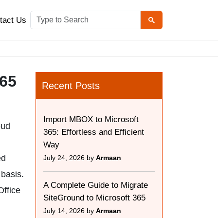
tact Us
365
Recent Posts
Import MBOX to Microsoft
oud
365: Effortless and Efficient
Way
ed
July 24, 2026 by
Armaan
 basis.
A Complete Guide to Migrate
Office
SiteGround to Microsoft 365
July 14, 2026 by
Armaan