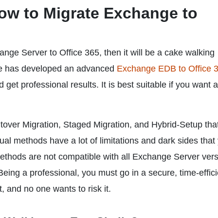
ow to Migrate Exchange to
nge Server to Office 365, then it will be a cake walking
are has developed an advanced
Exchange EDB to Office 
get professional results. It is best suitable if you want 
over Migration, Staged Migration, and Hybrid-Setup tha
l methods have a lot of limitations and dark sides that
ethods are not compatible with all Exchange Server ver
ing a professional, you must go in a secure, time-effici
, and no one wants to risk it.