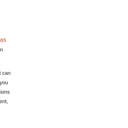
365
an
t can
 you
sions
ent,