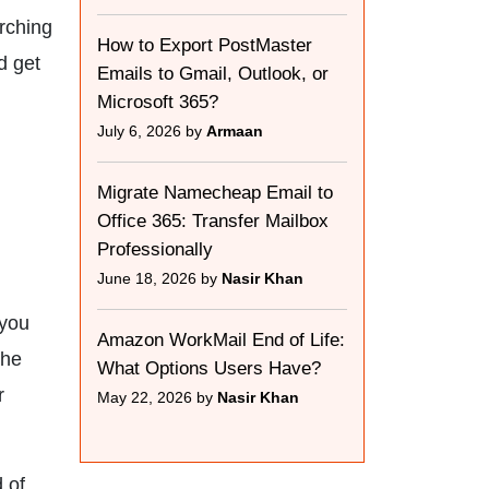
arching
How to Export PostMaster
d get
Emails to Gmail, Outlook, or
Microsoft 365?
July 6, 2026 by
Armaan
Migrate Namecheap Email to
Office 365: Transfer Mailbox
Professionally
June 18, 2026 by
Nasir Khan
 you
Amazon WorkMail End of Life:
the
What Options Users Have?
r
May 22, 2026 by
Nasir Khan
 of