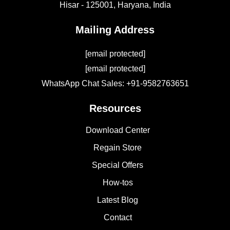
Hisar - 125001,
Haryana, India
Mailing Address
[email protected]
[email protected]
WhatsApp Chat Sales: +91-9582763651
Resources
Download Center
Regain Store
Special Offers
How-tos
Latest Blog
Contact