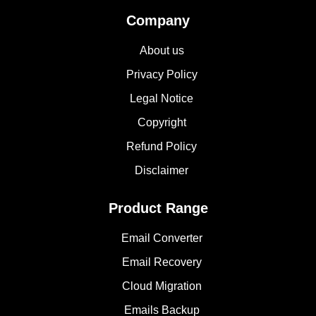
Company
About us
Privacy Policy
Legal Notice
Copyright
Refund Policy
Disclaimer
Product Range
Email Converter
Email Recovery
Cloud Migration
Emails Backup