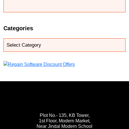
Categories
Plot No.- 135, KB Tower,
1st Floor, Modern Market,
Near Jindal Modern School