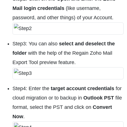
Mail login credentials
(like username,
password, and other things) of your Account.
Step3: You can also
select and deselect the
folder
with the help of the Regain Zoho Mail
Export Tool preview feature.
Step4: Enter the
target account credentials
for
cloud migration or to backup in
Outlook PST
file
format, select the PST and click on
Convert
Now
.