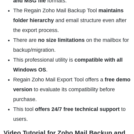
and MSG file
formats.
The Regain Zoho Mail Backup Tool
maintains
folder hierarchy
and email structure even after
the export process.
There are
no size limitations
on the mailbox for
backup/migration.
This professional utility is
compatible with all
Windows OS
.
Regain Zoho Mail Export Tool offers a
free demo
version
to evaluate its compatibility before
purchase.
This tool
offers 24/7 free technical support
to
users.
Video Tutorial for Zoho Mail Backup and