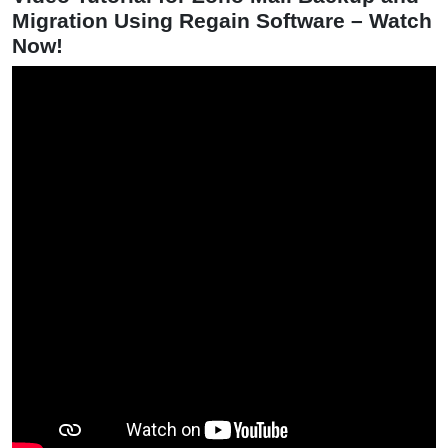
Migration Using Regain Software – Watch
Now!