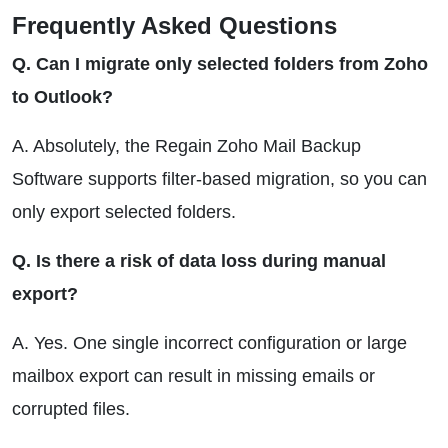
Frequently Asked Questions
Q. Can I migrate only selected folders from Zoho
to Outlook?
A. Absolutely, the Regain Zoho Mail Backup
Software supports filter-based migration, so you can
only export selected folders.
Q. Is there a risk of data loss during manual
export?
A. Yes. One single incorrect configuration or large
mailbox export can result in missing emails or
corrupted files.