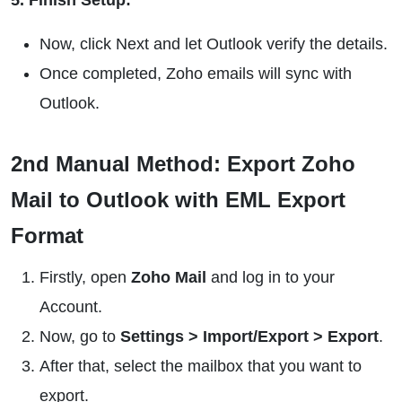
5. Finish Setup:
Now, click Next and let Outlook verify the details.
Once completed, Zoho emails will sync with
Outlook.
2nd Manual Method: Export Zoho
Mail to Outlook with EML Export
Format
Firstly, open
Zoho Mail
and log in to your
Account.
Now, go to
Settings > Import/Export > Export
.
After that, select the mailbox that you want to
export.