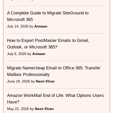
A Complete Guide to Migrate SiteGround to
Microsoft 365
July 14, 2026 by
Armaan
How to Export PostMaster Emails to Gmail,
Outlook, or Microsoft 365?
July 6, 2026 by
Armaan
Migrate Namecheap Email to Office 365: Transfer
Mailbox Professionally
June 18, 2026 by
Nasir Khan
Amazon WorkMail End of Life: What Options Users
Have?
May 22, 2026 by
Nasir Khan