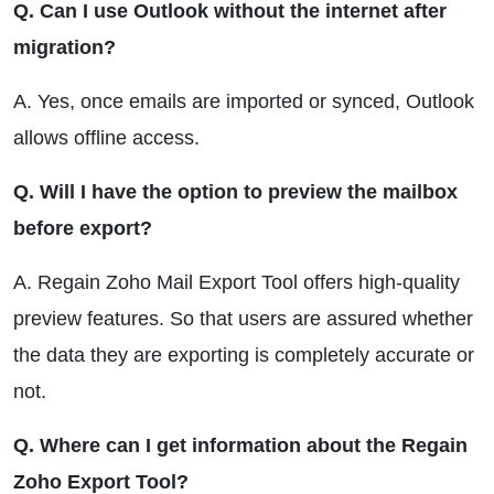
Q. Can I use Outlook without the internet after
migration?
A. Yes, once emails are imported or synced, Outlook
allows offline access.
Q. Will I have the option to preview the mailbox
before export?
A. Regain Zoho Mail Export Tool offers high-quality
preview features. So that users are assured whether
the data they are exporting is completely accurate or
not.
Q. Where can I get information about the Regain
Zoho Export Tool?