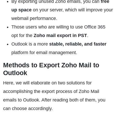
By exporting unused Zoho emails, you can
free
up space
on your server, which will improve your
webmail performance.
Those users who are willing to use Office 365
opt for the
Zoho mail export in PST
.
Outlook is a more
stable, reliable, and faster
platform for email management.
Methods to Export Zoho Mail to
Outlook
Here, we will elaborate on two solutions for
accomplishing the export process of Zoho Mail
emails to Outlook. After reading both of them, you
can choose accordingly.