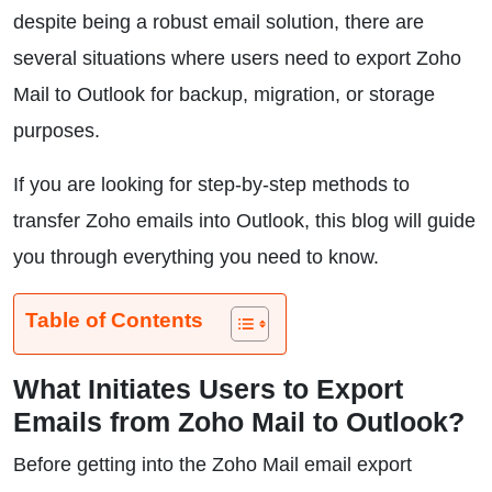
despite being a robust email solution, there are
several situations where users need to export Zoho
Mail to Outlook for backup, migration, or storage
purposes.
If you are looking for step-by-step methods to
transfer Zoho emails into Outlook, this blog will guide
you through everything you need to know.
Table of Contents
What Initiates Users to Export
Emails from Zoho Mail to Outlook?
Before getting into the Zoho Mail email export