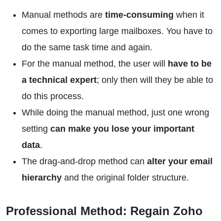
Manual methods are
time-consuming
when it
comes to exporting large mailboxes. You have to
do the same task time and again.
For the manual method, the user will
have to be
a technical expert
; only then will they be able to
do this process.
While doing the manual method, just one wrong
setting
can make you lose your important
data
.
The drag-and-drop method can
alter your email
hierarchy
and the original folder structure.
Professional Method: Regain Zoho