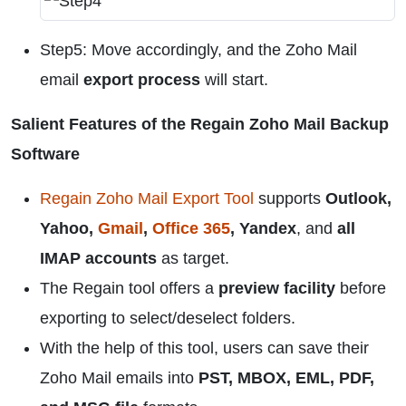
Step5: Move accordingly, and the Zoho Mail
email
export process
will start.
Salient Features of the Regain Zoho Mail Backup
Software
Regain Zoho Mail Export Tool
supports
Outlook,
Yahoo,
Gmail
,
Office 365
, Yandex
, and
all
IMAP accounts
as target.
The Regain tool offers a
preview facility
before
exporting to select/deselect folders.
With the help of this tool, users can save their
Zoho Mail emails into
PST, MBOX, EML, PDF,