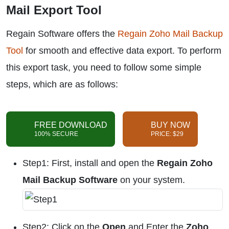
Mail Export Tool
Regain Software offers the
Regain Zoho Mail Backup
Tool
for smooth and effective data export. To perform
this export task, you need to follow some simple
steps, which are as follows:
FREE DOWNLOAD
BUY NOW
100% SECURE
PRICE: $29
Step1: First, install and open the
Regain Zoho
Mail Backup Software
on your system.
Step2: Click on the
Open
and Enter the
Zoho