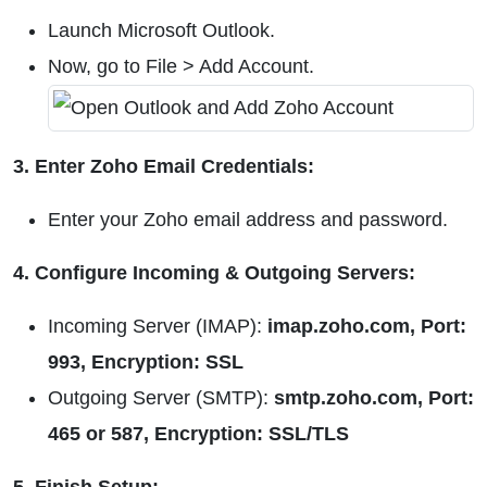
Launch Microsoft Outlook.
Now, go to File > Add Account.
3. Enter Zoho Email Credentials:
Enter your Zoho email address and password.
4. Configure Incoming & Outgoing Servers:
Incoming Server (IMAP):
imap.zoho.com, Port:
993, Encryption: SSL
Outgoing Server (SMTP):
smtp.zoho.com, Port:
465 or 587, Encryption: SSL/TLS