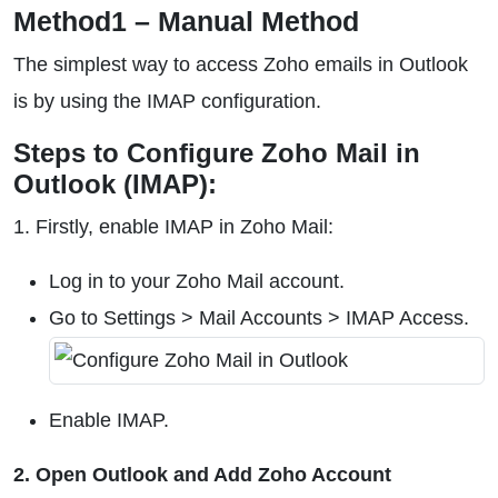
Method1 – Manual Method
The simplest way to access Zoho emails in Outlook
is by using the IMAP configuration.
Steps to Configure Zoho Mail in
Outlook (IMAP):
1. Firstly, enable IMAP in Zoho Mail:
Log in to your Zoho Mail account.
Go to Settings > Mail Accounts > IMAP Access.
Enable IMAP.
2. Open Outlook and Add Zoho Account