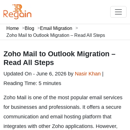
Home
Blog
Email Migration
Zoho Mail to Outlook Migration – Read All Steps
Zoho Mail to Outlook Migration –
Read All Steps
Updated On - June 6, 2026 by
Nasir Khan
|
Reading Time: 5 minutes
Zoho Mail is one of the most popular email services
for businesses and professionals. It offers a secure
communication and email hosting platform that
integrates with other Zoho applications. However,