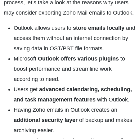
process, let’s take a look at the reasons why users
may consider exporting Zoho Mail emails to Outlook.
Outlook allows users to
store emails locally
and
access them without an internet connection by
saving data in OST/PST file formats.
Microsoft
Outlook offers various plugins
to
boost performance and streamline work
according to need.
Users get
advanced calendaring, scheduling,
and task management features
with Outlook.
Having Zoho emails in Outlook creates an
additional security layer
of backup and makes
archiving easier.