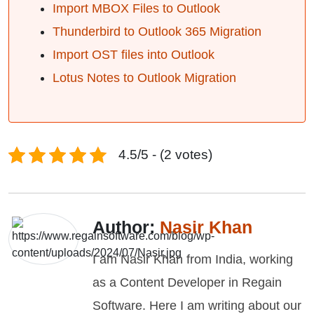
Import MBOX Files to Outlook
Thunderbird to Outlook 365 Migration
Import OST files into Outlook
Lotus Notes to Outlook Migration
4.5/5 - (2 votes)
Author:
Nasir Khan
I am Nasir Khan from India, working
as a Content Developer in Regain
Software. Here I am writing about our