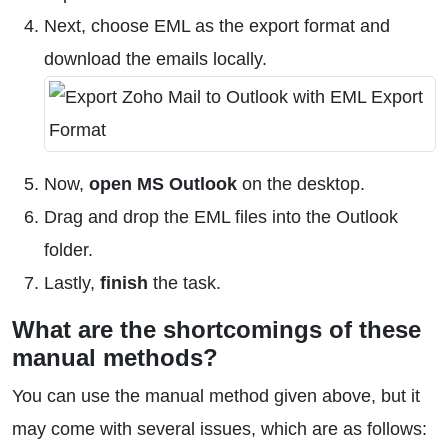
Next, choose EML as the export format and
download the emails locally.
Now,
open MS Outlook
on the desktop.
Drag and drop the EML files into the Outlook
folder.
Lastly,
finish
the task.
What are the shortcomings of these
manual methods?
You can use the manual method given above, but it
may come with several issues, which are as follows: