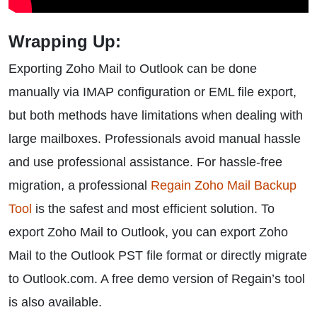
Wrapping Up:
Exporting Zoho Mail to Outlook can be done
manually via IMAP configuration or EML file export,
but both methods have limitations when dealing with
large mailboxes. Professionals avoid manual hassle
and use professional assistance. For hassle-free
migration, a professional
Regain Zoho Mail Backup
Tool
is the safest and most efficient solution. To
export Zoho Mail to Outlook, you can export Zoho
Mail to the Outlook PST file format or directly migrate
to Outlook.com. A free demo version of Regain’s tool
is also available.