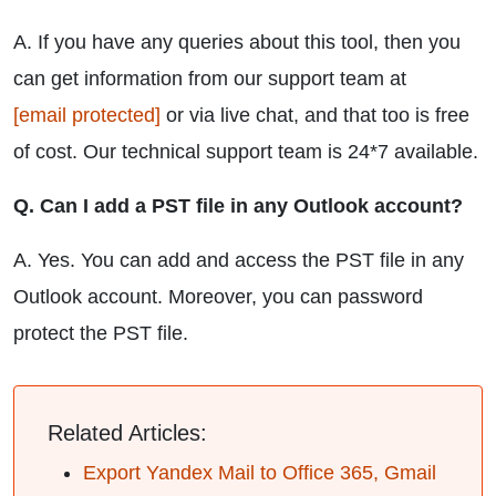
A. If you have any queries about this tool, then you
can get information from our support team at
[email protected]
or via live chat, and that too is free
of cost. Our technical support team is 24*7 available.
Q. Can I add a PST file in any Outlook account?
A. Yes. You can add and access the PST file in any
Outlook account. Moreover, you can password
protect the PST file.
Related Articles:
Export Yandex Mail to Office 365, Gmail