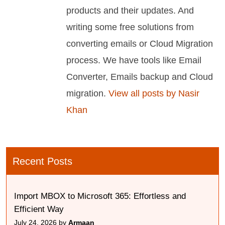
products and their updates. And
writing some free solutions from
converting emails or Cloud Migration
process. We have tools like Email
Converter, Emails backup and Cloud
migration.
View all posts by Nasir
Khan
Recent Posts
Import MBOX to Microsoft 365: Effortless and
Efficient Way
July 24, 2026 by
Armaan