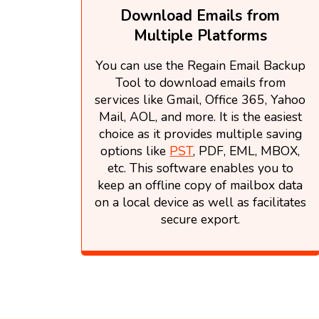
Download Emails from
Multiple Platforms
You can use the Regain Email Backup
Tool to download emails from
services like Gmail, Office 365, Yahoo
Mail, AOL, and more. It is the easiest
choice as it provides multiple saving
options like
PST
, PDF, EML, MBOX,
etc. This software enables you to
keep an offline copy of mailbox data
on a local device as well as facilitates
secure export.