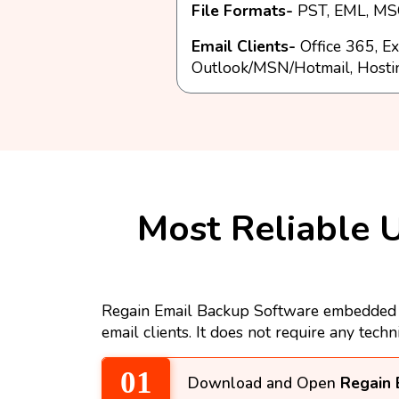
File Formats-
PST, EML, MSG
Email Clients-
Office 365, Ex
Outlook/MSN/Hotmail, Hosti
Most Reliable U
Regain Email Backup Software embedded wi
email clients. It does not require any techn
Download and Open
Regain 