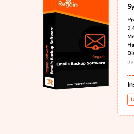
S
Pr
2.
M
Ha
Di
ou
In
U