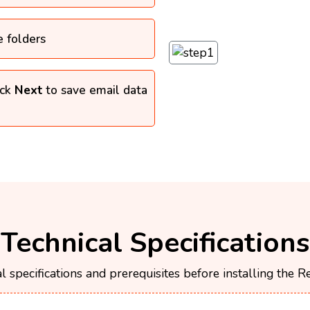
e folders
ick
Next
to save email data
Technical Specifications
l specifications and prerequisites before installing the