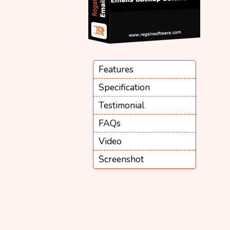
Features
Specification
Testimonial
FAQs
Video
Screenshot