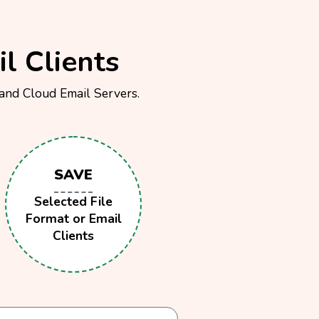
l Clients
 and Cloud Email Servers.
SAVE
Selected File
Format or Email
Clients