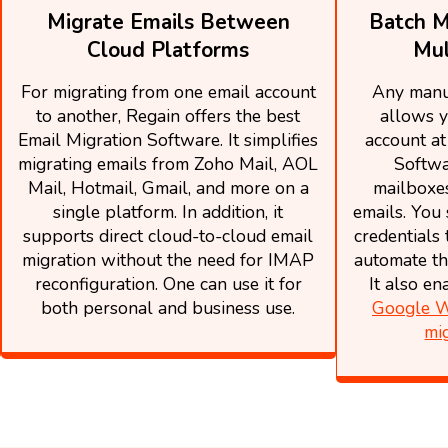
Migrate Emails Between
Batch M
Cloud Platforms
Mul
For migrating from one email account
Any manu
to another, Regain offers the best
allows y
Email Migration Software. It simplifies
account at
migrating emails from Zoho Mail, AOL
Softwa
Mail, Hotmail, Gmail, and more on a
mailboxes
single platform. In addition, it
emails. You 
supports direct cloud-to-cloud email
credentials 
migration without the need for IMAP
automate th
reconfiguration. One can use it for
It also e
both personal and business use.
Google W
mi