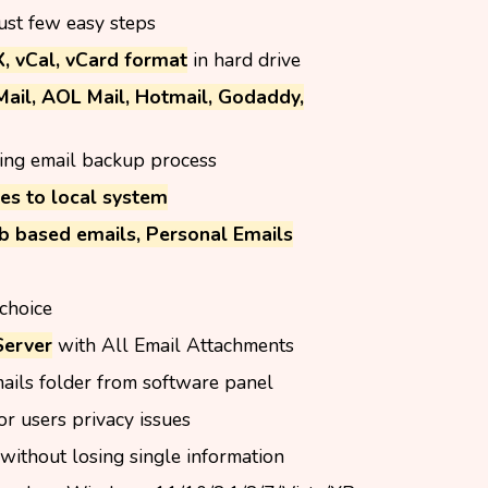
just few easy steps
 vCal, vCard format
in hard drive
Mail, AOL Mail, Hotmail, Godaddy,
ing email backup process
es to local system
b based emails, Personal Emails
choice
Server
with All Email Attachments
ails folder from software panel
or users privacy issues
without losing single information