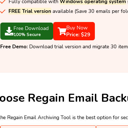
Fully compatible with
Windows operating system
FREE Trial version
available (Save 30 emails per fold
Buy Now
Free Download
Price: $29
100% Secure
Free Demo:
Download trial version and migrate 30 items
ose Regain Email Back
he Regain Email Archiving Tool is the best option for se