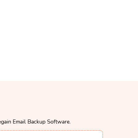
 Regain Email Backup Software.