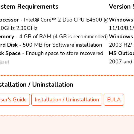
ystem Requirements
Version 
ocessor
- Intel® Core™ 2 Duo CPU E4600 @
Windows 
40GHz 2.39GHz
11/10/8.1/
emory
- 4 GB of RAM (4 GB is recommended)
Windows 
rd Disk
- 500 MB for Software installation
2003 R2/
sk Space
- Enough space to store recovered
MS Outlo
tput
2007 and
stallation / Uninstallation
ser's Guide
Installation / Uninstallation
EULA