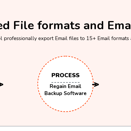
d File formats and Emai
 professionally export Email files to 15+ Email formats
PROCESS
Regain Email
Backup Software