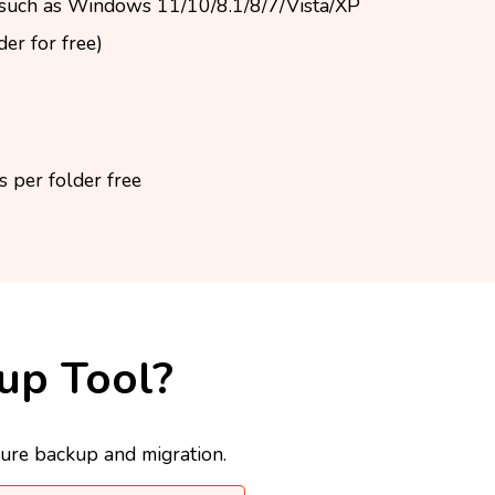
such as Windows 11/10/8.1/8/7/Vista/XP
er for free)
 per folder free
up Tool?
cure backup and migration.