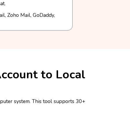
at.
ail, Zoho Mail, GoDaddy,
Account to Local
puter system. This tool supports 30+