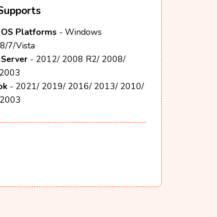
Supports
OS Platforms
- Windows
8/7/Vista
Server
- 2012/ 2008 R2/ 2008/
 2003
ok
- 2021/ 2019/ 2016/ 2013/ 2010/
 2003