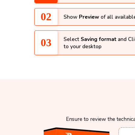
Show
Preview
of all availabl
Select
Saving format
and Cl
to your desktop
Ensure to review the technica