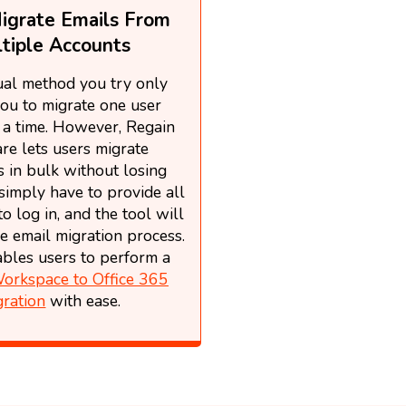
igrate Emails From
tiple Accounts
al method you try only
ou to migrate one user
 a time. However, Regain
re lets users migrate
 in bulk without losing
simply have to provide all
to log in, and the tool will
e email migration process.
nables users to perform a
orkspace to Office 365
gration
with ease.