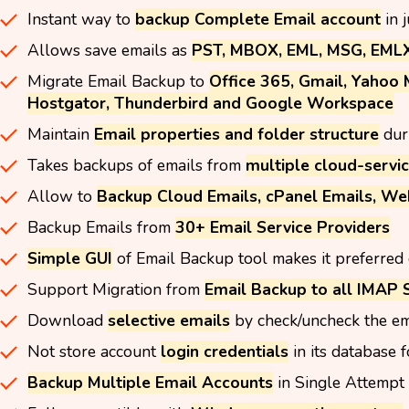
Instant way to
backup Complete Email account
in 
Allows save emails as
PST, MBOX, EML, MSG, EMLX,
Migrate Email Backup to
Office 365, Gmail, Yahoo 
Hostgator, Thunderbird and Google Workspace
Maintain
Email properties and folder structure
dur
Takes backups of emails from
multiple cloud-servic
Allow to
Backup Cloud Emails, cPanel Emails, We
Backup Emails from
30+ Email Service Providers
Simple GUI
of Email Backup tool makes it preferred 
Support Migration from
Email Backup to all IMAP 
Download
selective emails
by check/uncheck the em
Not store account
login credentials
in its database f
Backup Multiple Email Accounts
in Single Attempt 