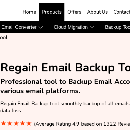
Home
Products
Offers
About Us
Contac
Email Converter
Cloud Migration
Backup To
ool
Regain Email Backup T
Professional tool to Backup Email Acc
various email platforms.
Regain Email Backup tool smoothly backup of all emails 
data loss.
★★★★★
(Average Rating 4.9 based on 1322 Revi