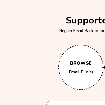
Supporte
Regain Email Backup tool
BROWSE
Email File(s)