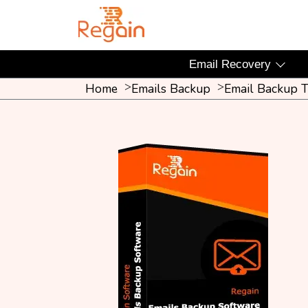
Email Recovery
Home
Emails Backup
Email Backup T