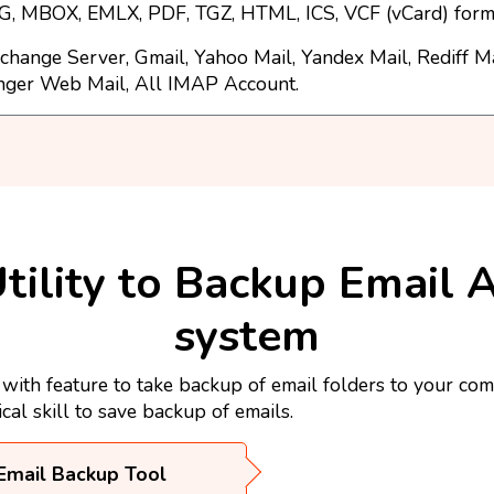
, MBOX, EMLX, PDF, TGZ, HTML, ICS, VCF (vCard) form
change Server, Gmail, Yahoo Mail, Yandex Mail, Rediff M
nger Web Mail, All IMAP Account.
tility to Backup Email 
system
th feature to take backup of email folders to your com
ical skill to save backup of emails.
Email Backup Tool