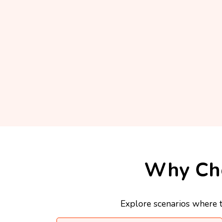
Why Cho
Explore scenarios where t