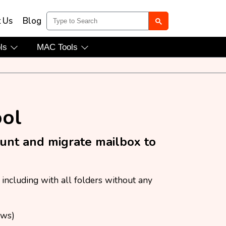
t Us
Blog
ols
MAC Tools
ool
ount and migrate mailbox to
including with all folders without any
ews)