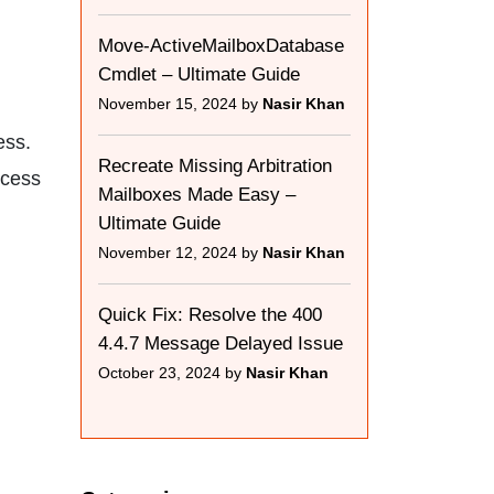
Move-ActiveMailboxDatabase
Cmdlet – Ultimate Guide
November 15, 2024 by
Nasir Khan
ess.
Recreate Missing Arbitration
ccess
Mailboxes Made Easy –
Ultimate Guide
November 12, 2024 by
Nasir Khan
Quick Fix: Resolve the 400
4.4.7 Message Delayed Issue
October 23, 2024 by
Nasir Khan