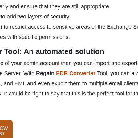
ly and ensure that they are still appropriate.
to add two layers of security.
to restrict access to sensitive areas of the Exchange S
s with specific permissions.
 Tool: An automated solution
se of your admin account then you can import and export
ge Server. With
Regain
EDB Converter
Tool, you can al
 and EML and even export them to multiple email clients
It would be right to say that this is the perfect tool for t
NOW
$89