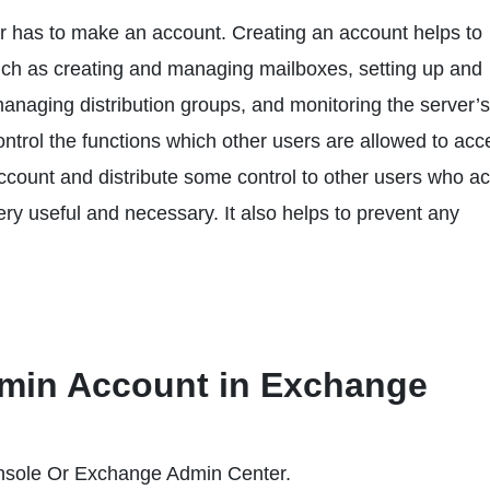
 has to make an account. Creating an account helps to
such as creating and managing mailboxes, setting up and
anaging distribution groups, and monitoring the server’s
ntrol the functions which other users are allowed to acc
ccount and distribute some control to other users who a
ry useful and necessary. It also helps to prevent any
dmin Account in Exchange
sole Or Exchange Admin Center.