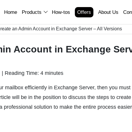
Home
Products
How-tos
Offers
About Us
Con
reate an Admin Account in Exchange Server – All Versions
in Account in Exchange Ser
n
|
Reading Time: 4 minutes
r mailbox efficiently in Exchange Server, then you must
icle will be in the position to discuss the steps to create
 professional solution to make the entire process easier