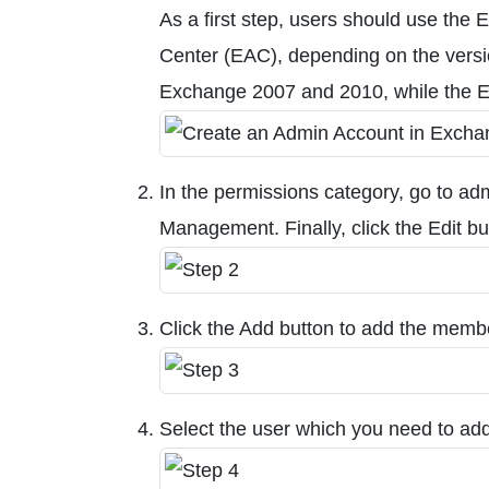
As a first step, users should use 
Center (EAC), depending on the vers
Exchange 2007 and 2010, while the 
In the permissions category, go to adm
Management. Finally, click the Edit bu
Click the Add button to add the membe
Select the user which you need to add