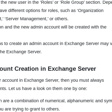
 the new user in the ‘Roles’ or ‘Role Group’ section. De
e different options for roles, such as ‘Organization
’ ‘Server Management,’ or others.
on and the new admin account will be created with the
ions to create an admin account in Exchange Server may 
 the Exchange Server.
count Creation in Exchange Server
ator account in Exchange Server, then you must always
ts. Let us have a look on them one by one:
h are a combination of numerical, alphanumeric and sym
 are trying to grant to others.