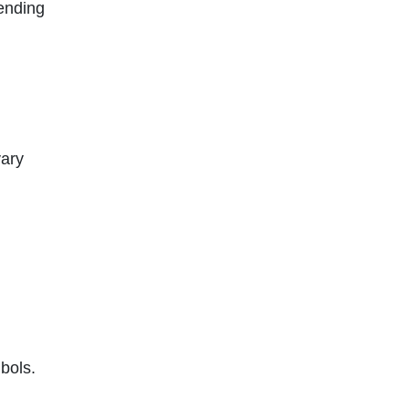
pending
vary
bols.