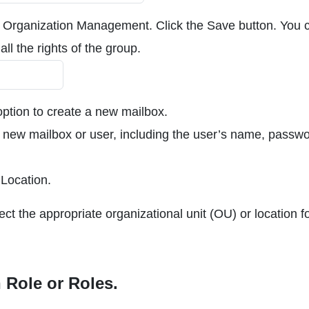
 Organization Management. Click the Save button. You 
all the rights of the group.
ption to create a new mailbox.
he new mailbox or user, including the user’s name, passwo
 Location.
ect the appropriate organizational unit (OU) or location f
 Role or Roles.