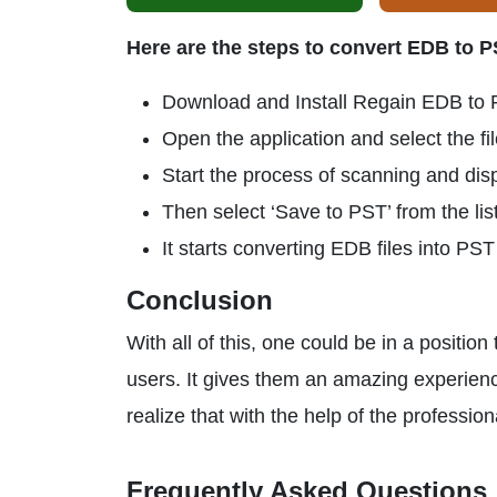
Here are the steps to convert EDB to 
Download and Install Regain EDB to 
Open the application and select the fi
Start the process of scanning and dis
Then select ‘Save to PST’ from the list
It starts converting EDB files into PS
Conclusion
With all of this, one could be in a positio
users. It gives them an amazing experienc
realize that with the help of the professio
Frequently Asked Questions