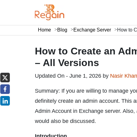
Home
Blog
Exchange Server
How to C
How to Create an Adm
– All Versions
Updated On - June 1, 2026 by
Nasir Kha
Summary: If you are willing to manage you
definitely create an admin account. This art
Admin Account in Exchange server. Also, a
would also be discussed.
Introduction