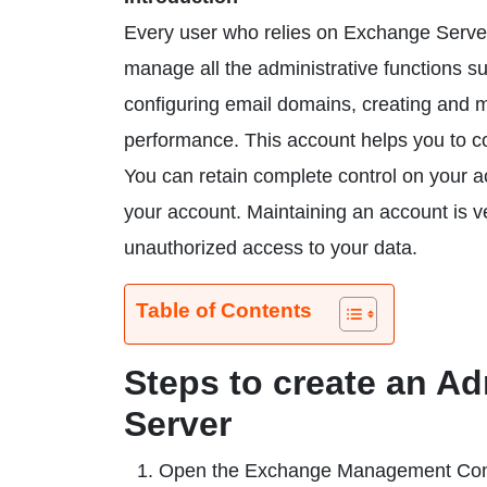
Every user who relies on Exchange Server
manage all the administrative functions 
configuring email domains, creating and m
performance. This account helps you to co
You can retain complete control on your a
your account. Maintaining an account is ve
unauthorized access to your data.
Table of Contents
Steps to create an A
Server
Open the Exchange Management Con