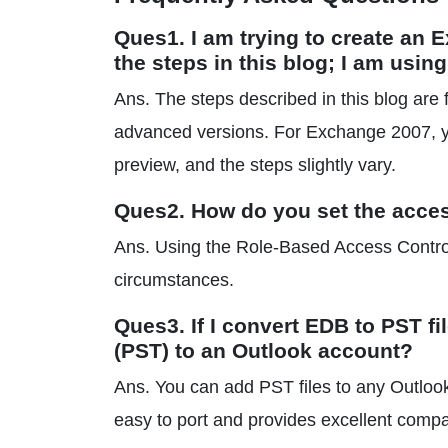
Ques1. I am trying to create an 
the steps in this blog; I am usi
Ans. The steps described in this blog a
advanced versions. For Exchange 2007, 
preview, and the steps slightly vary.
Ques2. How do you set the acce
Ans. Using the Role-Based Access Control
circumstances.
Ques3. If I convert EDB to PST f
(PST) to an Outlook account?
Ans. You can add PST files to any Outlook
easy to port and provides excellent compati