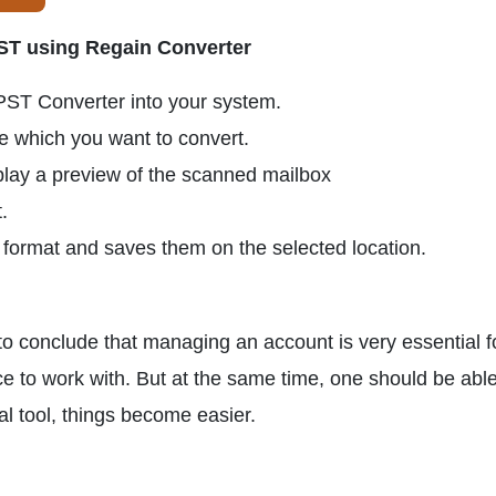
PST using Regain Converter
PST Converter into your system.
le which you want to convert.
play a preview of the scanned mailbox
.
T format and saves them on the selected location.
n to conclude that managing an account is very essential f
e to work with. But at the same time, one should be able
nal tool, things become easier.