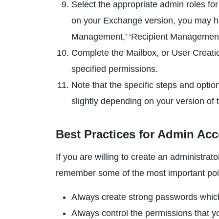
Select the appropriate admin roles for
on your Exchange version, you may hav
Management,’ ‘Recipient Management,
Complete the Mailbox, or User Creati
specified permissions.
Note that the specific steps and opt
slightly depending on your version of
Best Practices for Admin Ac
If you are willing to create an administr
remember some of the most important poin
Always create strong passwords whic
Always control the permissions that you