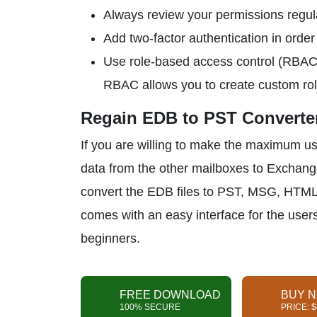
Always review your permissions regular
Add two-factor authentication in order 
Use role-based access control (RBAC) 
RBAC allows you to create custom role
Regain EDB to PST Converter
If you are willing to make the maximum u
data from the other mailboxes to Exchan
convert the EDB files to PST, MSG, HTML,
comes with an easy interface for the users. 
beginners.
FREE DOWNLOAD
BUY 
100% SECURE
PRICE: 