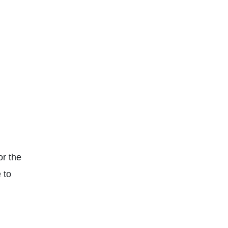
or the
 to