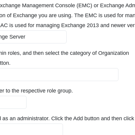
the Exchange Management Console (EMC) or Exchange Ad
ion of Exchange you are using. The EMC is used for ma
EAC is used for managing Exchange 2013 and newer ver
in roles, and then select the category of Organization
tton.
r to the respective role group.
 as an administrator. Click the Add button and then clic