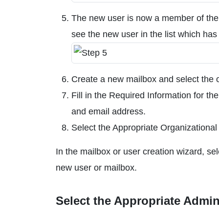
The new user is now a member of the
see the new user in the list which has 
Create a new mailbox and select the o
Fill in the Required Information for t
and email address.
Select the Appropriate Organizational
In the mailbox or user creation wizard, sel
new user or mailbox.
Select the Appropriate Admin