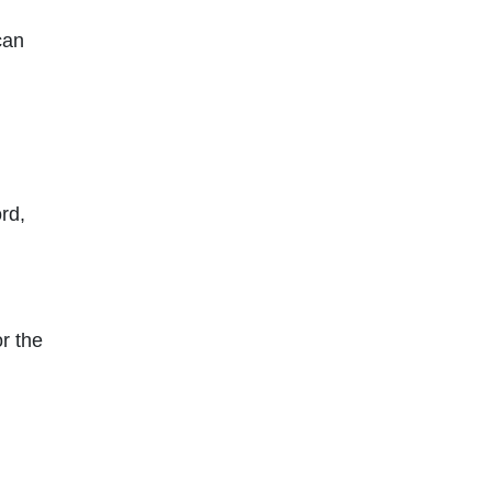
can
rd,
or the