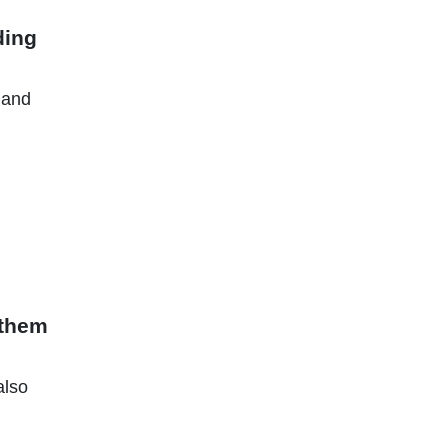
ding
 and
 them
also