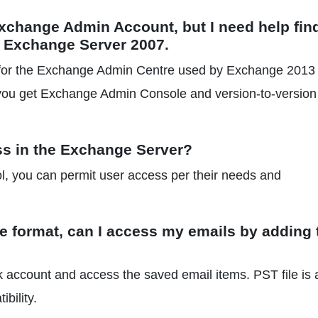
Exchange Admin Account, but I need help fin
ng Exchange Server 2007.
re for the Exchange Admin Centre used by Exchange 2013
you get Exchange Admin Console and version-to-version
ss in the Exchange Server?
, you can permit user access per their needs and
ile format, can I access my emails by adding
 account and access the saved email items. PST file is 
bility.