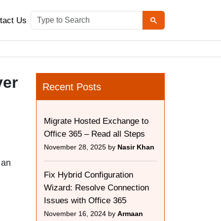
tact Us
ver
Recent Posts
Migrate Hosted Exchange to
Office 365 – Read all Steps
November 28, 2025 by
Nasir Khan
 an
Fix Hybrid Configuration
Wizard: Resolve Connection
Issues with Office 365
November 16, 2024 by
Armaan