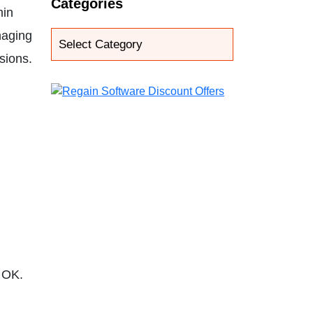
Categories
min
naging
sions.
k OK.