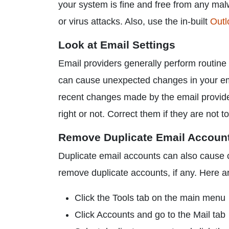
your system is fine and free from any mal
or virus attacks. Also, use the in-built
Outl
Look at Email Settings
Email providers generally perform routine
can cause unexpected changes in your ema
recent changes made by the email provider
right or not. Correct them if they are not 
Remove Duplicate Email Accoun
Duplicate email accounts can also cause 
remove duplicate accounts, if any. Here ar
Click the Tools tab on the main menu
Click Accounts and go to the Mail tab