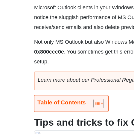
Microsoft Outlook clients in your Windows, 
notice the sluggish performance of MS Ou
receive/send emails and also delete prev
Not only MS Outlook but also Windows Ma
0x800ccc0e
. You sometimes get this err
setup.
Learn more about our Professional Reg
Table of Contents
Tips and tricks to fi