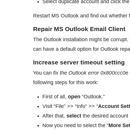
Select duplicate account and click t
Restart MS Outlook and find out whether th
Repair MS Outlook Email Client
The Outlook installation might be corrupt. 
can have a default option for Outlook repai
Increase server timeout setting
You can
fix the Outlook error 0x800ccc0e
following steps for this work:
First of all,
open
“Outlook.”
Visit “File” >> “Info” >> “
Account Set
After that,
select
the desired account a
Now you need to select the “
More Set