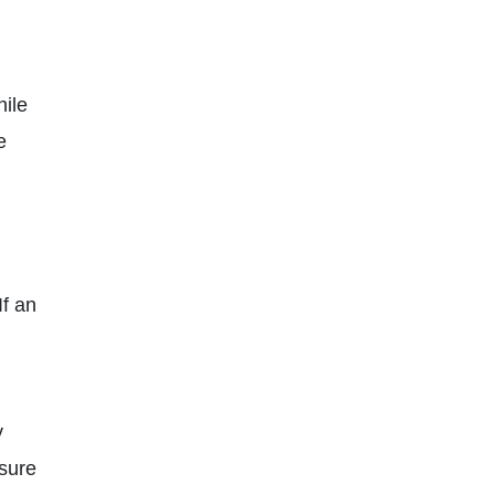
hile
e
If an
y
 sure