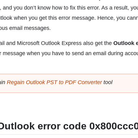
and you don’t know how to fix this error. As a result, you
tlook when you get this error message. Hence, you can
ious email messages.
il and Microsoft Outlook Express also get the
Outlook e
or message when you have to send an email during acco
ain
Regain Outlook PST to PDF Converter
tool
x Outlook error code 0x800ccc