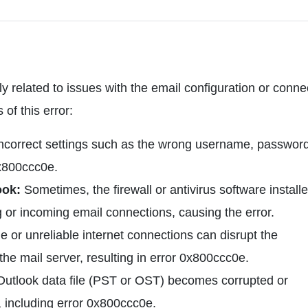
y related to issues with the email configuration or connec
f this error:
ncorrect settings such as the wrong username, password
0x800ccc0e.
ook:
Sometimes, the firewall or antivirus software install
or incoming email connections, causing the error.
 or unreliable internet connections can disrupt the
e mail server, resulting in error 0x800ccc0e.
 Outlook data file (PST or OST) becomes corrupted or
, including error 0x800ccc0e.