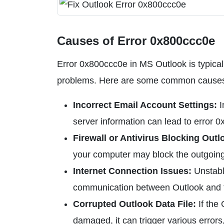
Causes of Error 0x800ccc0e
Error 0x800ccc0e in MS Outlook is typicall
problems. Here are some common causes o
Incorrect Email Account Settings:
I
server information can lead to error 
Firewall or Antivirus Blocking Outl
your computer may block the outgoing 
Internet Connection Issues:
Unstable
communication between Outlook and th
Corrupted Outlook Data File:
If the
damaged, it can trigger various errors