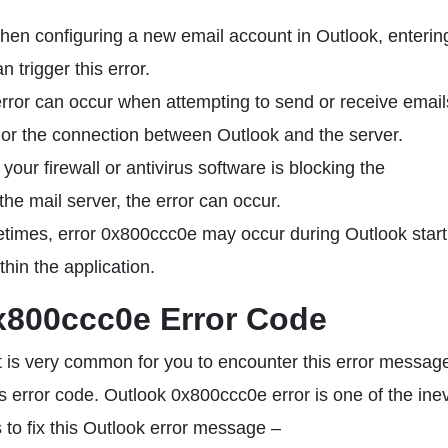
en configuring a new email account in Outlook, enterin
n trigger this error.
ror can occur when attempting to send or receive emails
r or the connection between Outlook and the server.
 your firewall or antivirus software is blocking the
e mail server, the error can occur.
imes, error 0x800ccc0e may occur during Outlook start
thin the application.
x800ccc0e Error Code
it is very common for you to encounter this error messag
is error code. Outlook 0x800ccc0e error is one of the inev
s to fix this Outlook error message –