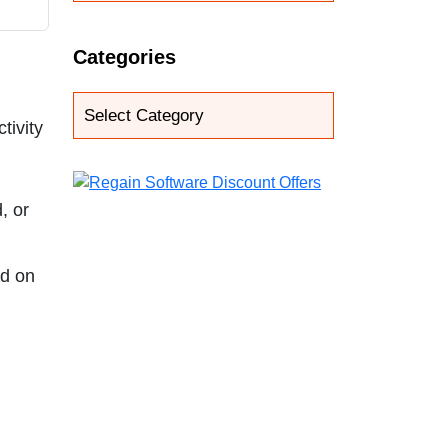
Categories
tivity
, or
ed on