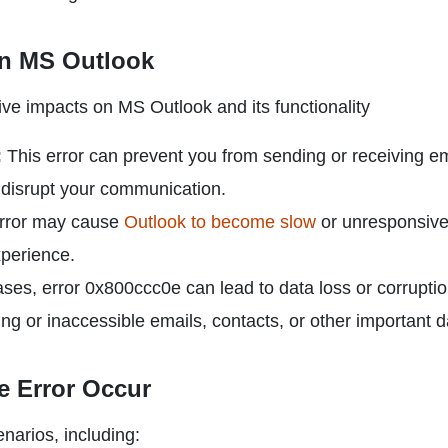
n MS Outlook
ve impacts on MS Outlook and its functionality
:
This error can prevent you from sending or receiving em
 disrupt your communication.
rror may cause
Outlook to become slow
or unresponsive
xperience.
es, error 0x800ccc0e can lead to data loss or corruptio
sing or inaccessible emails, contacts, or other important d
 Error Occur
narios, including: