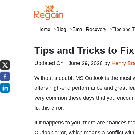
Home
Blog
Email Recovery
Tips and T
Tips and Tricks to Fi
Updated On - June 29, 2026 by
Henry Br
Without a doubt, MS Outlook is the most w
offers high-end performance and great feat
very common these days that you encoun
fix this error.
If it happens to you, there are chances
Outlook error, which means a conflict with