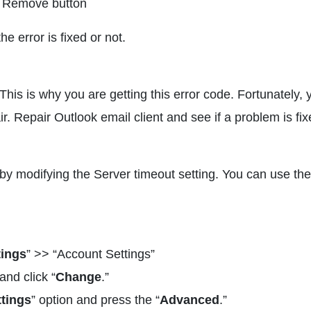
he Remove button
e error is fixed or not.
This is why you are getting this error code. Fortunately, 
r. Repair Outlook email client and see if a problem is fix
by modifying the Server timeout setting. You can use the
tings
” >> “Account Settings”
nd click “
Change
.”
tings
” option and press the “
Advanced
.”