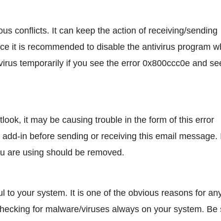
s conflicts. It can keep the action of receiving/sending
nce it is recommended to disable the antivirus program w
ivirus temporarily if you see the error 0x800ccc0e and se
ook, it may be causing trouble in the form of this error
 add-in before sending or receiving this email message. 
 you are using should be removed.
 to your system. It is one of the obvious reasons for an
y checking for malware/viruses always on your system. Be