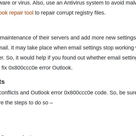
ware or virus. Also, use an Antivirus system to avoid ma
ook repair tool
to repair corrupt registry files.
 maintenance of their servers and add more new settings.
il. It may take place when email settings stop working 
. So, it would help if you found out whether email settin
to fix 0x800ccc0e error Outlook.
ts
conflicts and Outlook error 0x800ccc0e code. So, be sur
e the steps to do so –