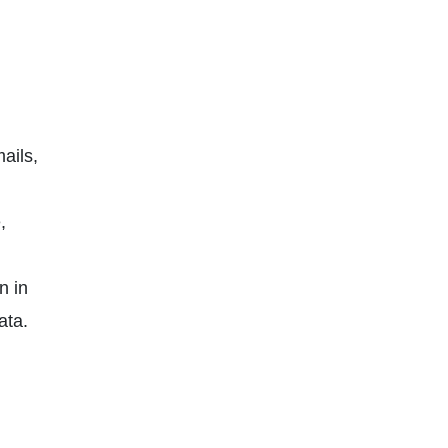
ails,
,
n in
ata.