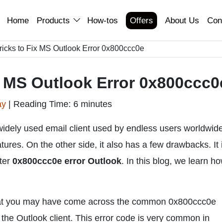
Home
Products
How-tos
Offers
About Us
Con
ricks to Fix MS Outlook Error 0x800ccc0e
x MS Outlook Error 0x800ccc0
ay
|
Reading Time: 6 minutes
idely used email client used by endless users worldwide.
ures. On the other side, it also has a few drawbacks. It 
ter
0x800ccc0e error Outlook
. In this blog, we learn ho
 that you may have come across the common 0x800ccc0e
 the Outlook client. This error code is very common in