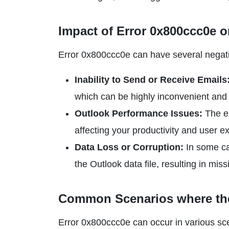
Impact of Error 0x800ccc0e
o
Error 0x800ccc0e can have several negati
Inability to Send or Receive Emails
which can be highly inconvenient and
Outlook Performance Issues:
The e
affecting your productivity and user e
Data Loss or Corruption:
In some cas
the Outlook data file, resulting in mis
Common Scenarios where the
Error 0x800ccc0e can occur in various sce