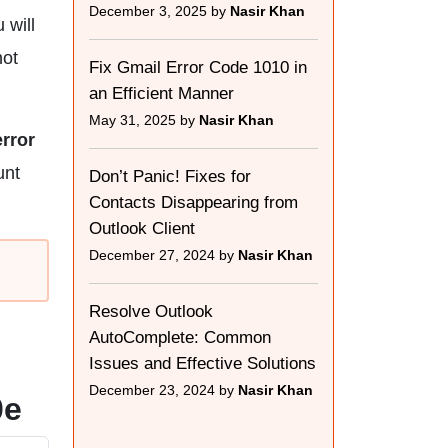
December 3, 2025 by
Nasir Khan
 will
not
Fix Gmail Error Code 1010 in
an Efficient Manner
May 31, 2025 by
Nasir Khan
rror
unt
Don’t Panic! Fixes for
Contacts Disappearing from
Outlook Client
December 27, 2024 by
Nasir Khan
Resolve Outlook
AutoComplete: Common
Issues and Effective Solutions
December 23, 2024 by
Nasir Khan
0e