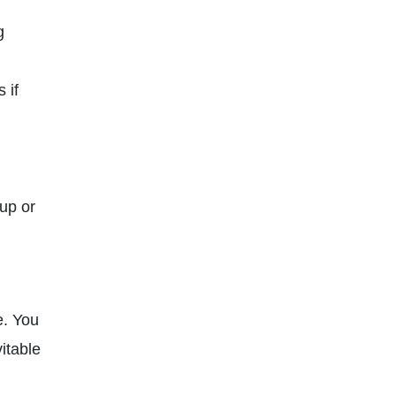
g
 if
up or
e. You
itable