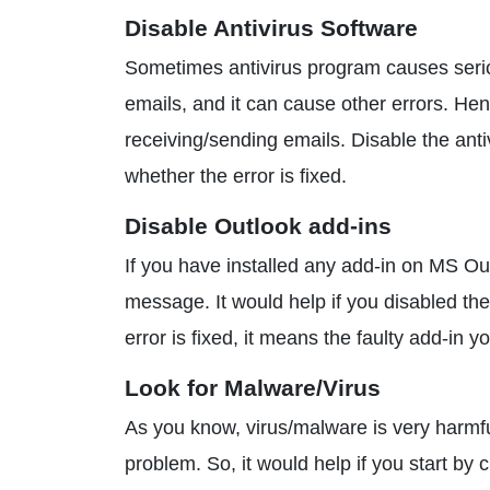
Disable Antivirus Software
Sometimes antivirus program causes seriou
emails, and it can cause other errors. He
receiving/sending emails. Disable the ant
whether the error is fixed.
Disable Outlook add-ins
If you have installed any add-in on MS Outl
message. It would help if you disabled the
error is fixed, it means the faulty add-in
Look for Malware/Virus
As you know, virus/malware is very harmful
problem. So, it would help if you start b