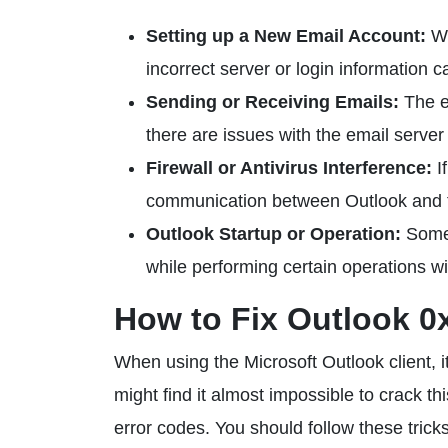
Setting up a New Email Account:
Wh
incorrect server or login information ca
Sending or Receiving Emails:
The er
there are issues with the email serve
Firewall or Antivirus Interference:
If
communication between Outlook and th
Outlook Startup or Operation:
Somet
while performing certain operations wi
How to Fix Outlook 0
When using the Microsoft Outlook client, 
might find it almost impossible to crack th
error codes. You should follow these trick