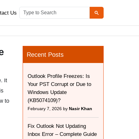
tact Us
e
Recent Posts
Outlook Profile Freezes: Is
 It
Your PST Corrupt or Due to
is
Windows Update
(KB5074109)?
w to
February 7, 2026 by
Nasir Khan
Fix Outlook Not Updating
Inbox Error – Complete Guide