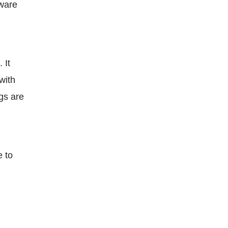
lware
 It
with
gs are
e to