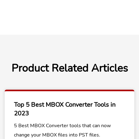
Product Related Articles
Top 5 Best MBOX Converter Tools in
2023
5 Best MBOX Converter tools that can now
change your MBOX files into PST files.