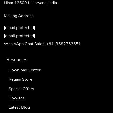
Hisar 125001,
Haryana, India
Mailing Address
[email protected]
[email protected]
WhatsApp Chat Sales: +91-9582763651
Resources
Download Center
Regain Store
Special Offers
How-tos
Latest Blog