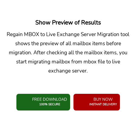
Show Preview of Results
Regain MBOX to Live Exchange Server Migration tool
shows the preview of all mailbox items before
migration. After checking all the mailbox items, you
start migrating mailbox from mbox file to live
exchange server.
FREE DOWNLOAD
BUY NOW
100% SECURE
INSTANT DELIVERY