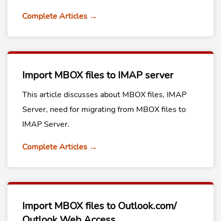
Complete Articles →
Import MBOX files to IMAP server
This article discusses about MBOX files, IMAP
Server, need for migrating from MBOX files to
IMAP Server.
Complete Articles →
Import MBOX files to Outlook.com/
Outlook Web Access