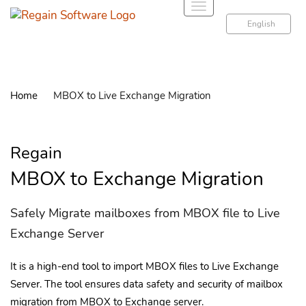
T
o
English
g
g
l
e
Home
MBOX to Live Exchange Migration
n
a
v
Regain
i
g
MBOX to Exchange Migration
a
t
Safely Migrate mailboxes from MBOX file to Live
i
Exchange Server
o
n
It is a high-end tool to import MBOX files to Live Exchange
Server. The tool ensures data safety and security of mailbox
migration from MBOX to Exchange server.