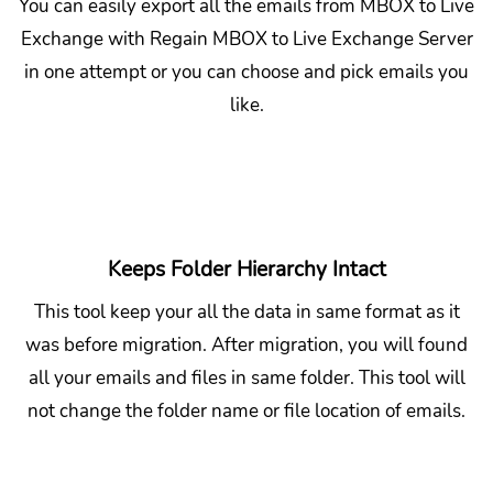
You can easily export all the emails from MBOX to Live
Exchange with Regain MBOX to Live Exchange Server
in one attempt or you can choose and pick emails you
like.
Keeps Folder Hierarchy Intact
This tool keep your all the data in same format as it
was before migration. After migration, you will found
all your emails and files in same folder. This tool will
not change the folder name or file location of emails.