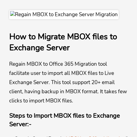
How to Migrate MBOX files to
Exchange Server
Regain MBOX to Office 365 Migration tool
facilitate user to import all MBOX files to Live
Exchange Server. This tool support 20+ email
client, having backup in MBOX format. It takes few
clicks to import MBOX files.
Steps to Import MBOX files to Exchange
Server:-