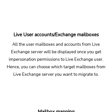
Live User accounts/Exchange mailboxes
All the user mailboxes and accounts from Live
Exchange server will be displayed once you get
impersonation permissions to Live Exchange user.
Hence, you can choose which target mailboxes from
Live Exchange server you want to migrate to.
Mailbox mapping