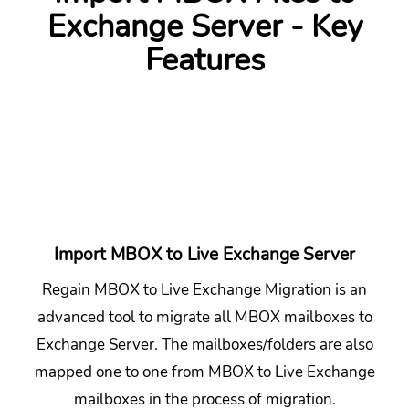
Exchange Server - Key
Features
Import MBOX to Live Exchange Server
Regain MBOX to Live Exchange Migration is an
advanced tool to migrate all MBOX mailboxes to
Exchange Server. The mailboxes/folders are also
mapped one to one from MBOX to Live Exchange
mailboxes in the process of migration.