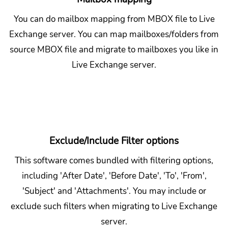
You can do mailbox mapping from MBOX file to Live
Exchange server. You can map mailboxes/folders from
source MBOX file and migrate to mailboxes you like in
Live Exchange server.
Exclude/Include Filter options
This software comes bundled with filtering options,
including 'After Date', 'Before Date', 'To', 'From',
'Subject' and 'Attachments'. You may include or
exclude such filters when migrating to Live Exchange
server.