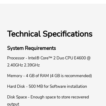
Technical Specifications
System Requirements
Processor - Intel® Core™ 2 Duo CPU E4600 @
2.40GHz 2.39GHz
Memory - 4 GB of RAM (4 GB is recommended)
Hard Disk - 500 MB for Software installation
Disk Space - Enough space to store recovered
output