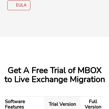
EULA
Get A
Free Trial
of MBOX
to Live Exchange Migration
Software
Full
Trial Version
Features
Version