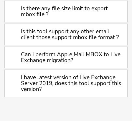
Is there any file size limit to export
mbox file ?
Is this tool support any other email
client those support mbox file format ?
Can I perform Apple Mail MBOX to Live
Exchange migration?
I have latest version of Live Exchange
Server 2019, does this tool support this
version?