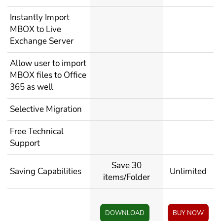
Instantly Import
MBOX to Live
Exchange Server
Allow user to import
MBOX files to Office
365 as well
Selective Migration
Free Technical
Support
Save 30
Saving Capabilities
Unlimited
items/Folder
DOWNLOAD
BUY NOW