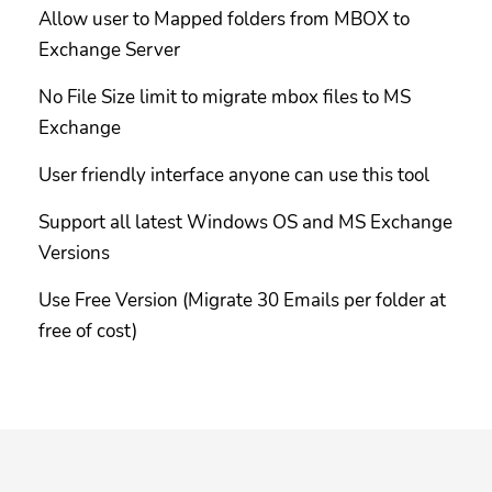
Allow user to Mapped folders from MBOX to
Exchange Server
No File Size limit to migrate mbox files to MS
Exchange
User friendly interface anyone can use this tool
Support all latest Windows OS and MS Exchange
Versions
Use Free Version (Migrate 30 Emails per folder at
free of cost)