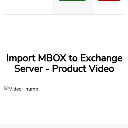
Import MBOX to Exchange
Server - Product Video