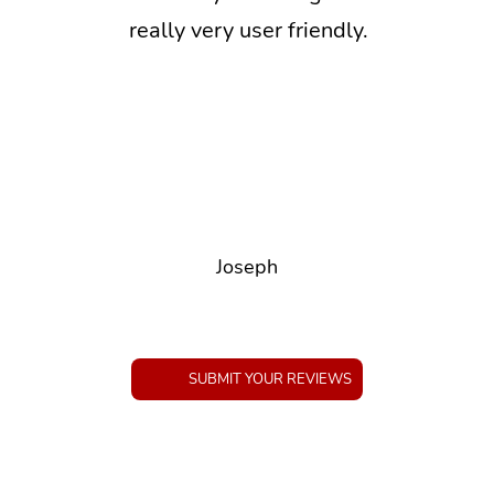
really very user friendly.
Joseph
SUBMIT YOUR REVIEWS