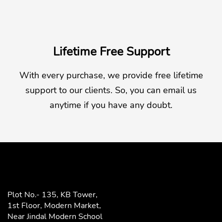
Lifetime Free Support
With every purchase, we provide free lifetime
support to our clients. So, you can email us
anytime if you have any doubt.
Plot No.- 135, KB Tower,
1st Floor, Modern Market,
Near Jindal Modern School