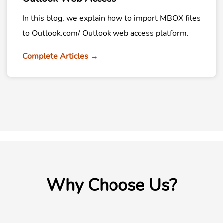
In this blog, we explain how to import MBOX files
to Outlook.com/ Outlook web access platform.
Complete Articles →
Why Choose Us?