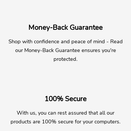
Money-Back Guarantee
Shop with confidence and peace of mind - Read
our Money-Back Guarantee ensures you're
protected.
100% Secure
With us, you can rest assured that all our
products are 100% secure for your computers.