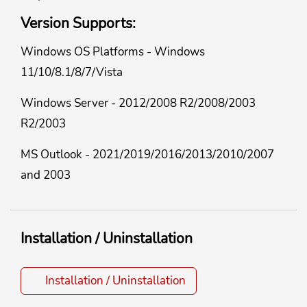
Version Supports:
Windows OS Platforms - Windows
11/10/8.1/8/7/Vista
Windows Server - 2012/2008 R2/2008/2003
R2/2003
MS Outlook - 2021/2019/2016/2013/2010/2007
and 2003
Installation / Uninstallation
Installation / Uninstallation