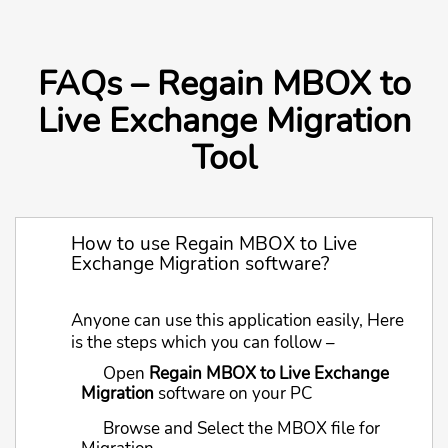
FAQs – Regain MBOX to
Live Exchange Migration
Tool
How to use Regain MBOX to Live
Exchange Migration software?
Anyone can use this application easily, Here
is the steps which you can follow –
Open
Regain MBOX to Live Exchange
Migration
software on your PC
Browse and Select the MBOX file for