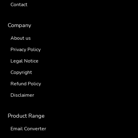
Contact
Company
About us
Privacy Policy
Legal Notice
Copyright
Refund Policy
Disclaimer
Product Range
Email Converter