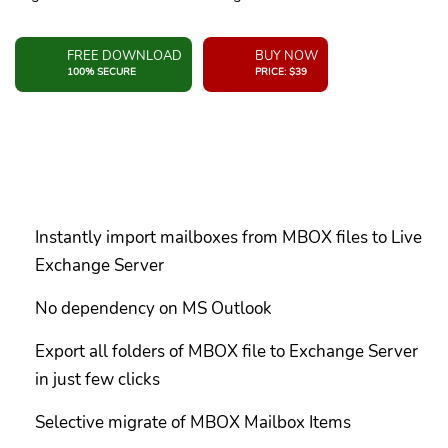
FREE DOWNLOAD
BUY NOW
100% SECURE
PRICE: $39
Instantly import mailboxes from MBOX files to Live
Exchange Server
No dependency on MS Outlook
Export all folders of MBOX file to Exchange Server
in just few clicks
Selective migrate of MBOX Mailbox Items