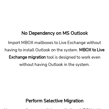
No Dependency on MS Outlook
Import MBOX mailboxes to Live Exchange without
having to install Outlook on the system.
MBOX to Live
Exchange migration
tool is designed to work even
without having Outlook in the system.
Perform Selective Migration