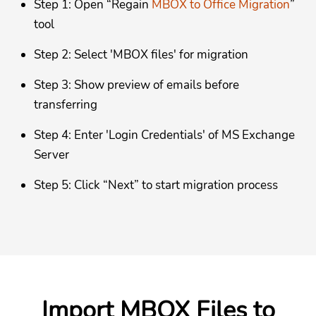
Step 1: Open “Regain
MBOX to Office Migration
”
tool
Step 2: Select 'MBOX files' for migration
Step 3: Show preview of emails before
transferring
Step 4: Enter 'Login Credentials' of MS Exchange
Server
Step 5: Click “Next” to start migration process
Import MBOX Files to