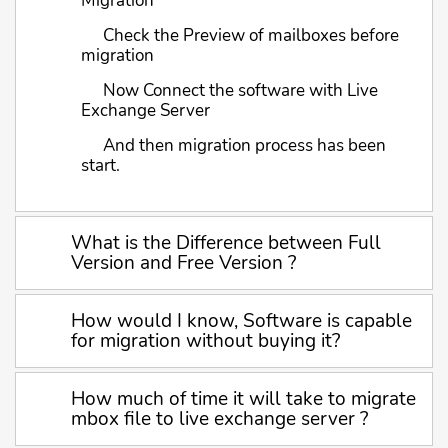
Migration
Check the Preview of mailboxes before
migration
Now Connect the software with Live
Exchange Server
And then migration process has been
start.
What is the Difference between Full
Version and Free Version ?
How would I know, Software is capable
for migration without buying it?
How much of time it will take to migrate
mbox file to live exchange server ?