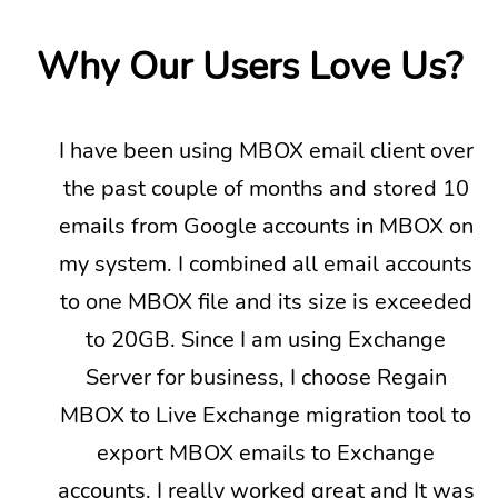
Why Our Users Love Us?
I have been using MBOX email client over
the past couple of months and stored 10
emails from Google accounts in MBOX on
my system. I combined all email accounts
to one MBOX file and its size is exceeded
to 20GB. Since I am using Exchange
Server for business, I choose Regain
MBOX to Live Exchange migration tool to
export MBOX emails to Exchange
Next
accounts. I really worked great and It was