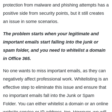
protection from malware and phishing attempts has a
positive side from security points, but it still creates
an issue in some scenarios.
The problem starts when your legitimate and
important emails start falling into the junk or
spam folder, and you need to whitelist a domain
in Office 365.
No one wants to miss important emails, as they can
negatively affect professional work. Whitelisting is an
effective step to eliminate this issue and ensure that
no important emails fall into the Junk or Spam
Folder. You can either whitelist a domain or an online