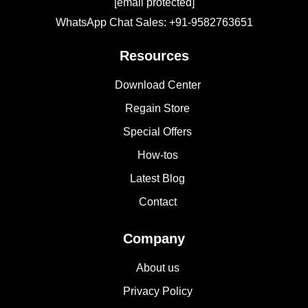
[email protected]
WhatsApp Chat Sales: +91-9582763651
Resources
Download Center
Regain Store
Special Offers
How-tos
Latest Blog
Contact
Company
About us
Privacy Policy