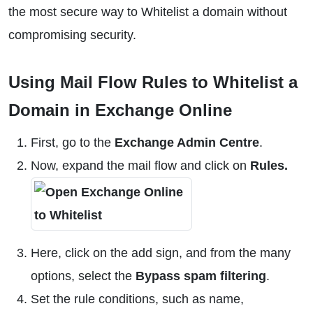
the most secure way to Whitelist a domain without
compromising security.
Using Mail Flow Rules to Whitelist a
Domain in Exchange Online
First, go to the
Exchange Admin Centre
.
Now, expand the mail flow and click on
Rules.
Here, click on the add sign, and from the many
options, select the
Bypass spam filtering
.
Set the rule conditions, such as name,