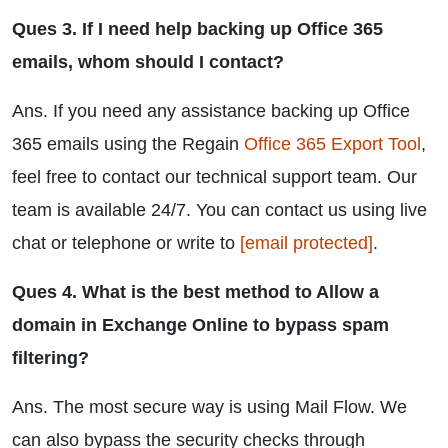
Ques 3. If I need help backing up Office 365
emails, whom should I contact?
Ans. If you need any assistance backing up Office
365 emails using the Regain
Office 365 Export Tool
,
feel free to contact our technical support team. Our
team is available 24/7. You can contact us using live
chat or telephone or write to
[email protected]
.
Ques 4. What is the best method to Allow a
domain in Exchange Online to bypass spam
filtering?
Ans. The most secure way is using Mail Flow. We
can also bypass the security checks through