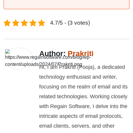
4.7/5 - (3 votes)
Author:
Prakriti
Hi, I am Prakriti (Pooja), a dedicated
technology enthusiast and writer,
focusing on the realm of email and its
related technologies. Working closely
with Regain Software, I delve into the
intricate aspects of email protocols,
email clients, servers, and other