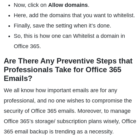
Now, click on
Allow domains
.
Here, add the domains that you want to whitelist.
Finally, save the setting when it’s done.
So, this is how one can Whitelist a domain in
Office 365.
Are There Any Preventive Steps that
Professionals Take for Office 365
Emails?
We all know how important emails are for any
professional, and no one wishes to compromise the
security of Office 365 emails. Moreover, to manage
Office 365’s storage/ subscription plans wisely, Office
365 email backup is trending as a necessity.