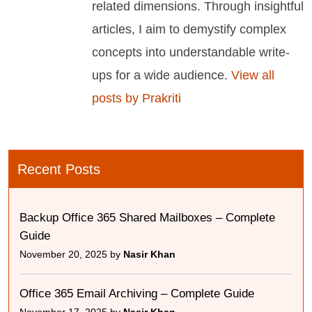
related dimensions. Through insightful
articles, I aim to demystify complex
concepts into understandable write-
ups for a wide audience.
View all
posts by Prakriti
Recent Posts
Backup Office 365 Shared Mailboxes – Complete
Guide
November 20, 2025 by
Nasir Khan
Office 365 Email Archiving – Complete Guide