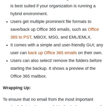
is best suited if your organization is running a
hybrid environment.
Users get multiple prominent file formats to
save/back up Office 365 emails, such as
Office
365 to PST
, MBOX, MSG, and EML/EMLX.
It comes with a simple and user-friendly GUI; any
user can
back up Office 365 emails
on their own.
Users can also select/ remove the folders before
starting the backup. It shows a preview of the
Office 365 mailbox.
Wrapping Up:
To ensure that no email from the most important