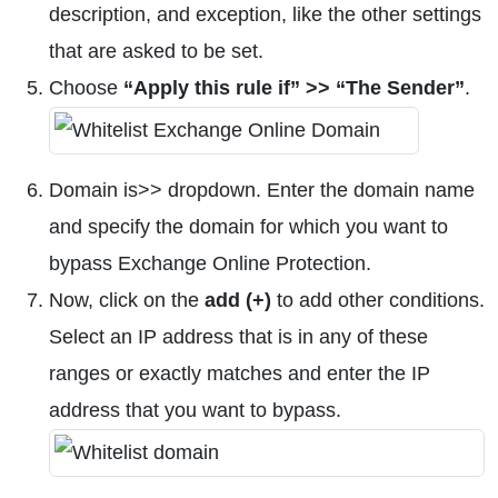
description, and exception, like the other settings
that are asked to be set.
Choose
“Apply this rule if” >> “The Sender”
.
Domain is>> dropdown. Enter the domain name
and specify the domain for which you want to
bypass Exchange Online Protection.
Now, click on the
add (+)
to add other conditions.
Select an IP address that is in any of these
ranges or exactly matches and enter the IP
address that you want to bypass.