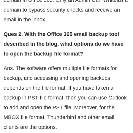
domain in Office 365. Only an Admin Can Whitelist a
domain to bypass security checks and receive an
email in the inbox.
Ques 2. With the Office 365 email backup tool
described in the blog, what options do we have
to open the backup file format?
Ans. The software offers multiple file formats for
backup, and accessing and opening backups
depends on the file format. If you have taken a
backup in PST file format, then you can use Outlook
to add and open the PST file. Moreover, for the
MBOX file format, Thunderbird and other email
clients are the options.