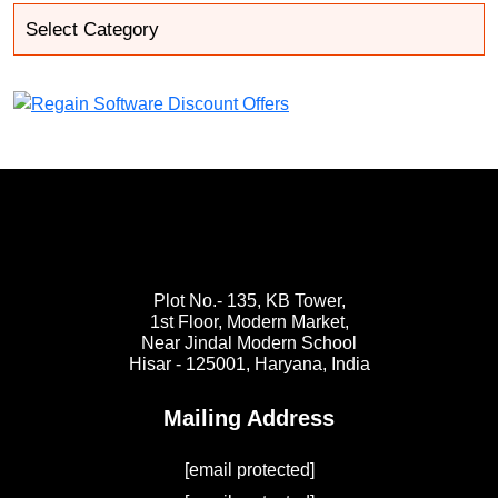
Plot No.- 135, KB Tower,
1st Floor, Modern Market,
Near Jindal Modern School
Hisar - 125001,
Haryana, India
Mailing Address
[email protected]