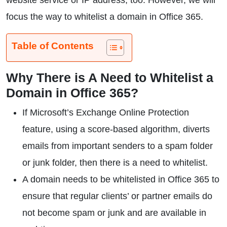
website service or IP address, too. However, we will
focus the way to whitelist a domain in Office 365.
Table of Contents
Why There is A Need to Whitelist a
Domain in Office 365?
If Microsoft’s Exchange Online Protection
feature, using a score-based algorithm, diverts
emails from important senders to a spam folder
or junk folder, then there is a need to whitelist.
A domain needs to be whitelisted in Office 365 to
ensure that regular clients’ or partner emails do
not become spam or junk and are available in