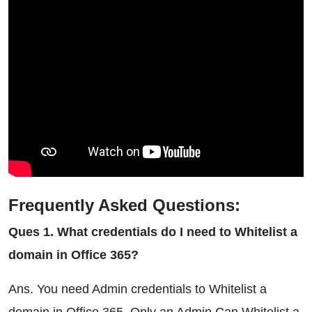
Frequently Asked Questions:
Ques 1. What credentials do I need to Whitelist a
domain in Office 365?
Ans. You need Admin credentials to Whitelist a