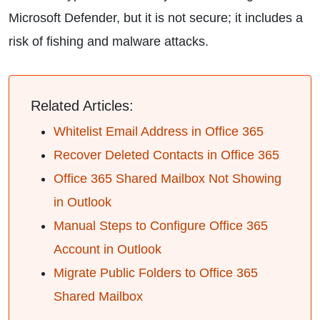
Microsoft Defender, but it is not secure; it includes a
risk of fishing and malware attacks.
Related Articles:
Whitelist Email Address in Office 365
Recover Deleted Contacts in Office 365
Office 365 Shared Mailbox Not Showing
in Outlook
Manual Steps to Configure Office 365
Account in Outlook
Migrate Public Folders to Office 365
Shared Mailbox