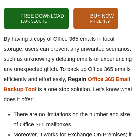
FREE DOWNLOAD
BUY NOW
100% SECURE
PRICE: $89
By having a copy of Office 365 emails in local
storage, users can prevent any unwanted scenarios,
such as unknowingly deleting emails or experiencing
any unexpected glitch. To back up Office 365 emails
efficiently and effortlessly,
Regain
Office 365 Email
Backup Tool
is a one-stop solution. Let’s know what
does it offer:
There are no limitations on the number and size
of Office 365 mailboxes.
Moreover, it works for Exchange On-Premises; it