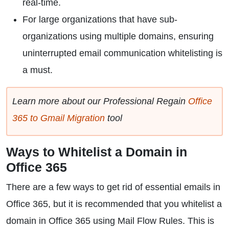
real-time.
For large organizations that have sub-
organizations using multiple domains, ensuring
uninterrupted email communication whitelisting is
a must.
Learn more about our Professional Regain
Office
365 to Gmail Migration
tool
Ways to Whitelist a Domain in
Office 365
There are a few ways to get rid of essential emails in
Office 365, but it is recommended that you whitelist a
domain in Office 365 using Mail Flow Rules. This is