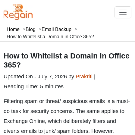
Home
Blog
Email Backup
How to Whitelist a Domain in Office 365?
How to Whitelist a Domain in Office
365?
Updated On - July 7, 2026 by
Prakriti
|
Reading Time: 5 minutes
Filtering spam or threat/ suspicious emails is a must-
do task for security concerns. The same applies to
Exchange Online, which deliberately filters and
diverts emails to junk/ spam folders. However,