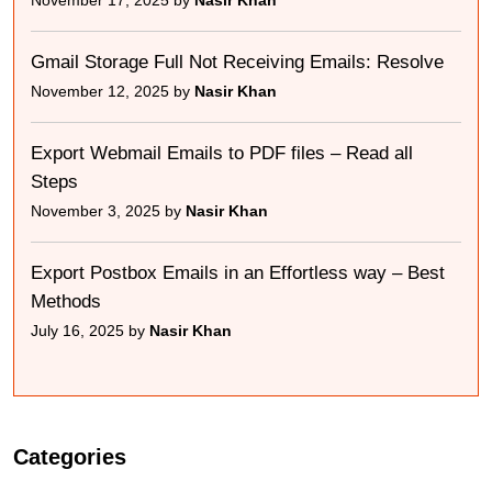
November 17, 2025 by
Nasir Khan
Gmail Storage Full Not Receiving Emails: Resolve
November 12, 2025 by
Nasir Khan
Export Webmail Emails to PDF files – Read all
Steps
November 3, 2025 by
Nasir Khan
Export Postbox Emails in an Effortless way – Best
Methods
July 16, 2025 by
Nasir Khan
Categories