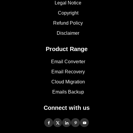
Legal Notice
Copyright
Refund Policy
Disclaimer
Product Range
Email Converter
Email Recovery
Cloud Migration
Emails Backup
Connect with us