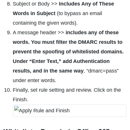
Subject or Body >>
Includes Any of These
Words in Subject
(to bypass an email
containing the given words).
A message header >>
includes any of these
words. You must filter the DMARC results to
prevent the spoofing of whitelisted domains.
Under “Enter Text,” add Authentication
results, and in the same way
, “dmarc=pass”
under enter words.
Finally, set rule setting and review. Click on the
Finish.