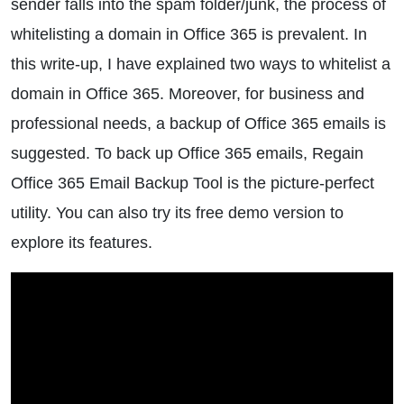
sender falls into the spam folder/junk, the process of
whitelisting a domain in Office 365 is prevalent. In
this write-up, I have explained two ways to whitelist a
domain in Office 365. Moreover, for business and
professional needs, a backup of Office 365 emails is
suggested. To back up Office 365 emails, Regain
Office 365 Email Backup Tool is the picture-perfect
utility. You can also try its free demo version to
explore its features.