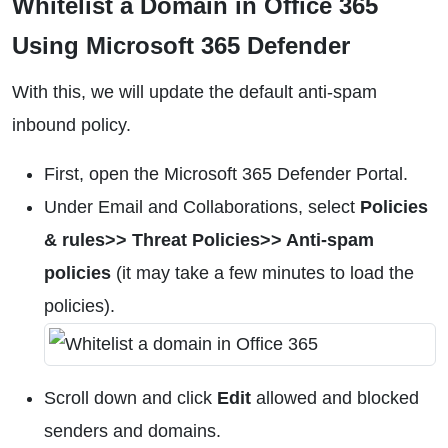
Whitelist a Domain in Office 365
Using Microsoft 365 Defender
With this, we will update the default anti-spam
inbound policy.
First, open the Microsoft 365 Defender Portal.
Under Email and Collaborations, select
Policies
& rules>> Threat Policies>> Anti-spam
policies
(it may take a few minutes to load the
policies).
Scroll down and click
Edit
allowed and blocked
senders and domains.