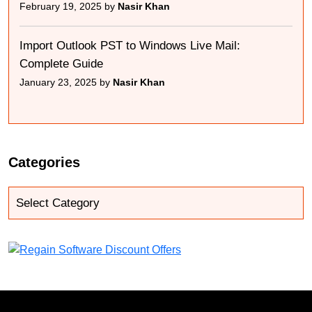
February 19, 2025 by
Nasir Khan
Import Outlook PST to Windows Live Mail:
Complete Guide
January 23, 2025 by
Nasir Khan
Categories