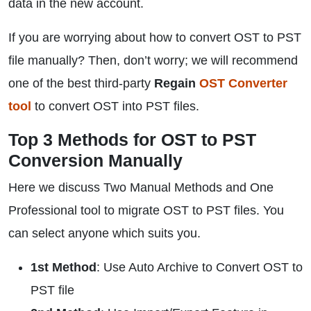
data in the new account.
If you are worrying about how to convert OST to PST
file manually? Then, don’t worry; we will recommend
one of the best third-party
Regain
OST Converter
tool
to convert OST into PST files.
Top 3 Methods for OST to PST
Conversion Manually
Here we discuss Two Manual Methods and One
Professional tool to migrate OST to PST files. You
can select anyone which suits you.
1st Method
: Use Auto Archive to Convert OST to
PST file