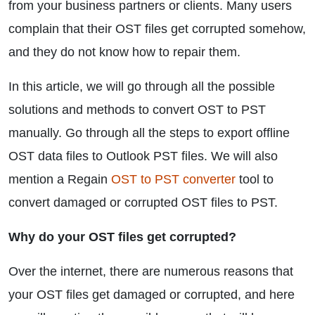
from your business partners or clients. Many users
complain that their OST files get corrupted somehow,
and they do not know how to repair them.
In this article, we will go through all the possible
solutions and methods to convert OST to PST
manually. Go through all the steps to export offline
OST data files to Outlook PST files. We will also
mention a Regain
OST to PST converter
tool to
convert damaged or corrupted OST files to PST.
Why do your OST files get corrupted?
Over the internet, there are numerous reasons that
your OST files get damaged or corrupted, and here