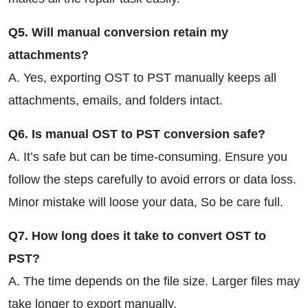
Q5. Will manual conversion retain my
attachments?
A. Yes, exporting OST to PST manually keeps all
attachments, emails, and folders intact.
Q6. Is manual OST to PST conversion safe?
A. It’s safe but can be time-consuming. Ensure you
follow the steps carefully to avoid errors or data loss.
Minor mistake will loose your data, So be care full.
Q7. How long does it take to convert OST to
PST?
A. The time depends on the file size. Larger files may
take longer to export manually.