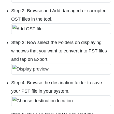
Step 2: Browse and Add damaged or corrupted
OST files in the tool.
Step 3: Now select the Folders on displaying
windows that you want to convert into PST files
and tap on Export.
Step 4: Browse the destination folder to save
your PST file in your system.