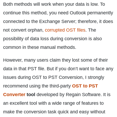
Both methods will work when your data is low. To
continue this method, you need Outlook permanently
connected to the Exchange Server; therefore, it does
not convert orphan,
corrupted OST files
. The
possibility of data loss during conversion is also
common in these manual methods.
However, many users claim they lost some of their
data in that PST file. But if you don’t want to face any
issues during OST to PST Conversion, I strongly
recommend using the third-party
OST to PST
Converter
tool
developed by Regain Software. It is
an excellent tool with a wide range of features to
make the conversion task quick and easy without