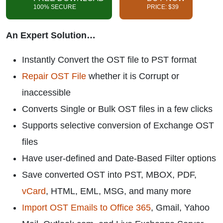
100% SECURE
PRICE: $39
An Expert Solution…
Instantly Convert the OST file to PST format
Repair OST File
whether it is Corrupt or
inaccessible
Converts Single or Bulk OST files in a few clicks
Supports selective conversion of Exchange OST
files
Have user-defined and Date-Based Filter options
Save converted OST into PST, MBOX, PDF,
vCard
, HTML, EML, MSG, and many more
Import OST Emails to Office 365
, Gmail, Yahoo