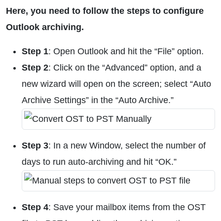
Here, you need to follow the steps to configure
Outlook archiving.
Step 1
: Open Outlook and hit the “File” option.
Step 2
: Click on the “Advanced” option, and a
new wizard will open on the screen; select “Auto
Archive Settings” in the “Auto Archive.”
Step 3
: In a new Window, select the number of
days to run auto-archiving and hit “OK.”
Step 4
: Save your mailbox items from the OST