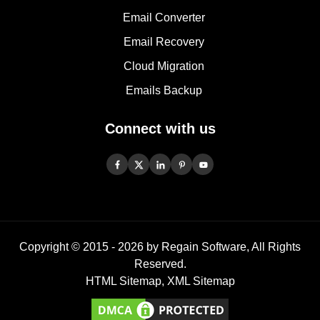
Email Converter
Email Recovery
Cloud Migration
Emails Backup
Connect with us
Copyright © 2015 -
2026
by Regain Software, All Rights
Reserved.
HTML Sitemap
,
XML Sitemap