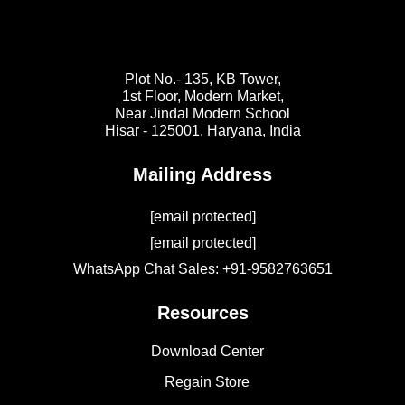
Plot No.- 135, KB Tower,
1st Floor, Modern Market,
Near Jindal Modern School
Hisar - 125001,
Haryana, India
Mailing Address
[email protected]
[email protected]
WhatsApp Chat Sales: +91-9582763651
Resources
Download Center
Regain Store