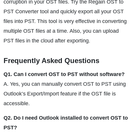
corruption in your OST files. Try the Regain OST to
PST Converter tool and quickly export all your OST
files into PST. This tool is very effective in converting
multiple OST files at a time. Also, you can upload
PST files in the cloud after exporting.
Frequently Asked Questions
Q1. Can I convert OST to PST without software?
A. Yes, you can manually convert OST to PST using
Outlook’s Export/Import feature if the OST file is
accessible.
Q2. Do I need Outlook installed to convert OST to
PST?