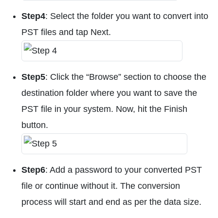
Step4
: Select the folder you want to convert into
PST files and tap Next.
Step5
: Click the “Browse” section to choose the
destination folder where you want to save the
PST file in your system. Now, hit the Finish
button.
Step6
: Add a password to your converted PST
file or continue without it. The conversion
process will start and end as per the data size.