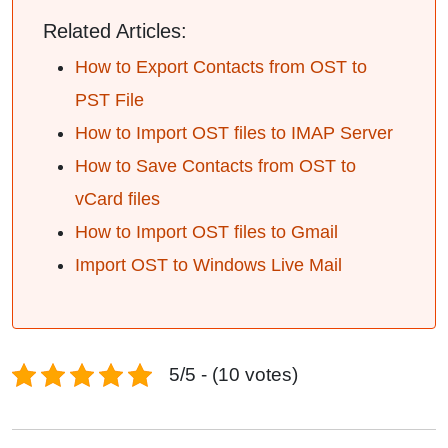
Related Articles:
How to Export Contacts from OST to
PST File
How to Import OST files to IMAP Server
How to Save Contacts from OST to
vCard files
How to Import OST files to Gmail
Import OST to Windows Live Mail
5/5 - (10 votes)