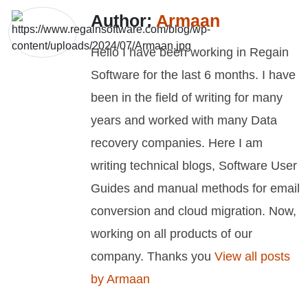
Author:
Armaan
Hello I have been working in Regain
Software for the last 6 months. I have
been in the field of writing for many
years and worked with many Data
recovery companies. Here I am
writing technical blogs, Software User
Guides and manual methods for email
conversion and cloud migration. Now,
working on all products of our
company. Thanks you
View all posts
by Armaan