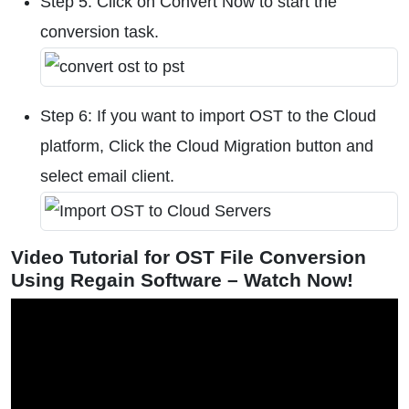
Step 5: Click on Convert Now to start the
conversion task.
Step 6: If you want to import OST to the Cloud
platform, Click the Cloud Migration button and
select email client.
Video Tutorial for OST File Conversion
Using Regain Software – Watch Now!