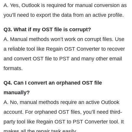
A. Yes, Outlook is required for manual conversion as
you’ll need to export the data from an active profile.
Q3. What if my OST file is corrupt?
A. Manual methods won’t work on corrupt files. Use
a reliable tool like Regain OST Converter to recover
and convert OST file to PST and many other email
formats.
Q4. Can I convert an orphaned OST file
manually?
A. No, manual methods require an active Outlook
account. For orphaned OST files, you’ll need third-
party tool like Regain OST to PST Converter tool. It
makes all the repair task easily.