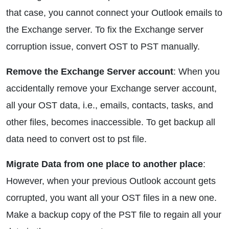
that case, you cannot connect your Outlook emails to
the Exchange server. To fix the Exchange server
corruption issue, convert OST to PST manually.
Remove the Exchange Server account
: When you
accidentally remove your Exchange server account,
all your OST data, i.e., emails, contacts, tasks, and
other files, becomes inaccessible. To get backup all
data need to convert ost to pst file.
Migrate Data from one place to another place
:
However, when your previous Outlook account gets
corrupted, you want all your OST files in a new one.
Make a backup copy of the PST file to regain all your