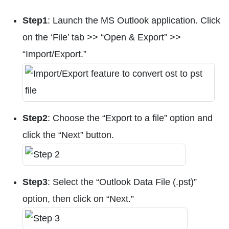
Step1
: Launch the MS Outlook application. Click
on the ‘File’ tab >> “Open & Export” >>
“Import/Export.”
Step2
: Choose the “Export to a file” option and
click the “Next” button.
Step3
: Select the “Outlook Data File (.pst)”
option, then click on “Next.”