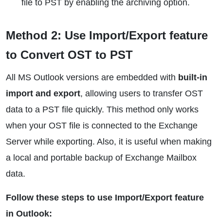
file to PST by enabling the archiving option.
Method 2: Use Import/Export feature
to Convert OST to PST
All MS Outlook versions are embedded with
built-in
import and export
, allowing users to transfer OST
data to a PST file quickly. This method only works
when your OST file is connected to the Exchange
Server while exporting. Also, it is useful when making
a local and portable backup of Exchange Mailbox
data.
Follow these steps to use Import/Export feature
in Outlook: