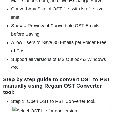
Mail, Outlook.com, and Live Exchange Server.
Convert Any Size of OST file, with No file size
limit
Show a Preview of Convertible OST Emails
before Saving
Allow Users to Save 30 Emails per Folder Free
of Cost
Support all versions of MS Outlook & Windows
OS
Step by step guide to convert OST to PST
manually using Regain OST Converter
tool:
Step 1: Open OST to PST Converter tool.