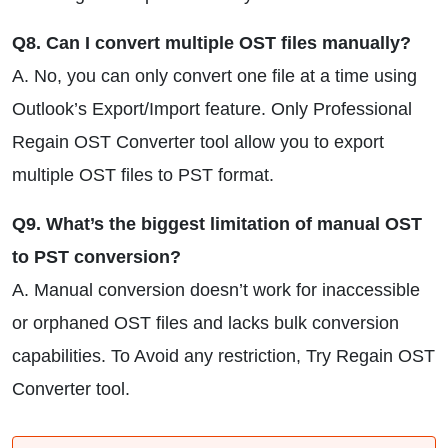
Q8. Can I convert multiple OST files manually?
A. No, you can only convert one file at a time using
Outlook’s Export/Import feature. Only Professional
Regain OST Converter tool allow you to export
multiple OST files to PST format.
Q9. What’s the biggest limitation of manual OST
to PST conversion?
A. Manual conversion doesn’t work for inaccessible
or orphaned OST files and lacks bulk conversion
capabilities. To Avoid any restriction, Try Regain OST
Converter tool.