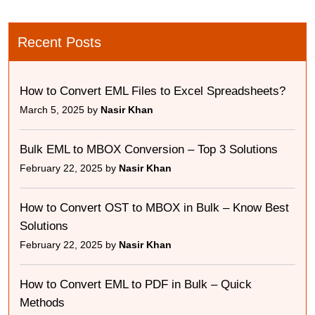
Recent Posts
How to Convert EML Files to Excel Spreadsheets?
March 5, 2025 by
Nasir Khan
Bulk EML to MBOX Conversion – Top 3 Solutions
February 22, 2025 by
Nasir Khan
How to Convert OST to MBOX in Bulk – Know Best
Solutions
February 22, 2025 by
Nasir Khan
How to Convert EML to PDF in Bulk – Quick
Methods