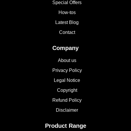
Special Offers
How-tos
Latest Blog
Contact
Company
About us
Privacy Policy
Legal Notice
Copyright
Refund Policy
Disclaimer
Product Range