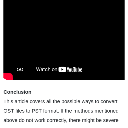
Conclusion
This article covers all the possible ways to convert
OST files to PST format. If the methods mentioned
above do not work correctly, there might be severe