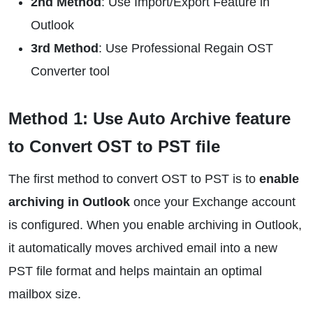
2nd Method
: Use Import/Export Feature in
Outlook
3rd Method
: Use Professional Regain OST
Converter tool
Method 1: Use Auto Archive feature
to Convert OST to PST file
The first method to convert OST to PST is to
enable
archiving in Outlook
once your Exchange account
is configured. When you enable archiving in Outlook,
it automatically moves archived email into a new
PST file format and helps maintain an optimal
mailbox size.