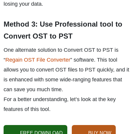
losing your data.
Method 3: Use Professional tool to
Convert OST to PST
One alternate solution to Convert OST to PST is
“
Regain OST File Converter
” software. This tool
allows you to convert OST files to PST quickly, and it
is enhanced with some wide-ranging features that
can save you much time.
For a better understanding, let’s look at the key
features of this tool.
FREE DOWNLOAD
BUY NOW