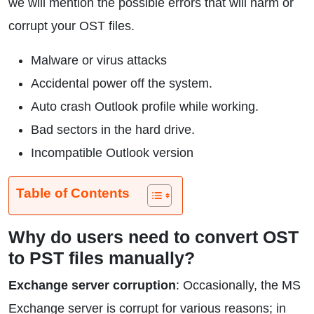
we will mention the possible errors that will harm or
corrupt your OST files.
Malware or virus attacks
Accidental power off the system.
Auto crash Outlook profile while working.
Bad sectors in the hard drive.
Incompatible Outlook version
Table of Contents
Why do users need to convert OST
to PST files manually?
Exchange server corruption
: Occasionally, the MS
Exchange server is corrupt for various reasons; in