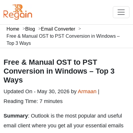
Home
Blog
Email Converter
Free & Manual OST to PST Conversion in Windows –
Top 3 Ways
Free & Manual OST to PST
Conversion in Windows – Top 3
Ways
Updated On - May 30, 2026 by
Armaan
|
Reading Time: 7 minutes
Summary
: Outlook is the most popular and useful
email client where you get all your essential emails