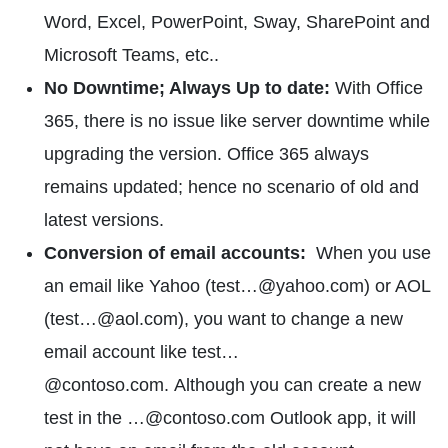
Word, Excel, PowerPoint, Sway, SharePoint and
Microsoft Teams, etc..
No Downtime; Always Up to date:
With Office
365, there is no issue like server downtime while
upgrading the version. Office 365 always
remains updated; hence no scenario of old and
latest versions.
Conversion of email accounts:
When you use
an email like Yahoo (test…@yahoo.com) or AOL
(test…@aol.com), you want to change a new
email account like test…
@contoso.com. Although you can create a new
test in the …@contoso.com Outlook app, it will