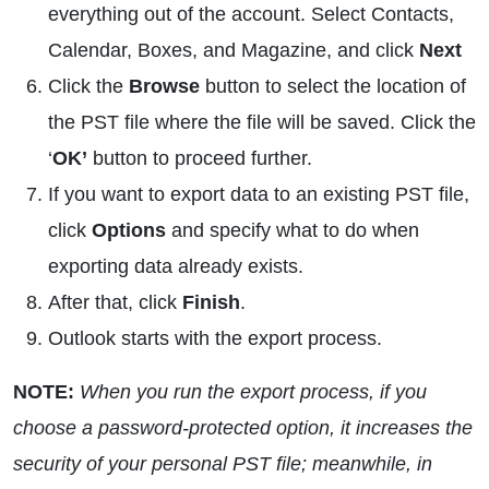
everything out of the account. Select Contacts,
Calendar, Boxes, and Magazine, and click
Next
Click the
Browse
button to select the location of
the PST file where the file will be saved. Click the
‘
OK’
button to proceed further.
If you want to export data to an existing PST file,
click
Options
and specify what to do when
exporting data already exists.
After that, click
Finish
.
Outlook starts with the export process.
NOTE:
When you run the export process, if you
choose a password-protected option, it increases the
security of your personal PST file; meanwhile, in