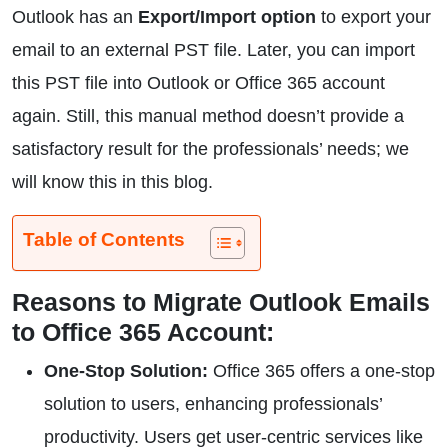
Outlook has an
Export/Import option
to export your
email to an external PST file. Later, you can import
this PST file into Outlook or Office 365 account
again. Still, this manual method doesn’t provide a
satisfactory result for the professionals’ needs; we
will know this in this blog.
Table of Contents
Reasons to Migrate Outlook Emails
to Office 365 Account:
One-Stop Solution:
Office 365 offers a one-stop
solution to users, enhancing professionals’
productivity. Users get user-centric services like