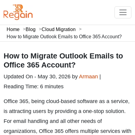
Home
Blog
Cloud Migration
How to Migrate Outlook Emails to Office 365 Account?
How to Migrate Outlook Emails to
Office 365 Account?
Updated On - May 30, 2026 by
Armaan
|
Reading Time: 6 minutes
Office 365, being cloud-based software as a service,
is attracting users by providing a one-stop solution.
For email handling and all other needs of
organizations, Office 365 offers multiple services with