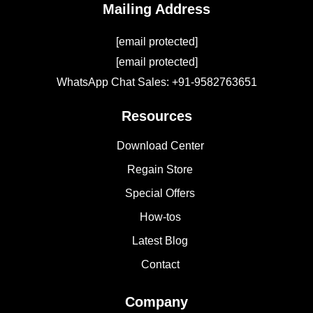
Mailing Address
[email protected]
[email protected]
WhatsApp Chat Sales: +91-9582763651
Resources
Download Center
Regain Store
Special Offers
How-tos
Latest Blog
Contact
Company