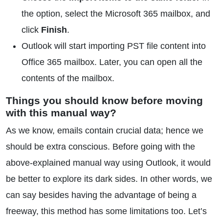
the option, select the Microsoft 365 mailbox, and
click
Finish
.
Outlook will start importing PST file content into
Office 365 mailbox. Later, you can open all the
contents of the mailbox.
Things you should know before moving
with this manual way?
As we know, emails contain crucial data; hence we
should be extra conscious. Before going with the
above-explained manual way using Outlook, it would
be better to explore its dark sides. In other words, we
can say besides having the advantage of being a
freeway, this method has some limitations too. Let’s