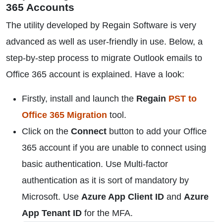
365 Accounts
The utility developed by Regain Software is very
advanced as well as user-friendly in use. Below, a
step-by-step process to migrate Outlook emails to
Office 365 account is explained. Have a look:
Firstly, install and launch the
Regain
PST to
Office 365 Migration
tool.
Click on the
Connect
button to add your Office
365 account if you are unable to connect using
basic authentication. Use Multi-factor
authentication as it is sort of mandatory by
Microsoft. Use
Azure App Client ID
and
Azure
App Tenant ID
for the MFA.