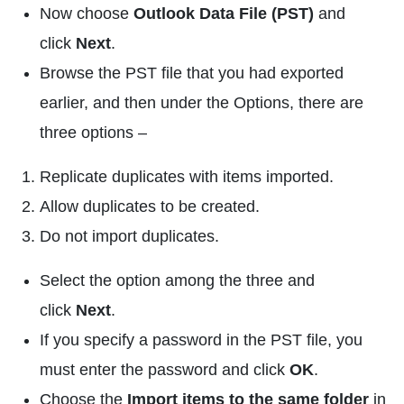
Now choose
Outlook Data File (PST)
and
click
Next
.
Browse the PST file that you had exported
earlier, and then under the Options, there are
three options –
Replicate duplicates with items imported.
Allow duplicates to be created.
Do not import duplicates.
Select the option among the three and
click
Next
.
If you specify a password in the PST file, you
must enter the password and click
OK
.
Choose the
Import items to the same folder
in