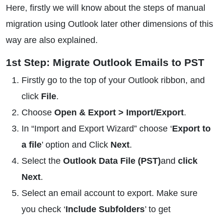
Here, firstly we will know about the steps of manual
migration using Outlook later other dimensions of this
way are also explained.
1st Step: Migrate Outlook Emails to PST
Firstly go to the top of your Outlook ribbon, and
click
File
.
Choose
Open & Export > Import/Export
.
In “Import and Export Wizard” choose ‘
Export to
a file
’ option and Click
Next
.
Select the
Outlook Data File (PST)
and
click
Next
.
Select an email account to export. Make sure
you check ‘
Include Subfolders
’ to get