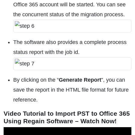
Office 365 account will be started. You can see
the concurrent status of the migration process.
The software also provides a complete process
status report with the job id.
By clicking on the “
Generate Report
”, you can
save the report in the HTML file format for future
reference.
Video Tutorial to Import PST to Office 365
Using Regain Software – Watch Now!