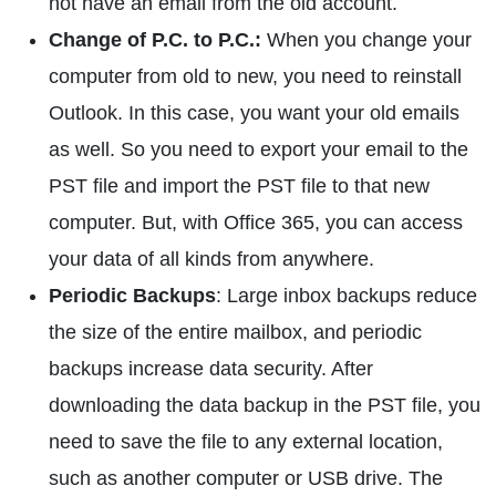
not have an email from the old account.
Change of P.C. to P.C.:
When you change your
computer from old to new, you need to reinstall
Outlook. In this case, you want your old emails
as well. So you need to export your email to the
PST file and import the PST file to that new
computer. But, with Office 365, you can access
your data of all kinds from anywhere.
Periodic Backups
: Large inbox backups reduce
the size of the entire mailbox, and periodic
backups increase data security. After
downloading the data backup in the PST file, you
need to save the file to any external location,
such as another computer or USB drive. The