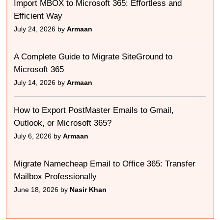
Import MBOX to Microsoft 365: Effortless and
Efficient Way
July 24, 2026 by
Armaan
A Complete Guide to Migrate SiteGround to
Microsoft 365
July 14, 2026 by
Armaan
How to Export PostMaster Emails to Gmail,
Outlook, or Microsoft 365?
July 6, 2026 by
Armaan
Migrate Namecheap Email to Office 365: Transfer
Mailbox Professionally
June 18, 2026 by
Nasir Khan