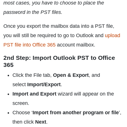
most cases, you have to choose to place the
password in the PST files.
Once you export the mailbox data into a PST file,
you will still be required to go to Outlook and
upload
PST file into Office 365
account mailbox.
2nd Step: Import Outlook PST to Office
365
Click the File tab,
Open & Export
, and
select
Import/Export
.
Import and Export
wizard will appear on the
screen.
Choose ‘
Import from another program or file
’,
then click
Next
.