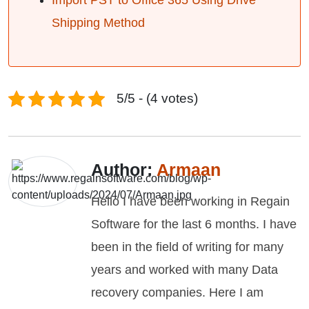
Import PST to Office 365 Using Drive
Shipping Method
5/5 - (4 votes)
Author:
Armaan
Hello I have been working in Regain
Software for the last 6 months. I have
been in the field of writing for many
years and worked with many Data
recovery companies. Here I am