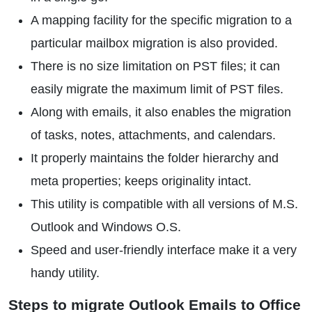
A mapping facility for the specific migration to a
particular mailbox migration is also provided.
There is no size limitation on PST files; it can
easily migrate the maximum limit of PST files.
Along with emails, it also enables the migration
of tasks, notes, attachments, and calendars.
It properly maintains the folder hierarchy and
meta properties; keeps originality intact.
This utility is compatible with all versions of M.S.
Outlook and Windows O.S.
Speed and user-friendly interface make it a very
handy utility.
Steps to migrate Outlook Emails to Office