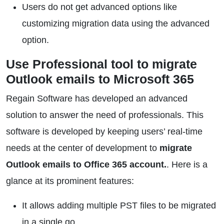
Users do not get advanced options like
customizing migration data using the advanced
option.
Use Professional tool to migrate
Outlook emails to Microsoft 365
Regain Software has developed an advanced
solution to answer the need of professionals. This
software is developed by keeping users’ real-time
needs at the center of development to
migrate
Outlook emails to Office 365 account.
. Here is a
glance at its prominent features:
It allows adding multiple PST files to be migrated
in a single go.