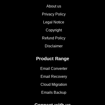
About us
Privacy Policy
Legal Notice
Copyright
Refund Policy
Disclaimer
Product Range
Email Converter
Email Recovery
Cloud Migration
Emails Backup