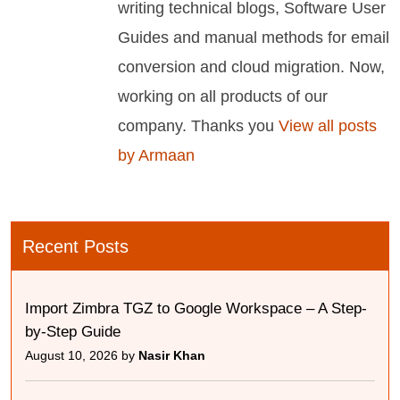
writing technical blogs, Software User
Guides and manual methods for email
conversion and cloud migration. Now,
working on all products of our
company. Thanks you
View all posts
by Armaan
Recent Posts
Import Zimbra TGZ to Google Workspace – A Step-
by-Step Guide
August 10, 2026 by
Nasir Khan