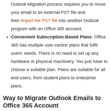
Outlook Migration process requires you to move
your email to an external PST file and
then
import the PST file
into another Outlook
program with an Office 365 account.
Convenient Subscription-Based Plans
: Office
365 has multiple user-centric plans that fulfil
users’ needs. There is no need to set up any
hardware or physical machinery. You just have to
choose a suitable plan. Plans are suitable for all
end-users, from student plans to enterprise
plans.
Way to Migrate Outlook Emails to
Office 365 Account