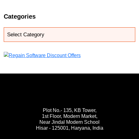
Categories
Plot No.- 135, KB Tower,
1st Floor, Modern Market,
Near Jindal Modern School
Hisar - 125001,
Haryana, India