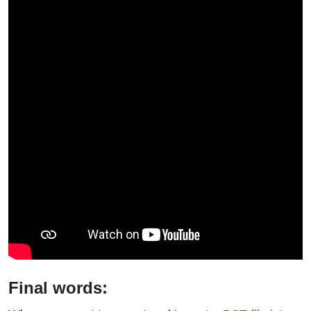
Final words: