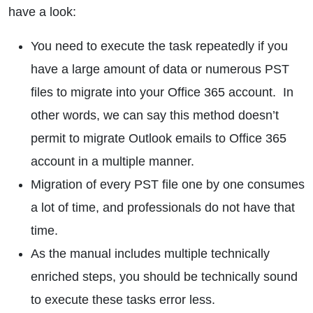
have a look:
You need to execute the task repeatedly if you
have a large amount of data or numerous PST
files to migrate into your Office 365 account. In
other words, we can say this method doesn’t
permit to migrate Outlook emails to Office 365
account in a multiple manner.
Migration of every PST file one by one consumes
a lot of time, and professionals do not have that
time.
As the manual includes multiple technically
enriched steps, you should be technically sound
to execute these tasks error less.