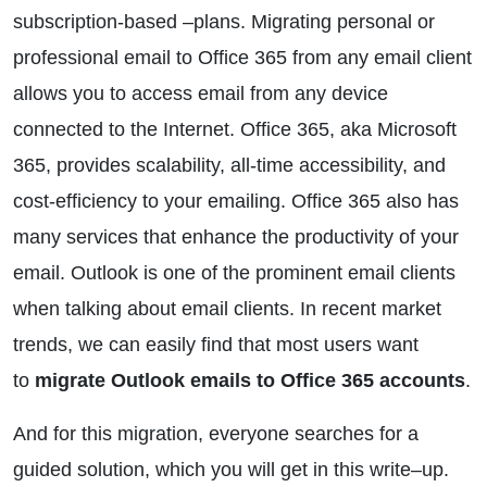
subscription-based –plans. Migrating personal or
professional email to Office 365 from any email client
allows you to access email from any device
connected to the Internet. Office 365, aka Microsoft
365, provides scalability, all-time accessibility, and
cost-efficiency to your emailing. Office 365 also has
many services that enhance the productivity of your
email. Outlook is one of the prominent email clients
when talking about email clients. In recent market
trends, we can easily find that most users want
to
migrate Outlook emails to Office 365 accounts
.
And for this migration, everyone searches for a
guided solution, which you will get in this write–up.