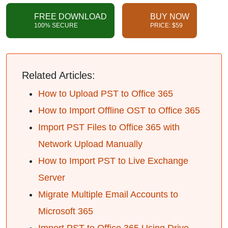
FREE DOWNLOAD
BUY NOW
100% SECURE
PRICE: $59
Related Articles:
How to Upload PST to Office 365
How to Import Offline OST to Office 365
Import PST Files to Office 365 with
Network Upload Manually
How to Import PST to Live Exchange
Server
Migrate Multiple Email Accounts to
Microsoft 365