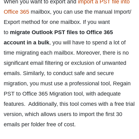
When you want to export and
import a PST file into
Office 365
mailbox, you can use the manual Import/
Export method for one mailbox. If you want
to
migrate Outlook PST files to Office 365
account in a bulk
, you will have to spend a lot of
time migrating each mailbox. Moreover, there is no
significant email filtering or exclusion of unwanted
emails. Similarly, to conduct safe and secure
migration, you must use a professional tool, Regain
PST to Office 365 Migration tool, with adequate
features. Additionally, this tool comes with a free trial
version, which allows users to import the first 30
emails per folder free of cost.