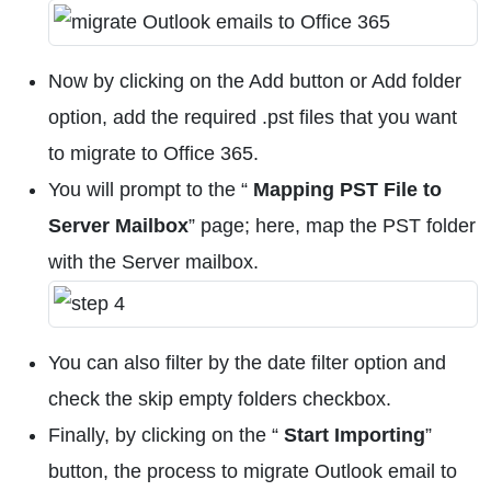
Now by clicking on the Add button or Add folder
option, add the required .pst files that you want
to migrate to Office 365.
You will prompt to the “
Mapping PST File to
Server Mailbox
” page; here, map the PST folder
with the Server mailbox.
You can also filter by the date filter option and
check the skip empty folders checkbox.
Finally, by clicking on the “
Start Importing
”
button, the process to migrate Outlook email to