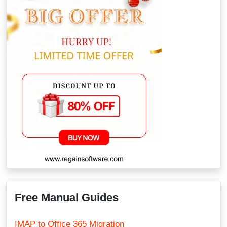
Free Manual Guides
IMAP to Office 365 Migration