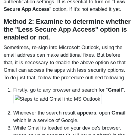
authentication settings. It is essential to turn on "
Less
Secure App Access
" option, if it's not enabled it yet.
Method 2: Examine to determine whether
the "Less Secure App Access" option is
enabled or not.
Sometimes, re-sign into Microsoft Outlook, using the
email address can make additional fixes. But before
that, it is necessary to enable the above option so that
Gmail can access the apps with less security options.
To do just that, follow the procedure outlined following.
Firstly, go to any browser and search for “
Gmail
”.
Whenever the search result
appears
, open
Gmail
which is a service of Google.
While Gmail is loaded on your device's browser,