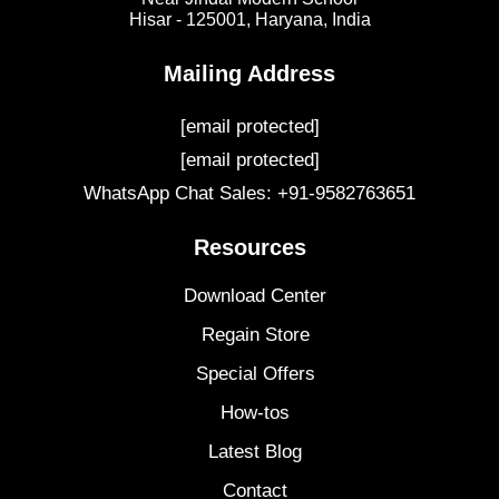
Hisar - 125001,
Haryana, India
Mailing Address
[email protected]
[email protected]
WhatsApp Chat Sales: +91-9582763651
Resources
Download Center
Regain Store
Special Offers
How-tos
Latest Blog
Contact