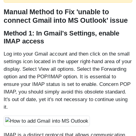
Manual Method to Fix 'unable to
connect Gmail into MS Outlook' issue
Method 1: In Gmail's Settings, enable
IMAP access
Log into your Gmail account and then click on the small
settings icon located in the upper right-hand area of your
display. Select View all options. Select the Forwarding
option and the POP/IMAP option. It is essential to
ensure your IMAP status is set to enable. Concern POP
IMAP, you should simply avoid this obsolete standard.
It's out of date, yet it's not necessary to continue using
it.
IMAP is a distinct protocol that allows communication