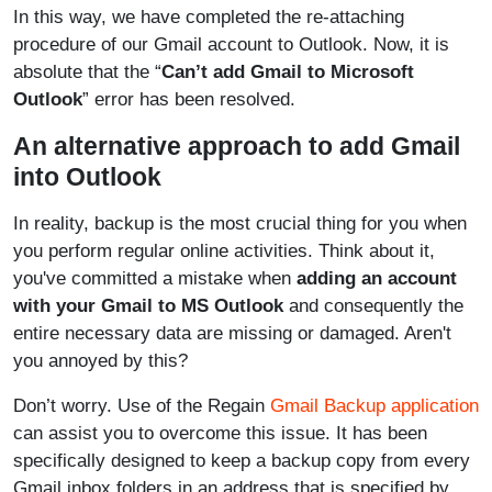
In this way, we have completed the re-attaching
procedure of our Gmail account to Outlook. Now, it is
absolute that the “
Can’t add Gmail to Microsoft
Outlook
” error has been resolved.
An alternative approach to add Gmail
into Outlook
In reality, backup is the most crucial thing for you when
you perform regular online activities. Think about it,
you've committed a mistake when
adding an account
with your Gmail to MS Outlook
and consequently the
entire necessary data are missing or damaged. Aren't
you annoyed by this?
Don’t worry. Use of the Regain
Gmail Backup application
can assist you to overcome this issue. It has been
specifically designed to keep a backup copy from every
Gmail inbox folders in an address that is specified by