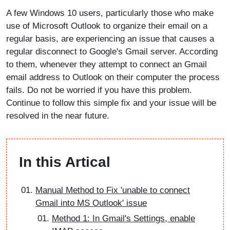
A few Windows 10 users, particularly those who make
use of Microsoft Outlook to organize their email on a
regular basis, are experiencing an issue that causes a
regular disconnect to Google's Gmail server. According
to them, whenever they attempt to connect an Gmail
email address to Outlook on their computer the process
fails. Do not be worried if you have this problem.
Continue to follow this simple fix and your issue will be
resolved in the near future.
In this Artical
Manual Method to Fix 'unable to connect
Gmail into MS Outlook' issue
Method 1: In Gmail's Settings, enable