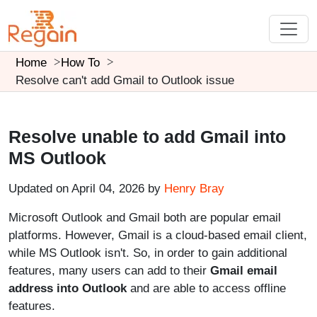
Home
How To
Resolve can't add Gmail to Outlook issue
Resolve unable to add Gmail into
MS Outlook
Updated on April 04, 2026 by
Henry Bray
Microsoft Outlook and Gmail both are popular email
platforms. However, Gmail is a cloud-based email client,
while MS Outlook isn't. So, in order to gain additional
features, many users can add to their
Gmail email
address into Outlook
and are able to access offline
features.