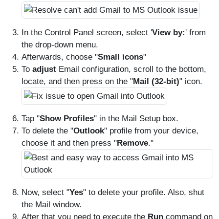
In the Control Panel screen, select '
View by:
' from
the drop-down menu.
Afterwards, choose "
Small icons
"
To
adjust
Email configuration, scroll to the bottom,
locate, and then press on the "
Mail (32-bit)
" icon.
Tap "
Show Profiles
" in the Mail Setup box.
To delete the "
Outlook
" profile from your device,
choose it and then press "
Remove
."
Now, select "
Yes
" to delete your profile. Also, shut
the Mail window.
After that you need to execute the
Run
command on