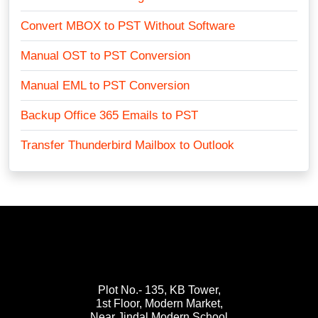
Convert MBOX to PST Without Software
Manual OST to PST Conversion
Manual EML to PST Conversion
Backup Office 365 Emails to PST
Transfer Thunderbird Mailbox to Outlook
Plot No.- 135, KB Tower,
1st Floor, Modern Market,
Near Jindal Modern School