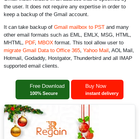
the user. It does not require any expertise in order to
keep a backup of the Gmail account.
It can take backup of
Gmail mailbox to PST
and many
other email formats such as EML, EMLX, MSG, HTML,
MHTML,
PDF
,
MBOX
format. This tool allow user to
migrate Gmail Data to Office 365
,
Yahoo Mail
, AOL Mail,
Hotmail, Godaddy, Hostgator, Thunderbird and all IMAP
supported email clients.
Free Download
Buy Now
100% Secure
instant delivery