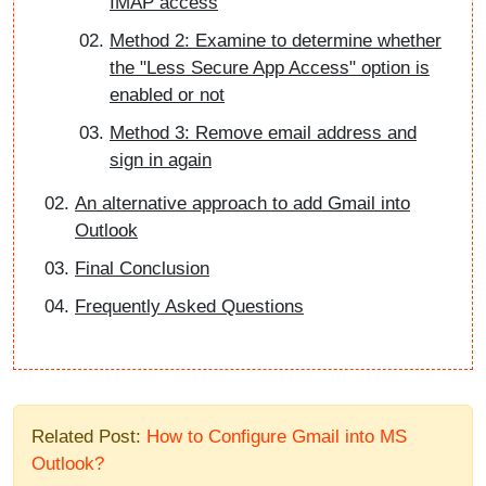
IMAP access
Method 2: Examine to determine whether
the "Less Secure App Access" option is
enabled or not
Method 3: Remove email address and
sign in again
An alternative approach to add Gmail into
Outlook
Final Conclusion
Frequently Asked Questions
Related Post:
How to Configure Gmail into MS
Outlook?