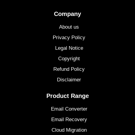
Company
About us
Privacy Policy
Legal Notice
Copyright
Refund Policy
Disclaimer
Product Range
Email Converter
Email Recovery
Cloud Migration