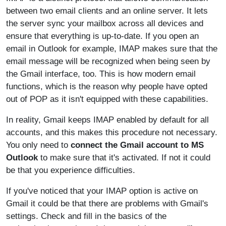
between two email clients and an online server. It lets
the server sync your mailbox across all devices and
ensure that everything is up-to-date. If you open an
email in Outlook for example, IMAP makes sure that the
email message will be recognized when being seen by
the Gmail interface, too. This is how modern email
functions, which is the reason why people have opted
out of POP as it isn't equipped with these capabilities.
In reality, Gmail keeps IMAP enabled by default for all
accounts, and this makes this procedure not necessary.
You only need to
connect the Gmail account to MS
Outlook
to make sure that it's activated. If not it could
be that you experience difficulties.
If you've noticed that your IMAP option is active on
Gmail it could be that there are problems with Gmail's
settings. Check and fill in the basics of the