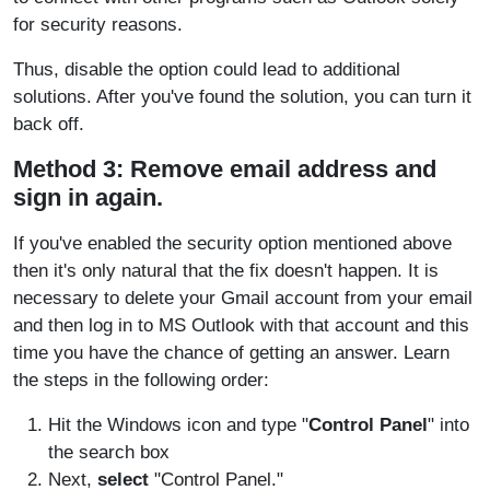
for security reasons.
Thus, disable the option could lead to additional
solutions. After you've found the solution, you can turn it
back off.
Method 3: Remove email address and
sign in again.
If you've enabled the security option mentioned above
then it's only natural that the fix doesn't happen. It is
necessary to delete your Gmail account from your email
and then log in to MS Outlook with that account and this
time you have the chance of getting an answer. Learn
the steps in the following order:
Hit the Windows icon and type "
Control Panel
" into
the search box
Next,
select
"Control Panel."