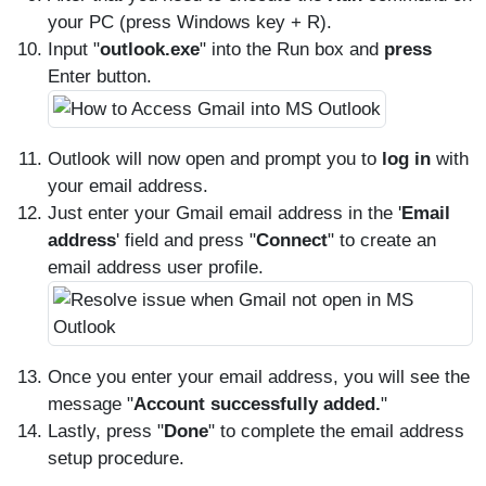
your PC (press Windows key + R).
Input "
outlook.exe
" into the Run box and
press
Enter button.
Outlook will now open and prompt you to
log in
with
your email address.
Just enter your Gmail email address in the '
Email
address
' field and press "
Connect
" to create an
email address user profile.
Once you enter your email address, you will see the
message "
Account successfully added.
"
Lastly, press "
Done
" to complete the email address
setup procedure.