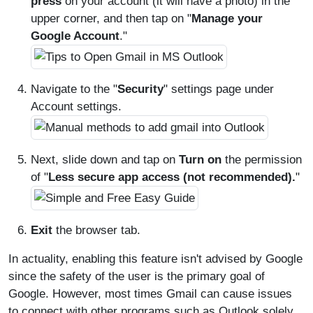
press
on your account (it will have a photo) in the
upper corner, and then tap on "
Manage your
Google Account
."
Navigate to the "
Security
" settings page under
Account settings.
Next, slide down and tap on
Turn on
the permission
of "
Less secure app access (not recommended).
"
Exit
the browser tab.
In actuality, enabling this feature isn't advised by Google
since the safety of the user is the primary goal of
Google. However, most times Gmail can cause issues
to connect with other programs such as Outlook solely