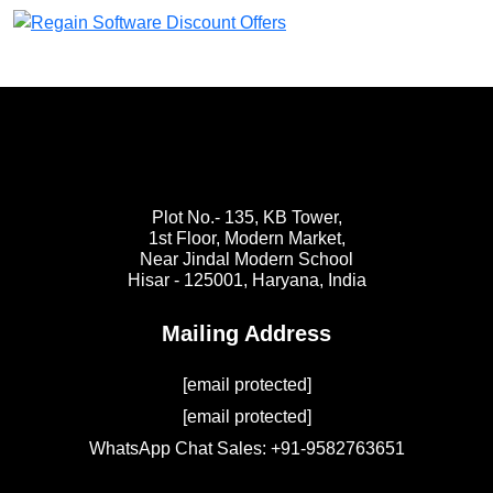
Plot No.- 135, KB Tower,
1st Floor, Modern Market,
Near Jindal Modern School
Hisar - 125001,
Haryana, India
Mailing Address
[email protected]
[email protected]
WhatsApp Chat Sales: +91-9582763651