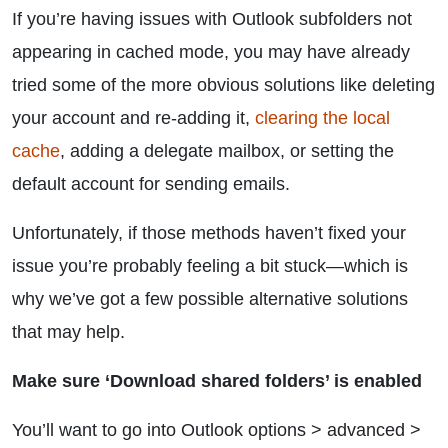
If you’re having issues with Outlook subfolders not
appearing in cached mode, you may have already
tried some of the more obvious solutions like deleting
your account and re-adding it,
clearing the local
cache
, adding a delegate mailbox, or setting the
default account for sending emails.
Unfortunately, if those methods haven’t fixed your
issue you’re probably feeling a bit stuck—which is
why we’ve got a few possible alternative solutions
that may help.
Make sure ‘Download shared folders’ is enabled
You’ll want to go into Outlook options > advanced >