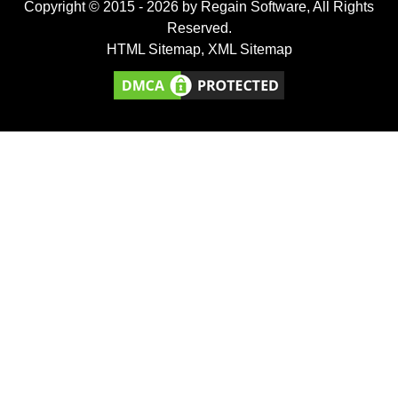
Copyright © 2015 -
2026
by Regain Software, All Rights
Reserved.
HTML Sitemap
,
XML Sitemap