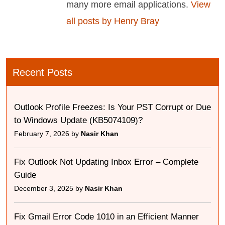
many more email applications.
View
all posts by Henry Bray
Recent Posts
Outlook Profile Freezes: Is Your PST Corrupt or Due
to Windows Update (KB5074109)?
February 7, 2026 by
Nasir Khan
Fix Outlook Not Updating Inbox Error – Complete
Guide
December 3, 2025 by
Nasir Khan
Fix Gmail Error Code 1010 in an Efficient Manner