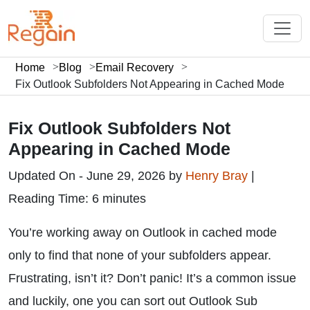
Home
Blog
Email Recovery
Fix Outlook Subfolders Not Appearing in Cached Mode
Fix Outlook Subfolders Not
Appearing in Cached Mode
Updated On - June 29, 2026 by
Henry Bray
|
Reading Time: 6 minutes
You’re working away on Outlook in cached mode
only to find that none of your subfolders appear.
Frustrating, isn’t it? Don’t panic! It’s a common issue
and luckily, one you can sort out Outlook Sub