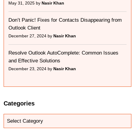
May 31, 2025 by
Nasir Khan
Don’t Panic! Fixes for Contacts Disappearing from
Outlook Client
December 27, 2024 by
Nasir Khan
Resolve Outlook AutoComplete: Common Issues
and Effective Solutions
December 23, 2024 by
Nasir Khan
Categories