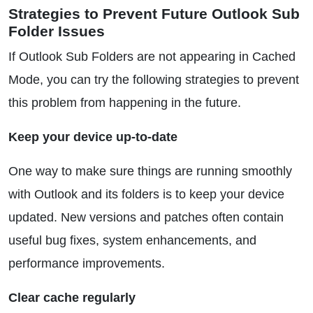
Strategies to Prevent Future Outlook Sub
Folder Issues
If Outlook Sub Folders are not appearing in Cached
Mode, you can try the following strategies to prevent
this problem from happening in the future.
Keep your device up-to-date
One way to make sure things are running smoothly
with Outlook and its folders is to keep your device
updated. New versions and patches often contain
useful bug fixes, system enhancements, and
performance improvements.
Clear cache regularly