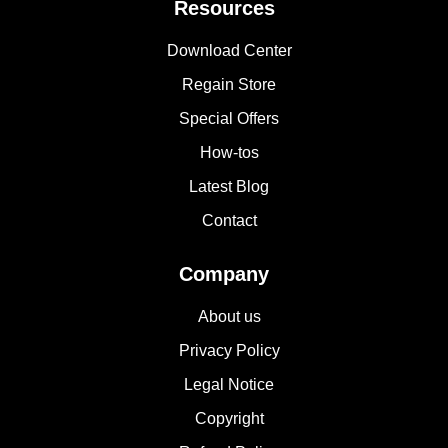
Resources
Download Center
Regain Store
Special Offers
How-tos
Latest Blog
Contact
Company
About us
Privacy Policy
Legal Notice
Copyright