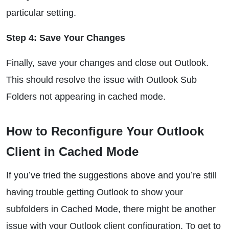
particular setting.
Step 4: Save Your Changes
Finally, save your changes and close out Outlook.
This should resolve the issue with Outlook Sub
Folders not appearing in cached mode.
How to Reconfigure Your Outlook
Client in Cached Mode
If you’ve tried the suggestions above and you’re still
having trouble getting Outlook to show your
subfolders in Cached Mode, there might be another
issue with your Outlook client configuration. To get to