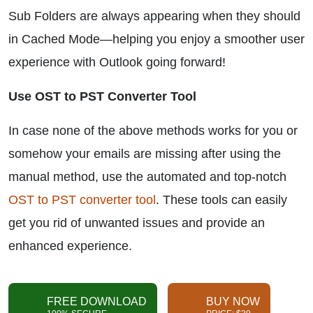
Sub Folders are always appearing when they should
in Cached Mode—helping you enjoy a smoother user
experience with Outlook going forward!
Use OST to PST Converter Tool
In case none of the above methods works for you or
somehow your emails are missing after using the
manual method, use the automated and top-notch
OST to PST converter tool
. These tools can easily
get you rid of unwanted issues and provide an
enhanced experience.
FREE DOWNLOAD
BUY NOW