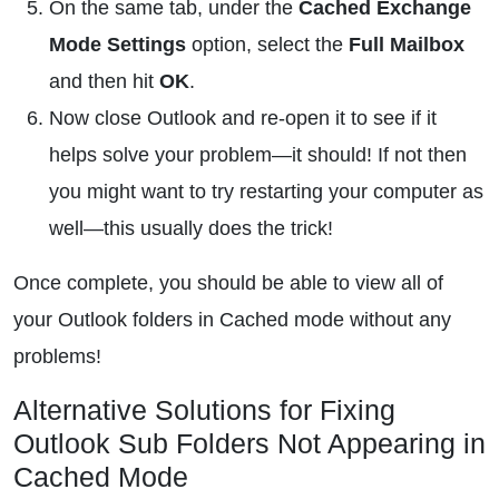
On the same tab, under the
Cached Exchange
Mode Settings
option, select the
Full Mailbox
and then hit
OK
.
Now close Outlook and re-open it to see if it
helps solve your problem—it should! If not then
you might want to try restarting your computer as
well—this usually does the trick!
Once complete, you should be able to view all of
your Outlook folders in Cached mode without any
problems!
Alternative Solutions for Fixing
Outlook Sub Folders Not Appearing in
Cached Mode