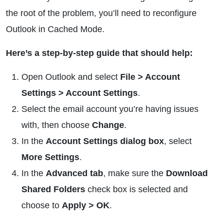
the root of the problem, you’ll need to reconfigure
Outlook in Cached Mode.
Here’s a step-by-step guide that should help:
Open Outlook and select
File > Account
Settings > Account Settings
.
Select the email account you’re having issues
with, then choose
Change
.
In the
Account Settings dialog box
, select
More Settings
.
In the
Advanced tab
, make sure the
Download
Shared Folders
check box is selected and
choose to
Apply > OK
.