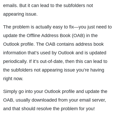
emails. But it can lead to the subfolders not
appearing issue.
The problem is actually easy to fix—you just need to
update the Offline Address Book (OAB) in the
Outlook profile. The OAB contains address book
information that’s used by Outlook and is updated
periodically. If it’s out-of-date, then this can lead to
the subfolders not appearing issue you’re having
right now.
Simply go into your Outlook profile and update the
OAB, usually downloaded from your email server,
and that should resolve the problem for you!