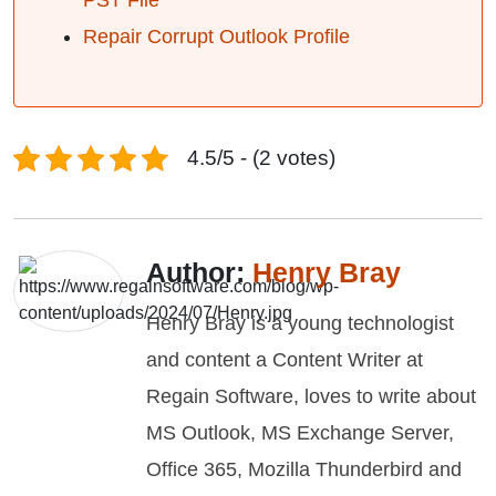
PST File
Repair Corrupt Outlook Profile
4.5/5 - (2 votes)
Author:
Henry Bray
Henry Bray is a young technologist
and content a Content Writer at
Regain Software, loves to write about
MS Outlook, MS Exchange Server,
Office 365, Mozilla Thunderbird and