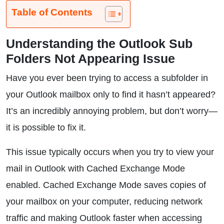
Table of Contents
Understanding the Outlook Sub
Folders Not Appearing Issue
Have you ever been trying to access a subfolder in
your Outlook mailbox only to find it hasn’t appeared?
It’s an incredibly annoying problem, but don’t worry—
it is possible to fix it.
This issue typically occurs when you try to view your
mail in Outlook with Cached Exchange Mode
enabled. Cached Exchange Mode saves copies of
your mailbox on your computer, reducing network
traffic and making Outlook faster when accessing