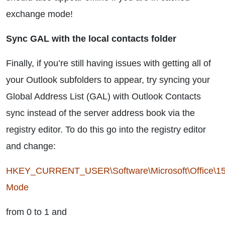
exchange mode!
Sync GAL with the local contacts folder
Finally, if you’re still having issues with getting all of
your Outlook subfolders to appear, try syncing your
Global Address List (GAL) with Outlook Contacts
sync instead of the server address book via the
registry editor. To do this go into the registry editor
and change:
HKEY_CURRENT_USER\Software\Microsoft\Office\15
Mode
from 0 to 1 and