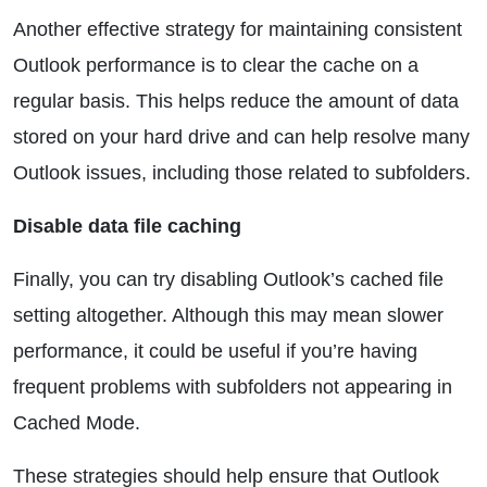
Another effective strategy for maintaining consistent
Outlook performance is to clear the cache on a
regular basis. This helps reduce the amount of data
stored on your hard drive and can help resolve many
Outlook issues, including those related to subfolders.
Disable data file caching
Finally, you can try disabling Outlook’s cached file
setting altogether. Although this may mean slower
performance, it could be useful if you’re having
frequent problems with subfolders not appearing in
Cached Mode.
These strategies should help ensure that Outlook