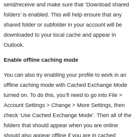
send/receive and make sure that ‘Download shared
folders’ is enabled. This will help ensure that any
shared folder or subfolder in your account will be
downloaded to your local cache and appear in
Outlook.
Enable offline caching mode
You can also try enabling your profile to work in an
offline caching mode with Cached Exchange Mode
turned on. To do this, you’ll need to go into File >
Account Settings > Change > More Settings, then
check ‘Use Cached Exchange Mode’. Then all of the
folders that should appear when you are online
should also appear offline if you are in cached