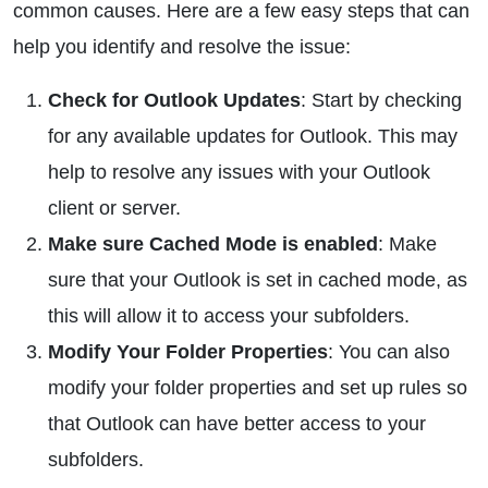
common causes. Here are a few easy steps that can
help you identify and resolve the issue:
Check for Outlook Updates
: Start by checking
for any available updates for Outlook. This may
help to resolve any issues with your Outlook
client or server.
Make sure Cached Mode is enabled
: Make
sure that your Outlook is set in cached mode, as
this will allow it to access your subfolders.
Modify Your Folder Properties
: You can also
modify your folder properties and set up rules so
that Outlook can have better access to your
subfolders.