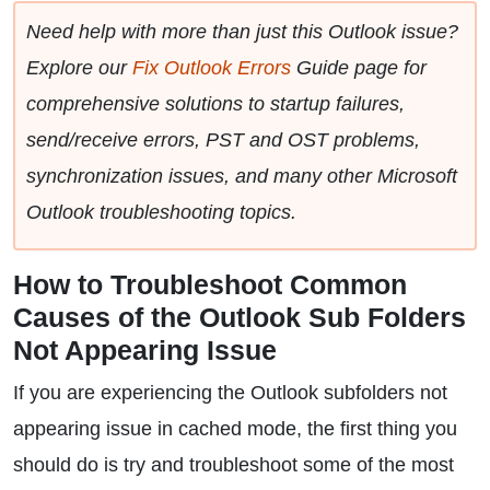
Need help with more than just this Outlook issue?
Explore our
Fix Outlook Errors
Guide page for
comprehensive solutions to startup failures,
send/receive errors, PST and OST problems,
synchronization issues, and many other Microsoft
Outlook troubleshooting topics.
How to Troubleshoot Common
Causes of the Outlook Sub Folders
Not Appearing Issue
If you are experiencing the Outlook subfolders not
appearing issue in cached mode, the first thing you
should do is try and troubleshoot some of the most