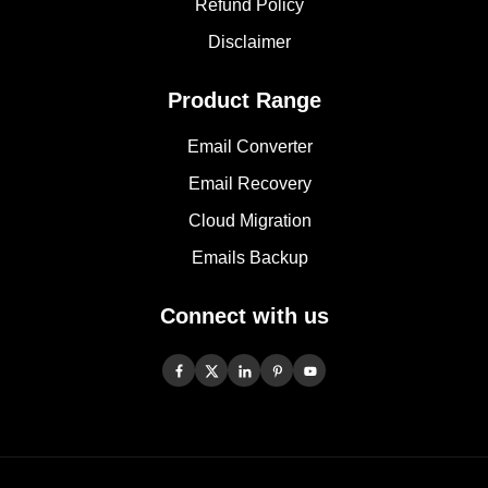
Refund Policy
Disclaimer
Product Range
Email Converter
Email Recovery
Cloud Migration
Emails Backup
Connect with us