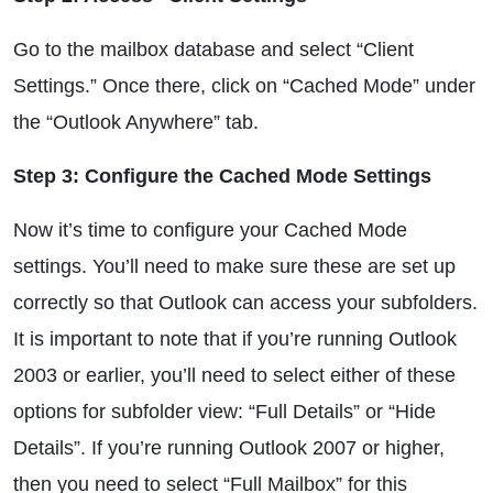
Go to the mailbox database and select “Client
Settings.” Once there, click on “Cached Mode” under
the “Outlook Anywhere” tab.
Step 3: Configure the Cached Mode Settings
Now it’s time to configure your Cached Mode
settings. You’ll need to make sure these are set up
correctly so that Outlook can access your subfolders.
It is important to note that if you’re running Outlook
2003 or earlier, you’ll need to select either of these
options for subfolder view: “Full Details” or “Hide
Details”. If you’re running Outlook 2007 or higher,
then you need to select “Full Mailbox” for this