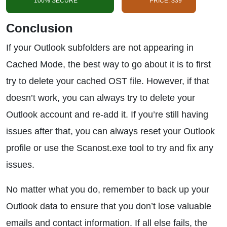
100% SECURE
PRICE: $39
Conclusion
If your Outlook subfolders are not appearing in
Cached Mode, the best way to go about it is to first
try to delete your cached OST file. However, if that
doesn’t work, you can always try to delete your
Outlook account and re-add it. If you’re still having
issues after that, you can always reset your Outlook
profile or use the Scanost.exe tool to try and fix any
issues.
No matter what you do, remember to back up your
Outlook data to ensure that you don’t lose valuable
emails and contact information. If all else fails, the