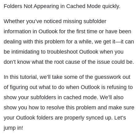
Folders Not Appearing in Cached Mode quickly.
Whether you’ve noticed missing subfolder
information in Outlook for the first time or have been
dealing with this problem for a while, we get it—it can
be intimidating to troubleshoot Outlook when you
don’t know what the root cause of the issue could be.
In this tutorial, we’ll take some of the guesswork out
of figuring out what to do when Outlook is refusing to
show your subfolders in cached mode. We’ll also
show you how to resolve this problem and make sure
your Outlook folders are properly synced up. Let’s
jump in!