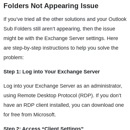
Folders Not Appearing Issue
If you’ve tried all the other solutions and your Outlook
Sub Folders still aren’t appearing, then the issue
might be with the Exchange Server settings. Here
are step-by-step instructions to help you solve the
problem:
Step 1: Log into Your Exchange Server
Log into your Exchange Server as an administrator,
using Remote Desktop Protocol (RDP). If you don’t
have an RDP client installed, you can download one
for free from Microsoft.
Step 2: Access “Client Settings”