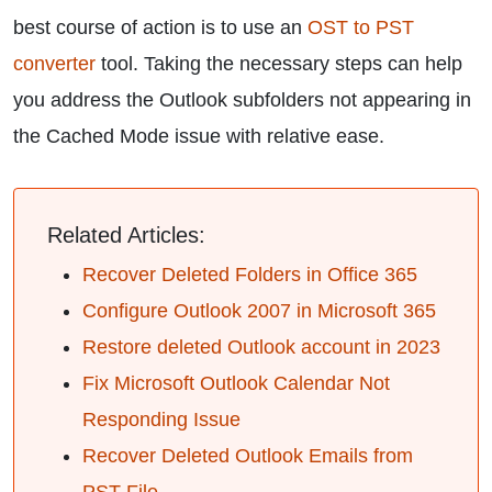
best course of action is to use an
OST to PST
converter
tool. Taking the necessary steps can help
you address the Outlook subfolders not appearing in
the Cached Mode issue with relative ease.
Related Articles:
Recover Deleted Folders in Office 365
Configure Outlook 2007 in Microsoft 365
Restore deleted Outlook account in 2023
Fix Microsoft Outlook Calendar Not
Responding Issue
Recover Deleted Outlook Emails from