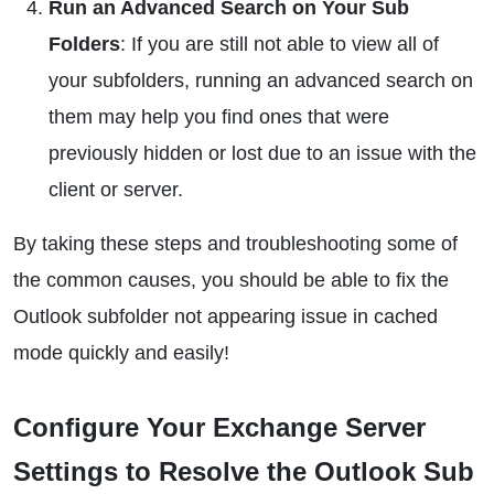
Run an Advanced Search on Your Sub
Folders
: If you are still not able to view all of
your subfolders, running an advanced search on
them may help you find ones that were
previously hidden or lost due to an issue with the
client or server.
By taking these steps and troubleshooting some of
the common causes, you should be able to fix the
Outlook subfolder not appearing issue in cached
mode quickly and easily!
Configure Your Exchange Server
Settings to Resolve the Outlook Sub