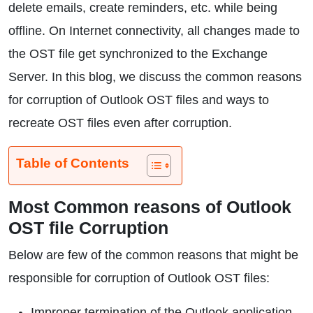
delete emails, create reminders, etc. while being
offline. On Internet connectivity, all changes made to
the OST file get synchronized to the Exchange
Server. In this blog, we discuss the common reasons
for corruption of Outlook OST files and ways to
recreate OST files even after corruption.
Table of Contents
Most Common reasons of Outlook
OST file Corruption
Below are few of the common reasons that might be
responsible for corruption of Outlook OST files:
Improper termination of the Outlook application