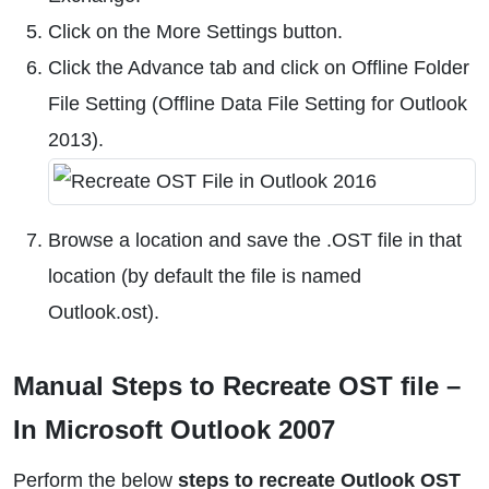
Click on the More Settings button.
Click the Advance tab and click on Offline Folder
File Setting (Offline Data File Setting for Outlook
2013).
Browse a location and save the .OST file in that
location (by default the file is named
Outlook.ost).
Manual Steps to Recreate OST file –
In Microsoft Outlook 2007
Perform the below
steps to recreate Outlook OST