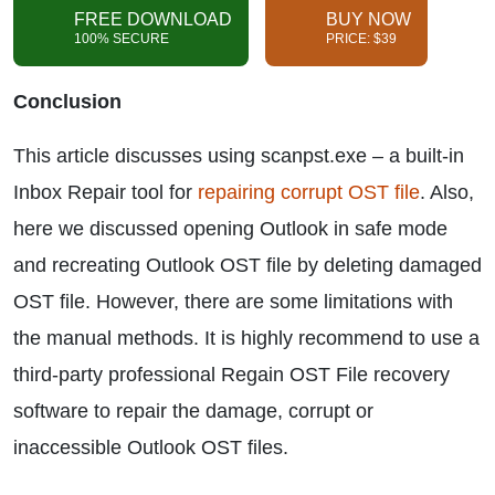
FREE DOWNLOAD
BUY NOW
100% SECURE
PRICE: $39
Conclusion
This article discusses using scanpst.exe – a built-in
Inbox Repair tool for
repairing corrupt OST file
. Also,
here we discussed opening Outlook in safe mode
and recreating Outlook OST file by deleting damaged
OST file. However, there are some limitations with
the manual methods. It is highly recommend to use a
third-party professional Regain OST File recovery
software to repair the damage, corrupt or
inaccessible Outlook OST files.