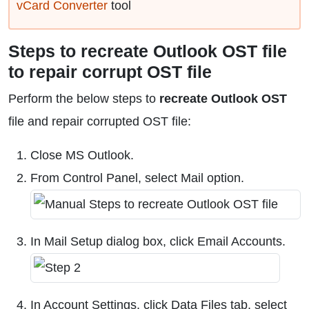
vCard Converter
tool
Steps to recreate Outlook OST file
to repair corrupt OST file
Perform the below steps to
recreate Outlook OST
file and repair corrupted OST file:
Close MS Outlook.
From Control Panel, select Mail option.
In Mail Setup dialog box, click Email Accounts.
In Account Settings, click Data Files tab, select