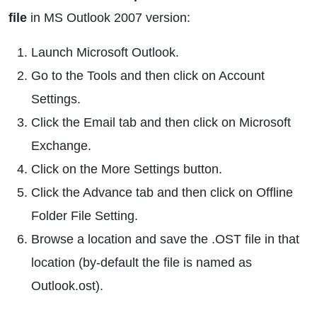
file
in MS Outlook 2007 version:
Launch Microsoft Outlook.
Go to the Tools and then click on Account
Settings.
Click the Email tab and then click on Microsoft
Exchange.
Click on the More Settings button.
Click the Advance tab and then click on Offline
Folder File Setting.
Browse a location and save the .OST file in that
location (by-default the file is named as
Outlook.ost).