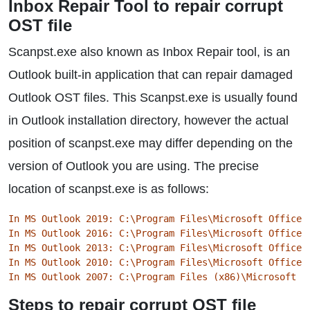
Inbox Repair Tool to repair corrupt
OST file
Scanpst.exe also known as Inbox Repair tool, is an
Outlook built-in application that can repair damaged
Outlook OST files. This Scanpst.exe is usually found
in Outlook installation directory, however the actual
position of scanpst.exe may differ depending on the
version of Outlook you are using. The precise
location of scanpst.exe is as follows:
In MS Outlook 2019: C:\Program Files\Microsoft Office\
In MS Outlook 2016: C:\Program Files\Microsoft Office\
In MS Outlook 2013: C:\Program Files\Microsoft Office\
In MS Outlook 2010: C:\Program Files\Microsoft Office\
In MS Outlook 2007: C:\Program Files (x86)\Microsoft O
Steps to repair corrupt OST file