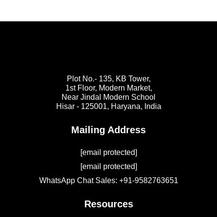
Plot No.- 135, KB Tower,
1st Floor, Modern Market,
Near Jindal Modern School
Hisar - 125001,
Haryana, India
Mailing Address
[email protected]
[email protected]
WhatsApp Chat Sales: +91-9582763651
Resources