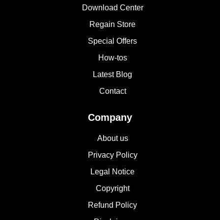
Download Center
Regain Store
Special Offers
How-tos
Latest Blog
Contact
Company
About us
Privacy Policy
Legal Notice
Copyright
Refund Policy