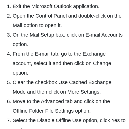
Exit the Microsoft Outlook application.
Open the Control Panel and double-click on the
Mail option to open it.
On the Mail Setup box, click on E-mail Accounts
option.
From the E-mail tab, go to the Exchange
account, select it and then click on Change
option.
Clear the checkbox Use Cached Exchange
Mode and then click on More Settings.
Move to the Advanced tab and click on the
Offline Folder File Settings option.
Select the Disable Offline Use option, click Yes to