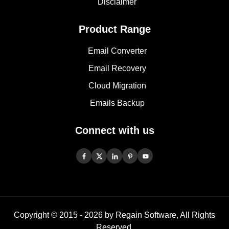
Disclaimer
Product Range
Email Converter
Email Recovery
Cloud Migration
Emails Backup
Connect with us
Copyright © 2015 -
2026
by Regain Software, All Rights
Reserved.