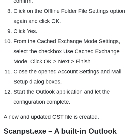
confirm.
Click on the Offline Folder File Settings option
again and click OK.
Click Yes.
From the Cached Exchange Mode Settings,
select the checkbox Use Cached Exchange
Mode. Click OK > Next > Finish.
Close the opened Account Settings and Mail
Setup dialog boxes.
Start the Outlook application and let the
configuration complete.
A new and updated OST file is created.
Scanpst.exe – A built-in Outlook