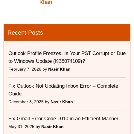
Khan
Recent Posts
Outlook Profile Freezes: Is Your PST Corrupt or Due
to Windows Update (KB5074109)?
February 7, 2026 by
Nasir Khan
Fix Outlook Not Updating Inbox Error – Complete
Guide
December 3, 2025 by
Nasir Khan
Fix Gmail Error Code 1010 in an Efficient Manner
May 31, 2025 by
Nasir Khan