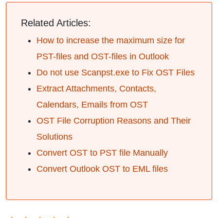
Related Articles:
How to increase the maximum size for
PST-files and OST-files in Outlook
Do not use Scanpst.exe to Fix OST Files
Extract Attachments, Contacts,
Calendars, Emails from OST
OST File Corruption Reasons and Their
Solutions
Convert OST to PST file Manually
Convert Outlook OST to EML files