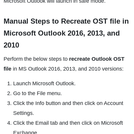
Microsoft Outlook will launch in safe mode.
Manual Steps to Recreate OST file in
Microsoft Outlook 2016, 2013, and
2010
Perform the below steps to
recreate Outlook OST
file
in MS Outlook 2016, 2013, and 2010 versions:
Launch Microsoft Outlook.
Go to the File menu.
Click the Info button and then click on Account
Settings.
Click the Email tab and then click on Microsoft
Exchange.