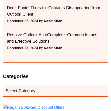
Don’t Panic! Fixes for Contacts Disappearing from
Outlook Client
December 27, 2024 by
Nasir Khan
Resolve Outlook AutoComplete: Common Issues
and Effective Solutions
December 23, 2024 by
Nasir Khan
Categories