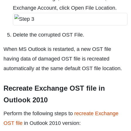
Exchange Account, click Open File Location.
Delete the corrupted OST File.
When MS Outlook is restarted, a new OST file
having data of damaged OST file is recreated
automatically at the same default OST file location.
Recreate Exchange OST file in
Outlook 2010
Perform the following steps to
recreate Exchange
OST file
in Outlook 2010 version: