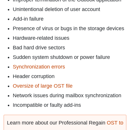
Unintentional deletion of user account
Add-in failure
Presence of virus or bugs in the storage devices
Hardware-related issues
Bad hard drive sectors
Sudden system shutdown or power failure
Synchronization errors
Header corruption
Oversize of large OST file
Network issues during mailbox synchronization
Incompatible or faulty add-ins
Learn more about our Professional Regain
OST to