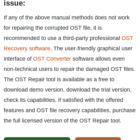
issue:
If any of the above manual methods does not work
for repairing the corrupted OST file, it is
recommended to use a third-party professional
OST
Recovery software
. The user-friendly graphical user
interface of
OST Converter
software allows even
non-technical users to repair the damaged OST files.
The OST Repair tool is available as a free to
download demo version, download the trial version,
check its capabilities, if satisfied with the offered
features and OST file recovery capabilities, purchase
the full licensed version of the OST Repair tool.