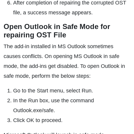
After completion of repairing the corrupted OST
file, a success message appears.
Open Outlook in Safe Mode for
repairing OST File
The add-in installed in MS Outlook sometimes
causes conflicts. On opening MS Outlook in safe
mode, the add-ins get disabled. To open Outlook in
safe mode, perform the below steps:
Go to the Start menu, select Run.
In the Run box, use the command
Outlook.exe/safe.
Click OK to proceed.