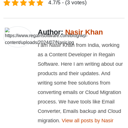
4.7/5 - (3 votes)
Author:
Nasir Khan
I am Nasir Khan from India, working
as a Content Developer in Regain
Software. Here I am writing about our
products and their updates. And
writing some free solutions from
converting emails or Cloud Migration
process. We have tools like Email
Converter, Emails backup and Cloud
migration.
View all posts by Nasir