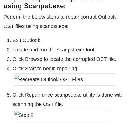
using Scanpst.exe:
Perform the below steps to repair corrupt Outlook
OST files using scanpst.exe:
Exit Outlook.
Locate and run the scanpst.exe tool.
Click Browse to locate the corrupted OST file.
Click Start to begin repairing.
Click Repair once scanpst.exe utility is done with
scanning the OST file.