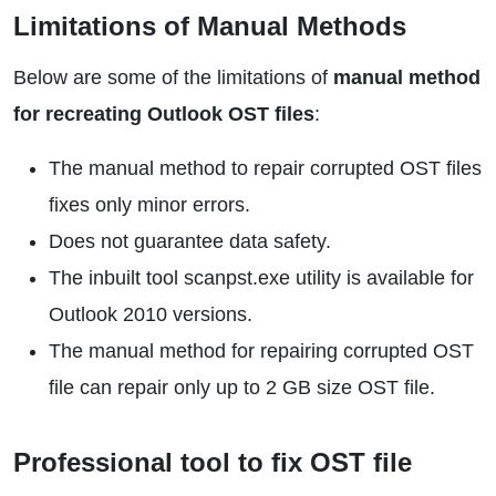
Limitations of Manual Methods
Below are some of the limitations of
manual method
for recreating Outlook OST files
:
The manual method to repair corrupted OST files
fixes only minor errors.
Does not guarantee data safety.
The inbuilt tool scanpst.exe utility is available for
Outlook 2010 versions.
The manual method for repairing corrupted OST
file can repair only up to 2 GB size OST file.
Professional tool to fix OST file