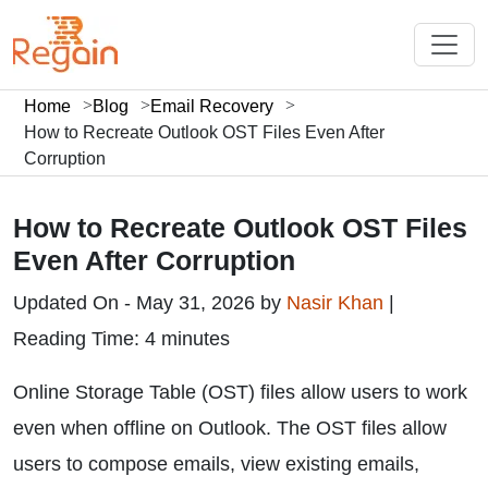
Home
Blog
Email Recovery
How to Recreate Outlook OST Files Even After
Corruption
How to Recreate Outlook OST Files
Even After Corruption
Updated On - May 31, 2026 by
Nasir Khan
|
Reading Time: 4 minutes
Online Storage Table (OST) files allow users to work
even when offline on Outlook. The OST files allow
users to compose emails, view existing emails,