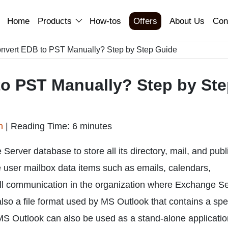
Home
Products
How-tos
Offers
About Us
Con
nvert EDB to PST Manually? Step by Step Guide
o PST Manually? Step by St
an
|
Reading Time: 6 minutes
Server database to store all its directory, mail, and publ
the user mailbox data items such as emails, calendars,
 All communication in the organization where Exchange S
 also a file format used by MS Outlook that contains a spe
MS Outlook can also be used as a stand-alone applicatio