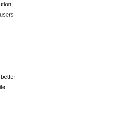
ution,
 users
 better
ile