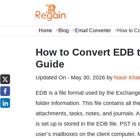
Home
Blog
Email Converter
How to Co
How to Convert EDB t
Guide
Updated On - May 30, 2026 by
Nasir Kh
EDB is a file format used by the Exchange 
folder information. This file contains all 
attachments, tasks, notes, and journals.
is set up is stored in the EDB file. PST is
user’s mailboxes on the client computer. 