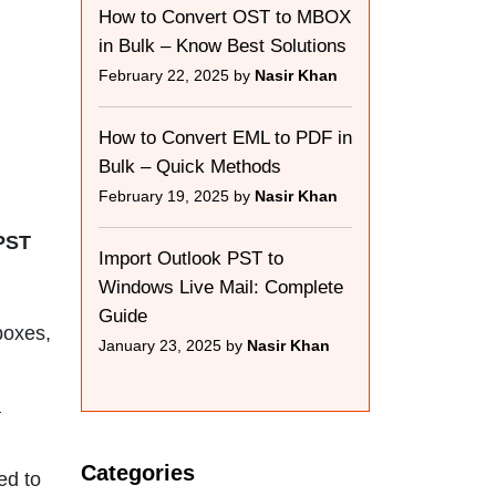
How to Convert OST to MBOX
in Bulk – Know Best Solutions
February 22, 2025 by
Nasir Khan
How to Convert EML to PDF in
Bulk – Quick Methods
February 19, 2025 by
Nasir Khan
 PST
Import Outlook PST to
Windows Live Mail: Complete
Guide
boxes,
January 23, 2025 by
Nasir Khan
a
Categories
ed to