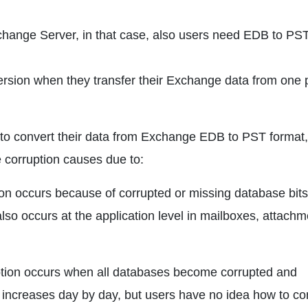
Exchange Server, in that case, also users need EDB to PS
sion when they transfer their Exchange data from one 
s to convert their data from Exchange EDB to PST format
e corruption causes due to:
ion occurs because of corrupted or missing database bits
also occurs at the application level in mailboxes, attachm
uption occurs when all databases become corrupted and
n increases day by day, but users have no idea how to co