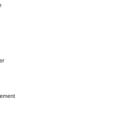
e
er
gement