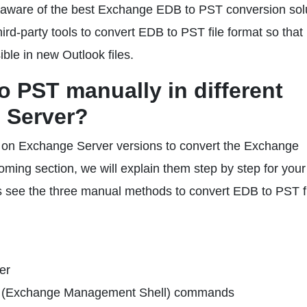
rs aware of the best Exchange EDB to PST conversion sol
rd-party tools to convert EDB to PST file format so that
le in new Outlook files.
 PST manually in different
 Server?
d on Exchange Server versions to convert the Exchange
ming section, we will explain them step by step for your
s see the three manual methods to convert EDB to PST f
er
l (Exchange Management Shell) commands