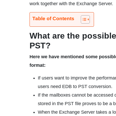
work together with the Exchange Server.
Table of Contents
What are the possibl
PST?
Here we have mentioned some possible
format:
If users want to improve the performa
users need EDB to PST conversion.
If the mailboxes cannot be accessed 
stored in the PST file proves to be a b
When the Exchange Server takes a long