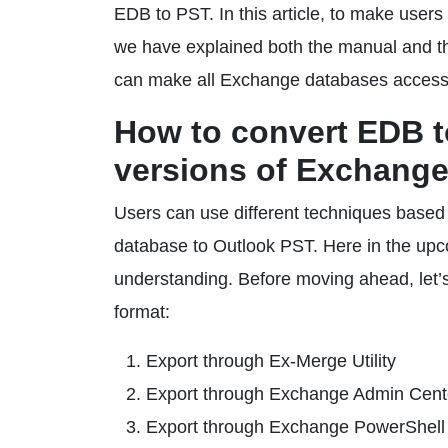
EDB to PST. In this article, to make use
we have explained both the manual and thi
can make all Exchange databases accessib
How to convert EDB to
versions of Exchange
Users can use different techniques base
database to Outlook PST. Here in the upco
understanding. Before moving ahead, let’
format:
Export through Ex-Merge Utility
Export through Exchange Admin Cent
Export through Exchange PowerShel