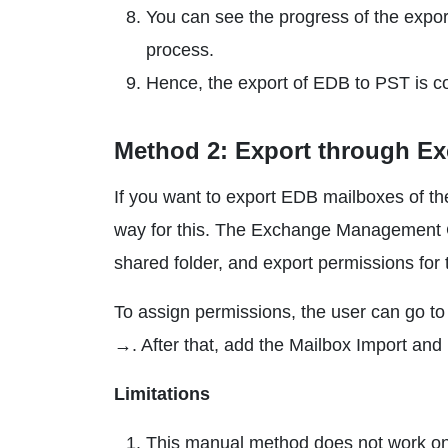
You can see the progress of the export
process.
Hence, the export of EDB to PST is c
Method 2: Export through E
If you want to export EDB mailboxes of th
way for this. The Exchange Management Ce
shared folder, and export permissions fo
To assign permissions, the user can go 
→. After that, add the Mailbox Import and 
Limitations
This manual method does not work on