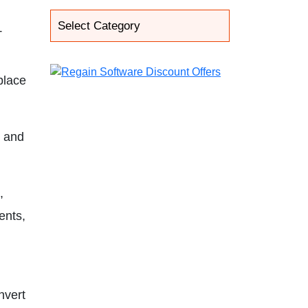
T
place
, and
,
ents,
nvert