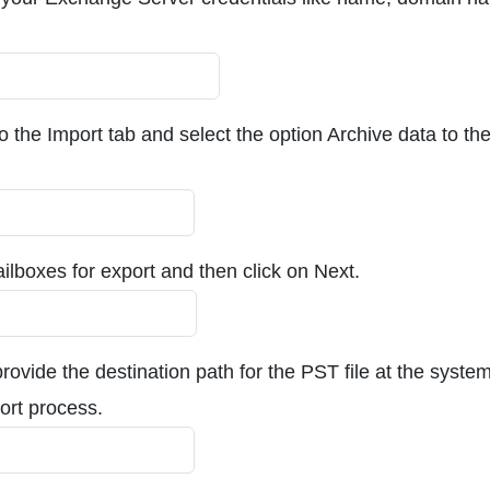
to the Import tab and select the option Archive data to th
ilboxes for export and then click on Next.
provide the destination path for the PST file at the syste
port process.