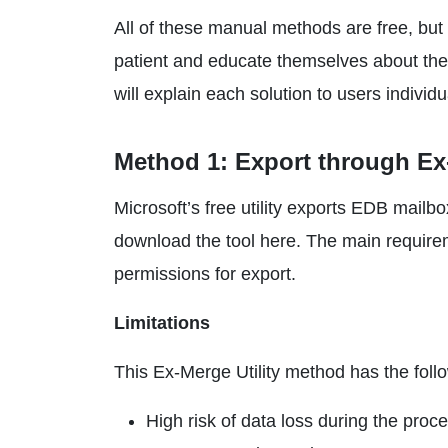
All of these manual methods are free, but 
patient and educate themselves about the 
will explain each solution to users individu
Method 1: Export through Ex-
Microsoft’s free utility exports EDB mail
download the tool here. The main require
permissions for export.
Limitations
This Ex-Merge Utility method has the follo
High risk of data loss during the proc