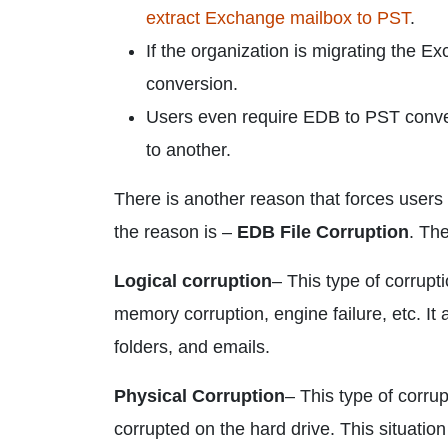
extract Exchange mailbox to PST
.
If the organization is migrating the 
conversion.
Users even require EDB to PST conver
to another.
There is another reason that forces user
the reason is –
EDB File Corruption
. Th
Logical corruption
– This type of corrupt
memory corruption, engine failure, etc. It 
folders, and emails.
Physical Corruption
– This type of corr
corrupted on the hard drive. This situatio