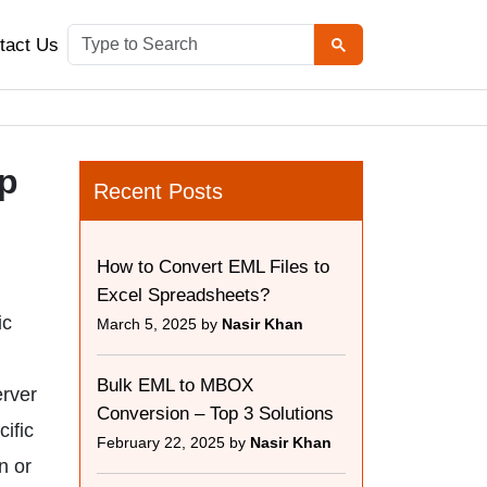
tact Us
ep
Recent Posts
How to Convert EML Files to
Excel Spreadsheets?
ic
March 5, 2025 by
Nasir Khan
Bulk EML to MBOX
erver
Conversion – Top 3 Solutions
cific
February 22, 2025 by
Nasir Khan
n or