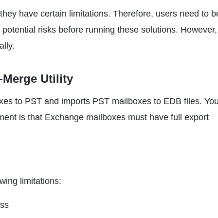
they have certain limitations. Therefore, users need to b
potential risks before running these solutions. However
ally.
Merge Utility
boxes to PST and imports PST mailboxes to EDB files. Yo
ment is that Exchange mailboxes must have full export
wing limitations:
ess