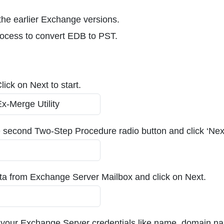
he earlier Exchange versions.
rocess to convert EDB to PST.
ick on Next to start.
e second Two-Step Procedure radio button and click ‘Nex
 data from Exchange Server Mailbox and click on Next.
 your Exchange Server credentials like name, domain n