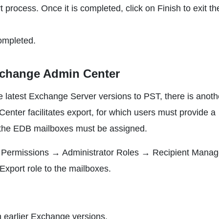
 process. Once it is completed, click on Finish to exit th
ompleted.
xchange Admin Center
e latest Exchange Server versions to PST, there is anoth
nter facilitates export, for which users must provide a
r the EDB mailboxes must be assigned.
to Permissions → Administrator Roles → Recipient Mana
Export role to the mailboxes.
 earlier Exchange versions.