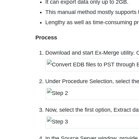
It can export data only up to 2GB.
This manual method mostly supports t
Lengthy as well as time-consuming p
Process
Download and start Ex-Merge utility. Cl
Under Procedure Selection, select th
Now, select the first option, Extract
In the Source Server window, provide