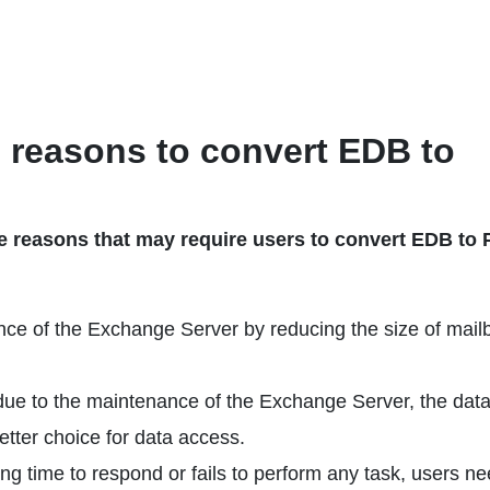
e reasons to convert EDB to
 reasons that may require users to convert EDB to
nce of the Exchange Server by reducing the size of mail
due to the maintenance of the Exchange Server, the dat
etter choice for data access.
 time to respond or fails to perform any task, users ne