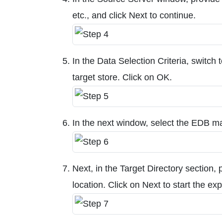
etc., and click Next to continue.
In the Data Selection Criteria, switch 
target store. Click on OK.
In the next window, select the EDB ma
Next, in the Target Directory section, 
location. Click on Next to start the ex