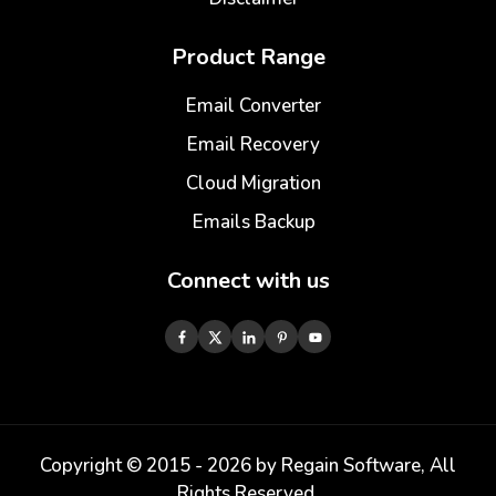
Product Range
Email Converter
Email Recovery
Cloud Migration
Emails Backup
Connect with us
Copyright © 2015 -
2026
by Regain Software, All
Rights Reserved.