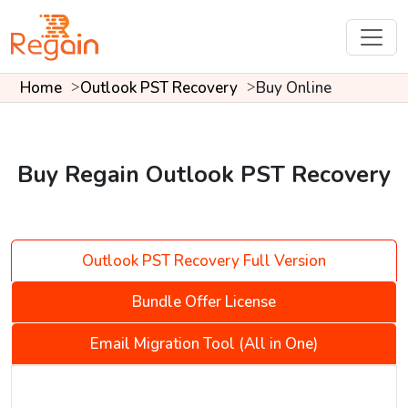
Home
Outlook PST Recovery
Buy Online
Buy Regain Outlook PST Recovery
Outlook PST Recovery Full Version
Bundle Offer License
Email Migration Tool (All in One)