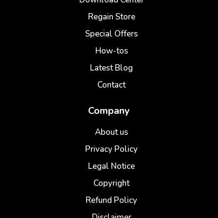
Regain Store
Special Offers
How-tos
Latest Blog
Contact
Company
About us
Privacy Policy
Legal Notice
Copyright
Refund Policy
Disclaimer