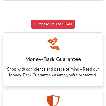
Purchase Related FAQ
Money-Back Guarantee
Shop with confidence and peace of mind - Read our
Money-Back Guarantee ensures you're protected.