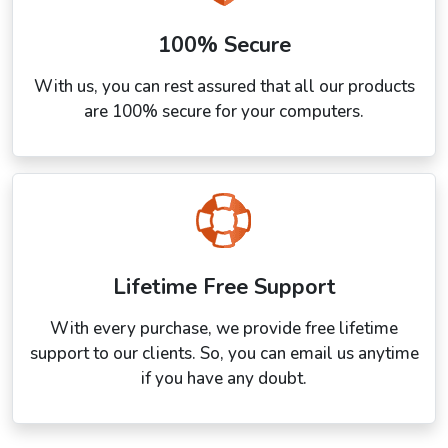
100% Secure
With us, you can rest assured that all our products
are 100% secure for your computers.
Lifetime Free Support
With every purchase, we provide free lifetime
support to our clients. So, you can email us anytime
if you have any doubt.