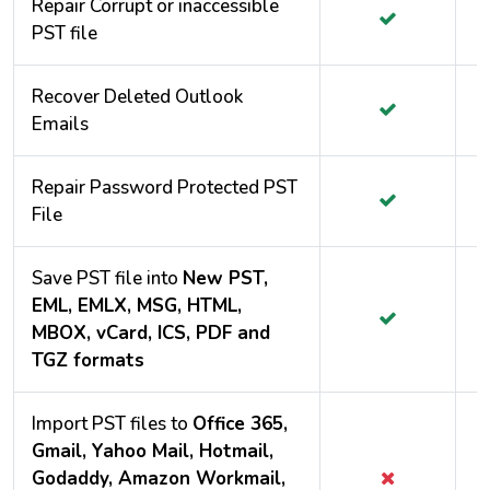
Repair Corrupt or inaccessible
PST file
Recover Deleted Outlook
Emails
Repair Password Protected PST
File
Save PST file into
New PST,
EML, EMLX, MSG, HTML,
MBOX, vCard, ICS, PDF and
TGZ formats
Import PST files to
Office 365,
Gmail, Yahoo Mail, Hotmail,
Godaddy, Amazon Workmail,