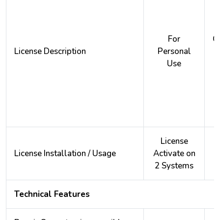
For
O
License Description
Personal
Use
License
License Installation / Usage
Activate on
A
2 Systems
2
Technical Features