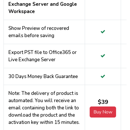
Exchange Server and Google
Workspace
Show Preview of recovered
emails before saving
Export PST file to Office365 or
Live Exchange Server
30 Days Money Back Guarantee
Note: The delivery of product is
automated. You will receive an
$39
email containing both the link to
Buy Now
download the product and the
activation key within 15 minutes.