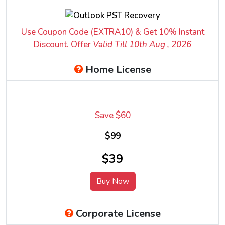
Use Coupon Code (EXTRA10) & Get 10% Instant
Discount. Offer
Valid Till 10
th
Aug , 2026
Home License
Save $60
$99
$39
Buy Now
Corporate License