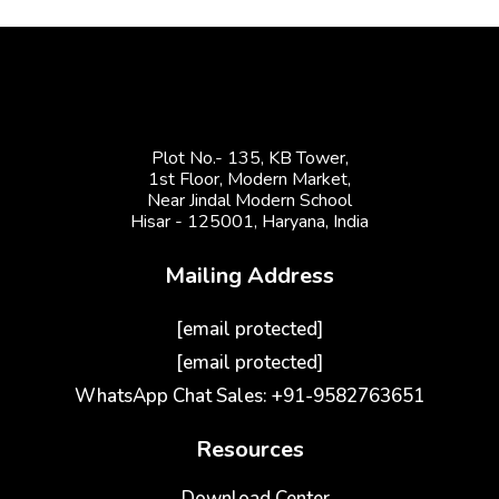
Plot No.- 135, KB Tower,
1st Floor, Modern Market,
Near Jindal Modern School
Hisar - 125001,
Haryana, India
Mailing Address
[email protected]
[email protected]
WhatsApp Chat Sales: +91-9582763651
Resources
Download Center