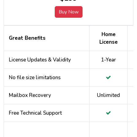
Buy Now
Home
Great Benefits
License
License Updates & Validity
1-Year
No file size limitations
Mailbox Recovery
Unlimited
Free Technical Support