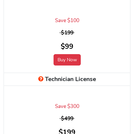
Save $100
$199
$99
Buy Now
Technician License
Save $300
$499
$199