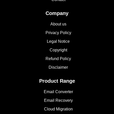
Company
About us
Privacy Policy
Legal Notice
Copyright
Refund Policy
Disclaimer
Product Range
Email Converter
Email Recovery
Cloud Migration