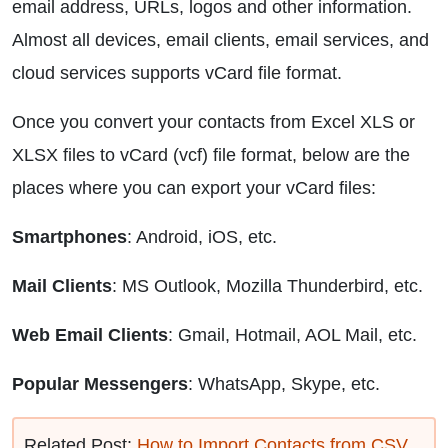
email address, URLs, logos and other information.
Almost all devices, email clients, email services, and
cloud services supports vCard file format.
Once you convert your contacts from Excel XLS or
XLSX files to vCard (vcf) file format, below are the
places where you can export your vCard files:
Smartphones
: Android, iOS, etc.
Mail Clients
: MS Outlook, Mozilla Thunderbird, etc.
Web Email Clients
: Gmail, Hotmail, AOL Mail, etc.
Popular Messengers
: WhatsApp, Skype, etc.
Related Post:
How to Import Contacts from CSV