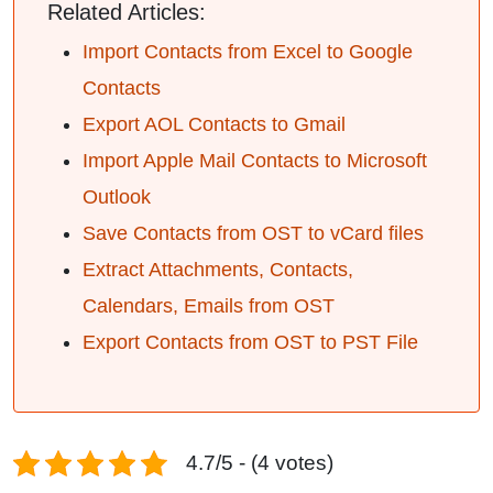
Related Articles:
Import Contacts from Excel to Google
Contacts
Export AOL Contacts to Gmail
Import Apple Mail Contacts to Microsoft
Outlook
Save Contacts from OST to vCard files
Extract Attachments, Contacts,
Calendars, Emails from OST
Export Contacts from OST to PST File
4.7/5 - (4 votes)