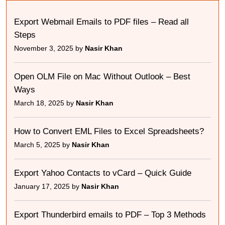
Export Webmail Emails to PDF files – Read all
Steps
November 3, 2025 by
Nasir Khan
Open OLM File on Mac Without Outlook – Best
Ways
March 18, 2025 by
Nasir Khan
How to Convert EML Files to Excel Spreadsheets?
March 5, 2025 by
Nasir Khan
Export Yahoo Contacts to vCard – Quick Guide
January 17, 2025 by
Nasir Khan
Export Thunderbird emails to PDF – Top 3 Methods