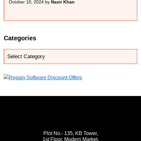
October 10, 2024 by
Nasir Khan
Categories
Plot No.- 135, KB Tower,
1st Floor, Modern Market,