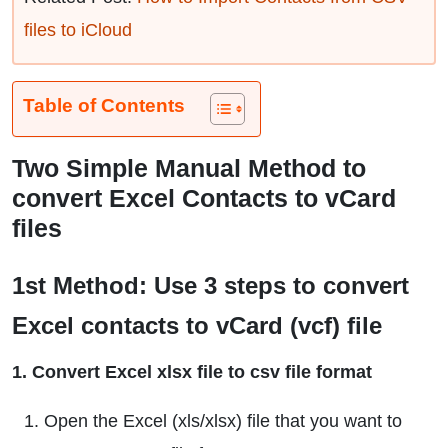
files to iCloud
Table of Contents
Two Simple Manual Method to
convert Excel Contacts to vCard
files
1st Method: Use 3 steps to convert
Excel contacts to vCard (vcf) file
1. Convert Excel xlsx file to csv file format
Open the Excel (xls/xlsx) file that you want to