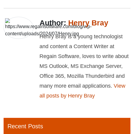
Author:
Henry Bray
Henry Bray is a young technologist
and content a Content Writer at
Regain Software, loves to write about
MS Outlook, MS Exchange Server,
Office 365, Mozilla Thunderbird and
many more email applications.
View
all posts by Henry Bray
Recent Posts