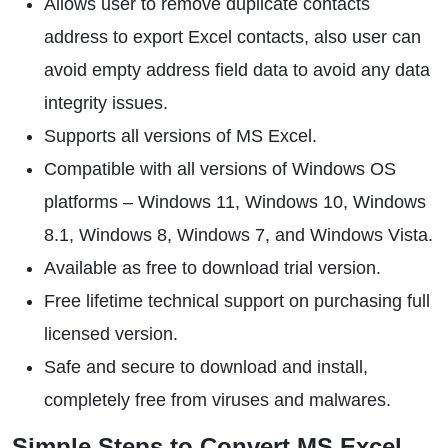
Allows user to remove duplicate contacts
address to export Excel contacts, also user can
avoid empty address field data to avoid any data
integrity issues.
Supports all versions of MS Excel.
Compatible with all versions of Windows OS
platforms – Windows 11, Windows 10, Windows
8.1, Windows 8, Windows 7, and Windows Vista.
Available as free to download trial version.
Free lifetime technical support on purchasing full
licensed version.
Safe and secure to download and install,
completely free from viruses and malwares.
Simple Steps to Convert MS Excel