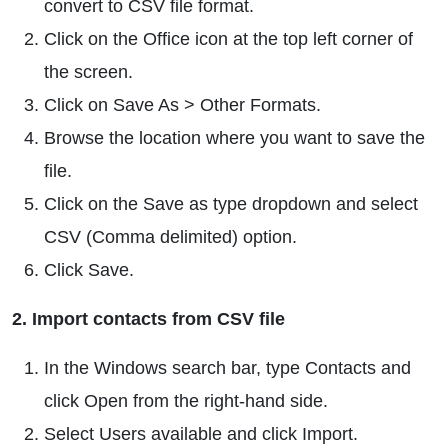
convert to CSV file format.
Click on the Office icon at the top left corner of
the screen.
Click on Save As > Other Formats.
Browse the location where you want to save the
file.
Click on the Save as type dropdown and select
CSV (Comma delimited) option.
Click Save.
2. Import contacts from CSV file
In the Windows search bar, type Contacts and
click Open from the right-hand side.
Select Users available and click Import.