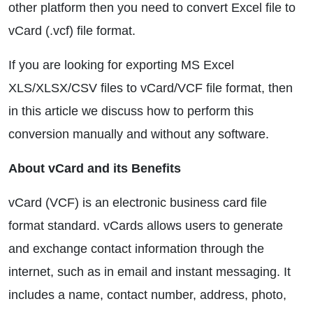
other platform then you need to convert Excel file to
vCard (.vcf) file format.
If you are looking for exporting MS Excel
XLS/XLSX/CSV files to vCard/VCF file format, then
in this article we discuss how to perform this
conversion manually and without any software.
About vCard and its Benefits
vCard (VCF) is an electronic business card file
format standard. vCards allows users to generate
and exchange contact information through the
internet, such as in email and instant messaging. It
includes a name, contact number, address, photo,