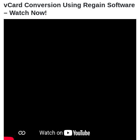
vCard Conversion Using Regain Software
– Watch Now!