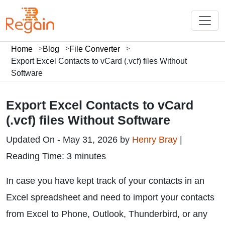
Home
Blog
File Converter
Export Excel Contacts to vCard (.vcf) files Without
Software
Export Excel Contacts to vCard
(.vcf) files Without Software
Updated On - May 31, 2026 by
Henry Bray
|
Reading Time: 3 minutes
In case you have kept track of your contacts in an
Excel spreadsheet and need to import your contacts
from Excel to Phone, Outlook, Thunderbird, or any