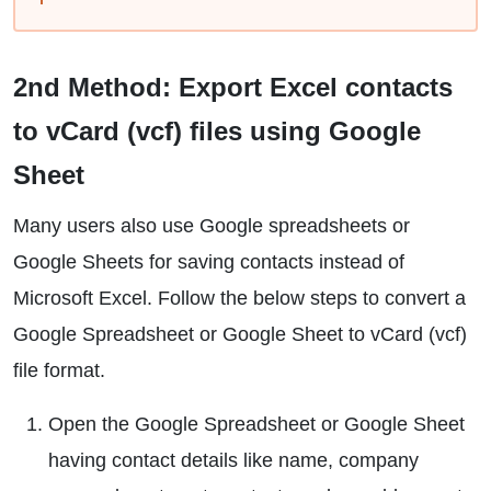
2nd Method: Export Excel contacts
to vCard (vcf) files using Google
Sheet
Many users also use Google spreadsheets or
Google Sheets for saving contacts instead of
Microsoft Excel. Follow the below steps to convert a
Google Spreadsheet or Google Sheet to vCard (vcf)
file format.
Open the Google Spreadsheet or Google Sheet
having contact details like name, company