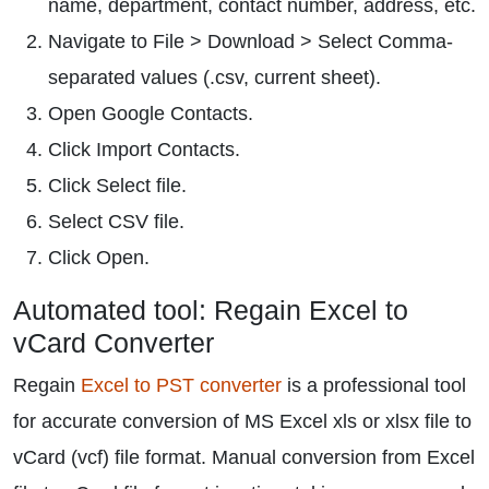
name, department, contact number, address, etc.
Navigate to File > Download > Select Comma-
separated values (.csv, current sheet).
Open Google Contacts.
Click Import Contacts.
Click Select file.
Select CSV file.
Click Open.
Automated tool: Regain Excel to
vCard Converter
Regain
Excel to PST converter
is a professional tool
for accurate conversion of MS Excel xls or xlsx file to
vCard (vcf) file format. Manual conversion from Excel