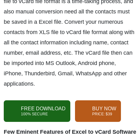
file to vCard file format is a time-taking process, and
also manual conversion need all the contacts must
be saved in a Excel file. Convert your numerous
contacts from XLS file to vCard file format along with
all the contact information including name, contact
number, email address, etc. The vCard file then can
be imported into MS Outlook, Android phone,
iPhone, Thunderbird, Gmail, WhatsApp and other
applications.
FREE DOWNLOAD
BUY NOW
100% SECURE
PRICE: $39
Few Eminent Features of Excel to vCard Software