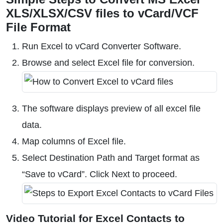
XLS/XLSX/CSV files to vCard/VCF
File Format
Run Excel to vCard Converter Software.
Browse and select Excel file for conversion.
The software displays preview of all excel file
data.
Map columns of Excel file.
Select Destination Path and Target format as
“Save to vCard”. Click Next to proceed.
Video Tutorial for Excel Contacts to