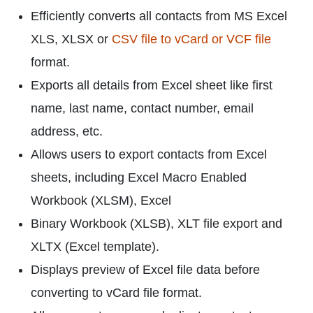
Efficiently converts all contacts from MS Excel
XLS, XLSX or
CSV file to vCard or VCF file
format.
Exports all details from Excel sheet like first
name, last name, contact number, email
address, etc.
Allows users to export contacts from Excel
sheets, including Excel Macro Enabled
Workbook (XLSM), Excel
Binary Workbook (XLSB), XLT file export and
XLTX (Excel template).
Displays preview of Excel file data before
converting to vCard file format.