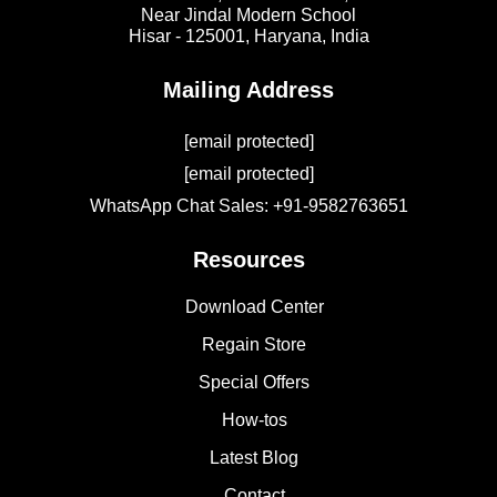
Near Jindal Modern School
Hisar - 125001,
Haryana, India
Mailing Address
[email protected]
[email protected]
WhatsApp Chat Sales: +91-9582763651
Resources
Download Center
Regain Store
Special Offers
How-tos
Latest Blog
Contact