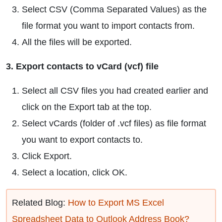
Select CSV (Comma Separated Values) as the
file format you want to import contacts from.
All the files will be exported.
3. Export contacts to vCard (vcf) file
Select all CSV files you had created earlier and
click on the Export tab at the top.
Select vCards (folder of .vcf files) as file format
you want to export contacts to.
Click Export.
Select a location, click OK.
Related Blog:
How to Export MS Excel
Spreadsheet Data to Outlook Address Book?