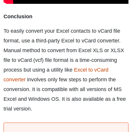
Conclusion
To easily convert your Excel contacts to vCard file
format, use a third-party Excel to vCard converter.
Manual method to convert from Excel XLS or XLSX
file to vCard (vcf) file format is a time-consuming
process but using a utility like
Excel to vCard
converter
involves only few steps to perform the
conversion. It is compatible with all versions of MS
Excel and Windows OS. It is also available as a free
trial version.