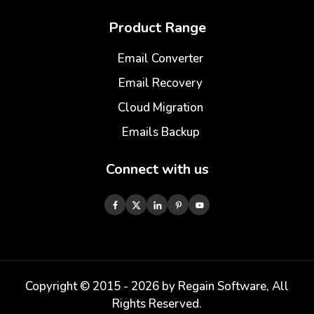
Product Range
Email Converter
Email Recovery
Cloud Migration
Emails Backup
Connect with us
Copyright © 2015 -
2026
by Regain Software, All
Rights Reserved.