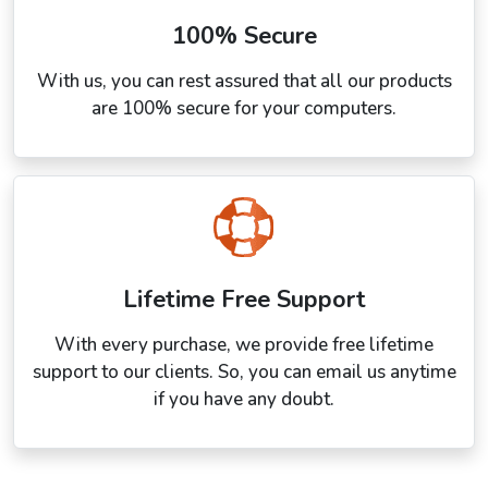
100% Secure
With us, you can rest assured that all our products
are 100% secure for your computers.
Lifetime Free Support
With every purchase, we provide free lifetime
support to our clients. So, you can email us anytime
if you have any doubt.