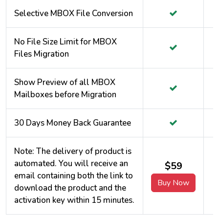
Selective MBOX File Conversion
No File Size Limit for MBOX
Files Migration
Show Preview of all MBOX
Mailboxes before Migration
30 Days Money Back Guarantee
Note: The delivery of product is
automated. You will receive an
$59
email containing both the link to
Buy Now
download the product and the
activation key within 15 minutes.