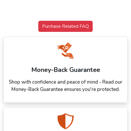
Purchase Related FAQ
Money-Back Guarantee
Shop with confidence and peace of mind - Read our
Money-Back Guarantee ensures you're protected.