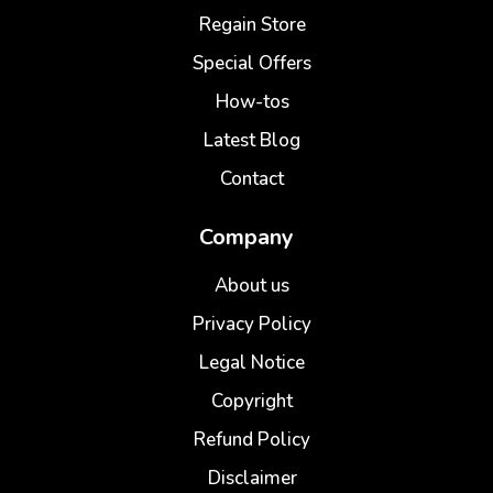
Regain Store
Special Offers
How-tos
Latest Blog
Contact
Company
About us
Privacy Policy
Legal Notice
Copyright
Refund Policy
Disclaimer