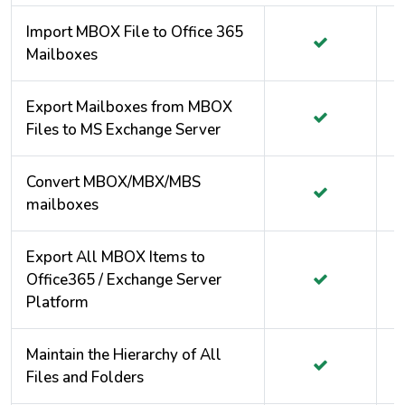
Import MBOX File to Office 365
Mailboxes
Export Mailboxes from MBOX
Files to MS Exchange Server
Convert MBOX/MBX/MBS
mailboxes
Export All MBOX Items to
Office365 / Exchange Server
Platform
Maintain the Hierarchy of All
Files and Folders