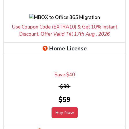
Use Coupon Code (EXTRA10) & Get 10% Instant
Discount. Offer
Valid Till 17
th
Aug , 2026
Home License
Save $40
$99
$59
Buy Now