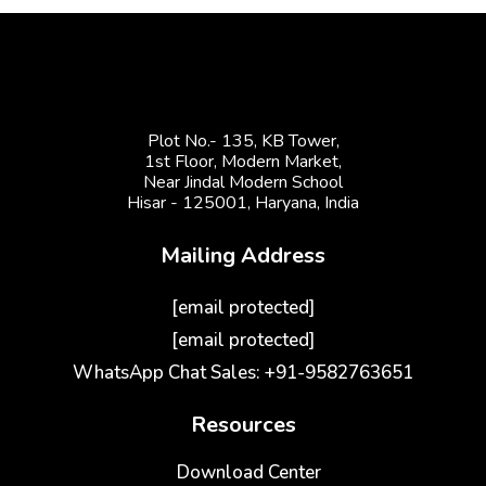
Plot No.- 135, KB Tower,
1st Floor, Modern Market,
Near Jindal Modern School
Hisar - 125001,
Haryana, India
Mailing Address
[email protected]
[email protected]
WhatsApp Chat Sales: +91-9582763651
Resources
Download Center