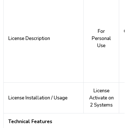
For
O
License Description
Personal
Use
License
License Installation / Usage
Activate on
A
2 Systems
2
Technical Features