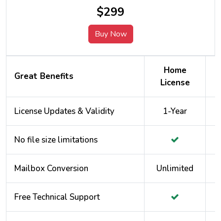
$299
Buy Now
Home
Great Benefits
License
License Updates & Validity
1-Year
No file size limitations
Mailbox Conversion
Unlimited
Free Technical Support