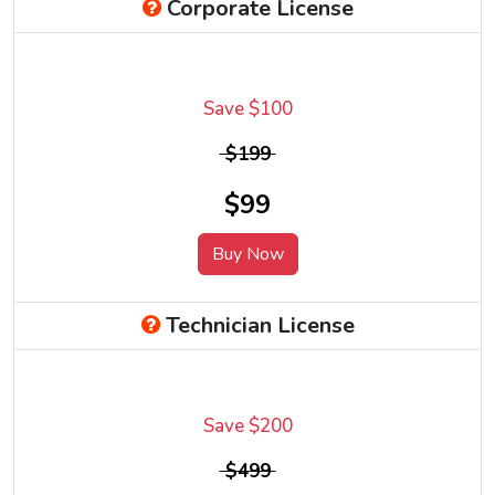
Corporate License
Save $100
$199
$99
Buy Now
Technician License
Save $200
$499