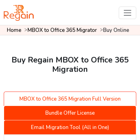
Home
MBOX to Office 365 Migrator
Buy Online
Buy Regain MBOX to Office 365
Migration
MBOX to Office 365 Migration Full Version
Bundle Offer License
Email Migration Tool (All in One)