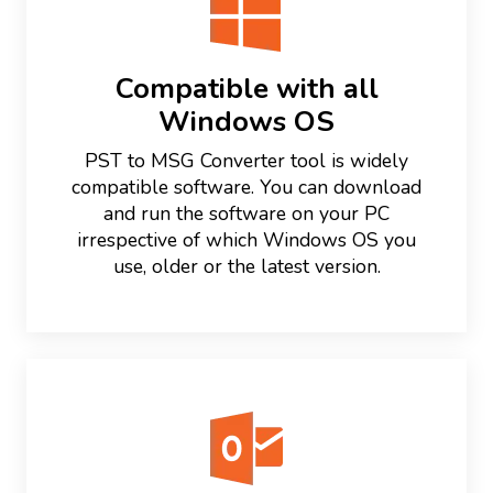
Compatible with all
Windows OS
PST to MSG Converter tool is widely
compatible software. You can download
and run the software on your PC
irrespective of which Windows OS you
use, older or the latest version.