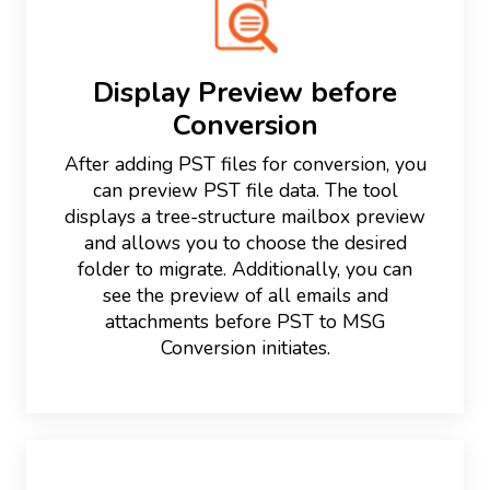
Display Preview before
Conversion
After adding PST files for conversion, you
can preview PST file data. The tool
displays a tree-structure mailbox preview
and allows you to choose the desired
folder to migrate. Additionally, you can
see the preview of all emails and
attachments before PST to MSG
Conversion initiates.