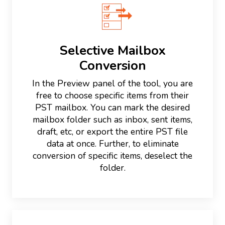
Selective Mailbox
Conversion
In the Preview panel of the tool, you are
free to choose specific items from their
PST mailbox. You can mark the desired
mailbox folder such as inbox, sent items,
draft, etc, or export the entire PST file
data at once. Further, to eliminate
conversion of specific items, deselect the
folder.