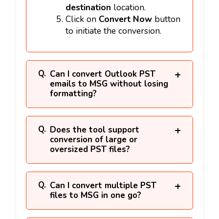
destination
location.
Click on
Convert Now
button
to initiate the conversion.
Can I convert Outlook PST
emails to MSG without losing
formatting?
Does the tool support
conversion of large or
oversized PST files?
Can I convert multiple PST
files to MSG in one go?