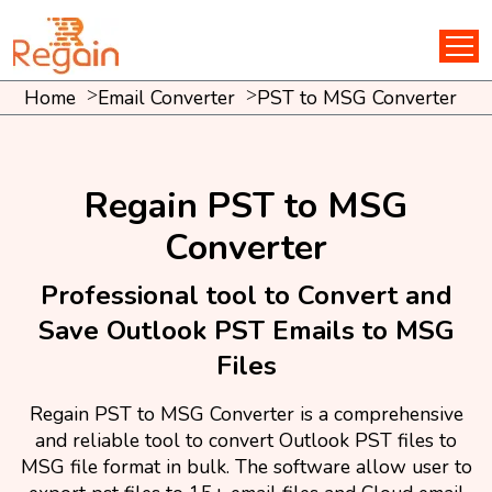
Home
Email Converter
PST to MSG Converter
Regain PST to MSG
Converter
Professional tool to Convert and
Save Outlook PST Emails to MSG
Files
Regain PST to MSG Converter is a comprehensive
and reliable tool to convert Outlook PST files to
MSG file format in bulk. The software allow user to