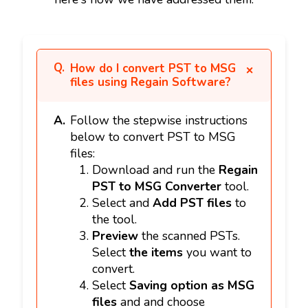
How do I convert PST to MSG
files using Regain Software?
Follow the stepwise instructions
below to convert PST to MSG
files:
Download and run the
Regain
PST to MSG Converter
tool.
Select and
Add PST files
to
the tool.
Preview
the scanned PSTs.
Select
the items
you want to
convert.
Select
Saving option as MSG
files
and and choose