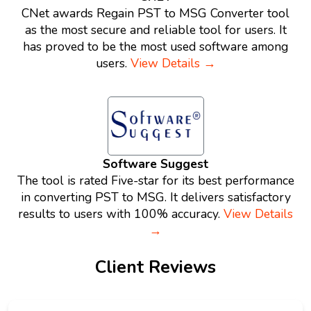
CNet awards Regain PST to MSG Converter tool
as the most secure and reliable tool for users. It
has proved to be the most used software among
users.
View Details →
Software Suggest
The tool is rated Five-star for its best performance
in converting PST to MSG. It delivers satisfactory
results to users with 100% accuracy.
View Details
→
Client Reviews