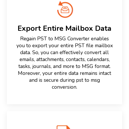
Export Entire Mailbox Data
Regain PST to MSG Converter enables
you to export your entire PST file mailbox
data. So, you can effectively convert all
emails, attachments, contacts, calendars,
tasks, journals, and more to MSG format.
Moreover, your entire data remains intact
and is secure during pst to msg
conversion.