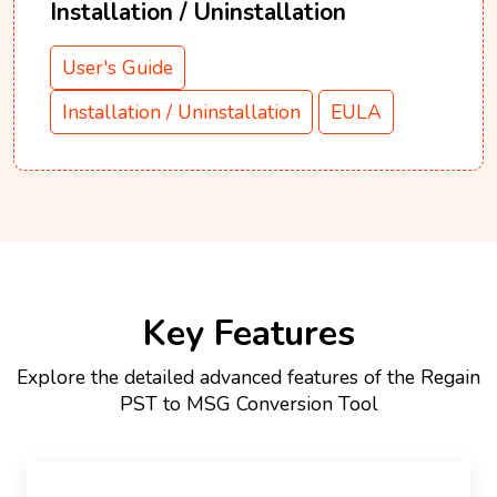
Installation / Uninstallation
User's Guide
Installation / Uninstallation
EULA
Key Features
Explore the detailed advanced features of the Regain
PST to MSG Conversion Tool