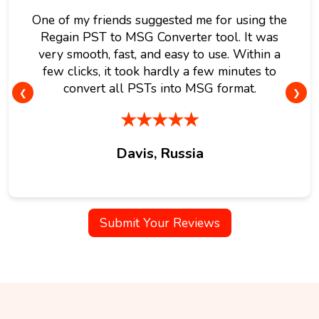
One of my friends suggested me for using the
Regain PST to MSG Converter tool. It was
very smooth, fast, and easy to use. Within a
few clicks, it took hardly a few minutes to
convert all PSTs into MSG format.
❮
❯
★★★★★
Davis, Russia
Submit Your Reviews