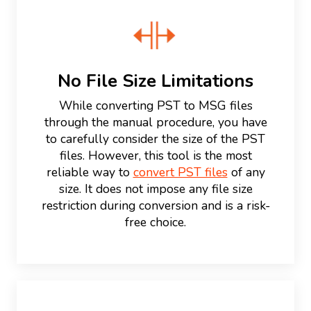
No File Size Limitations
While converting PST to MSG files
through the manual procedure, you have
to carefully consider the size of the PST
files. However, this tool is the most
reliable way to
convert PST files
of any
size. It does not impose any file size
restriction during conversion and is a risk-
free choice.