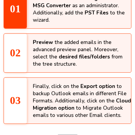
MSG Converter
as an administrator.
Additionally, add the
PST Files
to the
wizard.
Preview
the added emails in the
advanced preview panel. Moreover,
select the
desired files/folders
from
the tree structure.
Finally, click on the
Export option
to
backup Outlook emails in different File
Formats. Additionally, click on the
Cloud
Migration option
to Migrate Outlook
emails to various other Email clients.