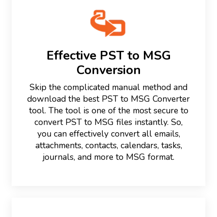
Effective PST to MSG
Conversion
Skip the complicated manual method and
download the best PST to MSG Converter
tool. The tool is one of the most secure to
convert PST to MSG files instantly. So,
you can effectively convert all emails,
attachments, contacts, calendars, tasks,
journals, and more to MSG format.