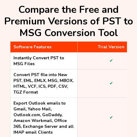
Compare the Free and
Premium Versions of PST to
MSG Conversion Tool
Software Features
Trial Version
Instantly Convert PST to
✔
MSG Files
Convert PST file into New
PST, EML, EMLX, MSG, MBOX,
✔
HTML, VCF, ICS, PDF, CSV,
TGZ Format
Export Outlook emails to
Gmail, Yahoo Mail,
Outlook.com, GoDaddy,
✔
Amazon Workmail, Office
365, Exchange Server and all
IMAP email Clients