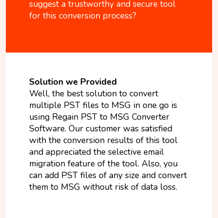
suggest a trustworthy and secure tool
for this conversion process?
Solution we Provided
Well, the best solution to convert
multiple PST files to MSG in one go is
using Regain PST to MSG Converter
Software. Our customer was satisfied
with the conversion results of this tool
and appreciated the selective email
migration feature of the tool. Also, you
can add PST files of any size and convert
them to MSG without risk of data loss.