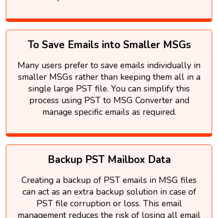
To Save Emails into Smaller MSGs
Many users prefer to save emails individually in
smaller MSGs rather than keeping them all in a
single large PST file. You can simplify this
process using PST to MSG Converter and
manage specific emails as required.
Backup PST Mailbox Data
Creating a backup of PST emails in MSG files
can act as an extra backup solution in case of
PST file corruption or loss. This email
management reduces the risk of losing all email