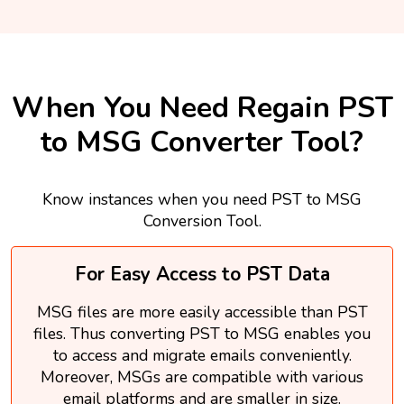
When You Need Regain PST
to MSG Converter Tool?
Know instances when you need PST to MSG
Conversion Tool.
For Easy Access to PST Data
MSG files are more easily accessible than PST
files. Thus converting PST to MSG enables you
to access and migrate emails conveniently.
Moreover, MSGs are compatible with various
email platforms and are smaller in size.