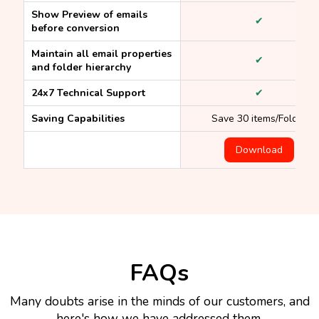
Show Preview of emails
✔
before conversion
Maintain all email properties
✔
and folder hierarchy
24x7 Technical Support
✔
Saving Capabilities
Save 30 items/Folder
Download
FAQs
Many doubts arise in the minds of our customers, and
here's how we have addressed them.