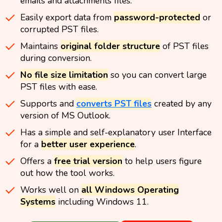
emails and attachments files.
Easily export data from
password-protected
or
corrupted PST files.
Maintains
original folder structure
of PST files
during conversion.
No file size limitation
so you can convert large
PST files with ease.
Supports and
converts PST files
created by any
version of MS Outlook.
Has a simple and self-explanatory user Interface
for a
better user experience
.
Offers a
free trial version
to help users figure
out how the tool works.
Works well on
all Windows Operating
Systems
including Windows 11.