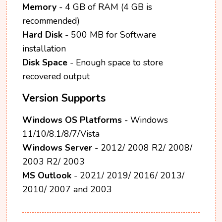
Memory
- 4 GB of RAM (4 GB is
recommended)
Hard Disk
- 500 MB for Software
installation
Disk Space
- Enough space to store
recovered output
Version Supports
Windows OS Platforms
- Windows
11/10/8.1/8/7/Vista
Windows Server
- 2012/ 2008 R2/ 2008/
2003 R2/ 2003
MS Outlook
- 2021/ 2019/ 2016/ 2013/
2010/ 2007 and 2003