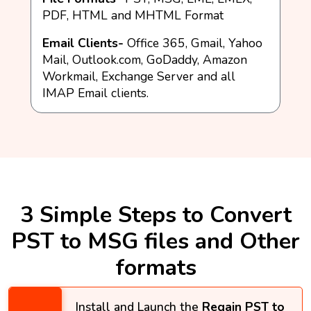
PDF, HTML and MHTML Format
Email Clients-
Office 365, Gmail, Yahoo
Mail, Outlook.com, GoDaddy, Amazon
Workmail, Exchange Server and all
IMAP Email clients.
3 Simple Steps to Convert
PST to MSG files and Other
formats​​
Install and Launch the
Regain PST to