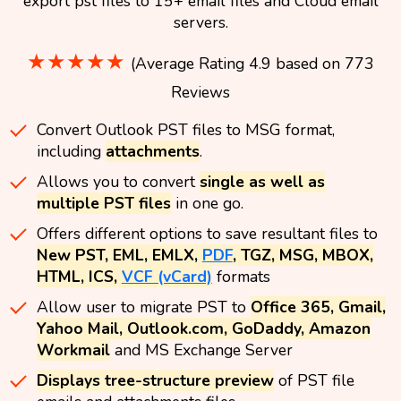
export pst files to 15+ email files and Cloud email
servers.
★★★★★
(Average Rating 4.9 based on 773
Reviews
Convert Outlook PST files to MSG format,
including
attachments
.
Allows you to convert
single as well as
multiple PST files
in one go.
Offers different options to save resultant files to
New PST, EML, EMLX,
PDF
, TGZ, MSG, MBOX,
HTML, ICS,
VCF (vCard)
formats
Allow user to migrate PST to
Office 365, Gmail,
Yahoo Mail, Outlook.com, GoDaddy, Amazon
Workmail
and MS Exchange Server
Displays tree-structure preview
of PST file