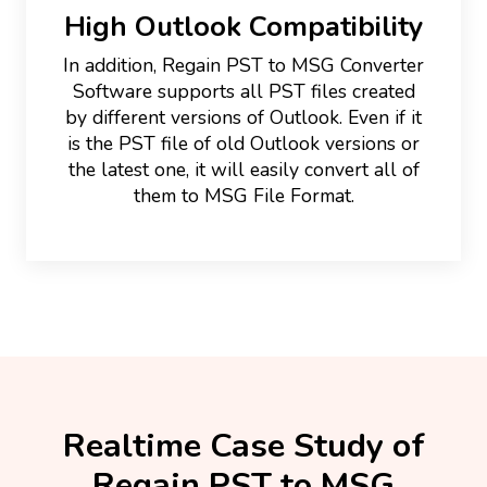
High Outlook Compatibility
In addition, Regain PST to MSG Converter
Software supports all PST files created
by different versions of Outlook. Even if it
is the PST file of old Outlook versions or
the latest one, it will easily convert all of
them to MSG File Format.
Realtime Case Study of
Regain PST to MSG