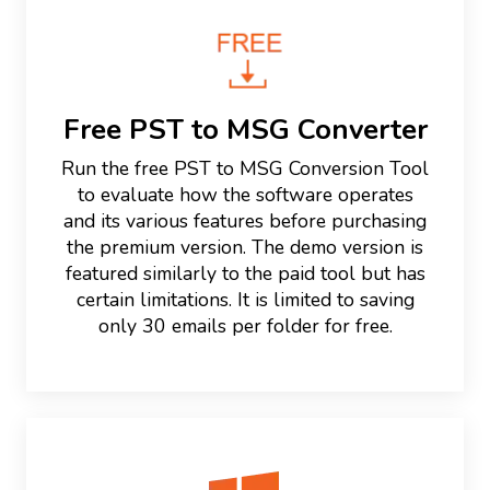
Free PST to MSG Converter
Run the free PST to MSG Conversion Tool
to evaluate how the software operates
and its various features before purchasing
the premium version. The demo version is
featured similarly to the paid tool but has
certain limitations. It is limited to saving
only 30 emails per folder for free.