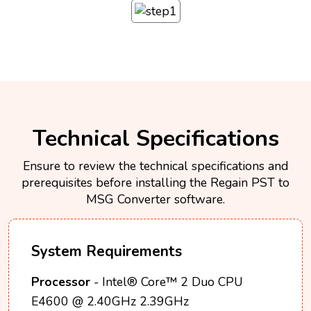
Technical Specifications
Ensure to review the technical specifications and
prerequisites before installing the Regain PST to
MSG Converter software.
System Requirements
Processor
- Intel® Core™ 2 Duo CPU
E4600 @ 2.40GHz 2.39GHz