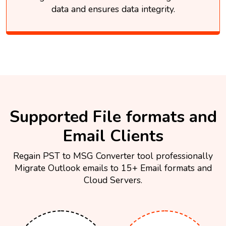
data and ensures data integrity.
Supported File formats and
Email Clients
Regain PST to MSG Converter tool professionally
Migrate Outlook emails to 15+ Email formats and
Cloud Servers.