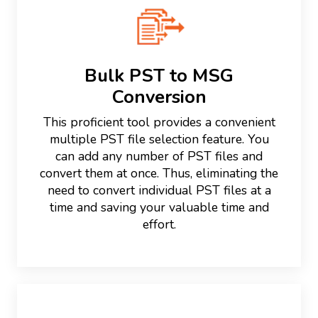
Bulk PST to MSG
Conversion
This proficient tool provides a convenient
multiple PST file selection feature. You
can add any number of PST files and
convert them at once. Thus, eliminating the
need to convert individual PST files at a
time and saving your valuable time and
effort.