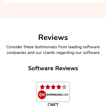
Reviews
Consider these testimonials from leading software
companies and our clients regarding our software
Software Reviews
CNET