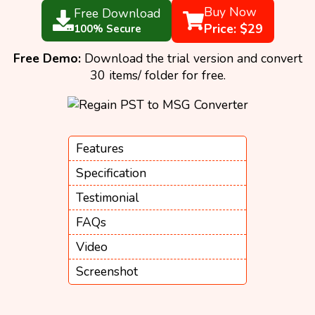
Buy Now
Free Download
Price: $29
100% Secure
Free Demo:
Download the trial version and convert
30 items/ folder for free.
Features
Specification
Testimonial
FAQs
Video
Screenshot