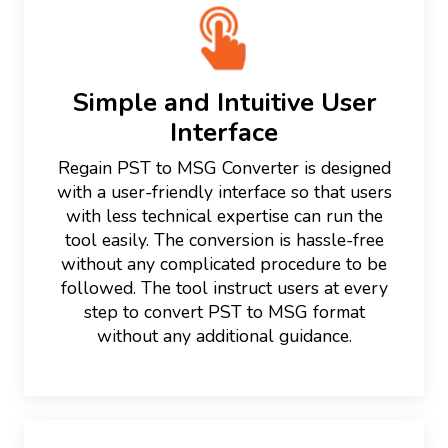
Simple and Intuitive User
Interface
Regain PST to MSG Converter is designed
with a user-friendly interface so that users
with less technical expertise can run the
tool easily. The conversion is hassle-free
without any complicated procedure to be
followed. The tool instruct users at every
step to convert PST to MSG format
without any additional guidance.