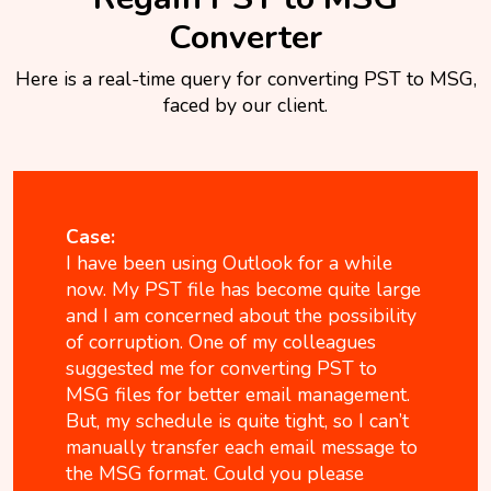
Converter
Here is a real-time query for converting PST to MSG,
faced by our client.
Case:
I have been using Outlook for a while
now. My PST file has become quite large
and I am concerned about the possibility
of corruption. One of my colleagues
suggested me for converting PST to
MSG files for better email management.
But, my schedule is quite tight, so I can’t
manually transfer each email message to
the MSG format. Could you please