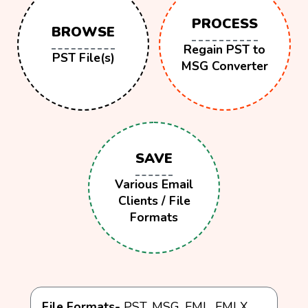
PROCESS
BROWSE
Regain PST to
PST File(s)
MSG Converter
SAVE
Various Email
Clients / File
Formats
File Formats-
PST, MSG, EML, EMLX,