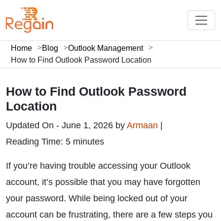
Home
Blog
Outlook Management
How to Find Outlook Password Location
How to Find Outlook Password
Location
Updated On - June 1, 2026 by
Armaan
|
Reading Time: 5 minutes
If you’re having trouble accessing your Outlook
account, it’s possible that you may have forgotten
your password. While being locked out of your
account can be frustrating, there are a few steps you