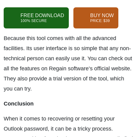
FREE DOWNLOAD
BUY NOW
100% SECURE
PRICE: $39
Because this tool comes with all the advanced
facilities. Its user interface is so simple that any non-
technical person can easily use it. You can check out
all the features on Regain software’s official website.
They also provide a trial version of the tool, which
you can try.
Conclusion
When it comes to recovering or resetting your
Outlook password, it can be a tricky process.