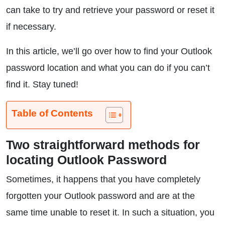
can take to try and retrieve your password or reset it
if necessary.
In this article, we’ll go over how to find your Outlook
password location and what you can do if you can’t
find it. Stay tuned!
Table of Contents
Two straightforward methods for
locating Outlook Password
Sometimes, it happens that you have completely
forgotten your Outlook password and are at the
same time unable to reset it. In such a situation, you