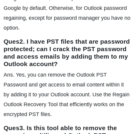
Google by default. Otherwise, for Outlook password
regaining, except for password manager you have no
option.
Ques2. I have PST files that are password
protected; can I crack the PST password
and access emails by adding them to my
Outlook account?
Ans. Yes, you can remove the Outlook PST
Password and get access to email content within it
by adding it to your Outlook account. Use the Regain
Outlook Recovery Tool that efficiently works on the
encrypted PST files.
Ques3. Is this tool able to remove the