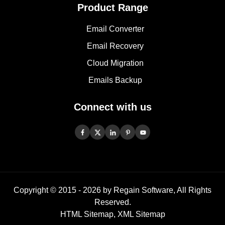
Product Range
Email Converter
Email Recovery
Cloud Migration
Emails Backup
Connect with us
Copyright © 2015 -
2026
by Regain Software, All Rights
Reserved.
HTML Sitemap
,
XML Sitemap