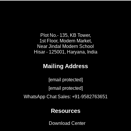
Plot No.- 135, KB Tower,
1st Floor, Modern Market,
Near Jindal Modern School
Hisar - 125001,
Haryana, India
Mailing Address
[email protected]
[email protected]
WhatsApp Chat Sales: +91-9582763651
Resources
Download Center