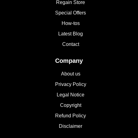
Regain Store
Special Offers
How-tos
Latest Blog
Contact
Company
About us
Privacy Policy
Legal Notice
Copyright
Refund Policy
Disclaimer