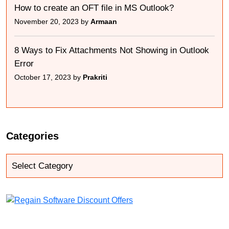
How to create an OFT file in MS Outlook?
November 20, 2023 by
Armaan
8 Ways to Fix Attachments Not Showing in Outlook
Error
October 17, 2023 by
Prakriti
Categories