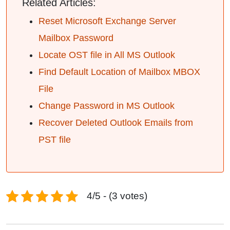
Related Articles:
Reset Microsoft Exchange Server
Mailbox Password
Locate OST file in All MS Outlook
Find Default Location of Mailbox MBOX
File
Change Password in MS Outlook
Recover Deleted Outlook Emails from
PST file
4/5 - (3 votes)