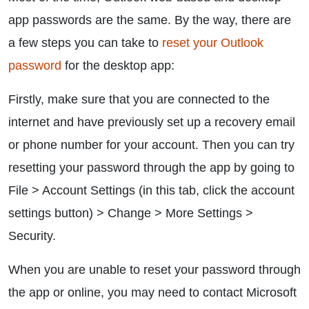
app passwords are the same. By the way, there are
a few steps you can take to
reset your Outlook
password
for the desktop app:
Firstly, make sure that you are connected to the
internet and have previously set up a recovery email
or phone number for your account. Then you can try
resetting your password through the app by going to
File > Account Settings (in this tab, click the account
settings button) > Change > More Settings >
Security.
When you are unable to reset your password through
the app or online, you may need to contact Microsoft