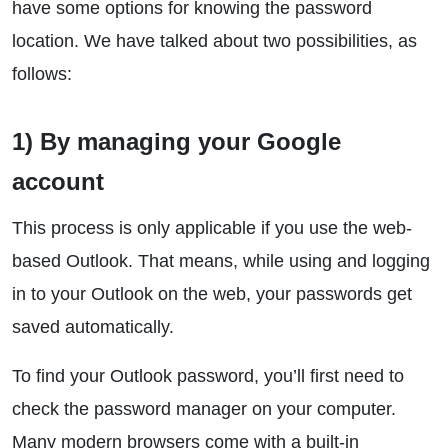
have some options for knowing the password
location. We have talked about two possibilities, as
follows:
1) By managing your Google
account
This process is only applicable if you use the web-
based Outlook. That means, while using and logging
in to your Outlook on the web, your passwords get
saved automatically.
To find your Outlook password, you’ll first need to
check the password manager on your computer.
Many modern browsers come with a built-in