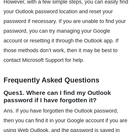
However, with a few simple steps, you can easily find
your Outlook password location and reset your
password if necessary. If you are unable to find your
password, you can try managing your Google
account or resetting it through the Outlook app. If
those methods don’t work, then it may be best to
contact Microsoft Support for help.
Frequently Asked Questions
Ques1. Where can I find my Outlook
password if I have forgotten it?
Ans. If you have forgotten the Outlook password,
then you can find it in your Google account if you are
using Web Outlook, and the password is saved in