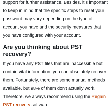
support for further assistance. Besides, it’s important
to keep in mind that the specific steps to reset your
password may vary depending on the type of
account you have and the security measures that
you have configured with your account.
Are you thinking about PST
recovery?
If you have any PST files that are inaccessible but
contain vital information, you can absolutely recover
them. Fortunately, there are some manual methods
available, but 98% of them don’t actually work.
Therefore, we always recommend using the
Regain
PST recovery
software.