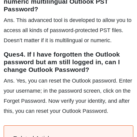
numeric multilingual Outlook PST
Password?
Ans. This advanced tool is developed to allow you to
access all kinds of password-protected PST files.
Doesn’t matter if it is multilingual or numeric.
Ques4. If I have forgotten the Outlook
password but am still logged in, can I
change Outlook Password?
Ans. Yes, you can reset the Outlook password. Enter
your username; in the password screen, click on the
Forget Password. Now verify your identity, and after
this, you can reset your Outlook Password.