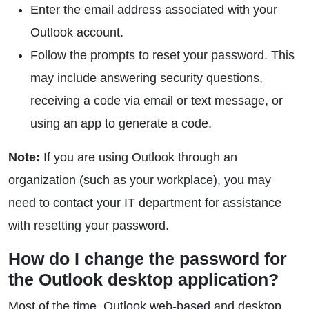
Enter the email address associated with your
Outlook account.
Follow the prompts to reset your password. This
may include answering security questions,
receiving a code via email or text message, or
using an app to generate a code.
Note:
If you are using Outlook through an
organization (such as your workplace), you may
need to contact your IT department for assistance
with resetting your password.
How do I change the password for
the Outlook desktop application?
Most of the time, Outlook web-based and desktop