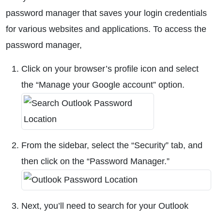
password manager that saves your login credentials
for various websites and applications. To access the
password manager,
Click on your browser’s profile icon and select
the “Manage your Google account” option.
From the sidebar, select the “Security” tab, and
then click on the “Password Manager.”
Next, you’ll need to search for your Outlook