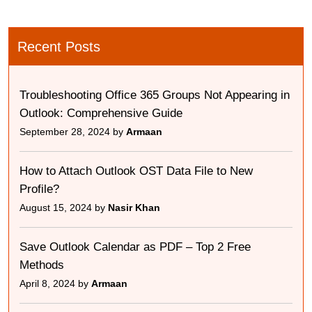
Recent Posts
Troubleshooting Office 365 Groups Not Appearing in
Outlook: Comprehensive Guide
September 28, 2024 by
Armaan
How to Attach Outlook OST Data File to New
Profile?
August 15, 2024 by
Nasir Khan
Save Outlook Calendar as PDF – Top 2 Free
Methods
April 8, 2024 by
Armaan