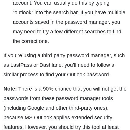
account. You can usually do this by typing
“outlook” into the search bar. If you have multiple
accounts saved in the password manager, you
may need to try a few different searches to find
the correct one.
If you’re using a third-party password manager, such
as LastPass or Dashlane, you’ll need to follow a
similar process to find your Outlook password.
Note:
There is a 90% chance that you will not get the
passwords from these password manager tools
(including Google and other third-party ones).
because MS Outlook applies extended security
features. However, you should try this tool at least