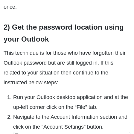
once.
2) Get the password location using
your Outlook
This technique is for those who have forgotten their
Outlook password but are still logged in. If this
related to your situation then continue to the
instructed below steps:
Run your Outlook desktop application and at the
up-left corner click on the “File” tab.
Navigate to the Account Information section and
click on the “Account Settings” button.