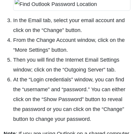
In the Email tab, select your email account and
click on the “Change” button.
From the Change Account window, click on the
“More Settings” button.
Then you will find the Internet Email Settings
window; click on the “Outgoing Server” tab.
At the “Login credentials” window, you can find
the “username” and “password.” You can either
click on the “Show Password” button to reveal
the password or you can click on the “Change”
button to change your password.
Note
: If you are using Outlook on a shared computer