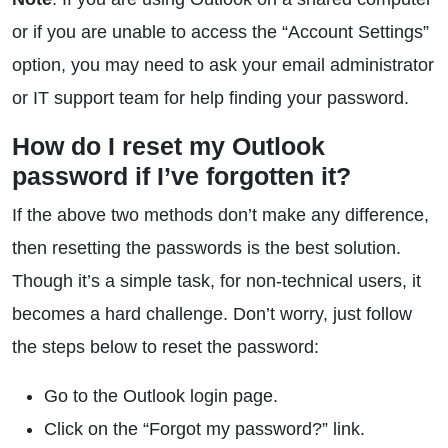
or if you are unable to access the “Account Settings”
option, you may need to ask your email administrator
or IT support team for help finding your password.
How do I reset my Outlook
password if I’ve forgotten it?
If the above two methods don’t make any difference,
then resetting the passwords is the best solution.
Though it’s a simple task, for non-technical users, it
becomes a hard challenge. Don’t worry, just follow
the steps below to reset the password:
Go to the Outlook login page.
Click on the “Forgot my password?” link.