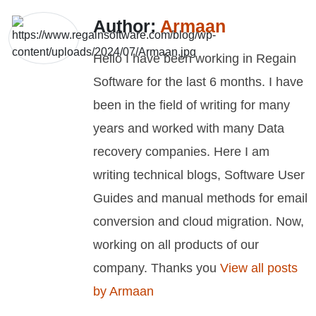
Author:
Armaan
Hello I have been working in Regain
Software for the last 6 months. I have
been in the field of writing for many
years and worked with many Data
recovery companies. Here I am
writing technical blogs, Software User
Guides and manual methods for email
conversion and cloud migration. Now,
working on all products of our
company. Thanks you
View all posts
by Armaan