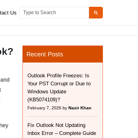
tact Us
ok?
Recent Posts
Outlook Profile Freezes: Is
 and
Your PST Corrupt or Due to
t
Windows Update
(KB5074109)?
,
February 7, 2026 by
Nasir Khan
they
Fix Outlook Not Updating
Inbox Error – Complete Guide