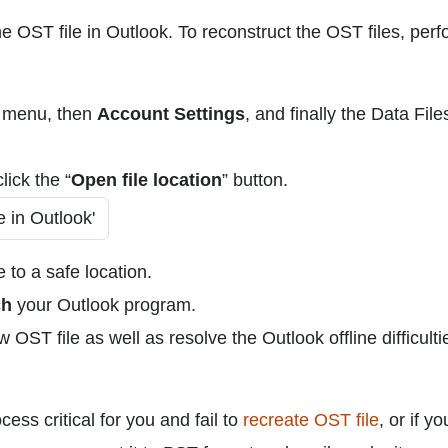
e OST file in Outlook. To reconstruct the OST files, per
menu, then
Account Settings
, and finally the Data File
lick the “
Open file location
” button.
 to a safe location.
ch
your Outlook program.
OST file as well as resolve the Outlook offline difficultie
ess critical for you and fail to
recreate OST file
, or if y