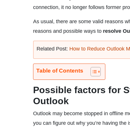
connection, it no longer follows former pr
As usual, there are some valid reasons why
reasons and possible ways to
resolve Ou
Related Post:
How to Reduce Outlook M
Table of Contents
Possible factors for 
Outlook
Outlook may become stopped in offline mo
you can figure out why you’re having the 