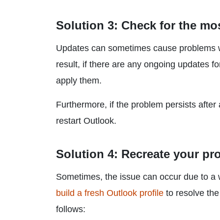
Solution 3: Check for the mo
Updates can sometimes cause problems wi
result, if there are any ongoing updates f
apply them.
Furthermore, if the problem persists afte
restart Outlook.
Solution 4: Recreate your pro
Sometimes, the issue can occur due to a wr
build a fresh Outlook profile
to resolve the
follows: