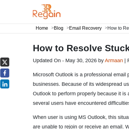
Home
Blog
Email Recovery
How to Res
How to Resolve Stuck
Updated On - May 30, 2026 by
Armaan
|
Microsoft Outlook is a professional email
businesses. Because of its widespread use,
Outlook to perform properly because it is
several users have encountered difficulti
When user is using MS Outlook, this situat
are unable to rejoin or receive an email. W