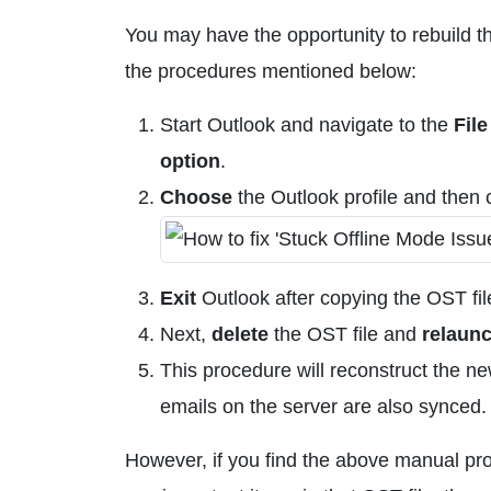
You may have the opportunity to rebuild th
the procedures mentioned below:
Start Outlook and navigate to the
File
option
.
Choose
the Outlook profile and then c
Exit
Outlook after copying the OST file
Next,
delete
the OST file and
relaun
This procedure will reconstruct the new 
emails on the server are also synced.
However, if you find the above manual proc