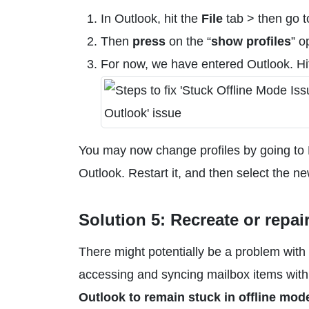
In Outlook, hit the
File
tab > then go t
Then
press
on the “
show profiles
” o
For now, we have entered Outlook. H
You may now change profiles by going to Fi
Outlook. Restart it, and then select the n
Solution 5: Recreate or repair
There might potentially be a problem with 
accessing and syncing mailbox items with m
Outlook to remain stuck in offline mod