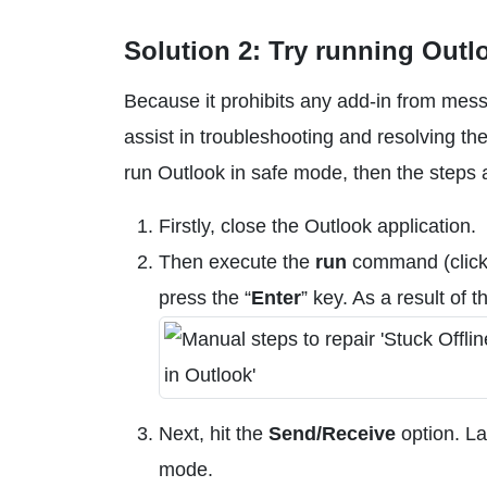
Solution 2: Try running Outl
Because it prohibits any add-in from mess
assist in troubleshooting and resolving th
run Outlook in safe mode, then the steps a
Firstly, close the Outlook application.
Then execute the
run
command (click
press the “
Enter
” key. As a result of 
Next, hit the
Send/Receive
option. Las
mode.