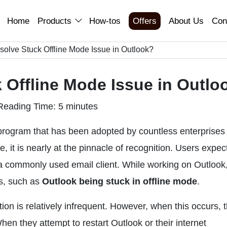
Home
Products
How-tos
Offers
About Us
Con
olve Stuck Offline Mode Issue in Outlook?
 Offline Mode Issue in Outlo
Reading Time: 5 minutes
 program that has been adopted by countless enterprises
 it is nearly at the pinnacle of recognition. Users expec
 a commonly used email client. While working on Outlook
es, such as
Outlook being stuck in offline mode
.
ion is relatively infrequent. However, when this occurs, 
hen they attempt to restart Outlook or their internet