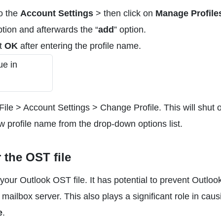
o the
Account Settings
> then click on
Manage Profile
ption and afterwards the “
add
” option.
it
OK
after entering the profile name.
le > Account Settings > Change Profile. This will shut o
ew profile name from the drop-down options list.
 the OST file
your Outlook OST file. It has potential to prevent Outloo
ailbox server. This also plays a significant role in caus
e
.