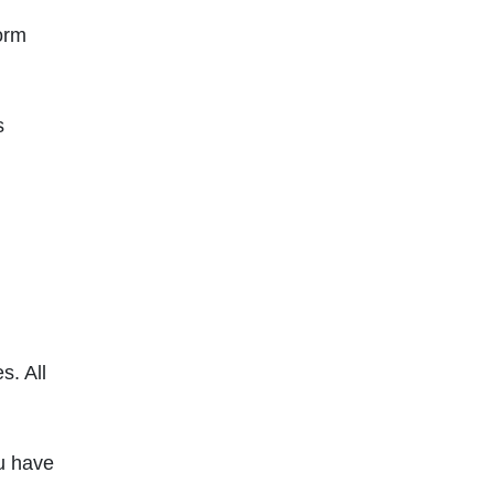
form
s
s. All
ou have