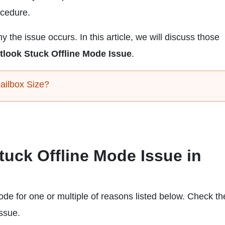
ocedure.
 the issue occurs. In this article, we will discuss those
tlook Stuck Offline Mode Issue
.
ailbox Size?
Stuck Offline Mode Issue in
de for one or multiple of reasons listed below. Check t
issue.