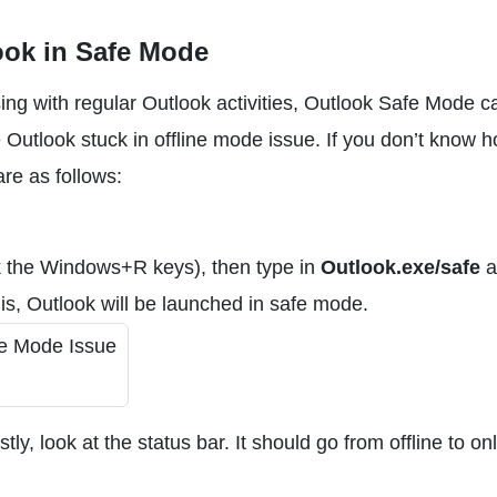
ook in Safe Mode
ing with regular Outlook activities, Outlook Safe Mode c
e Outlook stuck in offline mode issue. If you don’t know h
re as follows:
 the Windows+R keys), then type in
Outlook.exe/safe
a
this, Outlook will be launched in safe mode.
tly, look at the status bar. It should go from offline to on