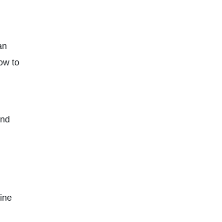
an
ow to
nd
line