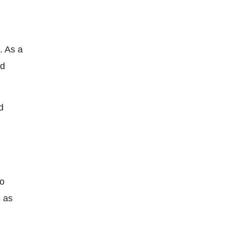
. As a
nd
d
to
s as