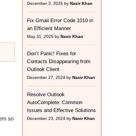
December 3, 2025 by
Nasir Khan
Fix Gmail Error Code 1010 in
an Efficient Manner
May 31, 2025 by
Nasir Khan
Don’t Panic! Fixes for
Contacts Disappearing from
Outlook Client
December 27, 2024 by
Nasir Khan
Resolve Outlook
AutoComplete: Common
Issues and Effective Solutions
hem so
December 23, 2024 by
Nasir Khan