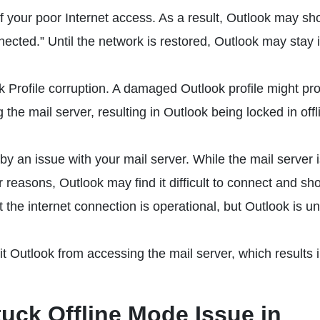
of your poor Internet access. As a result, Outlook may sh
nected.” Until the network is restored, Outlook may stay 
 Profile corruption. A damaged Outlook profile might pro
he mail server, resulting in Outlook being locked in offl
by an issue with your mail server. While the mail server 
r reasons, Outlook may find it difficult to connect and sh
 the internet connection is operational, but Outlook is u
t Outlook from accessing the mail server, which results 
tuck Offline Mode Issue in