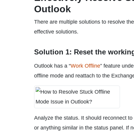
Outlook
There are multiple solutions to resolve t
effective solutions.
Solution 1: Reset the workin
Outlook has a “
Work Offline
” feature unde
offline mode and reattach to the Exchange 
Analyze the status. It should reconnect 
or anything similar in the status panel. If 