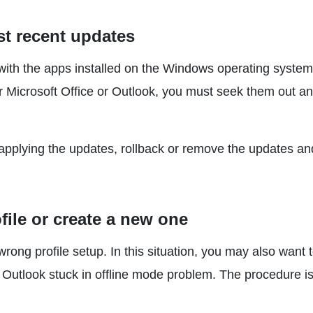
st recent updates
th the apps installed on the Windows operating system
or Microsoft Office or Outlook, you must seek them out a
r applying the updates, rollback or remove the updates an
file or create a new one
ong profile setup. In this situation, you may also want 
 Outlook stuck in offline mode problem. The procedure i