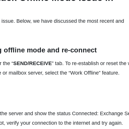
he issue. Below, we have discussed the most recent and
g offline mode and re-connect
r the “
SEND/RECEIVE
” tab. To re-establish or reset the
or mailbox server, select the “Work Offline” feature.
to the server and show the status Connected: Exchange S
not, verify your connection to the internet and try again.