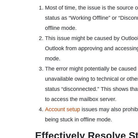
Most of time, the issue is the source 
status as “Working Offline” or “Discon
offline mode.
This issue might be caused by Outlook
Outlook from approving and accessing t
mode.
The error might potentially be caused 
unavailable owing to technical or othe
status “disconnected.” This shows that
to access the mailbox server.
Account setup
issues may also prohibi
being stuck in offline mode.
Effectively Resolve S