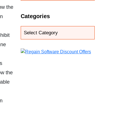
ow the
Categories
in
hibit
ine
is
ow the
nable
in