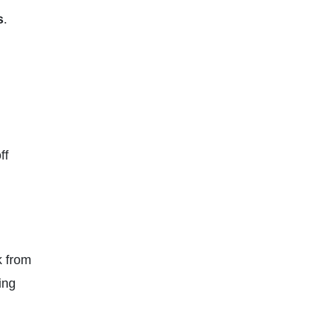
s
.
ff
k from
ing