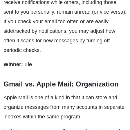
receive notifications while others, including those
sent to you personally, remain unread (or vice versa).
If you check your email too often or are easily
sidetracked by notifications, you may adjust how
often it scans for new messages by turning off
periodic checks.
Winner: Tie
Gmail vs. Apple Mail: Organization
Apple Mail is one of a kind in that it can store and
organize messages from many accounts in separate
inboxes within the same program.