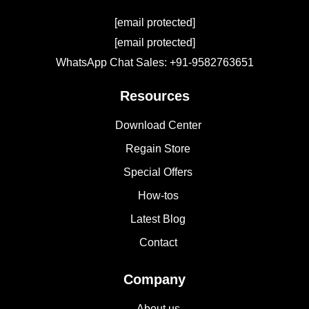
[email protected]
[email protected]
WhatsApp Chat Sales: +91-9582763651
Resources
Download Center
Regain Store
Special Offers
How-tos
Latest Blog
Contact
Company
About us