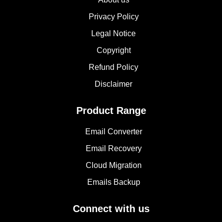
Privacy Policy
Legal Notice
Copyright
Refund Policy
Disclaimer
Product Range
Email Converter
Email Recovery
Cloud Migration
Emails Backup
Connect with us