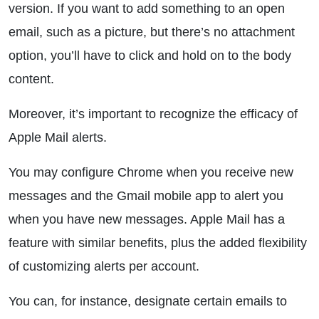
version. If you want to add something to an open
email, such as a picture, but there’s no attachment
option, you’ll have to click and hold on to the body
content.
Moreover, it’s important to recognize the efficacy of
Apple Mail alerts.
You may configure Chrome when you receive new
messages and the Gmail mobile app to alert you
when you have new messages. Apple Mail has a
feature with similar benefits, plus the added flexibility
of customizing alerts per account.
You can, for instance, designate certain emails to