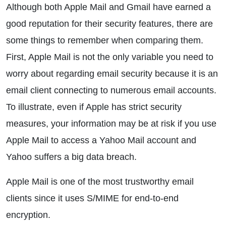
Although both Apple Mail and Gmail have earned a
good reputation for their security features, there are
some things to remember when comparing them.
First, Apple Mail is not the only variable you need to
worry about regarding email security because it is an
email client connecting to numerous email accounts.
To illustrate, even if Apple has strict security
measures, your information may be at risk if you use
Apple Mail to access a Yahoo Mail account and
Yahoo suffers a big data breach.
Apple Mail is one of the most trustworthy email
clients since it uses S/MIME for end-to-end
encryption.