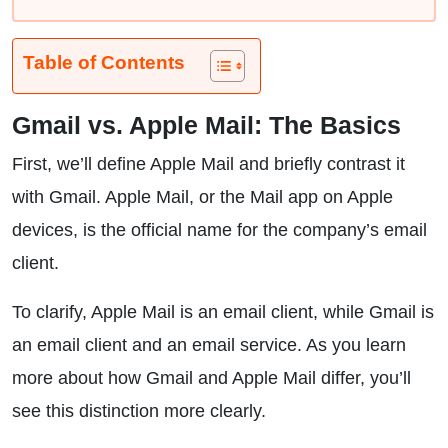
Table of Contents
Gmail vs. Apple Mail: The Basics
First, we’ll define Apple Mail and briefly contrast it
with Gmail. Apple Mail, or the Mail app on Apple
devices, is the official name for the company’s email
client.
To clarify, Apple Mail is an email client, while Gmail is
an email client and an email service. As you learn
more about how Gmail and Apple Mail differ, you’ll
see this distinction more clearly.