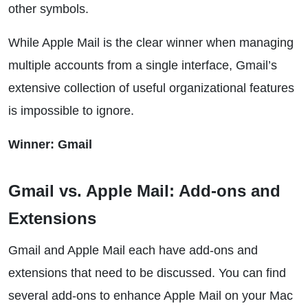
other symbols.
While Apple Mail is the clear winner when managing
multiple accounts from a single interface, Gmail’s
extensive collection of useful organizational features
is impossible to ignore.
Winner: Gmail
Gmail vs. Apple Mail: Add-ons and
Extensions
Gmail and Apple Mail each have add-ons and
extensions that need to be discussed. You can find
several add-ons to enhance Apple Mail on your Mac