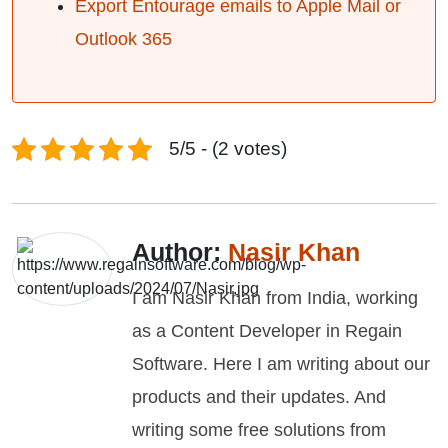
Export Entourage emails to Apple Mail or
Outlook 365
5/5 - (2 votes)
Author:
Nasir Khan
I am Nasir Khan from India, working
as a Content Developer in Regain
Software. Here I am writing about our
products and their updates. And
writing some free solutions from