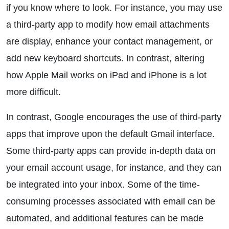
if you know where to look. For instance, you may use
a third-party app to modify how email attachments
are display, enhance your contact management, or
add new keyboard shortcuts. In contrast, altering
how Apple Mail works on iPad and iPhone is a lot
more difficult.
In contrast, Google encourages the use of third-party
apps that improve upon the default Gmail interface.
Some third-party apps can provide in-depth data on
your email account usage, for instance, and they can
be integrated into your inbox. Some of the time-
consuming processes associated with email can be
automated, and additional features can be made