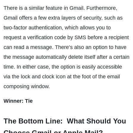
There is a similar feature in Gmail. Furthermore,
Gmail offers a few extra layers of security, such as
two-factor authentication, which allows you to
request a verification code by SMS before a recipient
can read a message. There’s also an option to have
the message automatically delete itself after a certain
time. In either case, the option is easily accessible
via the lock and clock icon at the foot of the email
composing window.
Winner: Tie
The Bottom Line: What Should You
Choose Gmail or Apple Mail?