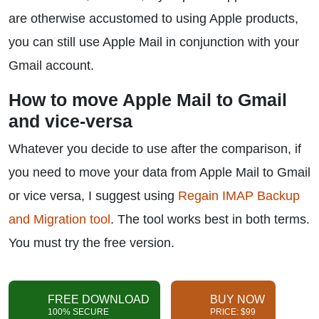
are otherwise accustomed to using Apple products,
you can still use Apple Mail in conjunction with your
Gmail account.
How to move Apple Mail to Gmail
and vice-versa
Whatever you decide to use after the comparison, if
you need to move your data from Apple Mail to Gmail
or vice versa, I suggest using
Regain IMAP Backup
and Migration tool
. The tool works best in both terms.
You must try the free version.
FREE DOWNLOAD
BUY NOW
100% SECURE
PRICE: $99