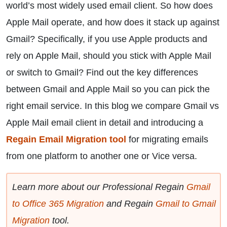
world’s most widely used email client. So how does
Apple Mail operate, and how does it stack up against
Gmail? Specifically, if you use Apple products and
rely on Apple Mail, should you stick with Apple Mail
or switch to Gmail? Find out the key differences
between Gmail and Apple Mail so you can pick the
right email service. In this blog we compare Gmail vs
Apple Mail email client in detail and introducing a
Regain Email Migration tool
for migrating emails
from one platform to another one or Vice versa.
Learn more about our Professional Regain
Gmail
to Office 365 Migration
and Regain
Gmail to Gmail
Migration
tool.