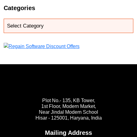
Categories
Plot No.- 135, KB Tower,
1st Floor, Modern Market,
Near Jindal Modern School
Hisar - 125001,
Haryana, India
Mailing Address