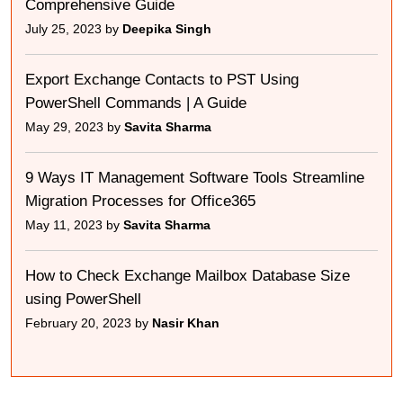
Comprehensive Guide
July 25, 2023 by
Deepika Singh
Export Exchange Contacts to PST Using
PowerShell Commands | A Guide
May 29, 2023 by
Savita Sharma
9 Ways IT Management Software Tools Streamline
Migration Processes for Office365
May 11, 2023 by
Savita Sharma
How to Check Exchange Mailbox Database Size
using PowerShell
February 20, 2023 by
Nasir Khan