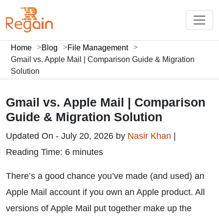
Home
Blog
File Management
Gmail vs. Apple Mail | Comparison Guide & Migration
Solution
Gmail vs. Apple Mail | Comparison
Guide & Migration Solution
Updated On - July 20, 2026 by
Nasir Khan
|
Reading Time: 6 minutes
There’s a good chance you’ve made (and used) an
Apple Mail account if you own an Apple product. All
versions of Apple Mail put together make up the