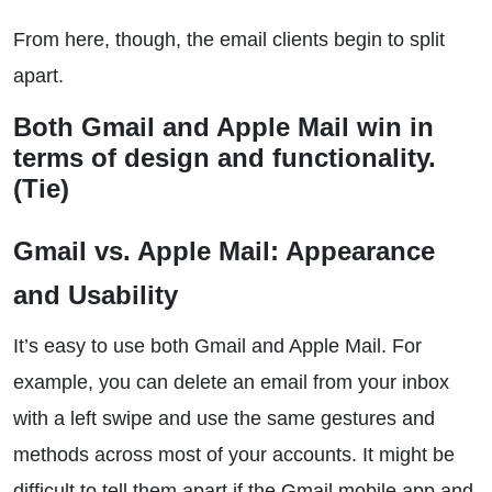
From here, though, the email clients begin to split
apart.
Both Gmail and Apple Mail win in
terms of design and functionality.
(Tie)
Gmail vs. Apple Mail: Appearance
and Usability
It’s easy to use both Gmail and Apple Mail. For
example, you can delete an email from your inbox
with a left swipe and use the same gestures and
methods across most of your accounts. It might be
difficult to tell them apart if the Gmail mobile app and