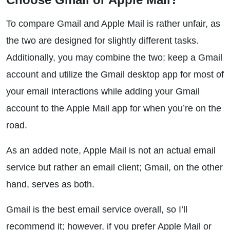
To compare Gmail and Apple Mail is rather unfair, as
the two are designed for slightly different tasks.
Additionally, you may combine the two; keep a Gmail
account and utilize the Gmail desktop app for most of
your email interactions while adding your Gmail
account to the Apple Mail app for when you’re on the
road.
As an added note, Apple Mail is not an actual email
service but rather an email client; Gmail, on the other
hand, serves as both.
Gmail is the best email service overall, so I’ll
recommend it; however, if you prefer Apple Mail or