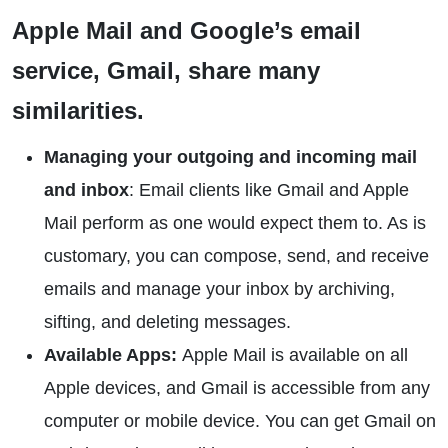
Apple Mail and Google’s email
service, Gmail, share many
similarities.
Managing your outgoing and incoming mail
and inbox
: Email clients like Gmail and Apple
Mail perform as one would expect them to. As is
customary, you can compose, send, and receive
emails and manage your inbox by archiving,
sifting, and deleting messages.
Available Apps:
Apple Mail is available on all
Apple devices, and Gmail is accessible from any
computer or mobile device. You can get Gmail on