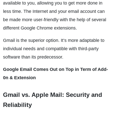
available to you, allowing you to get more done in
less time. The Internet and your email account can
be made more user-friendly with the help of several
different Google Chrome extensions.
Gmail is the superior option. It’s more adaptable to
individual needs and compatible with third-party
software than its predecessor.
Google Email Comes Out on Top in Term of Add-
0n & Extension
Gmail vs. Apple Mail: Security and
Reliability