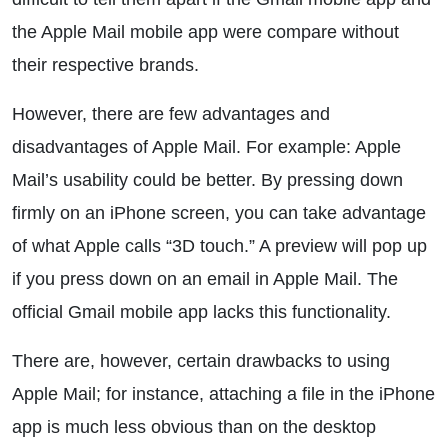
the Apple Mail mobile app were compare without
their respective brands.
However, there are few advantages and
disadvantages of Apple Mail. For example: Apple
Mail’s usability could be better. By pressing down
firmly on an iPhone screen, you can take advantage
of what Apple calls “3D touch.” A preview will pop up
if you press down on an email in Apple Mail. The
official Gmail mobile app lacks this functionality.
There are, however, certain drawbacks to using
Apple Mail; for instance, attaching a file in the iPhone
app is much less obvious than on the desktop