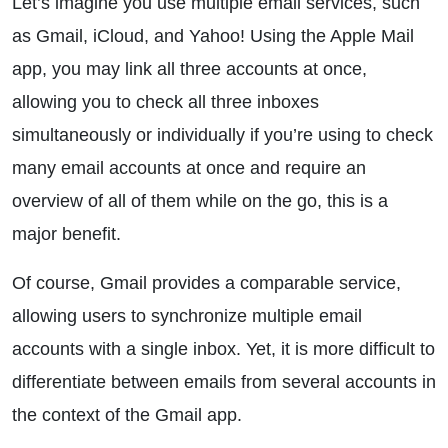
Let’s imagine you use multiple email services, such
as Gmail, iCloud, and Yahoo! Using the Apple Mail
app, you may link all three accounts at once,
allowing you to check all three inboxes
simultaneously or individually if you’re using to check
many email accounts at once and require an
overview of all of them while on the go, this is a
major benefit.
Of course, Gmail provides a comparable service,
allowing users to synchronize multiple email
accounts with a single inbox. Yet, it is more difficult to
differentiate between emails from several accounts in
the context of the Gmail app.