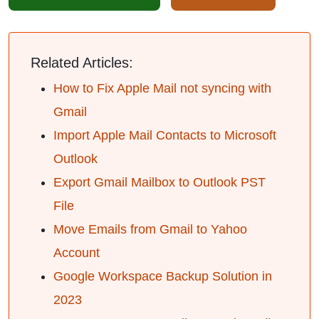
Related Articles:
How to Fix Apple Mail not syncing with
Gmail
Import Apple Mail Contacts to Microsoft
Outlook
Export Gmail Mailbox to Outlook PST
File
Move Emails from Gmail to Yahoo
Account
Google Workspace Backup Solution in
2023