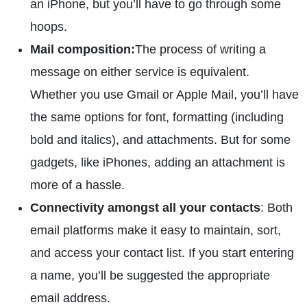
an iPhone, but you’ll have to go through some
hoops.
Mail composition:
The process of writing a
message on either service is equivalent.
Whether you use Gmail or Apple Mail, you’ll have
the same options for font, formatting (including
bold and italics), and attachments. But for some
gadgets, like iPhones, adding an attachment is
more of a hassle.
Connectivity amongst all your contacts
: Both
email platforms make it easy to maintain, sort,
and access your contact list. If you start entering
a name, you’ll be suggested the appropriate
email address.