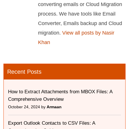
converting emails or Cloud Migration
process. We have tools like Email
Converter, Emails backup and Cloud
migration.
View all posts by Nasir
Khan
Recent Posts
How to Extract Attachments from MBOX Files: A
Comprehensive Overview
October 24, 2024 by
Armaan
Export Outlook Contacts to CSV Files: A