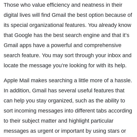
Those who value efficiency and neatness in their
digital lives will find Gmail the best option because of
its special organizational features. You already know
that Google has the best search engine and that it’s
Gmail apps have a powerful and comprehensive
search feature. You may sort through your inbox and
locate the message you’re looking for with its help.
Apple Mail makes searching a little more of a hassle.
In addition, Gmail has several useful features that
can help you stay organized, such as the ability to
sort incoming messages into different tabs according
to their subject matter and highlight particular
messages as urgent or important by using stars or