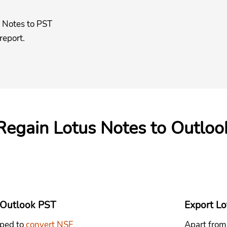
s Notes to PST
 report.
 Regain Lotus Notes to Outloo
 Outlook PST
Export Lot
oped to
convert NSF
Apart from 