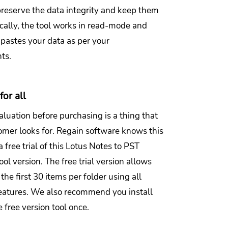
preserve the data integrity and keep them
ically, the tool works in read-mode and
 pastes your data as per your
nts.
for all
luation before purchasing is a thing that
omer looks for. Regain software knows this
a free trial of this Lotus Notes to PST
ool version. The free trial version allows
the first 30 items per folder using all
atures. We also recommend you install
 free version tool once.