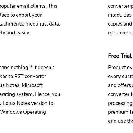
opular email clients. This
converter 
lace to export your
intact. Bas
tachments, meetings, data,
copies and
ly and easily.
requireme
Free Trial 
ans nothing if it doesn't
Product eva
tes to PST converter
every cust
tus Notes, Microsoft
and offers 
rating system. Hence, you
converter t
y Lotus Notes version to
processing 
y Windows Operating
premium fe
and use the