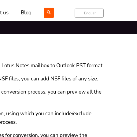
t us
Blog
English
 Lotus Notes mailbox to Outlook PST format.
SF files; you can add NSF files of any size.
conversion process, you can preview all the
ion, using which you can include/exclude
process.
s for conversion, you can preview the