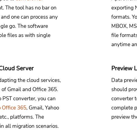
t. The tool has no bar on
exporting N
, and one can process any
formats. Y
ngle go. The software
MBOX, MSG,
e files as with single
file format
anytime a
 Cloud Server
Preview L
dapting the cloud services,
Data previe
e of Gmail and Office 365.
should pro
 PST converter, you can
converter to
o Office 365
, Gmail, Yahoo
complete p
tc., platforms. The
preview th
in all migration scenarios.