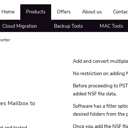
Home
Products
Offers
About us
Contac
Cloud Migration
Backup Tools
MAC Tools
erter
Add and convert multiple
No restriction on adding N
Before proceeding to PST 
added NSF file data.
tes Mailbox to
Software has a filter opt
desired folders from the 
Once you add the NSF file
ed and tested