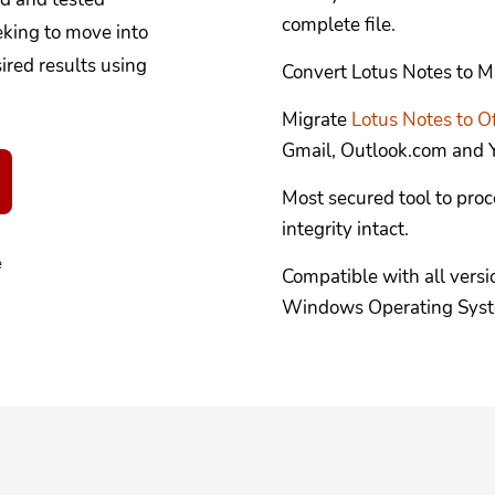
complete file.
eking to move into
red results using
Convert Lotus Notes to M
Migrate
Lotus Notes to O
Gmail, Outlook.com and Y
Most secured tool to proc
integrity intact.
e
Compatible with all versi
Windows Operating Sys