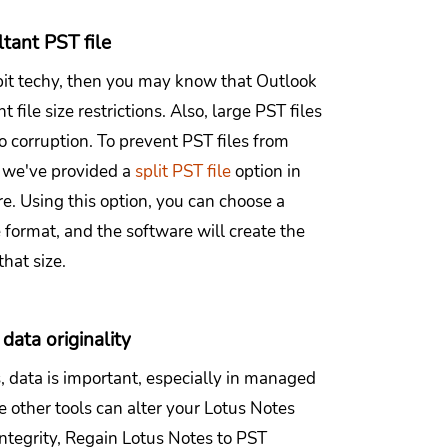
ltant PST file
 bit techy, then you may know that Outlook
t file size restrictions. Also, large PST files
o corruption. To prevent PST files from
, we've provided a
split PST file
option in
e. Using this option, you can choose a
le format, and the software will create the
that size.
data originality
, data is important, especially in managed
 other tools can alter your Lotus Notes
 integrity, Regain Lotus Notes to PST