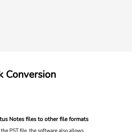
k Conversion
us Notes files to other file formats
the PST file, the software also allows