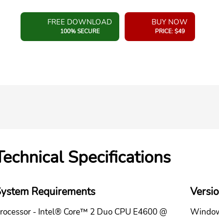
FREE DOWNLOAD
BUY NOW
100% SECURE
PRICE: $49
Technical Specifications
ystem Requirements
Versi
rocessor - Intel® Core™ 2 Duo CPU E4600 @
Window