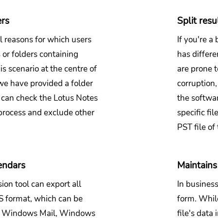
ers
Split resu
l reasons for which users
If you're a
or folders containing
has differen
s scenario at the centre of
are prone t
we have provided a folder
corruption
ou can check the Lotus Notes
the softwar
process and exclude other
specific fi
PST file of 
endars
Maintains 
on tool can export all
In business
CS format, which can be
form. While
k, Windows Mail, Windows
file's data