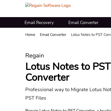
Email Recovery
Email Converter
Home
Email Converter
Lotus Notes to PST Conv
Regain
Lotus Notes to PST
Converter
Professional way to Migrate Lotus No
PST Files
Regain Lotus Notes to PST Converter, a trust