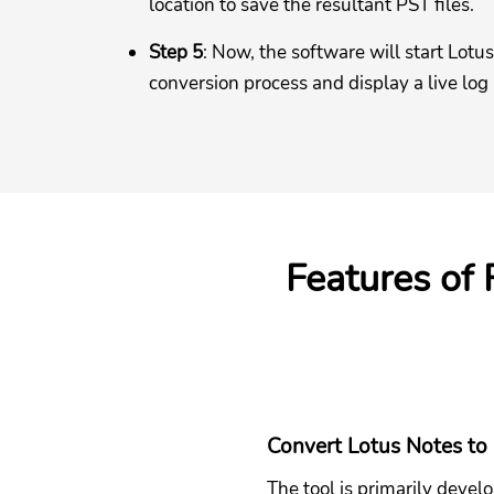
location to save the resultant PST files.
Step 5
: Now, the software will start Lotu
conversion process and display a live log
Features of
Convert Lotus Notes to
The tool is primarily devel