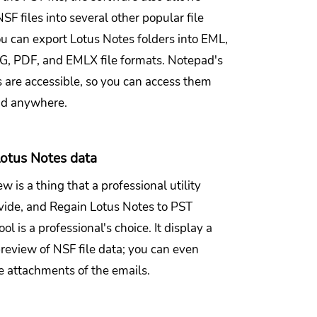
SF files into several other popular file
ou can export Lotus Notes folders into EML,
 PDF, and EMLX file formats. Notepad's
s are accessible, so you can access them
nd anywhere.
otus Notes data
w is a thing that a professional utility
vide, and Regain Lotus Notes to PST
ol is a professional's choice. It display a
review of NSF file data; you can even
e attachments of the emails.