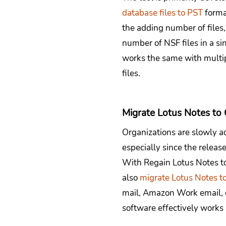
database files to PST
forma
the adding number of files
number of NSF files in a si
works the same with multipl
files.
Migrate Lotus Notes to
Organizations are slowly a
especially since the releas
With Regain Lotus Notes to
also
migrate Lotus Notes t
mail, Amazon Work email, e
software effectively works 