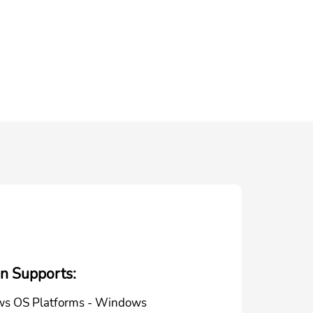
on Supports:
s OS Platforms - Windows