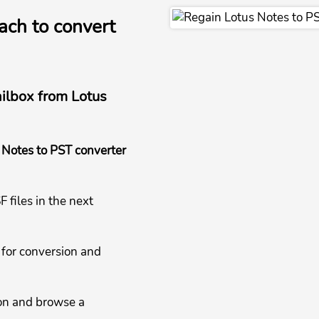
ach to convert
ailbox from Lotus
 Notes to PST converter
 files in the next
 for conversion and
ion and browse a