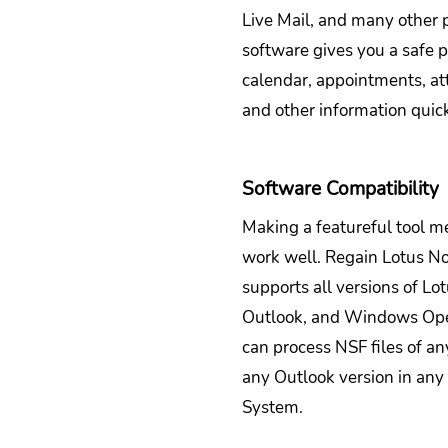
Live Mail, and many other p
software gives you a safe p
calendar, appointments, at
and other information quick
Software Compatibility
Making a featureful tool me
work well. Regain Lotus No
supports all versions of Lo
Outlook, and Windows Ope
can process NSF files of an
any Outlook version in an
System.