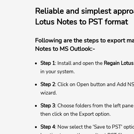
Reliable and simplest appro
Lotus Notes to PST format
Following are the steps to export m
Notes to MS Outlook:-
Step 1
: Install and open the
Regain Lotus
in your system.
Step 2
: Click on Open button and Add NSF
wizard.
Step 3
: Choose folders from the left pane
then click on the Export option.
Step 4
: Now select the 'Save to PST' opt