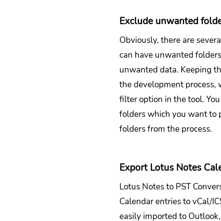
Exclude unwanted fold
Obviously, there are severa
can have unwanted folders 
unwanted data. Keeping thi
the development process, 
filter option in the tool. Y
folders which you want to 
folders from the process.
Export Lotus Notes Cal
Lotus Notes to PST Conversi
Calendar entries to vCal/I
easily imported to Outloo