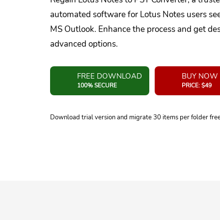
automated software for Lotus Notes users se
MS Outlook. Enhance the process and get desi
advanced options.
FREE DOWNLOAD
BUY NOW
100% SECURE
PRICE: $49
Download trial version and migrate 30 items per folder fre