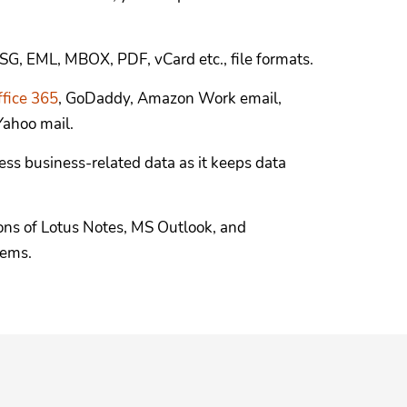
SG, EML, MBOX, PDF, vCard etc., file formats.
ffice 365
, GoDaddy, Amazon Work email,
ahoo mail.
ess business-related data as it keeps data
ons of Lotus Notes, MS Outlook, and
tems.