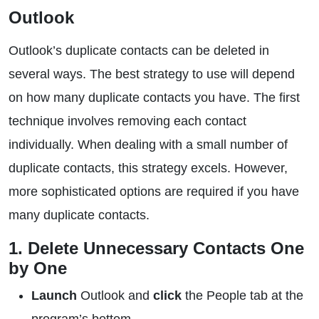
Outlook
Outlook’s duplicate contacts can be deleted in
several ways. The best strategy to use will depend
on how many duplicate contacts you have. The first
technique involves removing each contact
individually. When dealing with a small number of
duplicate contacts, this strategy excels. However,
more sophisticated options are required if you have
many duplicate contacts.
1. Delete Unnecessary Contacts One
by One
Launch
Outlook and
click
the People tab at the