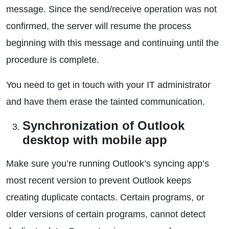
message. Since the send/receive operation was not
confirmed, the server will resume the process
beginning with this message and continuing until the
procedure is complete.
You need to get in touch with your IT administrator
and have them erase the tainted communication.
Synchronization of Outlook
desktop with mobile app
Make sure you’re running Outlook’s syncing app’s
most recent version to prevent Outlook keeps
creating duplicate contacts. Certain programs, or
older versions of certain programs, cannot detect