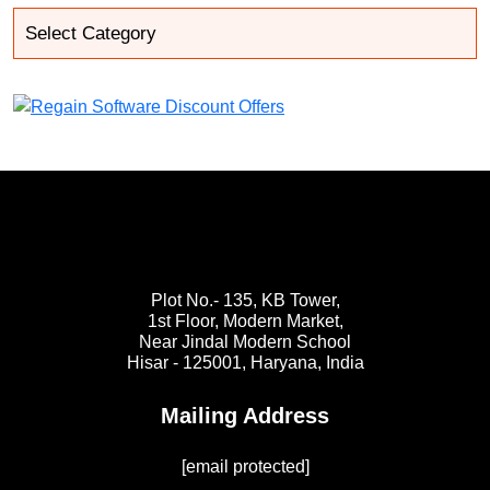
Plot No.- 135, KB Tower,
1st Floor, Modern Market,
Near Jindal Modern School
Hisar - 125001,
Haryana, India
Mailing Address
[email protected]