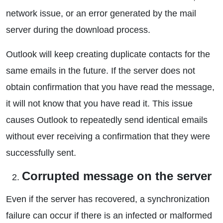
network issue, or an error generated by the mail
server during the download process.
Outlook will keep creating duplicate contacts for the
same emails in the future. If the server does not
obtain confirmation that you have read the message,
it will not know that you have read it. This issue
causes Outlook to repeatedly send identical emails
without ever receiving a confirmation that they were
successfully sent.
Corrupted message on the server
Even if the server has recovered, a synchronization
failure can occur if there is an infected or malformed