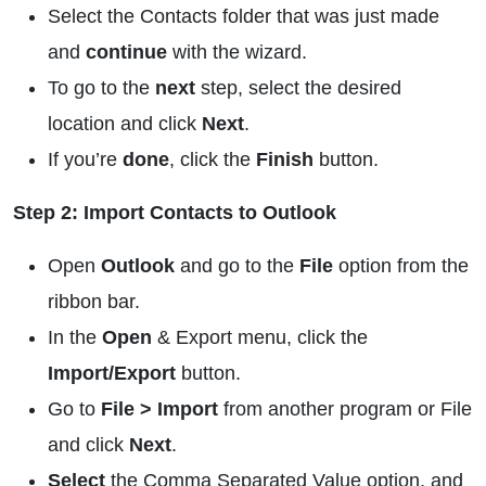
Select the Contacts folder that was just made
and
continue
with the wizard.
To go to the
next
step, select the desired
location and click
Next
.
If you’re
done
, click the
Finish
button.
Step 2: Import Contacts to Outlook
Open
Outlook
and go to the
File
option from the
ribbon bar.
In the
Open
& Export menu, click the
Import/Export
button.
Go to
File > Import
from another program or File
and click
Next
.
Select
the Comma Separated Value option, and