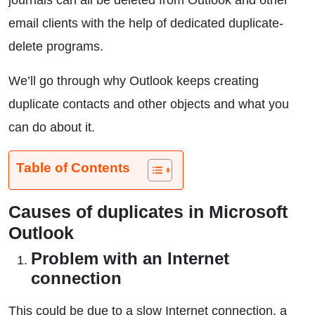
journals can all be deleted from Outlook and other
email clients with the help of dedicated duplicate-
delete programs.
We’ll go through why Outlook keeps creating
duplicate contacts and other objects and what you
can do about it.
Table of Contents
Causes of duplicates in Microsoft
Outlook
Problem with an Internet
connection
This could be due to a slow Internet connection, a