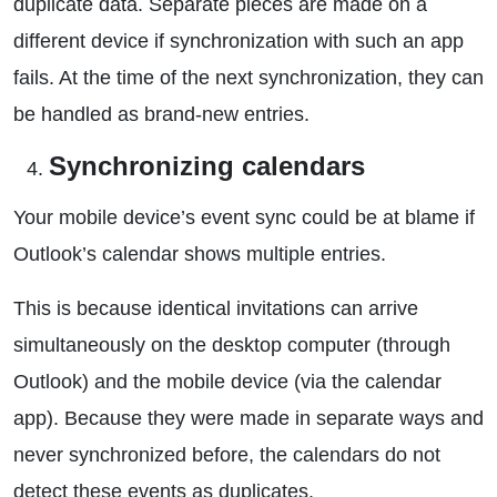
duplicate data. Separate pieces are made on a
different device if synchronization with such an app
fails. At the time of the next synchronization, they can
be handled as brand-new entries.
Synchronizing calendars
Your mobile device’s event sync could be at blame if
Outlook’s calendar shows multiple entries.
This is because identical invitations can arrive
simultaneously on the desktop computer (through
Outlook) and the mobile device (via the calendar
app). Because they were made in separate ways and
never synchronized before, the calendars do not
detect these events as duplicates.