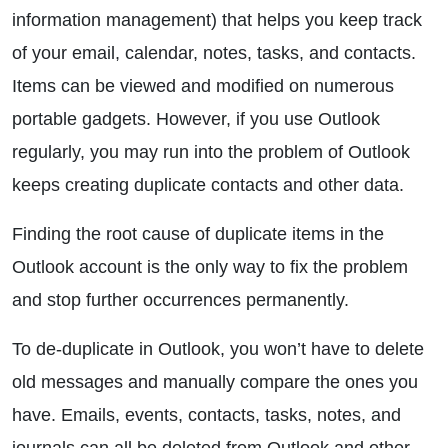
information management) that helps you keep track
of your email, calendar, notes, tasks, and contacts.
Items can be viewed and modified on numerous
portable gadgets. However, if you use Outlook
regularly, you may run into the problem of Outlook
keeps creating duplicate contacts and other data.
Finding the root cause of duplicate items in the
Outlook account is the only way to fix the problem
and stop further occurrences permanently.
To de-duplicate in Outlook, you won’t have to delete
old messages and manually compare the ones you
have. Emails, events, contacts, tasks, notes, and