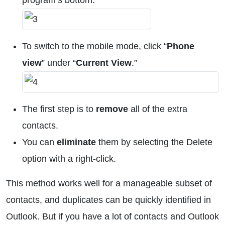
program’s bottom.
To switch to the mobile mode, click “
Phone
view
” under “
Current View
.”
The first step is to
remove
all of the extra
contacts.
You can
eliminate
them by selecting the Delete
option with a right-click.
This method works well for a manageable subset of
contacts, and duplicates can be quickly identified in
Outlook. But if you have a lot of contacts and Outlook