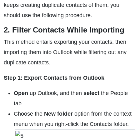
keeps creating duplicate contacts of them, you
should use the following procedure.
2. Filter Contacts While Importing
This method entails exporting your contacts, then
importing them into Outlook while filtering out any
duplicate contacts.
Step 1: Export Contacts from Outlook
Open
up Outlook, and then
select
the People
tab.
Choose the
New folder
option from the context
menu when you right-click the Contacts folder.