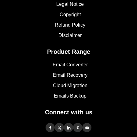
Legal Notice
Copyright
Refund Policy
Disclaimer
Product Range
Email Converter
Email Recovery
Cloud Migration
Emails Backup
Connect with us