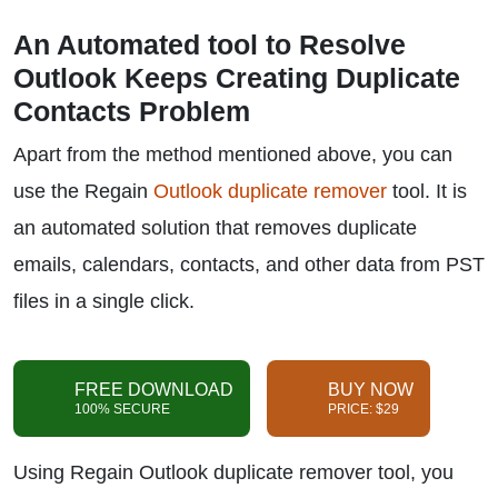
An Automated tool to Resolve
Outlook Keeps Creating Duplicate
Contacts Problem
Apart from the method mentioned above, you can
use the Regain
Outlook duplicate remover
tool. It is
an automated solution that removes duplicate
emails, calendars, contacts, and other data from PST
files in a single click.
FREE DOWNLOAD
BUY NOW
100% SECURE
PRICE: $29
Using Regain Outlook duplicate remover tool, you