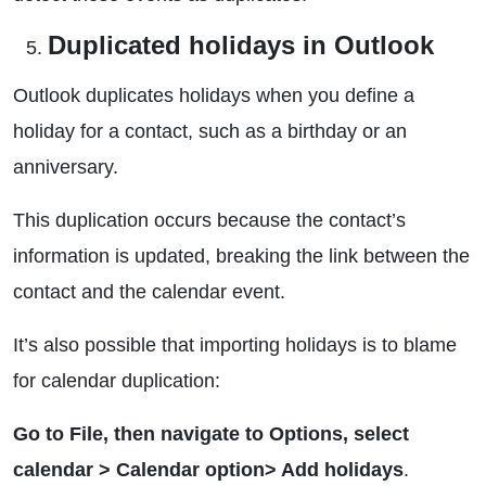
Duplicated holidays in Outlook
Outlook duplicates holidays when you define a
holiday for a contact, such as a birthday or an
anniversary.
This duplication occurs because the contact’s
information is updated, breaking the link between the
contact and the calendar event.
It’s also possible that importing holidays is to blame
for calendar duplication:
Go to File, then navigate to Options, select
calendar > Calendar option> Add holidays
.