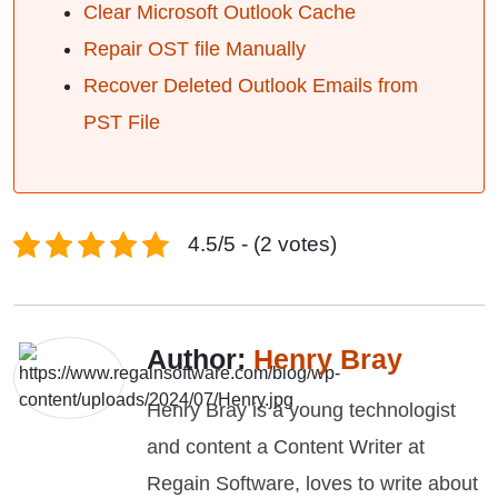
Clear Microsoft Outlook Cache
Repair OST file Manually
Recover Deleted Outlook Emails from
PST File
4.5/5 - (2 votes)
Author:
Henry Bray
Henry Bray is a young technologist
and content a Content Writer at
Regain Software, loves to write about