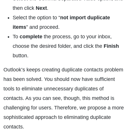
then click
Next
.
Select the option to “
not import duplicate
items
” and proceed.
To
complete
the process, go to your inbox,
choose the desired folder, and click the
Finish
button.
Outlook’s keeps creating duplicate contacts problem
has been solved. You should now have sufficient
tools to eliminate unnecessary duplicates of
contacts. As you can see, though, this method is
challenging for users. Therefore, we propose a more
sophisticated approach to eliminating duplicate
contacts.