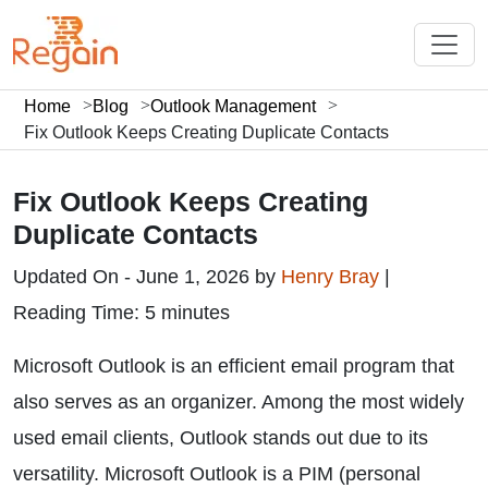
Home
Blog
Outlook Management
Fix Outlook Keeps Creating Duplicate Contacts
Fix Outlook Keeps Creating
Duplicate Contacts
Updated On - June 1, 2026 by
Henry Bray
|
Reading Time: 5 minutes
Microsoft Outlook is an efficient email program that
also serves as an organizer. Among the most widely
used email clients, Outlook stands out due to its
versatility. Microsoft Outlook is a PIM (personal