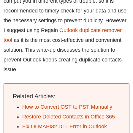
can put you in different types of trouble, so it is
recommended to timely check for your data and use
the necessary settings to prevent duplicity. However,
I suggest using Regain
Outlook duplicate remover
tool
as it is the most cost-effective and convenient
solution. This write-up discusses the solution to
prevent Outlook keeps creating duplicate contacts
issue.
Related Articles:
How to Convert OST to PST Manually
Restore Deleted Contacts in Office 365
Fix OLMAPI32 DLL Error in Outlook