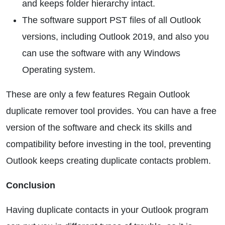
and keeps folder hierarchy intact.
The software support PST files of all Outlook
versions, including Outlook 2019, and also you
can use the software with any Windows
Operating system.
These are only a few features Regain Outlook
duplicate remover tool provides. You can have a free
version of the software and check its skills and
compatibility before investing in the tool, preventing
Outlook keeps creating duplicate contacts problem.
Conclusion
Having duplicate contacts in your Outlook program