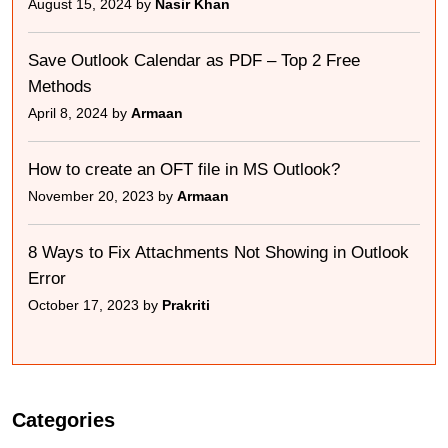
August 15, 2024 by
Nasir Khan
Save Outlook Calendar as PDF – Top 2 Free
Methods
April 8, 2024 by
Armaan
How to create an OFT file in MS Outlook?
November 20, 2023 by
Armaan
8 Ways to Fix Attachments Not Showing in Outlook
Error
October 17, 2023 by
Prakriti
Categories