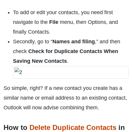
To add or edit your contacts, you need first
navigate to the
File
menu, then Options, and
finally Contacts.
Secondly, go to “
Names and filing
,” and then
check
Check for Duplicate Contacts When
Saving New Contacts
.
So simple, right? If a new contact you create has a
similar name or email address to an existing contact,
Outlook will now advise combining them.
How to
Delete Duplicate Contacts
in