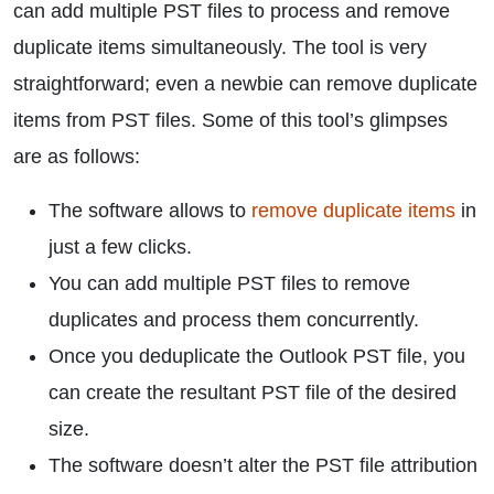
can add multiple PST files to process and remove
duplicate items simultaneously. The tool is very
straightforward; even a newbie can remove duplicate
items from PST files. Some of this tool’s glimpses
are as follows:
The software allows to
remove duplicate items
in
just a few clicks.
You can add multiple PST files to remove
duplicates and process them concurrently.
Once you deduplicate the Outlook PST file, you
can create the resultant PST file of the desired
size.
The software doesn’t alter the PST file attribution