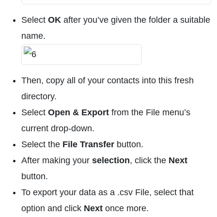
Select
OK
after you’ve given the folder a suitable
name.
Then, copy all of your contacts into this fresh
directory.
Select
Open & Export
from the File menu’s
current drop-down.
Select the
File Transfer
button.
After making your
selection
, click the
Next
button.
To export your data as a .csv File, select that
option and click
Next
once more.