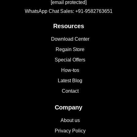
[email protected]
WhatsApp Chat Sales: +91-9582763651
Resources
Download Center
Regain Store
Special Offers
How-tos
Latest Blog
Contact
Company
About us
Privacy Policy