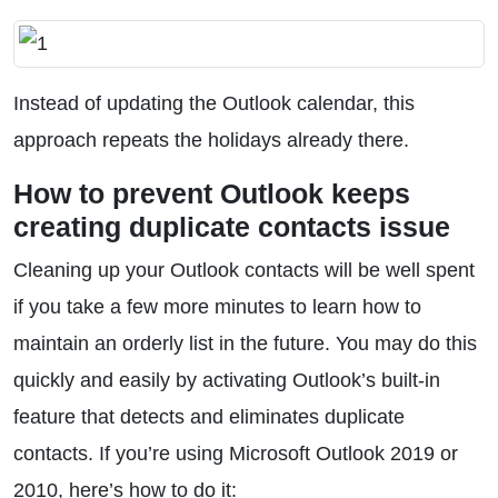
Instead of updating the Outlook calendar, this
approach repeats the holidays already there.
How to prevent Outlook keeps
creating duplicate contacts issue
Cleaning up your Outlook contacts will be well spent
if you take a few more minutes to learn how to
maintain an orderly list in the future. You may do this
quickly and easily by activating Outlook’s built-in
feature that detects and eliminates duplicate
contacts. If you’re using Microsoft Outlook 2019 or
2010, here’s how to do it: