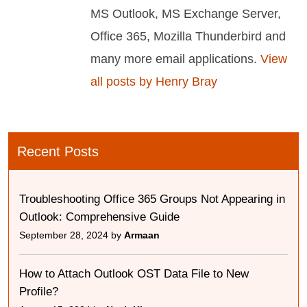
MS Outlook, MS Exchange Server,
Office 365, Mozilla Thunderbird and
many more email applications.
View
all posts by Henry Bray
Recent Posts
Troubleshooting Office 365 Groups Not Appearing in
Outlook: Comprehensive Guide
September 28, 2024 by
Armaan
How to Attach Outlook OST Data File to New
Profile?