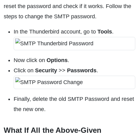
reset the password and check if it works. Follow the
steps to change the SMTP password.
In the Thunderbird account, go to
Tools
.
Now click on
Options
.
Click on
Security
>>
Passwords
.
Finally, delete the old SMTP Password and reset
the new one.
What If All the Above-Given