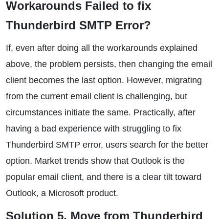
Workarounds Failed to fix
Thunderbird SMTP Error?
If, even after doing all the workarounds explained
above, the problem persists, then changing the email
client becomes the last option. However, migrating
from the current email client is challenging, but
circumstances initiate the same. Practically, after
having a bad experience with struggling to fix
Thunderbird SMTP error, users search for the better
option. Market trends show that Outlook is the
popular email client, and there is a clear tilt toward
Outlook, a Microsoft product.
Solution 5. Move from Thunderbird