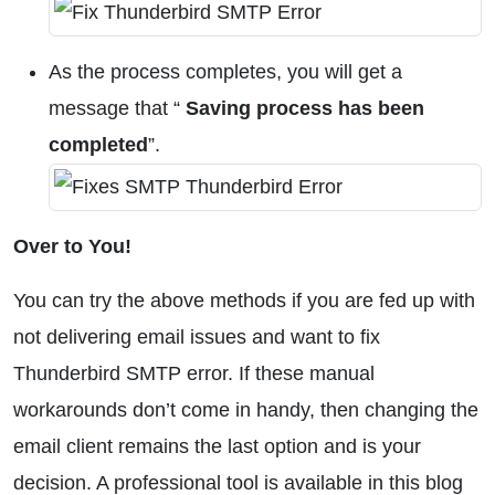
As the process completes, you will get a
message that “
Saving process has been
completed
”.
Over to You!
You can try the above methods if you are fed up with
not delivering email issues and want to fix
Thunderbird SMTP error. If these manual
workarounds don’t come in handy, then changing the
email client remains the last option and is your
decision. A professional tool is available in this blog