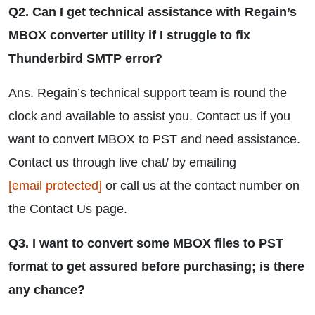
Q2. Can I get technical assistance with Regain’s
MBOX converter utility if I struggle to fix
Thunderbird SMTP error?
Ans. Regain’s technical support team is round the
clock and available to assist you. Contact us if you
want to convert MBOX to PST and need assistance.
Contact us through live chat/ by emailing
[email protected]
or call us at the contact number on
the Contact Us page.
Q3. I want to convert some MBOX files to PST
format to get assured before purchasing; is there
any chance?