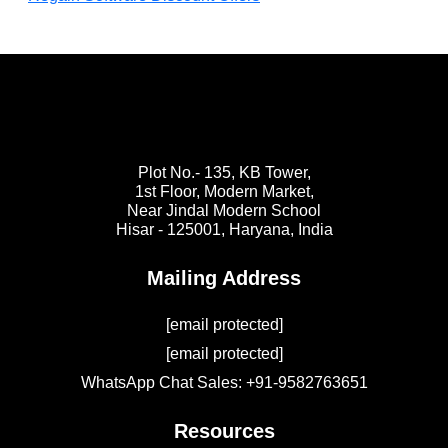
Plot No.- 135, KB Tower,
1st Floor, Modern Market,
Near Jindal Modern School
Hisar - 125001,
Haryana, India
Mailing Address
[email protected]
[email protected]
WhatsApp Chat Sales: +91-9582763651
Resources