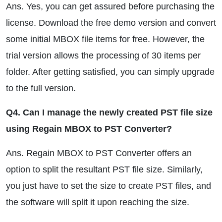
Ans. Yes, you can get assured before purchasing the
license. Download the free demo version and convert
some initial MBOX file items for free. However, the
trial version allows the processing of 30 items per
folder. After getting satisfied, you can simply upgrade
to the full version.
Q4. Can I manage the newly created PST file size
using Regain MBOX to PST Converter?
Ans. Regain MBOX to PST Converter offers an
option to split the resultant PST file size. Similarly,
you just have to set the size to create PST files, and
the software will split it upon reaching the size.