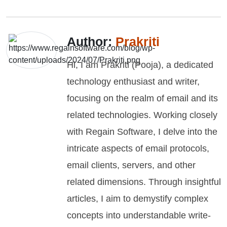
Author:
Prakriti
Hi, I am Prakriti (Pooja), a dedicated
technology enthusiast and writer,
focusing on the realm of email and its
related technologies. Working closely
with Regain Software, I delve into the
intricate aspects of email protocols,
email clients, servers, and other
related dimensions. Through insightful
articles, I aim to demystify complex
concepts into understandable write-