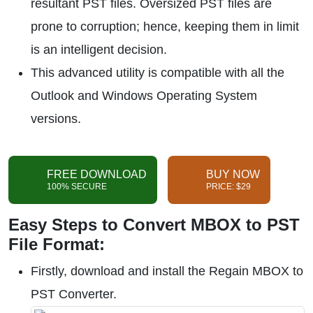
resultant PST files. Oversized PST files are
prone to corruption; hence, keeping them in limit
is an intelligent decision.
This advanced utility is compatible with all the
Outlook and Windows Operating System
versions.
FREE DOWNLOAD
BUY NOW
100% SECURE
PRICE: $29
Easy Steps to Convert MBOX to PST
File Format:
Firstly, download and install the Regain MBOX to
PST Converter.