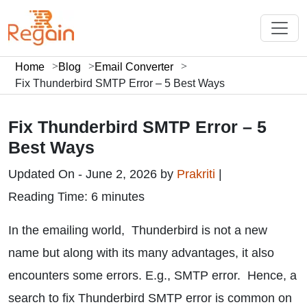
Home
Blog
Email Converter
Fix Thunderbird SMTP Error – 5 Best Ways
Fix Thunderbird SMTP Error – 5
Best Ways
Updated On - June 2, 2026 by
Prakriti
|
Reading Time: 6 minutes
In the emailing world, Thunderbird is not a new
name but along with its many advantages, it also
encounters some errors. E.g., SMTP error. Hence, a
search to fix Thunderbird SMTP error is common on