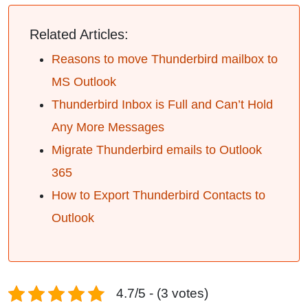
Related Articles:
Reasons to move Thunderbird mailbox to
MS Outlook
Thunderbird Inbox is Full and Can’t Hold
Any More Messages
Migrate Thunderbird emails to Outlook
365
How to Export Thunderbird Contacts to
Outlook
4.7/5 - (3 votes)