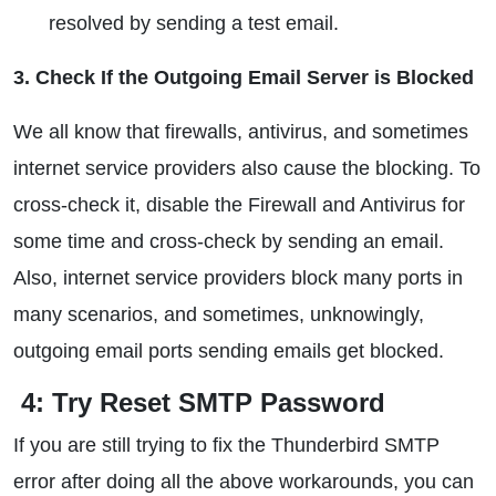
resolved by sending a test email.
3. Check If the Outgoing Email Server is Blocked
We all know that firewalls, antivirus, and sometimes
internet service providers also cause the blocking. To
cross-check it, disable the Firewall and Antivirus for
some time and cross-check by sending an email.
Also, internet service providers block many ports in
many scenarios, and sometimes, unknowingly,
outgoing email ports sending emails get blocked.
4: Try Reset SMTP Password
If you are still trying to fix the Thunderbird SMTP
error after doing all the above workarounds, you can