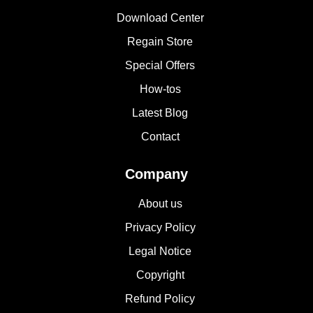
Download Center
Regain Store
Special Offers
How-tos
Latest Blog
Contact
Company
About us
Privacy Policy
Legal Notice
Copyright
Refund Policy