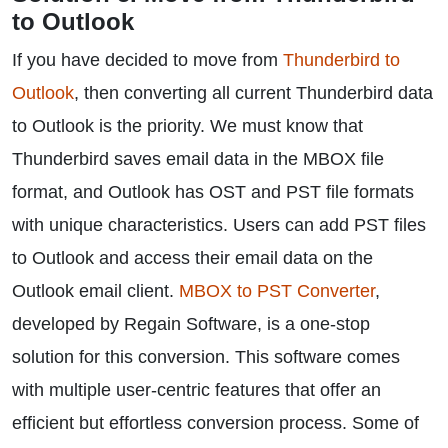
to Outlook
If you have decided to move from
Thunderbird to
Outlook
, then converting all current Thunderbird data
to Outlook is the priority. We must know that
Thunderbird saves email data in the MBOX file
format, and Outlook has OST and PST file formats
with unique characteristics. Users can add PST files
to Outlook and access their email data on the
Outlook email client.
MBOX to PST Converter
,
developed by Regain Software, is a one-stop
solution for this conversion. This software comes
with multiple user-centric features that offer an
efficient but effortless conversion process. Some of