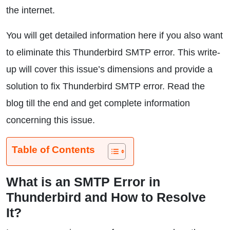
the internet.
You will get detailed information here if you also want
to eliminate this Thunderbird SMTP error. This write-
up will cover this issue’s dimensions and provide a
solution to fix Thunderbird SMTP error. Read the
blog till the end and get complete information
concerning this issue.
Table of Contents
What is an SMTP Error in
Thunderbird and How to Resolve
It?