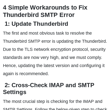
4 Simple Workarounds to Fix
Thunderbird SMTP Error
1: Update Thunderbird
The first and most obvious task to resolve the
Thunderbird SMTP error is updating the Thunderbird.
Due to the TLS network encryption protocol, security
standards are now very high, and we must comply.
Hence, updating the latest version and configuring it
again is recommended.
2: Cross-Check IMAP and SMTP
Settings
The most crucial step is checking for the IMAP and
SMTP Settings. Follow the below-given step to check