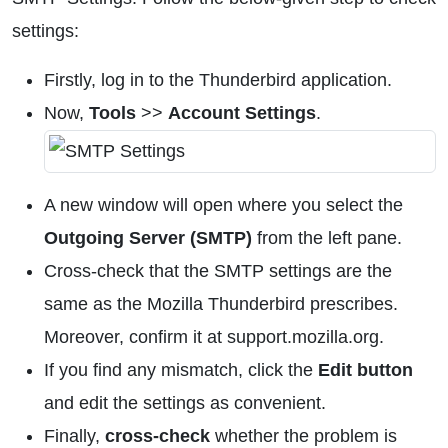
settings:
Firstly, log in to the Thunderbird application.
Now,
Tools
>>
Account Settings
.
A new window will open where you select the
Outgoing Server (SMTP)
from the left pane.
Cross-check that the SMTP settings are the
same as the Mozilla Thunderbird prescribes.
Moreover, confirm it at support.mozilla.org.
If you find any mismatch, click the
Edit button
and edit the settings as convenient.
Finally,
cross-check
whether the problem is