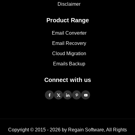
Disclaimer
Product Range
Email Converter
Email Recovery
Cloud Migration
Emails Backup
Connect with us
Copyright © 2015 -
2026
by Regain Software, All Rights