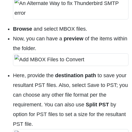
Browse
and select MBOX files.
Now, you can have a
preview
of the items within
the folder.
Here, provide the
destination path
to save your
resultant PST files. Also, select Save to PST; you
can choose any other file format per the
requirement. You can also use
Split PST
by
option for PST files to set a size for the resultant
PST file.