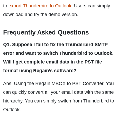
to
export Thunderbird to Outlook
. Users can simply
download and try the demo version.
Frequently Asked Questions
Q1. Suppose I fail to fix the Thunderbird SMTP
error and want to switch Thunderbird to Outlook.
Will I get complete email data in the PST file
format using Regain’s software?
Ans. Using the Regain MBOX to PST Converter, You
can quickly convert all your email data with the same
hierarchy. You can simply switch from Thunderbird to
Outlook.