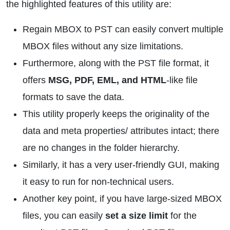
the highlighted features of this utility are:
Regain MBOX to PST can easily convert multiple
MBOX files without any size limitations.
Furthermore, along with the PST file format, it
offers
MSG, PDF, EML, and HTML
-like file
formats to save the data.
This utility properly keeps the originality of the
data and meta properties/ attributes intact; there
are no changes in the folder hierarchy.
Similarly, it has a very user-friendly GUI, making
it easy to run for non-technical users.
Another key point, if you have large-sized MBOX
files, you can easily
set a size limit
for the