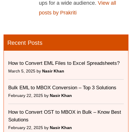
ups for a wide audience.
View all
posts by Prakriti
Recent Posts
How to Convert EML Files to Excel Spreadsheets?
March 5, 2025 by
Nasir Khan
Bulk EML to MBOX Conversion – Top 3 Solutions
February 22, 2025 by
Nasir Khan
How to Convert OST to MBOX in Bulk – Know Best
Solutions
February 22, 2025 by
Nasir Khan