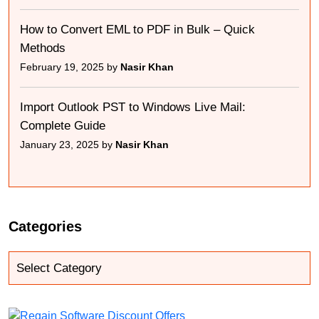
How to Convert EML to PDF in Bulk – Quick
Methods
February 19, 2025 by
Nasir Khan
Import Outlook PST to Windows Live Mail:
Complete Guide
January 23, 2025 by
Nasir Khan
Categories