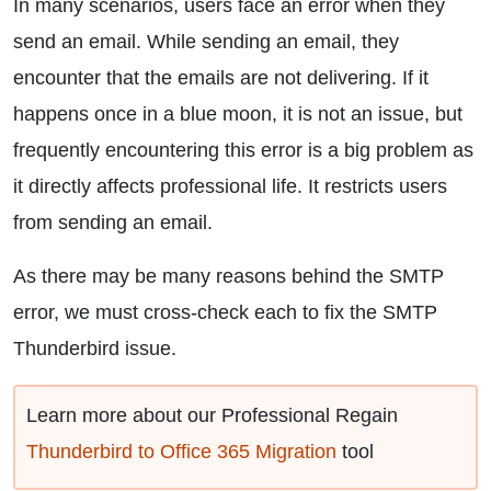
In many scenarios, users face an error when they
send an email. While sending an email, they
encounter that the emails are not delivering. If it
happens once in a blue moon, it is not an issue, but
frequently encountering this error is a big problem as
it directly affects professional life. It restricts users
from sending an email.
As there may be many reasons behind the SMTP
error, we must cross-check each to fix the SMTP
Thunderbird issue.
Learn more about our Professional Regain
Thunderbird to Office 365 Migration
tool