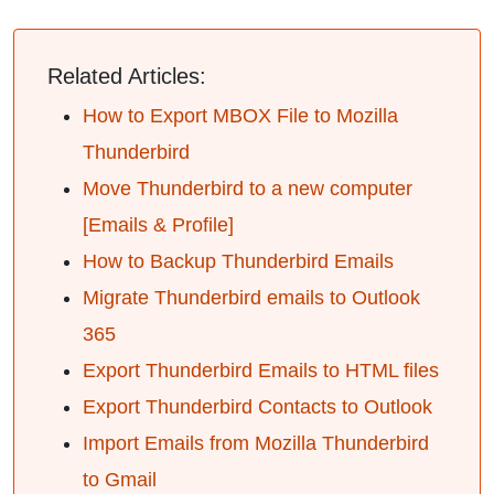
Related Articles:
How to Export MBOX File to Mozilla
Thunderbird
Move Thunderbird to a new computer
[Emails & Profile]
How to Backup Thunderbird Emails
Migrate Thunderbird emails to Outlook
365
Export Thunderbird Emails to HTML files
Export Thunderbird Contacts to Outlook
Import Emails from Mozilla Thunderbird
to Gmail