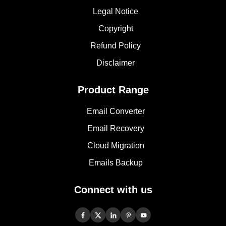
Legal Notice
Copyright
Refund Policy
Disclaimer
Product Range
Email Converter
Email Recovery
Cloud Migration
Emails Backup
Connect with us