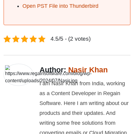
Open PST File into Thunderbird
4.5/5 - (2 votes)
Author:
Nasir Khan
I am Nasir Khan from India, working
as a Content Developer in Regain
Software. Here I am writing about our
products and their updates. And
writing some free solutions from
converting emails or Cloud Migration