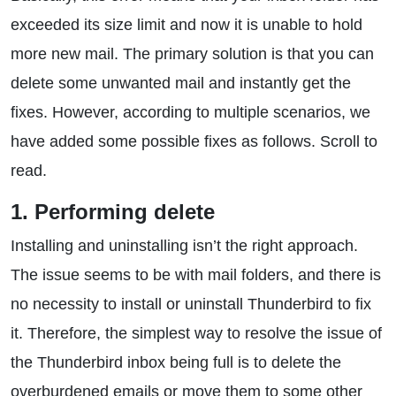
exceeded its size limit and now it is unable to hold
more new mail. The primary solution is that you can
delete some unwanted mail and instantly get the
fixes. However, according to multiple scenarios, we
have added some possible fixes as follows. Scroll to
read.
1. Performing delete
Installing and uninstalling isn’t the right approach.
The issue seems to be with mail folders, and there is
no necessity to install or uninstall Thunderbird to fix
it. Therefore, the simplest way to resolve the issue of
the Thunderbird inbox being full is to delete the
overburdened emails or move them to some other