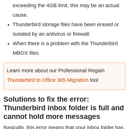
exceeding the 4GB limit, this may be an actual
cause.
Thunderbird storage files have been erased or
isolated by an antivirus or firewall.
When there is a problem with the Thunderbird
MBOX files.
Learn more about our Professional Regain
Thunderbird to Office 365 Migration
tool
Solutions to fix the error:
Thunderbird inbox folder is full and
cannot hold more messages
Basically, this error means that your inbox folder has