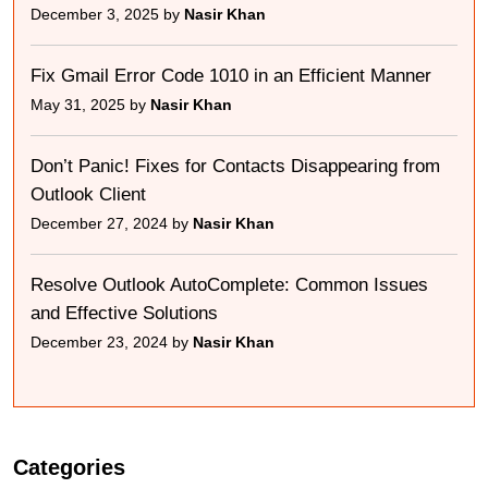
December 3, 2025 by
Nasir Khan
Fix Gmail Error Code 1010 in an Efficient Manner
May 31, 2025 by
Nasir Khan
Don’t Panic! Fixes for Contacts Disappearing from
Outlook Client
December 27, 2024 by
Nasir Khan
Resolve Outlook AutoComplete: Common Issues
and Effective Solutions
December 23, 2024 by
Nasir Khan
Categories