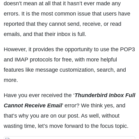
doesn’t mean at all that it hasn’t ever made any
errors. It is the most common issue that users have
reported that they cannot send, receive, or read
emails, and that their inbox is full.
However, it provides the opportunity to use the POP3
and IMAP protocols for free, with more helpful
features like message customization, search, and
more.
Have you ever received the ‘
Thunderbird Inbox Full
Cannot Receive Email
’ error? We think yes, and
that’s why you are on our post. As well, without
wasting time, let’s move forward to the focus topic.