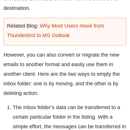
destination.
Related Blog:
Why Most Users move from
Thunderbird to MS Outlook
However, you can also convert or migrate the new
emails to another format and easily use them in
another client. Here are the two ways to empty the
inbox folder: one is by moving, and the other is by
deleting action.
The Inbox folder’s data can be transferred to a
certain particular folder in the listing. With a
simple effort, the messages can be transferred in