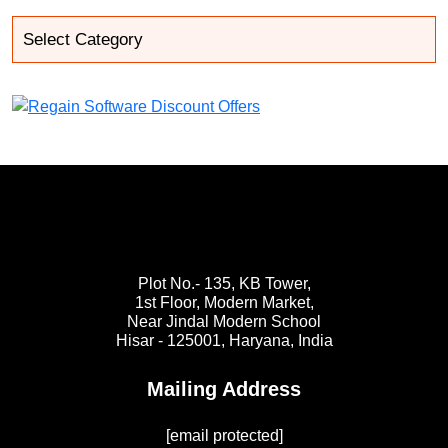
Plot No.- 135, KB Tower,
1st Floor, Modern Market,
Near Jindal Modern School
Hisar - 125001,
Haryana, India
Mailing Address
[email protected]