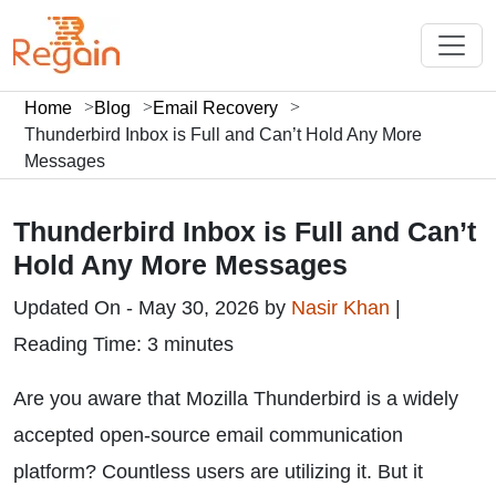
Home
Blog
Email Recovery
Thunderbird Inbox is Full and Can’t Hold Any More
Messages
Thunderbird Inbox is Full and Can’t
Hold Any More Messages
Updated On - May 30, 2026 by
Nasir Khan
|
Reading Time: 3 minutes
Are you aware that Mozilla Thunderbird is a widely
accepted open-source email communication
platform? Countless users are utilizing it. But it