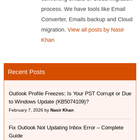
process. We have tools like Email
Converter, Emails backup and Cloud
migration.
View all posts by Nasir
Khan
Recent Posts
Outlook Profile Freezes: Is Your PST Corrupt or Due
to Windows Update (KB5074109)?
February 7, 2026 by
Nasir Khan
Fix Outlook Not Updating Inbox Error – Complete
Guide