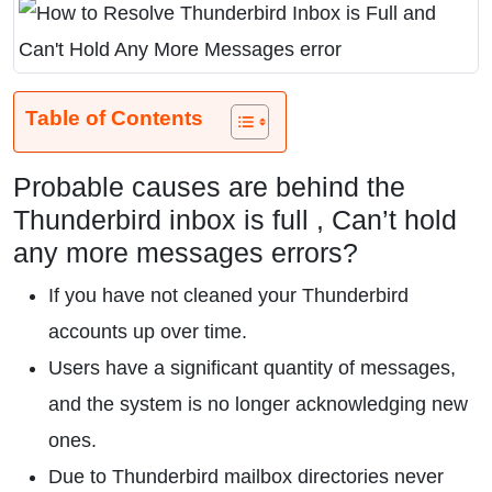
Table of Contents
Probable causes are behind the
Thunderbird inbox is full , Can’t hold
any more messages errors?
If you have not cleaned your Thunderbird
accounts up over time.
Users have a significant quantity of messages,
and the system is no longer acknowledging new
ones.
Due to Thunderbird mailbox directories never