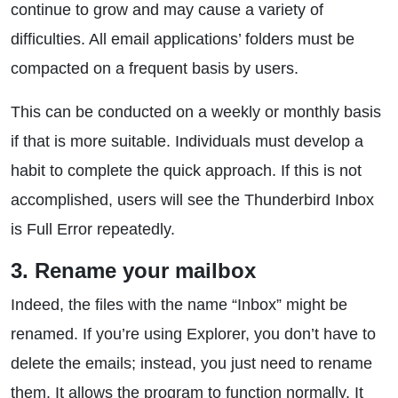
continue to grow and may cause a variety of
difficulties. All email applications’ folders must be
compacted on a frequent basis by users.
This can be conducted on a weekly or monthly basis
if that is more suitable. Individuals must develop a
habit to complete the quick approach. If this is not
accomplished, users will see the Thunderbird Inbox
is Full Error repeatedly.
3. Rename your mailbox
Indeed, the files with the name “Inbox” might be
renamed. If you’re using Explorer, you don’t have to
delete the emails; instead, you just need to rename
them. It allows the program to function normally. It