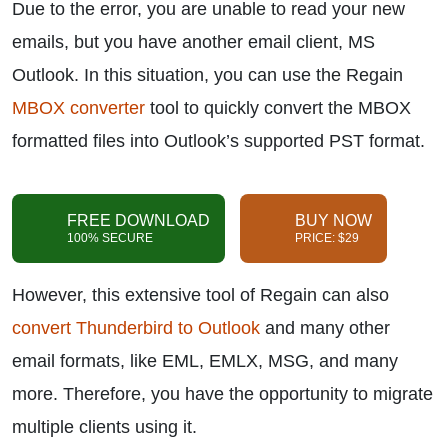
Due to the error, you are unable to read your new
emails, but you have another email client, MS
Outlook. In this situation, you can use the Regain
MBOX converter
tool to quickly convert the MBOX
formatted files into Outlook’s supported PST format.
FREE DOWNLOAD
BUY NOW
100% SECURE
PRICE: $29
However, this extensive tool of Regain can also
convert Thunderbird to Outlook
and many other
email formats, like EML, EMLX, MSG, and many
more. Therefore, you have the opportunity to migrate
multiple clients using it.