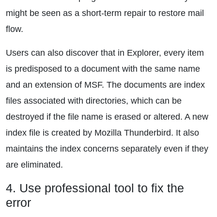
might be seen as a short-term repair to restore mail
flow.
Users can also discover that in Explorer, every item
is predisposed to a document with the same name
and an extension of MSF. The documents are index
files associated with directories, which can be
destroyed if the file name is erased or altered. A new
index file is created by Mozilla Thunderbird. It also
maintains the index concerns separately even if they
are eliminated.
4. Use professional tool to fix the
error