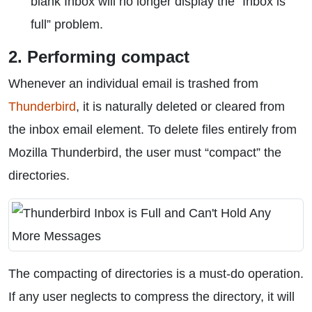
blank Inbox will no longer display the “Inbox is
full” problem.
2. Performing compact
Whenever an individual email is trashed from
Thunderbird
, it is naturally deleted or cleared from
the inbox email element. To delete files entirely from
Mozilla Thunderbird, the user must “compact” the
directories.
The compacting of directories is a must-do operation.
If any user neglects to compress the directory, it will