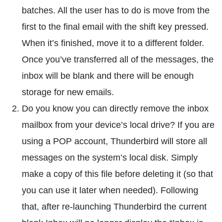
batches. All the user has to do is move from the
first to the final email with the shift key pressed.
When it’s finished, move it to a different folder.
Once you’ve transferred all of the messages, the
inbox will be blank and there will be enough
storage for new emails.
Do you know you can directly remove the inbox
mailbox from your device’s local drive? If you are
using a POP account, Thunderbird will store all
messages on the system’s local disk. Simply
make a copy of this file before deleting it (so that
you can use it later when needed). Following
that, after re-launching Thunderbird the current