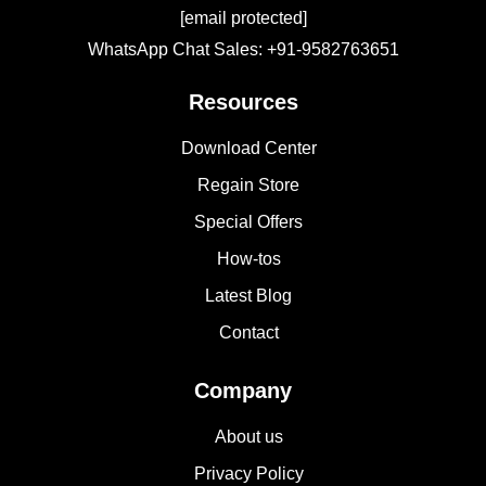
[email protected]
WhatsApp Chat Sales: +91-9582763651
Resources
Download Center
Regain Store
Special Offers
How-tos
Latest Blog
Contact
Company
About us
Privacy Policy