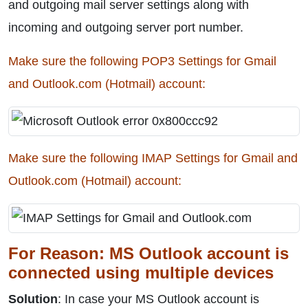
and outgoing mail server settings along with
incoming and outgoing server port number.
Make sure the following POP3 Settings for Gmail
and Outlook.com (Hotmail) account:
Make sure the following IMAP Settings for Gmail and
Outlook.com (Hotmail) account:
For Reason: MS Outlook account is
connected using multiple devices
Solution
: In case your MS Outlook account is