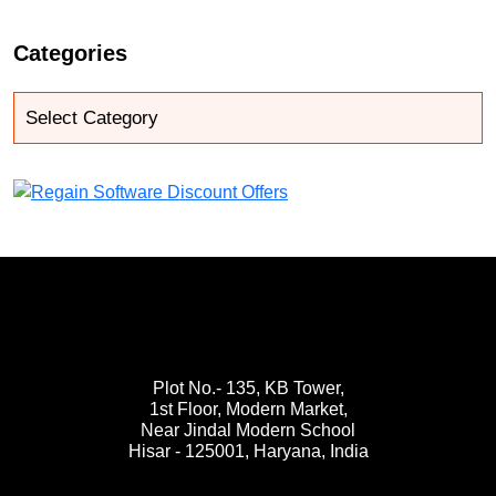
Categories
Plot No.- 135, KB Tower,
1st Floor, Modern Market,
Near Jindal Modern School
Hisar - 125001,
Haryana, India