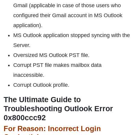
Gmail (applicable in case of those users who
configured their Gmail account in MS Outlook
application).
MS Outlook application stopped syncing with the
Server.
Oversized MS Outlook PST file.
Corrupt PST file makes mailbox data
inaccessible.
Corrupt Outlook profile.
The Ultimate Guide to
Troubleshooting Outlook Error
0x800ccc92
For Reason: Incorrect Login