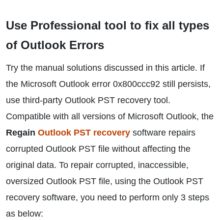
Use Professional tool to fix all types
of Outlook Errors
Try the manual solutions discussed in this article. If
the Microsoft Outlook error 0x800ccc92 still persists,
use third-party Outlook PST recovery tool.
Compatible with all versions of Microsoft Outlook, the
Regain
Outlook PST recovery
software repairs
corrupted Outlook PST file without affecting the
original data. To repair corrupted, inaccessible,
oversized Outlook PST file, using the Outlook PST
recovery software, you need to perform only 3 steps
as below: