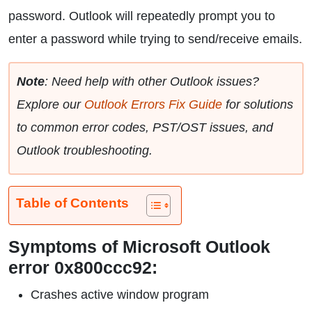
password. Outlook will repeatedly prompt you to
enter a password while trying to send/receive emails.
Note
: Need help with other Outlook issues?
Explore our
Outlook Errors Fix Guide
for solutions
to common error codes, PST/OST issues, and
Outlook troubleshooting.
Table of Contents
Symptoms of Microsoft Outlook
error 0x800ccc92:
Crashes active window program