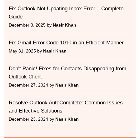
Fix Outlook Not Updating Inbox Error – Complete
Guide
December 3, 2025 by
Nasir Khan
Fix Gmail Error Code 1010 in an Efficient Manner
May 31, 2025 by
Nasir Khan
Don’t Panic! Fixes for Contacts Disappearing from
Outlook Client
December 27, 2024 by
Nasir Khan
Resolve Outlook AutoComplete: Common Issues
and Effective Solutions
December 23, 2024 by
Nasir Khan