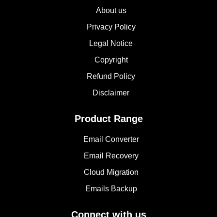
About us
Privacy Policy
Legal Notice
Copyright
Refund Policy
Disclaimer
Product Range
Email Converter
Email Recovery
Cloud Migration
Emails Backup
Connect with us