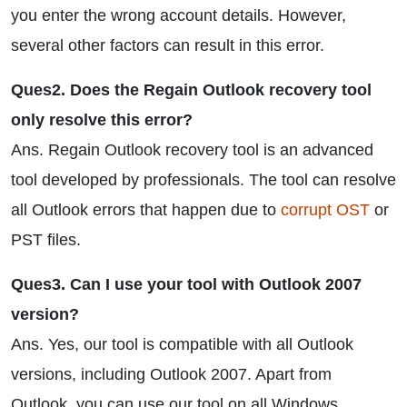
you enter the wrong account details. However,
several other factors can result in this error.
Ques2. Does the Regain Outlook recovery tool
only resolve this error?
Ans. Regain Outlook recovery tool is an advanced
tool developed by professionals. The tool can resolve
all Outlook errors that happen due to
corrupt OST
or
PST files.
Ques3. Can I use your tool with Outlook 2007
version?
Ans. Yes, our tool is compatible with all Outlook
versions, including Outlook 2007. Apart from
Outlook, you can use our tool on all Windows