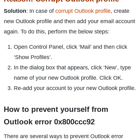
Solution
: In case of
corrupt Outlook profile
, create
new Outlook profile and then add your email account
again. To do this, perform the below steps:
Open Control Panel, click ‘Mail’ and then click
‘Show Profiles’.
In the dialog box that appears, click ‘New’, type
name of your new Outlook profile. Click OK.
Re-add your account to your new Outlook profile.
How to prevent yourself from
Outlook error 0x800ccc92
There are several ways to prevent Outlook error