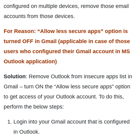
configured on multiple devices, remove those email
accounts from those devices.
For Reason: “Allow less secure apps” option is
turned OFF in Gmail (applicable in case of those
users who configured their Gmail account in MS
Outlook application)
Solution
: Remove Outlook from insecure apps list in
Gmail – turn ON the “Allow less secure apps” option
to get access of your Outlook account. To do this,
perform the below steps:
Login into your Gmail account that is configured
in Outlook.