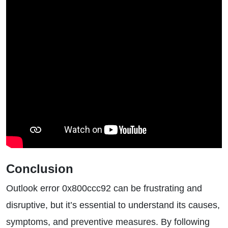
Conclusion
Outlook error 0x800ccc92 can be frustrating and
disruptive, but it’s essential to understand its causes,
symptoms, and preventive measures. By following