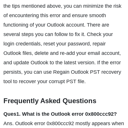
the tips mentioned above, you can minimize the risk
of encountering this error and ensure smooth
functioning of your Outlook account. There are
several steps you can follow to fix it. Check your
login credentials, reset your password, repair
Outlook files, delete and re-add your email account,
and update Outlook to the latest version. If the error
persists, you can use Regain Outlook PST recovery
tool to recover your corrupt PST file.
Frequently Asked Questions
Ques1. What is the Outlook error 0x800ccc92?
Ans. Outlook error 0x800ccc92 mostly appears when