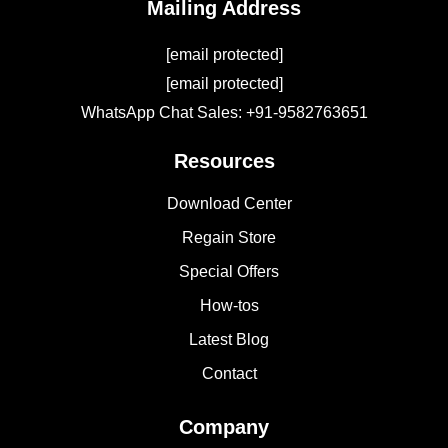
Mailing Address
[email protected]
[email protected]
WhatsApp Chat Sales: +91-9582763651
Resources
Download Center
Regain Store
Special Offers
How-tos
Latest Blog
Contact
Company