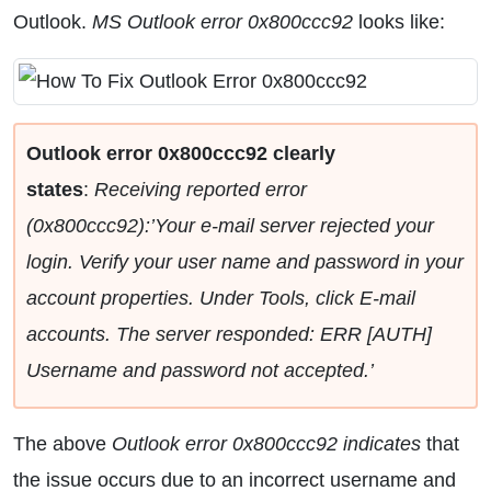
Outlook.
MS Outlook error 0x800ccc92
looks like:
Outlook error 0x800ccc92 clearly
states
:
Receiving reported error
(0x800ccc92):’Your e-mail server rejected your
login. Verify your user name and password in your
account properties. Under Tools, click E-mail
accounts. The server responded: ERR [AUTH]
Username and password not accepted.’
The above
Outlook error 0x800ccc92 indicates
that
the issue occurs due to an incorrect username and