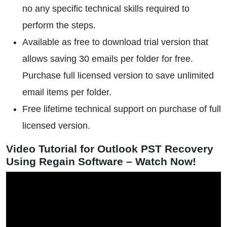
no any specific technical skills required to
perform the steps.
Available as free to download trial version that
allows saving 30 emails per folder for free.
Purchase full licensed version to save unlimited
email items per folder.
Free lifetime technical support on purchase of full
licensed version.
Video Tutorial for Outlook PST Recovery
Using Regain Software – Watch Now!