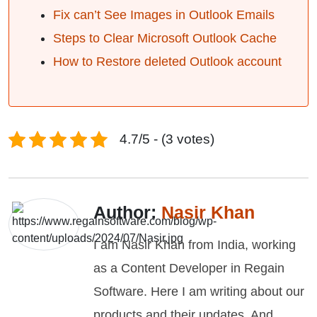
Fix can’t See Images in Outlook Emails
Steps to Clear Microsoft Outlook Cache
How to Restore deleted Outlook account
4.7/5 - (3 votes)
Author:
Nasir Khan
I am Nasir Khan from India, working
as a Content Developer in Regain
Software. Here I am writing about our
products and their updates. And