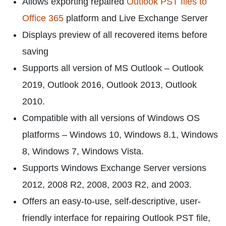
Allows exporting repaired
Outlook PST files to
Office 365
platform and Live Exchange Server
Displays preview of all recovered items before
saving
Supports all version of MS Outlook – Outlook
2019, Outlook 2016, Outlook 2013, Outlook
2010.
Compatible with all versions of Windows OS
platforms – Windows 10, Windows 8.1, Windows
8, Windows 7, Windows Vista.
Supports Windows Exchange Server versions
2012, 2008 R2, 2008, 2003 R2, and 2003.
Offers an easy-to-use, self-descriptive, user-
friendly interface for repairing Outlook PST file,