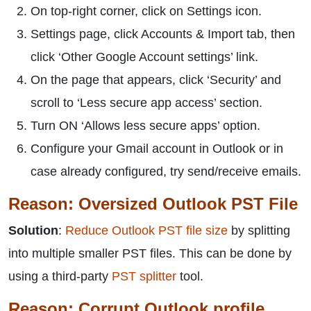
On top-right corner, click on Settings icon.
Settings page, click Accounts & Import tab, then
click ‘Other Google Account settings’ link.
On the page that appears, click ‘Security’ and
scroll to ‘Less secure app access’ section.
Turn ON ‘Allows less secure apps’ option.
Configure your Gmail account in Outlook or in
case already configured, try send/receive emails.
Reason: Oversized Outlook PST File
Solution
:
Reduce Outlook PST file size
by splitting
into multiple smaller PST files. This can be done by
using a third-party
PST splitter
tool.
Reason: Corrupt Outlook profile