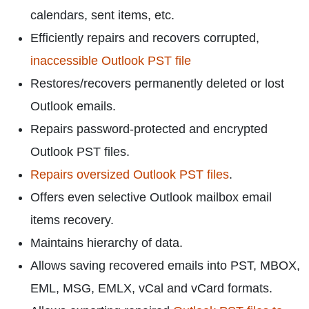
calendars, sent items, etc.
Efficiently repairs and recovers corrupted,
inaccessible Outlook PST file
Restores/recovers permanently deleted or lost
Outlook emails.
Repairs password-protected and encrypted
Outlook PST files.
Repairs oversized Outlook PST files
.
Offers even selective Outlook mailbox email
items recovery.
Maintains hierarchy of data.
Allows saving recovered emails into PST, MBOX,
EML, MSG, EMLX, vCal and vCard formats.