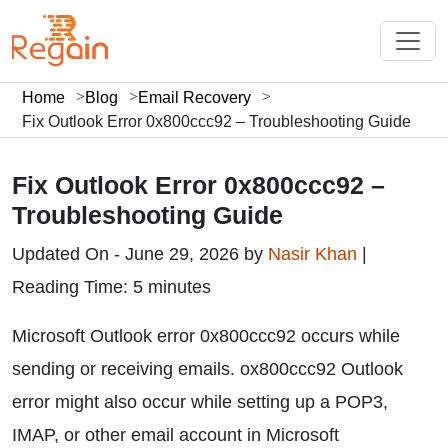
Home
Blog
Email Recovery
Fix Outlook Error 0x800ccc92 – Troubleshooting Guide
Fix Outlook Error 0x800ccc92 –
Troubleshooting Guide
Updated On - June 29, 2026 by
Nasir Khan
|
Reading Time: 5 minutes
Microsoft Outlook error 0x800ccc92 occurs while
sending or receiving emails. ox800ccc92 Outlook
error might also occur while setting up a POP3,
IMAP, or other email account in Microsoft