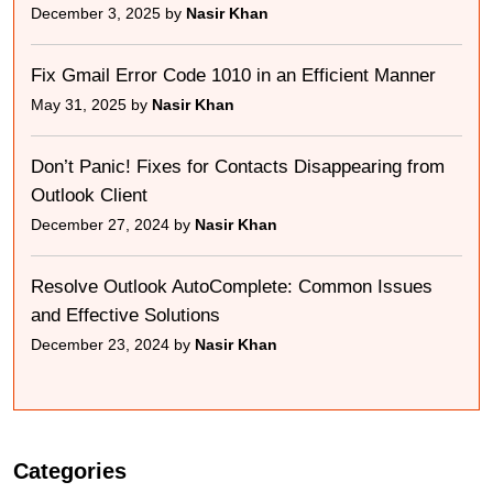
December 3, 2025 by
Nasir Khan
Fix Gmail Error Code 1010 in an Efficient Manner
May 31, 2025 by
Nasir Khan
Don’t Panic! Fixes for Contacts Disappearing from
Outlook Client
December 27, 2024 by
Nasir Khan
Resolve Outlook AutoComplete: Common Issues
and Effective Solutions
December 23, 2024 by
Nasir Khan
Categories