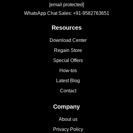
[email protected]
WhatsApp Chat Sales: +91-9582763651
Resources
Download Center
Regain Store
Special Offers
How-tos
Latest Blog
Contact
Company
About us
Privacy Policy