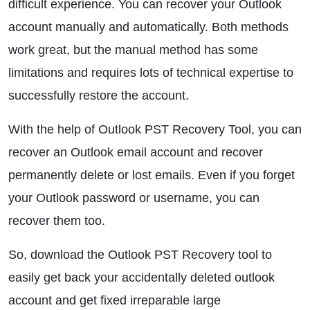
difficult experience. You can recover your Outlook
account manually and automatically. Both methods
work great, but the manual method has some
limitations and requires lots of technical expertise to
successfully restore the account.
With the help of Outlook PST Recovery Tool, you can
recover an Outlook email account and recover
permanently delete or lost emails. Even if you forget
your Outlook password or username, you can
recover them too.
So, download the Outlook PST Recovery tool to
easily get back your accidentally deleted outlook
account and get fixed irreparable large