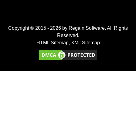
Copyright © 2015 -
2026
by Regain Software, All Rights
Reserved.
HTML Sitemap
,
XML Sitemap