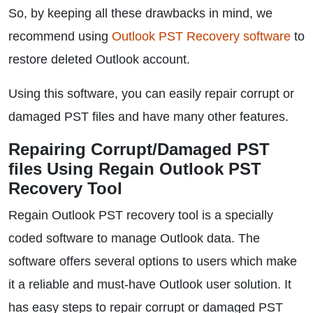
So, by keeping all these drawbacks in mind, we
recommend using
Outlook PST Recovery software
to
restore deleted Outlook account.
Using this software, you can easily repair corrupt or
damaged PST files and have many other features.
Repairing Corrupt/Damaged PST
files Using Regain Outlook PST
Recovery Tool
Regain Outlook PST recovery tool is a specially
coded software to manage Outlook data. The
software offers several options to users which make
it a reliable and must-have Outlook user solution. It
has easy steps to repair corrupt or damaged PST