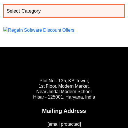
Plot No.- 135, KB Tower,
1st Floor, Modern Market,
Near Jindal Modern School
Hisar - 125001,
Haryana, India
Mailing Address
[email protected]