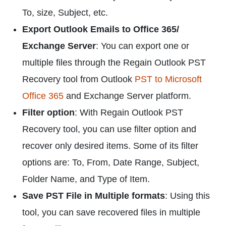
To, size, Subject, etc.
Export Outlook Emails to Office 365/
Exchange Server
: You can export one or
multiple files through the Regain Outlook PST
Recovery tool from Outlook
PST to Microsoft
Office 365
and Exchange Server platform.
Filter option
: With Regain Outlook PST
Recovery tool, you can use filter option and
recover only desired items. Some of its filter
options are: To, From, Date Range, Subject,
Folder Name, and Type of Item.
Save PST File in Multiple formats
: Using this
tool, you can save recovered files in multiple