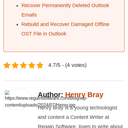
Recover Permanently Deleted Outlook
Emails
Rebuild and Recover Damaged Offline
OST File in Outlook
4.7/5 - (4 votes)
Author:
Henry Bray
Henry Bray is a young technologist
and content a Content Writer at
Regain Software, loves to write about