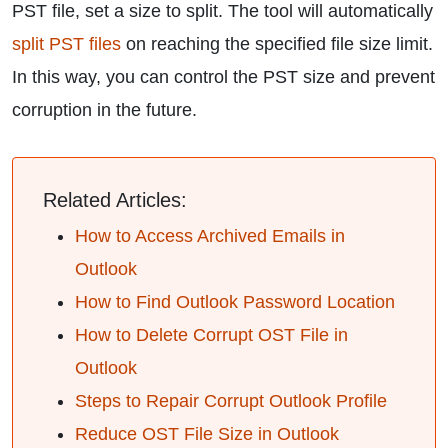
PST file, set a size to split. The tool will automatically
split PST files
on reaching the specified file size limit.
In this way, you can control the PST size and prevent
corruption in the future.
Related Articles:
How to Access Archived Emails in
Outlook
How to Find Outlook Password Location
How to Delete Corrupt OST File in
Outlook
Steps to Repair Corrupt Outlook Profile
Reduce OST File Size in Outlook