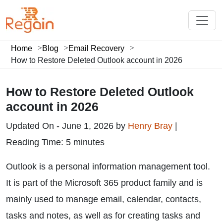
Home
Blog
Email Recovery
How to Restore Deleted Outlook account in 2026
How to Restore Deleted Outlook
account in 2026
Updated On - June 1, 2026 by
Henry Bray
|
Reading Time: 5 minutes
Outlook is a personal information management tool.
It is part of the Microsoft 365 product family and is
mainly used to manage email, calendar, contacts,
tasks and notes, as well as for creating tasks and