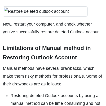
Now, restart your computer, and check whether
you’ve successfully restore deleted Outlook account.
Limitations of Manual method in
Restoring Outlook Account
Manual methods have several drawbacks, which
make them risky methods for professionals. Some of
their drawbacks are as follows:
Restoring deleted Outlook accounts by using a
manual method can be time-consuming and not