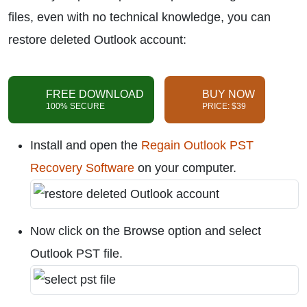
files, even with no technical knowledge, you can
restore deleted Outlook account:
FREE DOWNLOAD
BUY NOW
100% SECURE
PRICE: $39
Install and open the
Regain Outlook PST
Recovery Software
on your computer.
Now click on the Browse option and select
Outlook PST file.