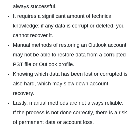
always successful.
It requires a significant amount of technical
knowledge; if any data is corrupt or deleted, you
cannot recover it.
Manual methods of restoring an Outlook account
may not be able to restore data from a corrupted
PST file or Outlook profile.
Knowing which data has been lost or corrupted is
also hard, which may slow down account
recovery.
Lastly, manual methods are not always reliable.
If the process is not done correctly, there is a risk
of permanent data or account loss.