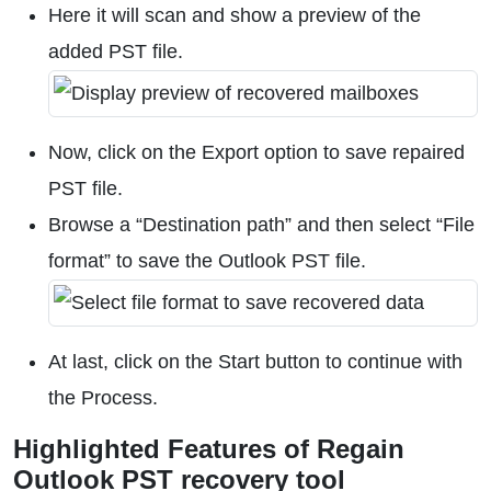
Here it will scan and show a preview of the
added PST file.
Now, click on the Export option to save repaired
PST file.
Browse a “Destination path” and then select “File
format” to save the Outlook PST file.
At last, click on the Start button to continue with
the Process.
Highlighted Features of Regain
Outlook PST recovery tool