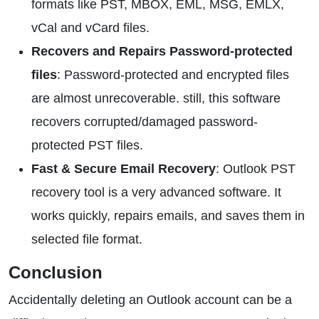
formats like PST, MBOX, EML, MSG, EMLX,
vCal and vCard files.
Recovers and Repairs Password-protected
files
: Password-protected and encrypted files
are almost unrecoverable. still, this software
recovers corrupted/damaged password-
protected PST files.
Fast & Secure Email Recovery
: Outlook PST
recovery tool is a very advanced software. It
works quickly, repairs emails, and saves them in
selected file format.
Conclusion
Accidentally deleting an Outlook account can be a