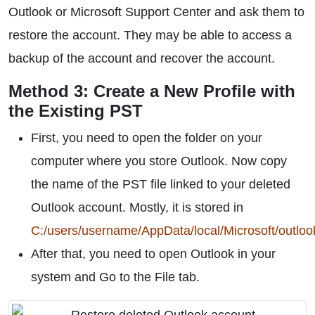
Outlook or Microsoft Support Center and ask them to
restore the account. They may be able to access a
backup of the account and recover the account.
Method 3: Create a New Profile with
the Existing PST
First, you need to open the folder on your
computer where you store Outlook. Now copy
the name of the PST file linked to your deleted
Outlook account. Mostly, it is stored in
C:/users/username/AppData/local/Microsoft/outloo
After that, you need to open Outlook in your
system and Go to the File tab.