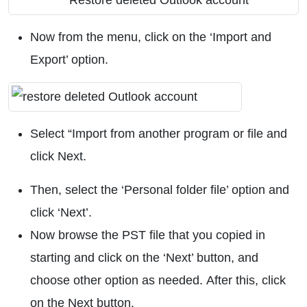
Now from the menu, click on the ‘Import and
Export’ option.
Select “Import from another program or file and
click Next.
Then, select the ‘Personal folder file’ option and
click ‘Next’.
Now browse the PST file that you copied in
starting and click on the ‘Next’ button, and
choose other option as needed. After this, click
on the Next button.