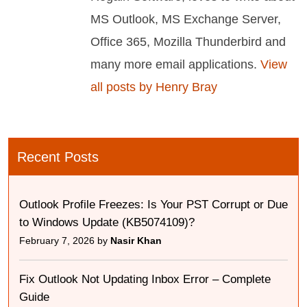
MS Outlook, MS Exchange Server,
Office 365, Mozilla Thunderbird and
many more email applications.
View
all posts by Henry Bray
Recent Posts
Outlook Profile Freezes: Is Your PST Corrupt or Due
to Windows Update (KB5074109)?
February 7, 2026 by
Nasir Khan
Fix Outlook Not Updating Inbox Error – Complete
Guide