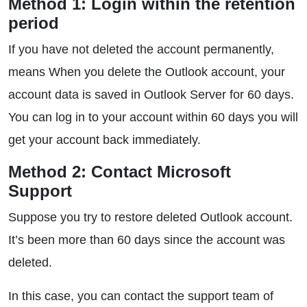
Method 1: Login within the retention
period
If you have not deleted the account permanently,
means When you delete the Outlook account, your
account data is saved in Outlook Server for 60 days.
You can log in to your account within 60 days you will
get your account back immediately.
Method 2: Contact Microsoft
Support
Suppose you try to restore deleted Outlook account.
It’s been more than 60 days since the account was
deleted.
In this case, you can contact the support team of