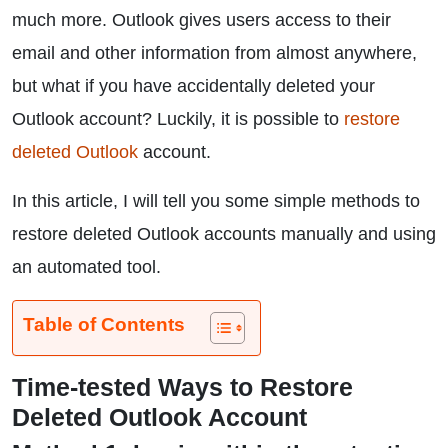
much more. Outlook gives users access to their
email and other information from almost anywhere,
but what if you have accidentally deleted your
Outlook account? Luckily, it is possible to
restore
deleted Outlook
account.
In this article, I will tell you some simple methods to
restore deleted Outlook accounts manually and using
an automated tool.
Table of Contents
Time-tested Ways to Restore
Deleted Outlook Account