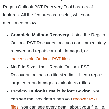
Regain Outlook PST Recovery Tool has lots of
features. All the features are useful, which are
mentioned below.
Complete Mailbox Recovery
: Using the Regain
Outlook PST Recovery tool, you can immediately
recover and repair corrupt, damaged, or
inaccessible Outlook PST files
.
No File Size Limit
: Regain Outlook PST
Recovery tool has no file size limit. It can repair
large corrupt/damaged Outlook PST files.
Preview Outlook Emails before Saving
: You
can see mailbox data when you
recover PST
files
. You can see every detail about your file, i.e.