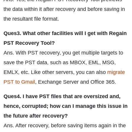
the data within it after recovery and before saving in
the resultant file format.
Ques3. What other facilities will I get with Regain
PST Recovery Tool?
Ans. With PST recovery, you get multiple targets to
save the PST data, such as MBOX, EML, MSG,
EMLX, etc. Like other servers, you can also
migrate
PST to Gmail
, Exchange Server and Office 365.
Ques4. I have PST files that are oversized and,
hence, corrupted; how can I manage this issue in
the future after recovery?
Ans. After recovery, before saving items again in the