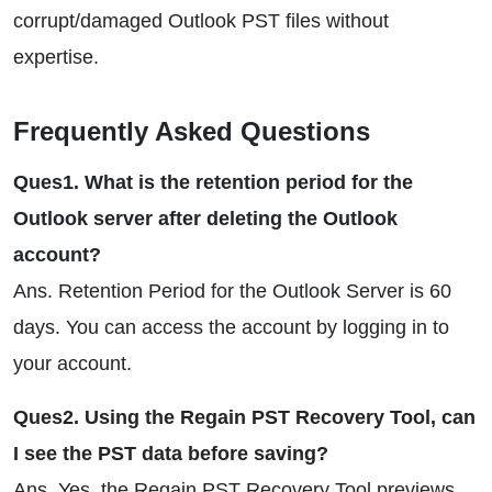
corrupt/damaged Outlook PST files without
expertise.
Frequently Asked Questions
Ques1. What is the retention period for the
Outlook server after deleting the Outlook
account?
Ans. Retention Period for the Outlook Server is 60
days. You can access the account by logging in to
your account.
Ques2. Using the Regain PST Recovery Tool, can
I see the PST data before saving?
Ans. Yes, the Regain PST Recovery Tool previews