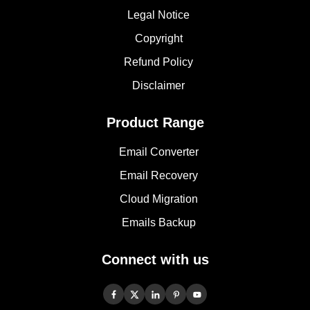
Legal Notice
Copyright
Refund Policy
Disclaimer
Product Range
Email Converter
Email Recovery
Cloud Migration
Emails Backup
Connect with us