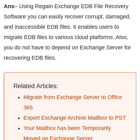
Ans
– Using Regain Exchange EDB File Recovery
Software you can easily recover corrupt, damaged,
and inaccessible EDB files. It enables users to
migrate EDB files to various cloud platforms. Also,
you do not have to depend on Exchange Server for
recovering EDB files.
Related Articles:
Migrate from Exchange Server to Office
365
Export Exchange Archive Mailbox to PST
Your Mailbox has been Temporarily
Moved on Exchange Server