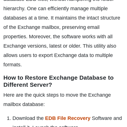
hierarchy. One can efficiently manage multiple
databases at a time. It maintains the intact structure
of the Exchange mailbox, preserving email
properties. Moreover, the software works with all
Exchange versions, latest or older. This utility also
allows users to export Exchange data to multiple
formats.
How to Restore Exchange Database to
Different Server?
Here are the quick steps to move the Exchange
mailbox database:
Download the
EDB File Recovery
Software and