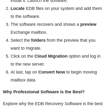
install it. Launch the software.
Locate
EDB files on your system and add them
to the software.
The software recovers and shows a
preview
Exchange mailbox.
Select the
folders
from the preview that you
want to migrate.
Click on the
Cloud Migration
option and log in
to the new server.
At last, tap on
Convert Now
to begin moving
mailbox data.
Why Professional Software is the Best?
Explore why the EDB Recovery Software is the best