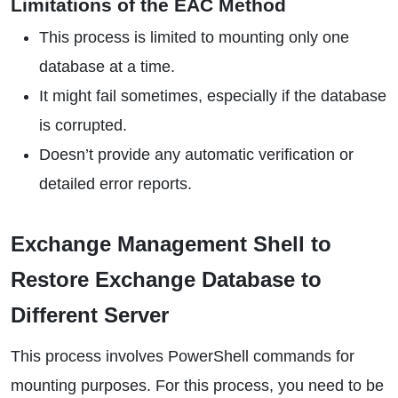
Limitations of the EAC Method
This process is limited to mounting only one
database at a time.
It might fail sometimes, especially if the database
is corrupted.
Doesn’t provide any automatic verification or
detailed error reports.
Exchange Management Shell to
Restore Exchange Database to
Different Server
This process involves PowerShell commands for
mounting purposes. For this process, you need to be