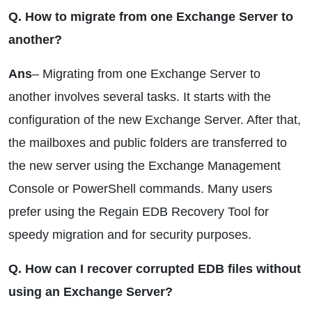
Q. How to migrate from one Exchange Server to
another?
Ans
– Migrating from one Exchange Server to
another involves several tasks. It starts with the
configuration of the new Exchange Server. After that,
the mailboxes and public folders are transferred to
the new server using the Exchange Management
Console or PowerShell commands. Many users
prefer using the Regain EDB Recovery Tool for
speedy migration and for security purposes.
Q. How can I recover corrupted EDB files without
using an Exchange Server?