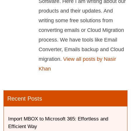
Software. Here I am writing about our
products and their updates. And
writing some free solutions from
converting emails or Cloud Migration
process. We have tools like Email
Converter, Emails backup and Cloud
migration.
View all posts by Nasir
Khan
Recent Posts
Import MBOX to Microsoft 365: Effortless and
Efficient Way