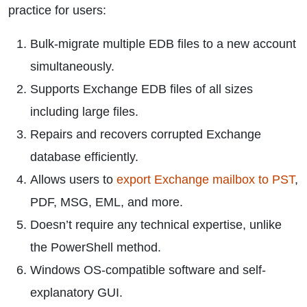
practice for users:
Bulk-migrate multiple EDB files to a new account
simultaneously.
Supports Exchange EDB files of all sizes
including large files.
Repairs and recovers corrupted Exchange
database efficiently.
Allows users to
export Exchange mailbox to PST
,
PDF, MSG, EML, and more.
Doesn’t require any technical expertise, unlike
the PowerShell method.
Windows OS-compatible software and self-
explanatory GUI.