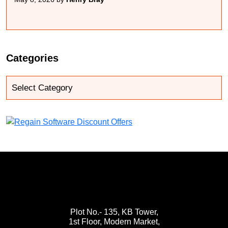
Categories
Plot No.- 135, KB Tower,
1st Floor, Modern Market,