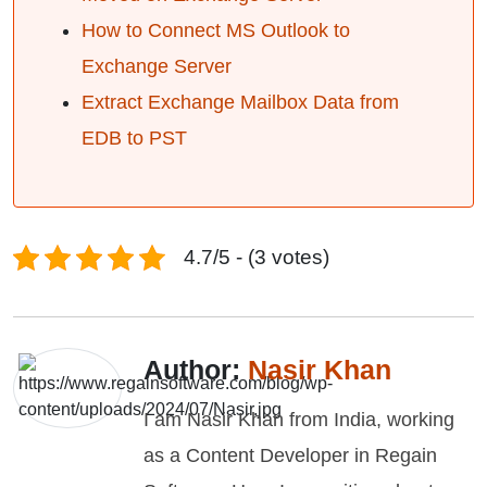
How to Connect MS Outlook to
Exchange Server
Extract Exchange Mailbox Data from
EDB to PST
4.7/5 - (3 votes)
Author:
Nasir Khan
I am Nasir Khan from India, working
as a Content Developer in Regain