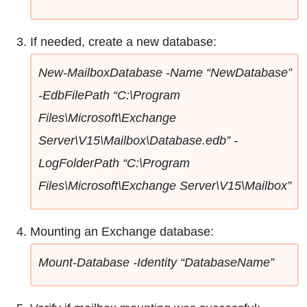
If needed, create a new database:
New-MailboxDatabase -Name “NewDatabase”
-EdbFilePath “C:\Program
Files\Microsoft\Exchange
Server\V15\Mailbox\Database.edb” -
LogFolderPath “C:\Program
Files\Microsoft\Exchange Server\V15\Mailbox”
Mounting an Exchange database:
Mount-Database -Identity “DatabaseName”