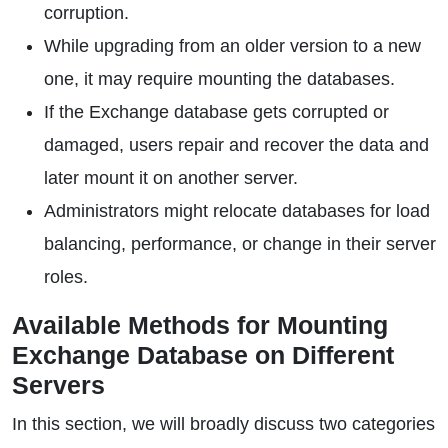
corruption.
While upgrading from an older version to a new
one, it may require mounting the databases.
If the Exchange database gets corrupted or
damaged, users repair and recover the data and
later mount it on another server.
Administrators might relocate databases for load
balancing, performance, or change in their server
roles.
Available Methods for Mounting
Exchange Database on Different
Servers
In this section, we will broadly discuss two categories