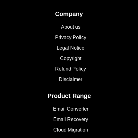
Company
About us
Privacy Policy
Legal Notice
Copyright
Refund Policy
Disclaimer
Product Range
Email Converter
Email Recovery
Cloud Migration