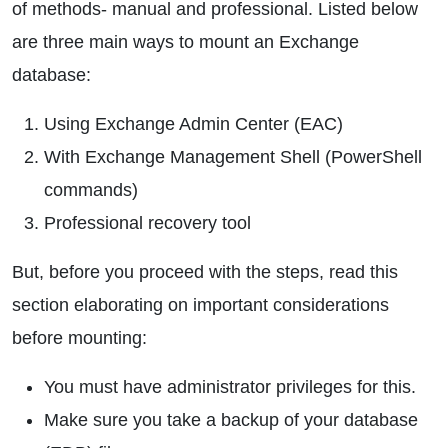
of methods- manual and professional. Listed below
are three main ways to mount an Exchange
database:
Using Exchange Admin Center (EAC)
With Exchange Management Shell (PowerShell
commands)
Professional recovery tool
But, before you proceed with the steps, read this
section elaborating on important considerations
before mounting:
You must have administrator privileges for this.
Make sure you take a backup of your database