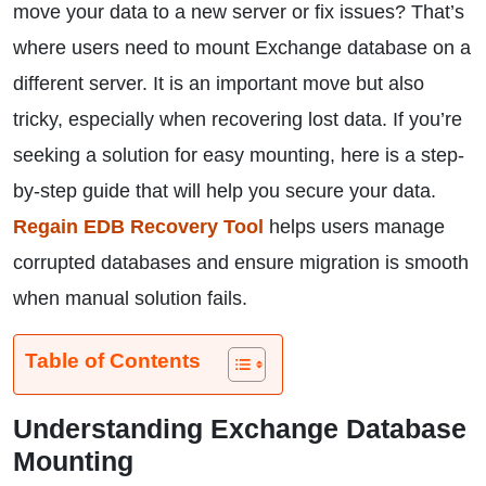
move your data to a new server or fix issues? That’s
where users need to mount Exchange database on a
different server. It is an important move but also
tricky, especially when recovering lost data. If you’re
seeking a solution for easy mounting, here is a step-
by-step guide that will help you secure your data.
Regain EDB Recovery Tool
helps users manage
corrupted databases and ensure migration is smooth
when manual solution fails.
Table of Contents
Understanding Exchange Database
Mounting