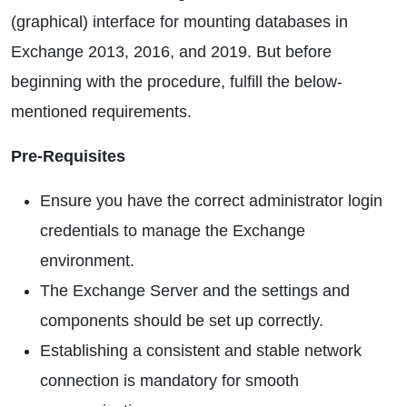
(graphical) interface for mounting databases in
Exchange 2013, 2016, and 2019. But before
beginning with the procedure, fulfill the below-
mentioned requirements.
Pre-Requisites
Ensure you have the correct administrator login
credentials to manage the Exchange
environment.
The Exchange Server and the settings and
components should be set up correctly.
Establishing a consistent and stable network
connection is mandatory for smooth