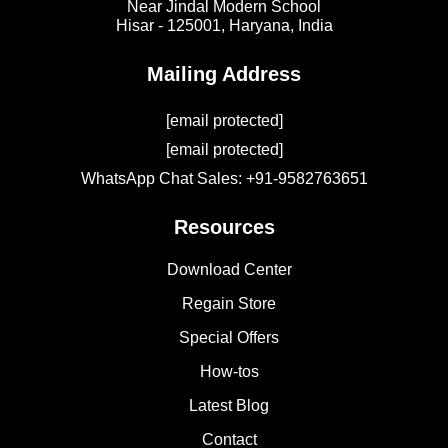
Near Jindal Modern School
Hisar - 125001,
Haryana, India
Mailing Address
[email protected]
[email protected]
WhatsApp Chat Sales: +91-9582763651
Resources
Download Center
Regain Store
Special Offers
How-tos
Latest Blog
Contact