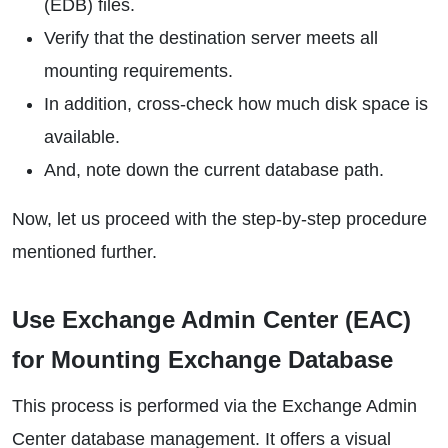
(EDB) files.
Verify that the destination server meets all
mounting requirements.
In addition, cross-check how much disk space is
available.
And, note down the current database path.
Now, let us proceed with the step-by-step procedure
mentioned further.
Use Exchange Admin Center (EAC)
for Mounting Exchange Database
This process is performed via the Exchange Admin
Center database management. It offers a visual