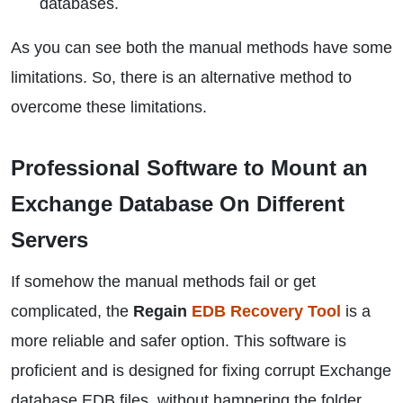
databases.
As you can see both the manual methods have some
limitations. So, there is an alternative method to
overcome these limitations.
Professional Software to Mount an
Exchange Database On Different
Servers
If somehow the manual methods fail or get
complicated, the
Regain
EDB Recovery Tool
is a
more reliable and safer option. This software is
proficient and is designed for fixing corrupt Exchange
database EDB files, without hampering the folder