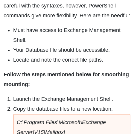
careful with the syntaxes, however, PowerShell
commands give more flexibility. Here are the needful:
Must have access to Exchange Management
Shell.
Your Database file should be accessible.
Locate and note the correct file paths.
Follow the steps mentioned below for smoothing
mounting:
Launch the Exchange Management Shell.
Copy the database files to a new location:
C:\Program Files\Microsoft\Exchange
Server\V15\Mailbox\