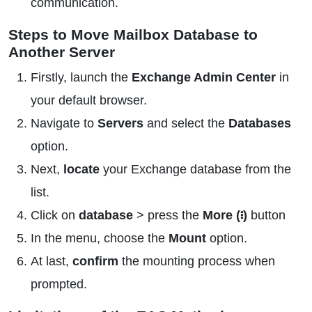
communication.
Steps to Move Mailbox Database to
Another Server
Firstly, launch the
Exchange Admin Center
in
your default browser.
Navigate to
Servers
and select the
Databases
option.
Next,
locate
your Exchange database from the
list.
Click on
database
> press the
More (፧)
button
In the menu, choose the
Mount
option.
At last,
confirm
the mounting process when
prompted.