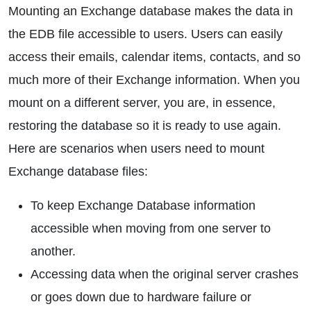
Mounting an Exchange database makes the data in
the EDB file accessible to users. Users can easily
access their emails, calendar items, contacts, and so
much more of their Exchange information. When you
mount on a different server, you are, in essence,
restoring the database so it is ready to use again.
Here are scenarios when users need to mount
Exchange database files:
To keep Exchange Database information
accessible when moving from one server to
another.
Accessing data when the original server crashes
or goes down due to hardware failure or