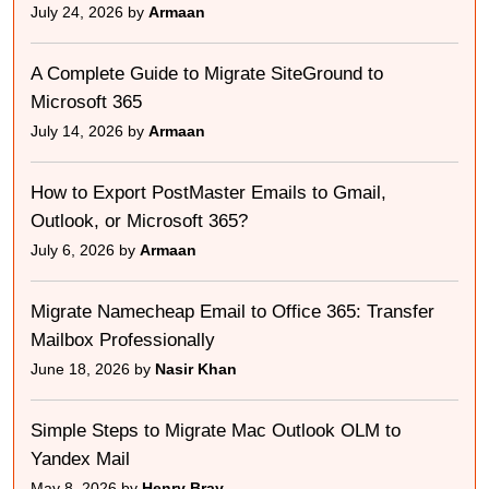
July 24, 2026 by
Armaan
A Complete Guide to Migrate SiteGround to
Microsoft 365
July 14, 2026 by
Armaan
How to Export PostMaster Emails to Gmail,
Outlook, or Microsoft 365?
July 6, 2026 by
Armaan
Migrate Namecheap Email to Office 365: Transfer
Mailbox Professionally
June 18, 2026 by
Nasir Khan
Simple Steps to Migrate Mac Outlook OLM to
Yandex Mail
May 8, 2026 by
Henry Bray