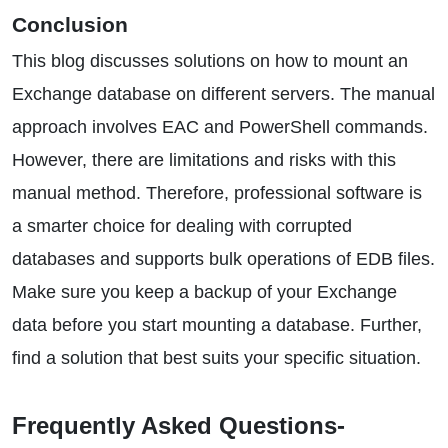
Conclusion
This blog discusses solutions on how to mount an
Exchange database on different servers. The manual
approach involves EAC and PowerShell commands.
However, there are limitations and risks with this
manual method. Therefore, professional software is
a smarter choice for dealing with corrupted
databases and supports bulk operations of EDB files.
Make sure you keep a backup of your Exchange
data before you start mounting a database. Further,
find a solution that best suits your specific situation.
Frequently Asked Questions-