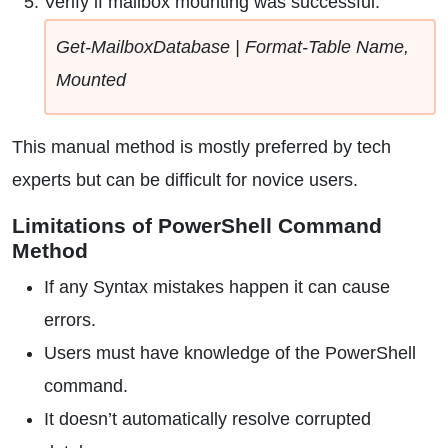
Verify if mailbox mounting was successful:
Get-MailboxDatabase | Format-Table Name,
Mounted
This manual method is mostly preferred by tech
experts but can be difficult for novice users.
Limitations of PowerShell Command
Method
If any Syntax mistakes happen it can cause
errors.
Users must have knowledge of the PowerShell
command.
It doesn’t automatically resolve corrupted