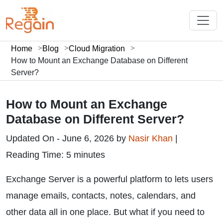
Home
Blog
Cloud Migration
How to Mount an Exchange Database on Different
Server?
How to Mount an Exchange
Database on Different Server?
Updated On - June 6, 2026 by
Nasir Khan
|
Reading Time: 5 minutes
Exchange Server is a powerful platform to lets users
manage emails, contacts, notes, calendars, and
other data all in one place. But what if you need to