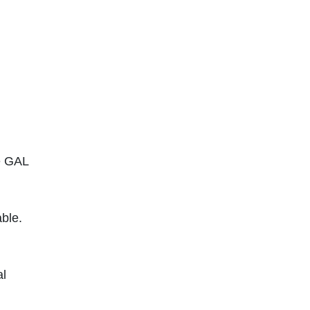
se GAL
able.
al