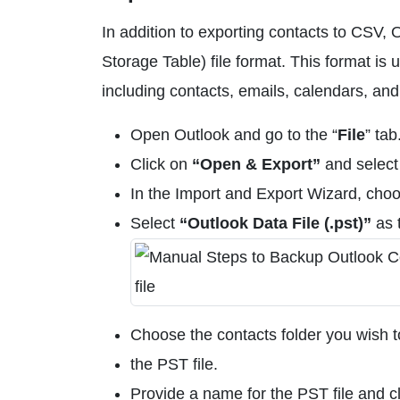
In addition to exporting contacts to CSV,
Storage Table) file format. This format is
including contacts, emails, calendars, and
Open Outlook and go to the “
File
” tab
Click on
“Open & Export”
and selec
In the Import and Export Wizard, cho
Select
“Outlook Data File (.pst)”
as 
Choose the contacts folder you wish to
the PST file.
Provide a name for the PST file and cl