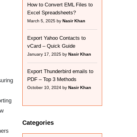
How to Convert EML Files to
Excel Spreadsheets?
March 5, 2025 by
Nasir Khan
Export Yahoo Contacts to
vCard – Quick Guide
January 17, 2025 by
Nasir Khan
Export Thunderbird emails to
PDF – Top 3 Methods
suring
October 10, 2024 by
Nasir Khan
rting
ew
Categories
hers