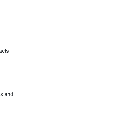
acts
ms and