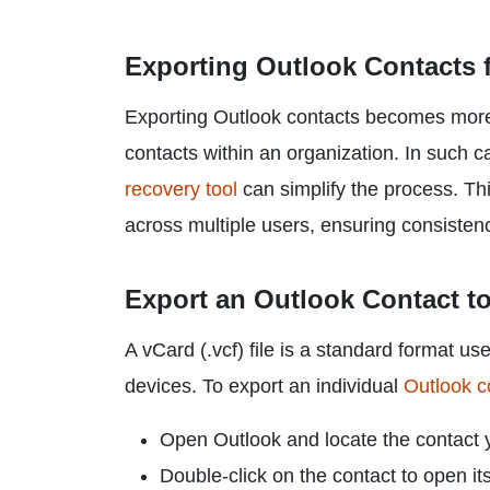
Exporting Outlook Contacts f
Exporting Outlook contacts becomes more
contacts within an organization. In such ca
recovery tool
can simplify the process. Th
across multiple users, ensuring consisten
Export an Outlook Contact t
A vCard (.vcf) file is a standard format u
devices. To export an individual
Outlook c
Open Outlook and locate the contact 
Double-click on the contact to open its