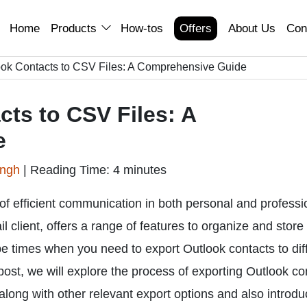
Home
Products
How-tos
Offers
About Us
Con
ook Contacts to CSV Files: A Comprehensive Guide
ts to CSV Files: A
e
ingh
|
Reading Time: 4 minutes
of efficient communication in both personal and professi
l client, offers a range of features to organize and store
be times when you need to export Outlook contacts to dif
 post, we will explore the process of exporting Outlook co
ong with other relevant export options and also introdu