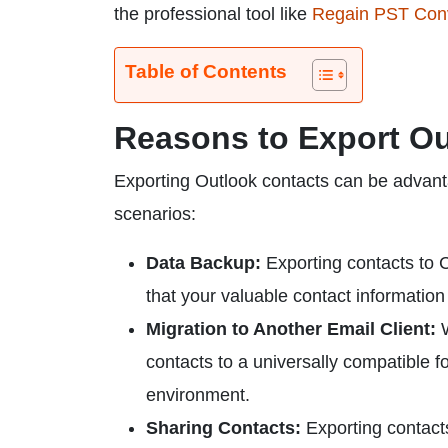
the professional tool like
Regain PST Conv
Table of Contents
Reasons to Export Ou
Exporting Outlook contacts can be advan
scenarios:
Data Backup:
Exporting contacts to C
that your valuable contact information
Migration to Another Email Client:
W
contacts to a universally compatible f
environment.
Sharing Contacts:
Exporting contacts