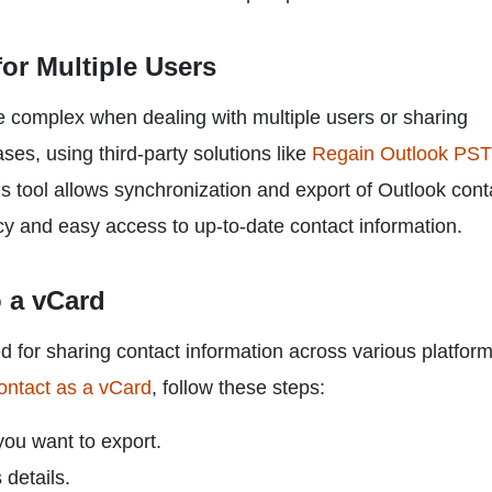
or Multiple Users
 complex when dealing with multiple users or sharing
ses, using third-party solutions like
Regain Outlook PST
is tool allows synchronization and export of Outlook cont
cy and easy access to up-to-date contact information.
o a vCard
sed for sharing contact information across various platfor
ontact as a vCard
, follow these steps:
you want to export.
 details.