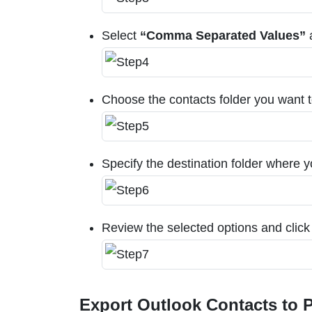
Select
“Comma Separated Values”
a
Choose the contacts folder you want to
Specify the destination folder where y
Review the selected options and click
Export Outlook Contacts to P