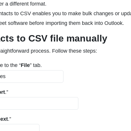
r a different format.
ntacts to CSV enables you to make bulk changes or upd
eet software before importing them back into Outlook.
cts to CSV file manually
raightforward process. Follow these steps:
 to the “
File
” tab.
rt
.”
ext
.”