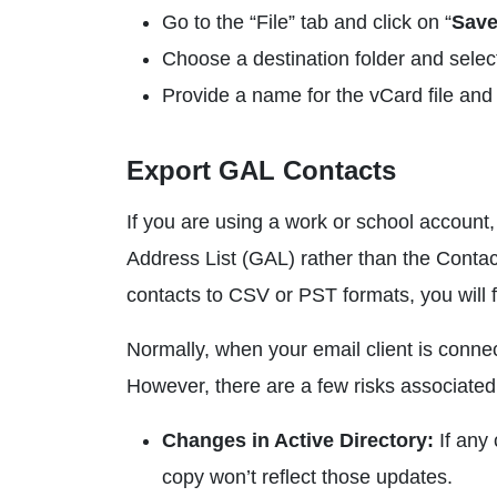
Go to the “File” tab and click on “
Save
Choose a destination folder and select
Provide a name for the vCard file and 
Export GAL Contacts
If you are using a work or school account,
Address List (GAL) rather than the Contact
contacts to CSV or PST formats, you will f
Normally, when your email client is conne
However, there are a few risks associated 
Changes in Active Directory:
If any
copy won’t reflect those updates.