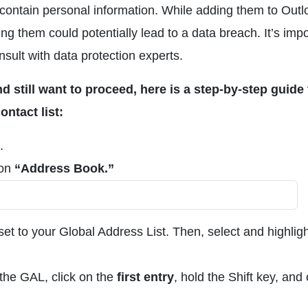
contain personal information. While adding them to Outl
ng them could potentially lead to a data breach. It’s imp
ult with data protection experts.
d still want to proceed, here is a step-by-step guide 
ntact list:
.
 on
“Address Book.”
et to your Global Address List. Then, select and highligh
 the GAL, click on the
first entry
, hold the Shift key, and 