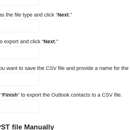
s the file type and click “
Next
.”
 export and click “
Next
.”
ou want to save the CSV file and provide a name for the f
 “
Finish
” to export the Outlook contacts to a CSV file.
ST file Manually