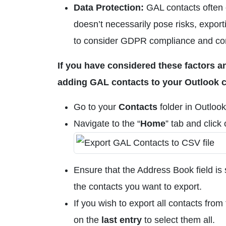
Data Protection:
GAL contacts often 
doesn’t necessarily pose risks, exporti
to consider GDPR compliance and cons
If you have considered these factors an
adding GAL contacts to your Outlook co
Go to your
Contacts
folder in Outlook
Navigate to the “
Home
” tab and click
Ensure that the Address Book field is s
the contacts you want to export.
If you wish to export all contacts from
on the
last entry
to select them all.