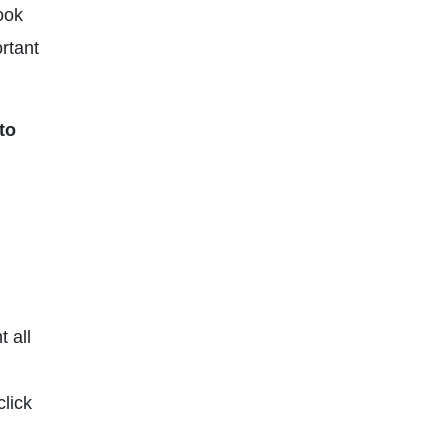
ook
ortant
to
t all
click