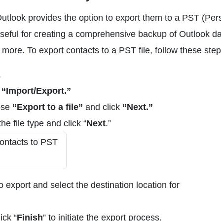
 Outlook provides the option to export them to a PST (Per
 useful for creating a comprehensive backup of Outlook da
 more. To export contacts to a PST file, follow these step
.
t
“Import/Export.”
ose
“Export to a file”
and click
“Next.”
the file type and click “
Next
.”
 export and select the destination location for
ick “
Finish
” to initiate the export process.