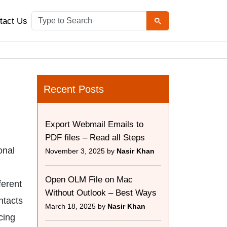
tact Us
Recent Posts
Export Webmail Emails to
PDF files – Read all Steps
onal
November 3, 2025 by
Nasir Khan
Open OLM File on Mac
ferent
Without Outlook – Best Ways
ntacts
March 18, 2025 by
Nasir Khan
cing