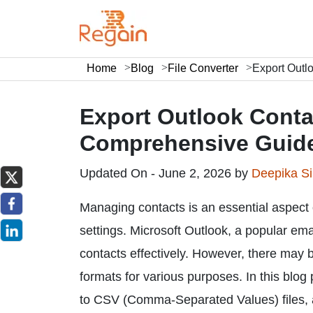
Home
Blog
File Converter
Export Outl
Export Outlook Contac
Comprehensive Guid
Updated On - June 2, 2026 by
Deepika S
Managing contacts is an essential aspect 
settings. Microsoft Outlook, a popular emai
contacts effectively. However, there may 
formats for various purposes. In this blog
to CSV (Comma-Separated Values) files, al