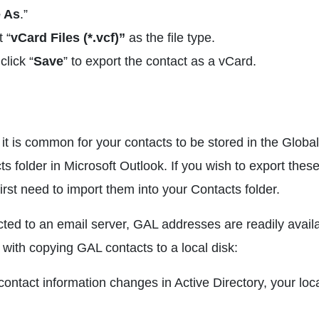
 As
.”
 “
vCard Files (*.vcf)”
as the file type.
click “
Save
” to export the contact as a vCard.
 it is common for your contacts to be stored in the Global
s folder in Microsoft Outlook. If you wish to export the
irst need to import them into your Contacts folder.
cted to an email server, GAL addresses are readily avail
with copying GAL contacts to a local disk:
 contact information changes in Active Directory, your loc