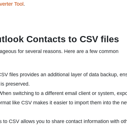
erter Tool
.
tlook Contacts to CSV files
tageous for several reasons. Here are a few common
SV files provides an additional layer of data backup, en
 is preserved.
hen switching to a different email client or system, expo
ormat like CSV makes it easier to import them into the n
 to CSV allows you to share contact information with ot