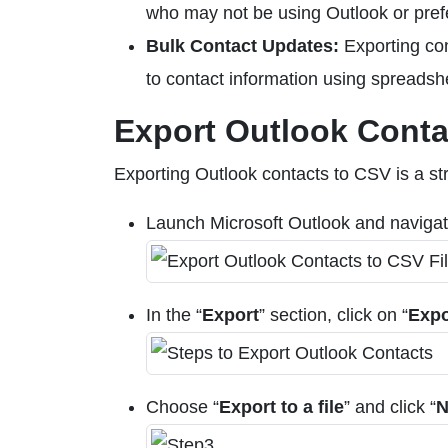
who may not be using Outlook or prefe
Bulk Contact Updates:
Exporting co
to contact information using spreadsh
Export Outlook Conta
Exporting Outlook contacts to CSV is a st
Launch Microsoft Outlook and navigate
In the “
Export
” section, click on “
Expo
Choose “
Export to a file
” and click “
N