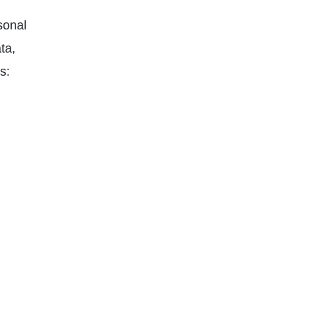
sonal
ta,
s: