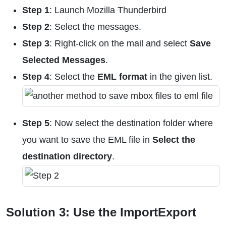
Step 1
: Launch Mozilla Thunderbird
Step 2
: Select the messages.
Step 3
: Right-click on the mail and select
Save
Selected Messages
.
Step 4
: Select the
EML format
in the given list.
Step 5
: Now select the destination folder where
you want to save the EML file in
Select the
destination directory
.
Solution 3: Use the ImportExport