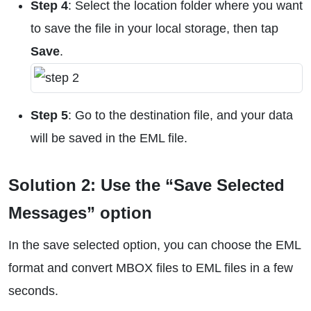
Step 4
: Select the location folder where you want
to save the file in your local storage, then tap
Save
.
Step 5
: Go to the destination file, and your data
will be saved in the EML file.
Solution 2: Use the “Save Selected
Messages” option
In the save selected option, you can choose the EML
format and convert MBOX files to EML files in a few
seconds.