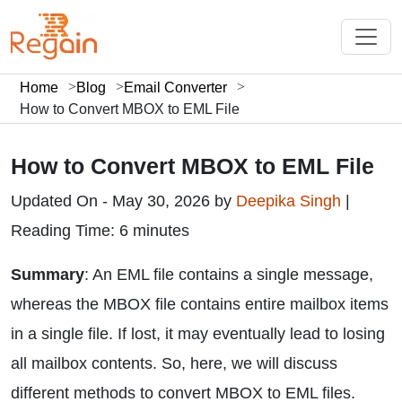
Home
Blog
Email Converter
How to Convert MBOX to EML File
How to Convert MBOX to EML File
Updated On - May 30, 2026 by
Deepika Singh
|
Reading Time: 6 minutes
Summary
: An EML file contains a single message,
whereas the MBOX file contains entire mailbox items
in a single file. If lost, it may eventually lead to losing
all mailbox contents. So, here, we will discuss
different methods to convert MBOX to EML files.