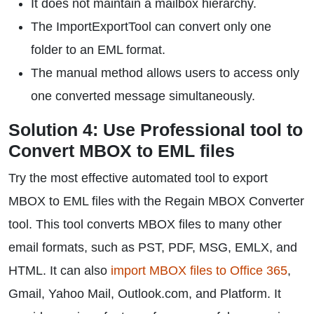
It does not maintain a mailbox hierarchy.
The ImportExportTool can convert only one
folder to an EML format.
The manual method allows users to access only
one converted message simultaneously.
Solution 4: Use Professional tool to
Convert MBOX to EML files
Try the most effective automated tool to export
MBOX to EML files with the Regain MBOX Converter
tool. This tool converts MBOX files to many other
email formats, such as PST, PDF, MSG, EMLX, and
HTML. It can also
import MBOX files to Office 365
,
Gmail, Yahoo Mail, Outlook.com, and Platform. It