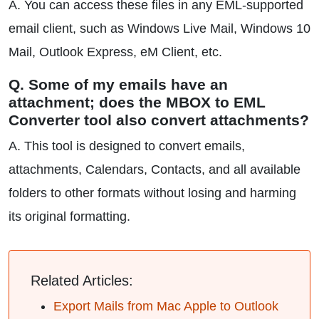
A. You can access these files in any EML-supported
email client, such as Windows Live Mail, Windows 10
Mail, Outlook Express, eM Client, etc.
Q. Some of my emails have an
attachment; does the MBOX to EML
Converter tool also convert attachments?
A. This tool is designed to convert emails,
attachments, Calendars, Contacts, and all available
folders to other formats without losing and harming
its original formatting.
Related Articles:
Export Mails from Mac Apple to Outlook