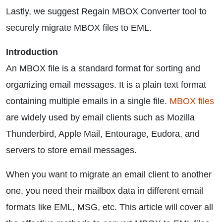
Lastly, we suggest Regain MBOX Converter tool to
securely migrate MBOX files to EML.
Introduction
An MBOX file is a standard format for sorting and
organizing email messages. It is a plain text format
containing multiple emails in a single file.
MBOX files
are widely used by email clients such as Mozilla
Thunderbird, Apple Mail, Entourage, Eudora, and
servers to store email messages.
When you want to migrate an email client to another
one, you need their mailbox data in different email
formats like EML, MSG, etc. This article will cover all