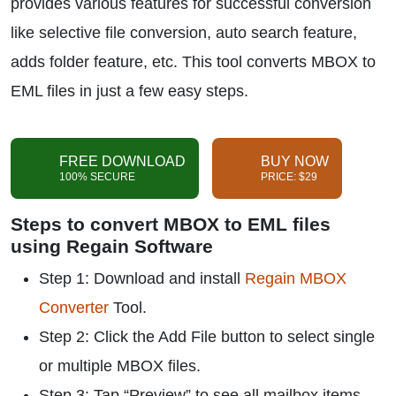
provides various features for successful conversion
like selective file conversion, auto search feature,
adds folder feature, etc. This tool converts MBOX to
EML files in just a few easy steps.
FREE DOWNLOAD
BUY NOW
100% SECURE
PRICE: $29
Steps to convert MBOX to EML files
using Regain Software
Step 1: Download and install
Regain MBOX
Converter
Tool.
Step 2: Click the Add File button to select single
or multiple MBOX files.
Step 3: Tap “Preview” to see all mailbox items.