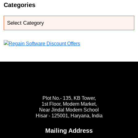
Categories
Plot No.- 135, KB Tower,
1st Floor, Modern Market,
Near Jindal Modern School
Hisar - 125001,
Haryana, India
Mailing Address