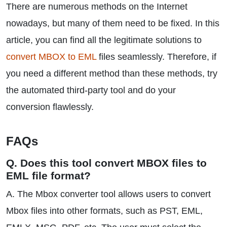
There are numerous methods on the Internet
nowadays, but many of them need to be fixed. In this
article, you can find all the legitimate solutions to
convert MBOX to EML
files seamlessly. Therefore, if
you need a different method than these methods, try
the automated third-party tool and do your
conversion flawlessly.
FAQs
Q. Does this tool convert MBOX files to
EML file format?
A. The Mbox converter tool allows users to convert
Mbox files into other formats, such as PST, EML,