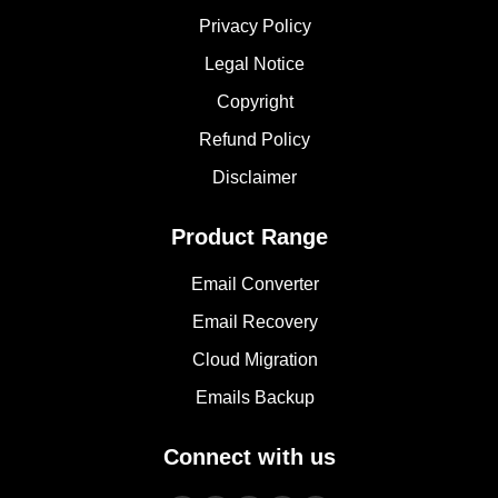
Privacy Policy
Legal Notice
Copyright
Refund Policy
Disclaimer
Product Range
Email Converter
Email Recovery
Cloud Migration
Emails Backup
Connect with us