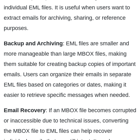
individual EML files. It is useful when users want to
extract emails for archiving, sharing, or reference
purposes.
Backup and Archiving
: EML files are smaller and
more manageable than large MBOX files, making
them suitable for creating backup copies of important
emails. Users can organize their emails in separate
EML files based on categories or dates, making it
easier to retrieve specific messages when needed.
Email Recovery
: If an MBOX file becomes corrupted
or inaccessible due to technical issues, converting
the MBOX file to EML files can help recover