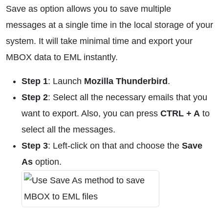
Save as option allows you to save multiple
messages at a single time in the local storage of your
system. It will take minimal time and export your
MBOX data to EML instantly.
Step 1
: Launch
Mozilla Thunderbird
.
Step 2
: Select all the necessary emails that you
want to export. Also, you can press
CTRL + A
to
select all the messages.
Step 3
: Left-click on that and choose the
Save
As
option.