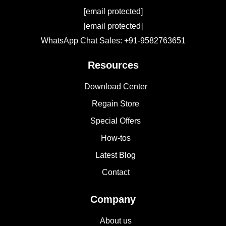
[email protected]
[email protected]
WhatsApp Chat Sales: +91-9582763651
Resources
Download Center
Regain Store
Special Offers
How-tos
Latest Blog
Contact
Company
About us