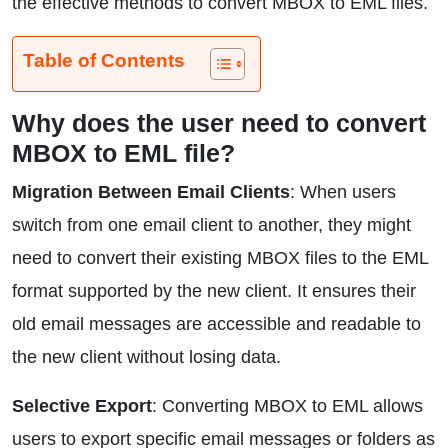
the effective methods to convert MBOX to EML files.
Table of Contents
Why does the user need to convert
MBOX to EML file?
Migration Between Email Clients
: When users
switch from one email client to another, they might
need to convert their existing MBOX files to the EML
format supported by the new client. It ensures their
old email messages are accessible and readable to
the new client without losing data.
Selective Export
: Converting MBOX to EML allows
users to export specific email messages or folders as