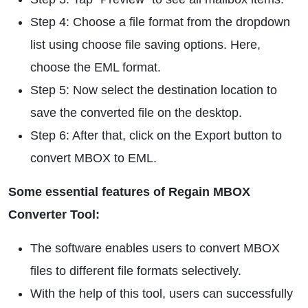
Step 4: Choose a file format from the dropdown
list using choose file saving options. Here,
choose the EML format.
Step 5: Now select the destination location to
save the converted file on the desktop.
Step 6: After that, click on the Export button to
convert MBOX to EML.
Some essential features of Regain MBOX
Converter Tool:
The software enables users to convert MBOX
files to different file formats selectively.
With the help of this tool, users can successfully