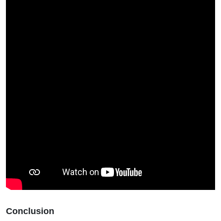
Conclusion