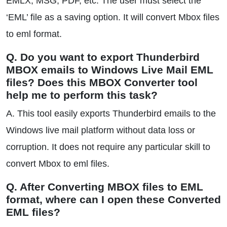
EMLX, MSG, PDF, etc. The user must select the
‘EML’ file as a saving option. It will convert Mbox files
to eml format.
Q. Do you want to export Thunderbird
MBOX emails to Windows Live Mail EML
files? Does this MBOX Converter tool
help me to perform this task?
A. This tool easily exports Thunderbird emails to the
Windows live mail platform without data loss or
corruption. It does not require any particular skill to
convert Mbox to eml files.
Q. After Converting MBOX files to EML
format, where can I open these Converted
EML files?