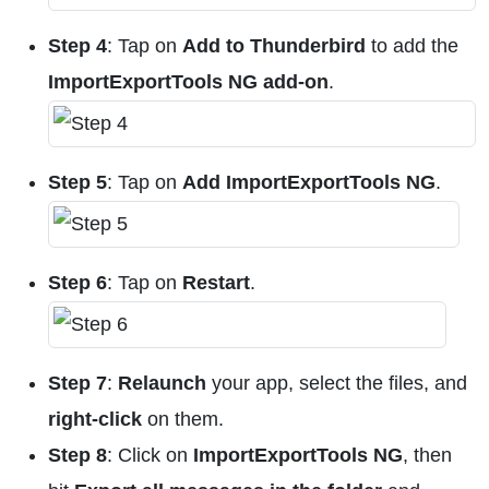
Step 4
: Tap on
Add to Thunderbird
to add the
ImportExportTools NG add-on
.
Step 5
: Tap on
Add ImportExportTools NG
.
Step 6
: Tap on
Restart
.
Step 7
:
Relaunch
your app, select the files, and
right-click
on them.
Step 8
: Click on
ImportExportTools NG
, then