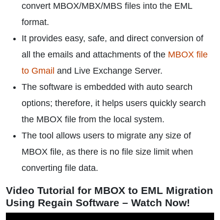
convert MBOX/MBX/MBS files into the EML
format.
It provides easy, safe, and direct conversion of
all the emails and attachments of the
MBOX file
to Gmail
and Live Exchange Server.
The software is embedded with auto search
options; therefore, it helps users quickly search
the MBOX file from the local system.
The tool allows users to migrate any size of
MBOX file, as there is no file size limit when
converting file data.
Video Tutorial for MBOX to EML Migration
Using Regain Software – Watch Now!