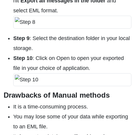
hit
Export all messages in the folder
and
select EML format.
Step 9
: Select the destination folder in your local
storage.
Step 10
: Click on Open to open your exported
file in your choice of application.
Drawbacks of Manual methods
It is a time-consuming process.
You may lose some of your data while exporting
to an EML file.