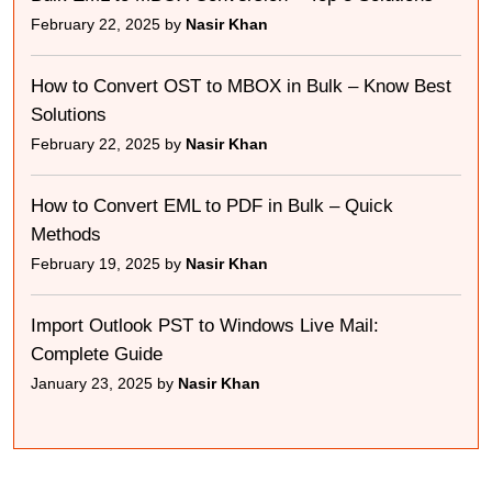
February 22, 2025 by
Nasir Khan
How to Convert OST to MBOX in Bulk – Know Best
Solutions
February 22, 2025 by
Nasir Khan
How to Convert EML to PDF in Bulk – Quick
Methods
February 19, 2025 by
Nasir Khan
Import Outlook PST to Windows Live Mail:
Complete Guide
January 23, 2025 by
Nasir Khan