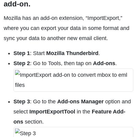
add-on.
Mozilla has an add-on extension, “ImportExport,”
where you can export your data in some format and
sync your data to another new email client.
Step 1
: Start
Mozilla Thunderbird
.
Step 2
: Go to Tools, then tap on
Add-ons
.
Step 3
: Go to the
Add-ons Manager
option and
select
ImportExportTool
in the
Feature Add-
ons
section.