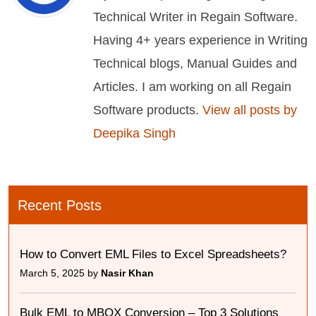
Technical Writer in Regain Software.
Having 4+ years experience in Writing
Technical blogs, Manual Guides and
Articles. I am working on all Regain
Software products.
View all posts by
Deepika Singh
Recent Posts
How to Convert EML Files to Excel Spreadsheets?
March 5, 2025 by
Nasir Khan
Bulk EML to MBOX Conversion – Top 3 Solutions