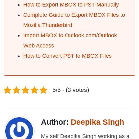
How to Export MBOX to PST Manually
Complete Guide to Export MBOX Files to
Mozilla Thunderbird
Import MBOX to Outlook.com/Outlook
Web Access
How to Convert PST to MBOX Files
5/5 - (3 votes)
Author:
Deepika Singh
My self Deepika Singh working as a