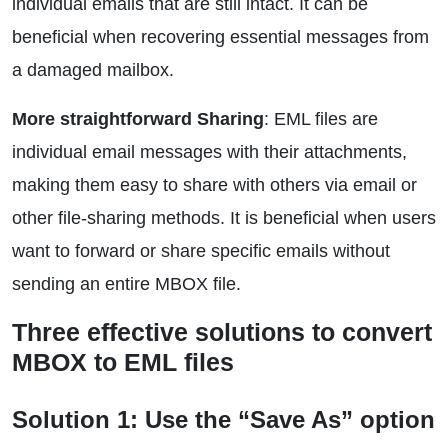
individual emails that are still intact. It can be
beneficial when recovering essential messages from
a damaged mailbox.
More straightforward Sharing
: EML files are
individual email messages with their attachments,
making them easy to share with others via email or
other file-sharing methods. It is beneficial when users
want to forward or share specific emails without
sending an entire MBOX file.
Three effective solutions to convert
MBOX to EML files
Solution 1: Use the “Save As” option