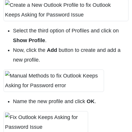
Select the third option of Profiles and click on
Show Profile
.
Now, click the
Add
button to create and add a
new profile.
Name the new profile and click
OK
.