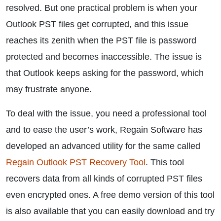
resolved. But one practical problem is when your
Outlook PST files get corrupted, and this issue
reaches its zenith when the PST file is password
protected and becomes inaccessible. The issue is
that Outlook keeps asking for the password, which
may frustrate anyone.
To deal with the issue, you need a professional tool
and to ease the user’s work, Regain Software has
developed an advanced utility for the same called
Regain Outlook PST Recovery Tool
. This tool
recovers data from all kinds of corrupted PST files
even encrypted ones. A free demo version of this tool
is also available that you can easily download and try