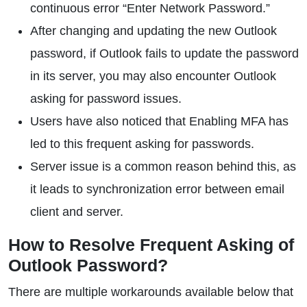
continuous error “Enter Network Password.”
After changing and updating the new Outlook
password, if Outlook fails to update the password
in its server, you may also encounter Outlook
asking for password issues.
Users have also noticed that Enabling MFA has
led to this frequent asking for passwords.
Server issue is a common reason behind this, as
it leads to synchronization error between email
client and server.
How to Resolve Frequent Asking of
Outlook Password?
There are multiple workarounds available below that