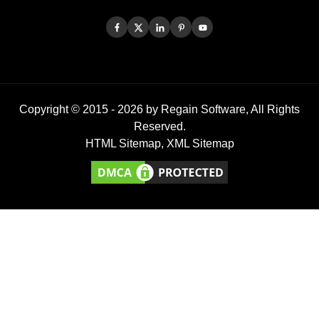
Copyright © 2015 -
2026
by Regain Software, All Rights
Reserved.
HTML Sitemap
,
XML Sitemap