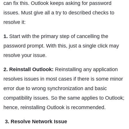
can fix this. Outlook keeps asking for password
issues. Must give all a try to described checks to
resolve it:
1.
Start with the primary step of cancelling the
password prompt. With this, just a single click may
resolve your issue.
2. Reinstall Outlook:
Reinstalling any application
resolves issues in most cases if there is some minor
error due to wrong synchronization and basic
compatibility issues. So the same applies to Outlook;
hence, reinstalling Outlook is recommended.
3. Resolve Network Issue