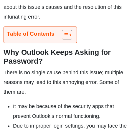
about this issue’s causes and the resolution of this
infuriating error.
Table of Contents
Why Outlook Keeps Asking for
Password?
There is no single cause behind this issue; multiple
reasons may lead to this annoying error. Some of
them are:
It may be because of the security apps that
prevent Outlook’s normal functioning.
Due to improper login settings, you may face the