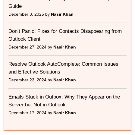
Guide
December 3, 2025 by
Nasir Khan
Don’t Panic! Fixes for Contacts Disappearing from
Outlook Client
December 27, 2024 by
Nasir Khan
Resolve Outlook AutoComplete: Common Issues
and Effective Solutions
December 23, 2024 by
Nasir Khan
Emails Stuck in Outbox: Why They Appear on the
Server but Not in Outlook
December 17, 2024 by
Nasir Khan