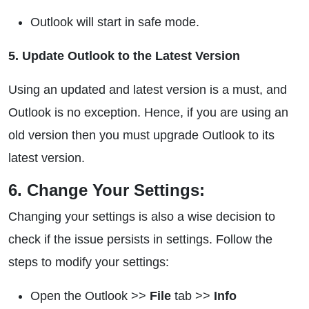
Outlook will start in safe mode.
5. Update Outlook to the Latest Version
Using an updated and latest version is a must, and
Outlook is no exception. Hence, if you are using an
old version then you must upgrade Outlook to its
latest version.
6. Change Your Settings:
Changing your settings is also a wise decision to
check if the issue persists in settings. Follow the
steps to modify your settings:
Open the Outlook >>
File
tab >>
Info