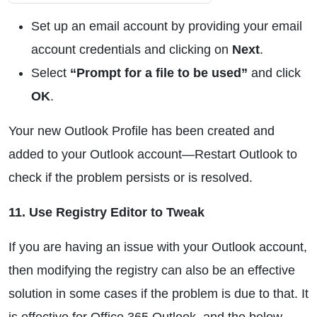
Set up an email account by providing your email
account credentials and clicking on
Next
.
Select
“Prompt for a file to be used”
and click
OK
.
Your new Outlook Profile has been created and
added to your Outlook account—Restart Outlook to
check if the problem persists or is resolved.
11. Use Registry Editor to Tweak
If you are having an issue with your Outlook account,
then modifying the registry can also be an effective
solution in some cases if the problem is due to that. It