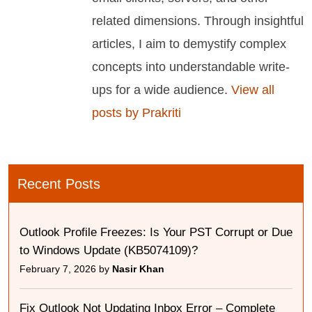
related dimensions. Through insightful
articles, I aim to demystify complex
concepts into understandable write-
ups for a wide audience.
View all
posts by Prakriti
Recent Posts
Outlook Profile Freezes: Is Your PST Corrupt or Due
to Windows Update (KB5074109)?
February 7, 2026 by
Nasir Khan
Fix Outlook Not Updating Inbox Error – Complete