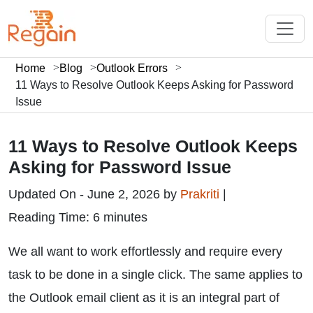
Home
Blog
Outlook Errors
11 Ways to Resolve Outlook Keeps Asking for Password
Issue
11 Ways to Resolve Outlook Keeps
Asking for Password Issue
Updated On - June 2, 2026 by
Prakriti
|
Reading Time: 6 minutes
We all want to work effortlessly and require every
task to be done in a single click. The same applies to
the Outlook email client as it is an integral part of