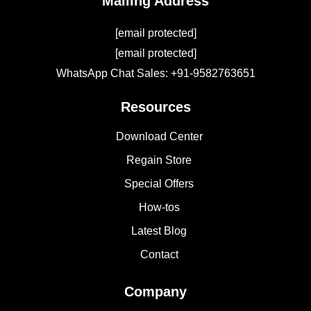
Mailing Address
[email protected]
[email protected]
WhatsApp Chat Sales: +91-9582763651
Resources
Download Center
Regain Store
Special Offers
How-tos
Latest Blog
Contact
Company