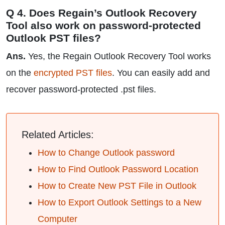
Q 4. Does Regain’s Outlook Recovery
Tool also work on password-protected
Outlook PST files?
Ans.
Yes, the Regain Outlook Recovery Tool works
on the
encrypted PST files
. You can easily add and
recover password-protected .pst files.
Related Articles:
How to Change Outlook password
How to Find Outlook Password Location
How to Create New PST File in Outlook
How to Export Outlook Settings to a New
Computer