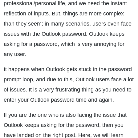
professional/personal life, and we need the instant
reflection of inputs. But, things are more complex
than they seem; in many scenarios, users even face
issues with the Outlook password. Outlook keeps
asking for a password, which is very annoying for
any user.
It happens when Outlook gets stuck in the password
prompt loop, and due to this, Outlook users face a lot
of issues. It is a very frustrating thing as you need to
enter your Outlook password time and again.
If you are the one who is also facing the issue that
Outlook keeps asking for the password, then you
have landed on the right post. Here, we will learn