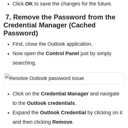
Click
OK
to save the changes for the future.
7. Remove the Password from the
Credential Manager (Cached
Password)
First, close the Outlook application.
Now open the
Control Panel
just by simply
searching.
Click on the
Credential Manager
and navigate
to the
Outlook credentials
.
Expand the
Outlook Credential
by clicking on it
and then clicking
Remove
.