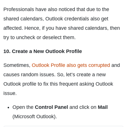
Professionals have also noticed that due to the
shared calendars, Outlook credentials also get
affected. Hence, if you have shared calendars, then
try to uncheck or deselect them.
10. Create a New Outlook Profile
Sometimes,
Outlook Profile also gets corrupted
and
causes random issues. So, let’s create a new
Outlook profile to fix this frequent asking Outlook
issue.
Open the
Control Panel
and click on
Mail
(Microsoft Outlook).