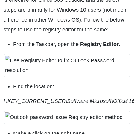
is effective for Office 365 Outlook, and the below
steps are primarily for Windows 10 users (not much
difference in other Windows OS). Follow the below
steps to use the registry editor for the same:
From the Taskbar, open the
Registry Editor
.
Find the location:
HKEY_CURRENT_USER\Software\Microsoft\Office\16.
Make a click on the right pane.