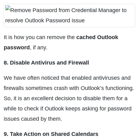
It is how you can remove the
cached Outlook
password
, if any.
8. Disable Antivirus and Firewall
We have often noticed that enabled antiviruses and
firewalls sometimes crash with Outlook’s functioning.
So, it is an excellent decision to disable them for a
while to check if Outlook keeps asking for password
issues caused by them.
9. Take Action on Shared Calendars