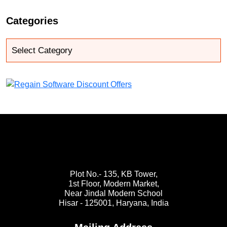
Categories
Plot No.- 135, KB Tower,
1st Floor, Modern Market,
Near Jindal Modern School
Hisar - 125001,
Haryana, India