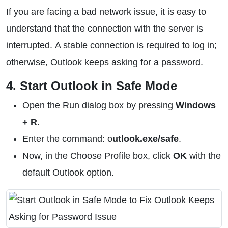
If you are facing a bad network issue, it is easy to
understand that the connection with the server is
interrupted. A stable connection is required to log in;
otherwise, Outlook keeps asking for a password.
4. Start Outlook in Safe Mode
Open the Run dialog box by pressing
Windows
+ R.
Enter the command: o
utlook.exe/safe
.
Now, in the Choose Profile box, click
OK
with the
default Outlook option.