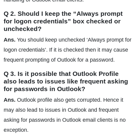
Q 2. Should I keep the “Always prompt
for logon credentials” box checked or
unchecked?
Ans.
You should keep unchecked ‘Always prompt for
logon credentials’. If it is checked then it may cause
frequent prompting of Outlook for a password.
Q 3. Is it possible that Outlook Profile
also leads to issues like frequent asking
for passwords in Outlook?
Ans.
Outlook profile also gets corrupted. Hence it
may also lead to issues in Outlook and frequent
asking for passwords in Outlook email clients is no
exception.