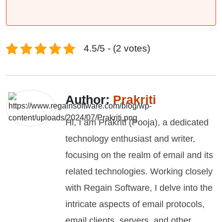
4.5/5 - (2 votes)
Author:
Prakriti
Hi, I am Prakriti (Pooja), a dedicated
technology enthusiast and writer,
focusing on the realm of email and its
related technologies. Working closely
with Regain Software, I delve into the
intricate aspects of email protocols,
email clients, servers, and other