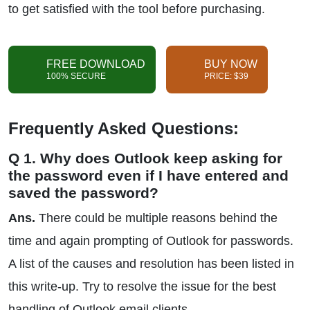
to get satisfied with the tool before purchasing.
FREE DOWNLOAD
BUY NOW
100% SECURE
PRICE: $39
Frequently Asked Questions:
Q 1. Why does Outlook keep asking for
the password even if I have entered and
saved the password?
Ans.
There could be multiple reasons behind the
time and again prompting of Outlook for passwords.
A list of the causes and resolution has been listed in
this write-up. Try to resolve the issue for the best
handling of Outlook email clients.