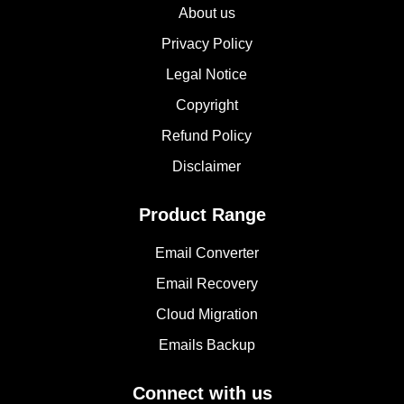
About us
Privacy Policy
Legal Notice
Copyright
Refund Policy
Disclaimer
Product Range
Email Converter
Email Recovery
Cloud Migration
Emails Backup
Connect with us