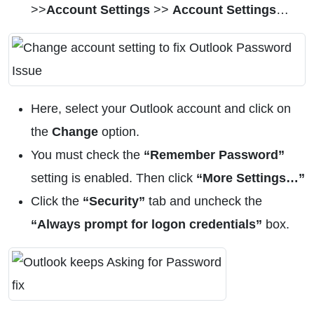
>>
Account Settings
>>
Account Settings
…
Here, select your Outlook account and click on
the
Change
option.
You must check the
“Remember Password”
setting is enabled. Then click
“More Settings…”
Click the
“Security”
tab and uncheck the
“Always prompt for logon credentials”
box.