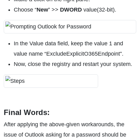
Choose “
New
” >>
DWORD
value(32-bit).
In the Value data field, keep the value 1 and
value name “ExcludeExplicitO365Endpoint”.
Now, close the registry and restart your system.
Final Words:
After applying the above-given workarounds, the
issue of Outlook asking for a password should be