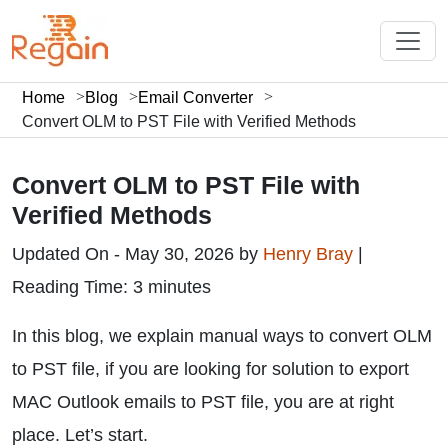
Home
Blog
Email Converter
Convert OLM to PST File with Verified Methods
Convert OLM to PST File with
Verified Methods
Updated On - May 30, 2026 by
Henry Bray
|
Reading Time: 3 minutes
In this blog, we explain manual ways to convert OLM
to PST file, if you are looking for solution to export
MAC Outlook emails to PST file, you are at right
place. Let’s start.