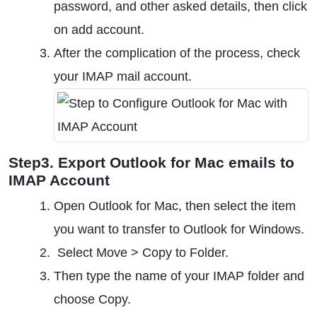
password, and other asked details, then click
on add account.
After the complication of the process, check
your IMAP mail account.
Step3. Export Outlook for Mac emails to
IMAP Account
Open Outlook for Mac, then select the item
you want to transfer to Outlook for Windows.
Select Move > Copy to Folder.
Then type the name of your IMAP folder and
choose Copy.