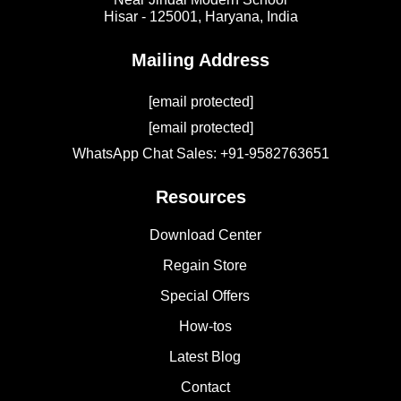
Hisar - 125001,
Haryana, India
Mailing Address
[email protected]
[email protected]
WhatsApp Chat Sales: +91-9582763651
Resources
Download Center
Regain Store
Special Offers
How-tos
Latest Blog
Contact