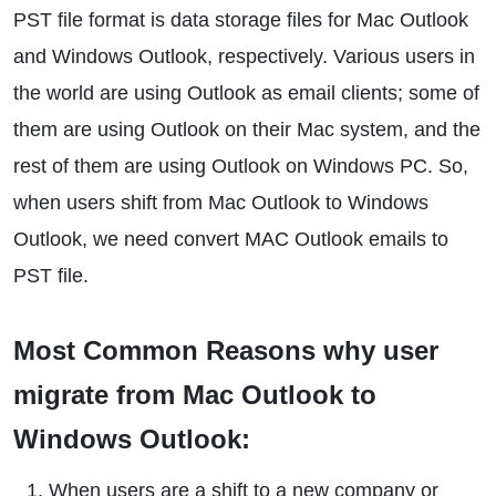
PST file format is data storage files for Mac Outlook
and Windows Outlook, respectively. Various users in
the world are using Outlook as email clients; some of
them are using Outlook on their Mac system, and the
rest of them are using Outlook on Windows PC. So,
when users shift from Mac Outlook to Windows
Outlook, we need convert MAC Outlook emails to
PST file.
Most Common Reasons why user
migrate from Mac Outlook to
Windows Outlook:
When users are a shift to a new company or