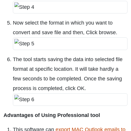
Now select the format in which you want to
convert and save file and then, Click browse.
The tool starts saving the data into selected file
format at specific location. It will take hardly a
few seconds to be completed. Once the saving
process is completed, click OK.
Advantages of Using Professional tool
This software can
export MAC Outlook emails to