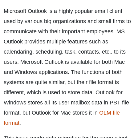
Microsoft Outlook is a highly popular email client
used by various big organizations and small firms to
communicate with their important employees. MS
Outlook provides multiple features such as
calendaring, scheduling, task, contacts, etc., to its
users. Microsoft Outlook is available for both Mac
and Windows applications. The functions of both
systems are quite similar, but their file format is
different, which is used to store data. Outlook for
Windows stores all its user mailbox data in PST file
format, but Outlook for Mac stores it in
OLM file
format
.