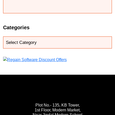
Categories
Plot No.- 135, KB Tower,
1st Floor, Modern Market,
Near Jindal Modern School