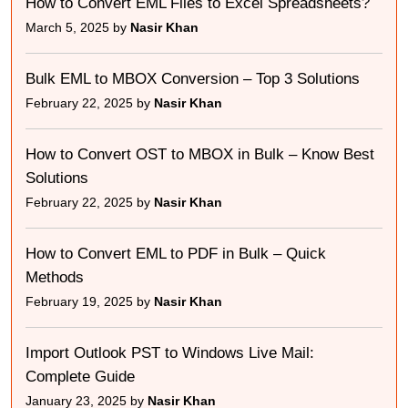
How to Convert EML Files to Excel Spreadsheets?
March 5, 2025 by
Nasir Khan
Bulk EML to MBOX Conversion – Top 3 Solutions
February 22, 2025 by
Nasir Khan
How to Convert OST to MBOX in Bulk – Know Best
Solutions
February 22, 2025 by
Nasir Khan
How to Convert EML to PDF in Bulk – Quick
Methods
February 19, 2025 by
Nasir Khan
Import Outlook PST to Windows Live Mail:
Complete Guide
January 23, 2025 by
Nasir Khan