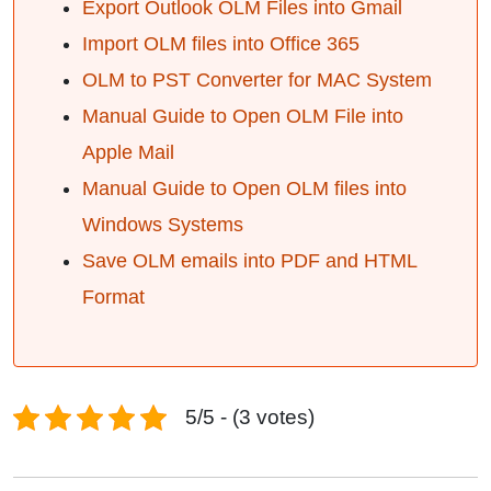
Export Outlook OLM Files into Gmail
Import OLM files into Office 365
OLM to PST Converter for MAC System
Manual Guide to Open OLM File into
Apple Mail
Manual Guide to Open OLM files into
Windows Systems
Save OLM emails into PDF and HTML
Format
5/5 - (3 votes)