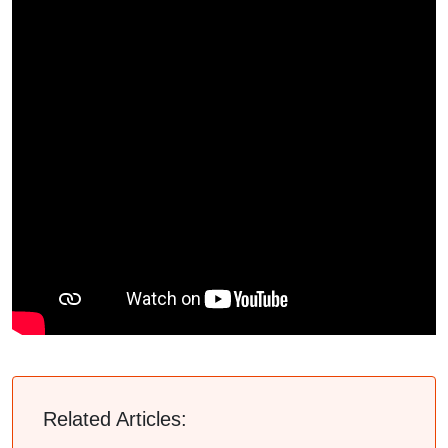
Related Articles: