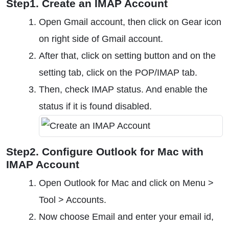
Step1. Create an IMAP Account
Open Gmail account, then click on Gear icon
on right side of Gmail account.
After that, click on setting button and on the
setting tab, click on the POP/IMAP tab.
Then, check IMAP status. And enable the
status if it is found disabled.
Step2. Configure Outlook for Mac with
IMAP Account
Open Outlook for Mac and click on Menu >
Tool > Accounts.
Now choose Email and enter your email id,