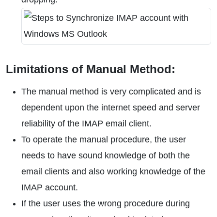
Limitations of Manual Method:
The manual method is very complicated and is
dependent upon the internet speed and server
reliability of the IMAP email client.
To operate the manual procedure, the user
needs to have sound knowledge of both the
email clients and also working knowledge of the
IMAP account.
If the user uses the wrong procedure during