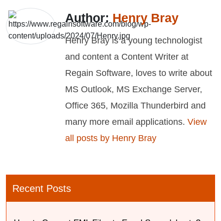
Author:
Henry Bray
Henry Bray is a young technologist
and content a Content Writer at
Regain Software, loves to write about
MS Outlook, MS Exchange Server,
Office 365, Mozilla Thunderbird and
many more email applications.
View
all posts by Henry Bray
Recent Posts