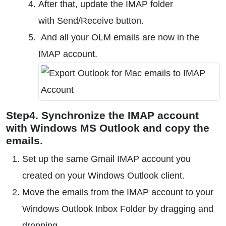
After that, update the IMAP folder
with Send/Receive button.
And all your OLM emails are now in the
IMAP account.
Step4. Synchronize the IMAP account
with Windows MS Outlook and copy the
emails.
Set up the same Gmail IMAP account you
created on your Windows Outlook client.
Move the emails from the IMAP account to your
Windows Outlook Inbox Folder by dragging and
dropping.