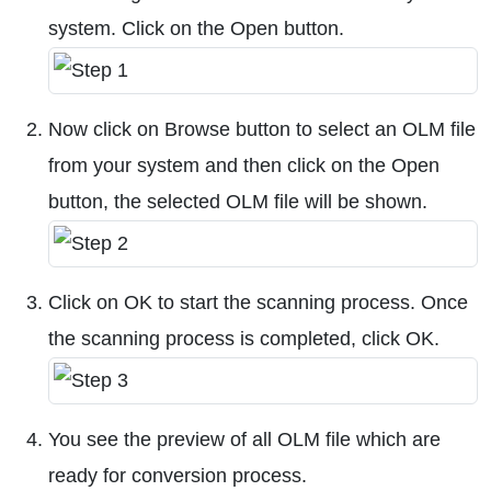
system. Click on the Open button.
Now click on Browse button to select an OLM file
from your system and then click on the Open
button, the selected OLM file will be shown.
Click on OK to start the scanning process. Once
the scanning process is completed, click OK.
You see the preview of all OLM file which are
ready for conversion process.