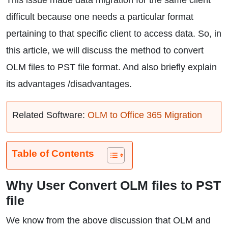
This issue made data migration for the same client
difficult because one needs a particular format
pertaining to that specific client to access data. So, in
this article, we will discuss the method to convert
OLM files to PST file format. And also briefly explain
its advantages /disadvantages.
Related Software:
OLM to Office 365 Migration
Table of Contents
Why User Convert OLM files to PST
file
We know from the above discussion that OLM and