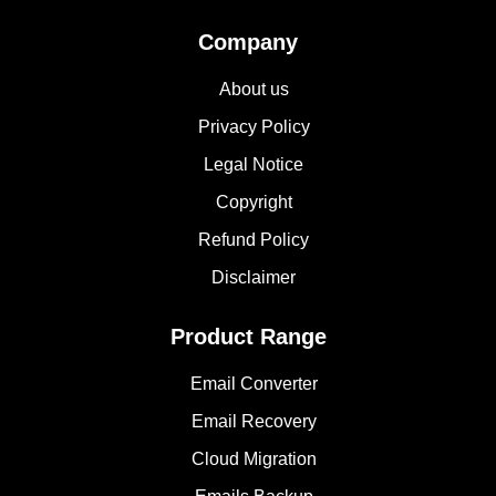
Company
About us
Privacy Policy
Legal Notice
Copyright
Refund Policy
Disclaimer
Product Range
Email Converter
Email Recovery
Cloud Migration