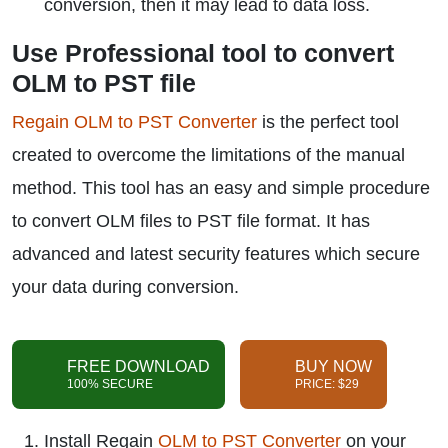
conversion, then it may lead to data loss.
Use Professional tool to convert
OLM to PST file
Regain OLM to PST Converter
is the perfect tool
created to overcome the limitations of the manual
method. This tool has an easy and simple procedure
to convert OLM files to PST file format. It has
advanced and latest security features which secure
your data during conversion.
FREE DOWNLOAD
BUY NOW
100% SECURE
PRICE: $29
Install Regain
OLM to PST Converter
on your