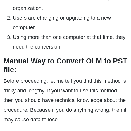
organization.
Users are changing or upgrading to a new
computer.
Using more than one computer at that time, they
need the conversion.
Manual Way to Convert OLM to PST
file:
Before proceeding, let me tell you that this method is
tricky and lengthy. If you want to use this method,
then you should have technical knowledge about the
procedure. Because if you do anything wrong, then it
may cause data to lose.