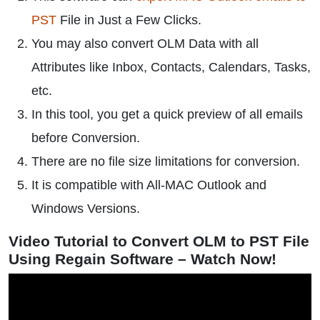
PST
File in Just a Few Clicks.
You may also convert OLM Data with all
Attributes like Inbox, Contacts, Calendars, Tasks,
etc.
In this tool, you get a quick preview of all emails
before Conversion.
There are no file size limitations for conversion.
It is compatible with All-MAC Outlook and
Windows Versions.
Video Tutorial to Convert OLM to PST File
Using Regain Software – Watch Now!