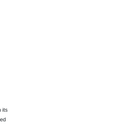
 its
ced