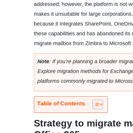
addressed; however, the platform is not w
makes it unsuitable for large corporations.
because it integrates SharePoint, OneDri
these capabilities and has abandoned its d
migrate mailbox from Zimbra to Microsoft
Note
: If you’re planning a broader migrat
Explore migration methods for Exchange 
platforms commonly migrated to Microso
Table of Contents
Strategy to migrate m