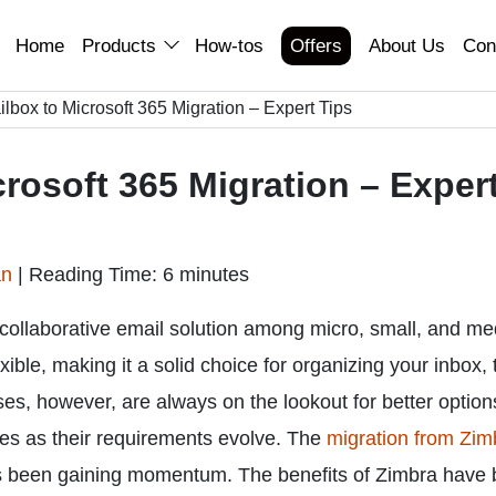
Home
Products
How-tos
Offers
About Us
Con
lbox to Microsoft 365 Migration – Expert Tips
rosoft 365 Migration – Exper
an
|
Reading Time: 6 minutes
collaborative email solution among micro, small, and m
exible, making it a solid choice for organizing your inbox,
es, however, are always on the lookout for better option
ces as their requirements evolve. The
migration from Zim
 been gaining momentum. The benefits of Zimbra have