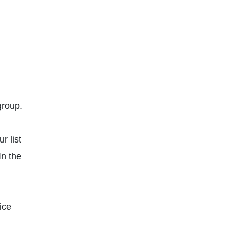
group.
r list
In the
ice