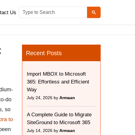
tact Us
t
Recent Posts
Import MBOX to Microsoft
365: Effortless and Efficient
edium-
Way
July 24, 2026 by
Armaan
 to-do
s, so
A Complete Guide to Migrate
bra to
SiteGround to Microsoft 365
 been
July 14, 2026 by
Armaan