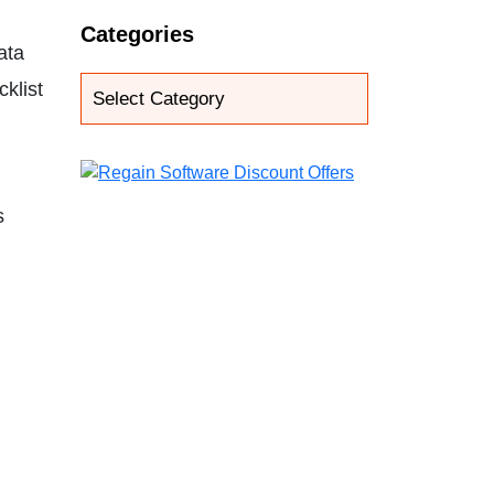
Categories
ata
klist
s