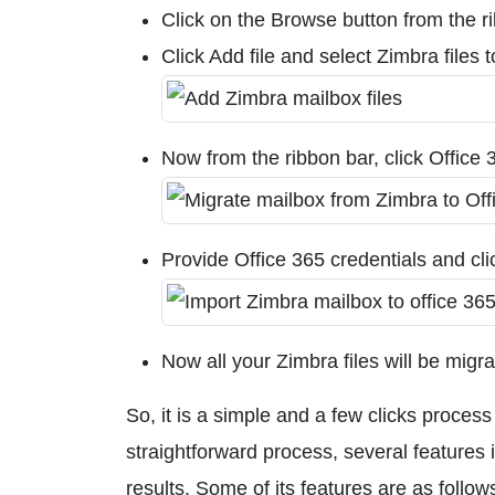
Click on the Browse button from the r
Click Add file and select Zimbra files 
Now from the ribbon bar, click Office 
Provide Office 365 credentials and cl
Now all your Zimbra files will be migr
So, it is a simple and a few clicks proces
straightforward process, several features
results. Some of its features are as follow