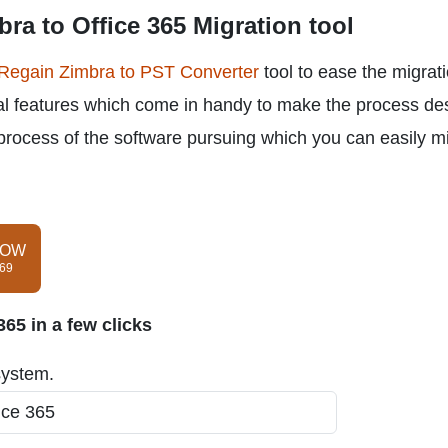
ra to Office 365 Migration tool
Regain Zimbra to PST Converter
tool to ease the migrat
ral features which come in handy to make the process de
process of the software pursuing which you can easily m
NOW
$69
65 in a few clicks
system.