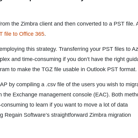
from the Zimbra client and then converted to a PST file. 
 file to Office 365
.
ploying this strategy. Transferring your PST files to 
lex and time-consuming if you don’t have the right gui
ogram to make the TGZ file usable in Outlook PST format.
P by compiling a .csv file of the users you wish to migr
t in the Exchange management console (EAC). Both meth
consuming to learn if you want to move a lot of data
ng Regain Software’s straightforward Zimbra migration