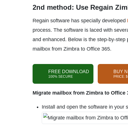
2nd method: Use Regain Zimb
Regain software has specially developed
process. The software is laced with seve
and enhanced. Below is the step-by-step 
mailbox from Zimbra to Office 365.
FREE DOWNLOAD
BUY 
100% SECURE
PRICE: 
Migrate mailbox from Zimbra to Office 3
Install and open the software in your 