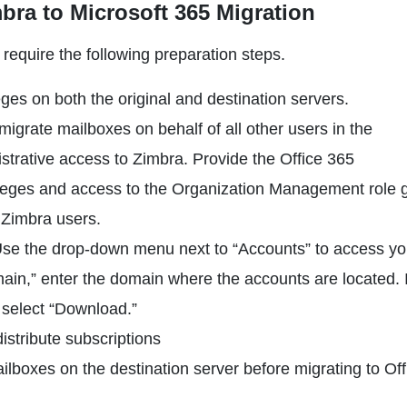
bra to Microsoft 365 Migration
require the following preparation steps.
ges on both the original and destination servers.
migrate mailboxes on behalf of all other users in the
nistrative access to Zimbra. Provide the Office 365
vileges and access to the Organization Management role 
r Zimbra users.
Use the drop-down menu next to “Accounts” to access you
main,” enter the domain where the accounts are located. 
 select “Download.”
istribute subscriptions
ilboxes on the destination server before migrating to Off