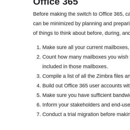
Office 365
Before making the switch to Office 365, care
can be minimized by planning and preparin
of things to think about before, during, an
Make sure all your current mailboxes,
Count how many mailboxes you wish t
included in those mailboxes.
Compile a list of all the Zimbra files 
Build out Office 365 user accounts w
Make sure you have sufficient bandwi
Inform your stakeholders and end-user
Conduct a trial migration before mak