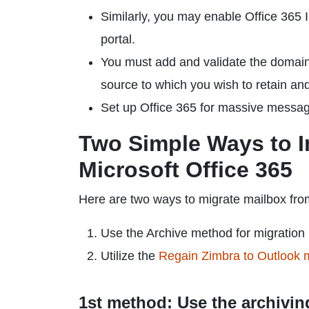
Similarly, you may enable Office 365 I
portal.
You must add and validate the domain
source to which you wish to retain an
Set up Office 365 for massive messag
Two Simple Ways to I
Microsoft Office 365
Here are two ways to migrate mailbox fro
Use the Archive method for migration
Utilize the
Regain Zimbra to Outlook m
1st method: Use the archivin