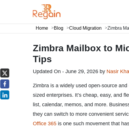
Home
Blog
Cloud Migration
Zimbra Mai
Zimbra Mailbox to Mic
Tips
Updated On - June 29, 2026 by
Nasir Kh
Zimbra is a widely used open-source and 
sized enterprises. It’s cheap, easy, and fl
list, calendar, memos, and more. Business
they can switch to more convenient servi
Office 365
is one such movement that has