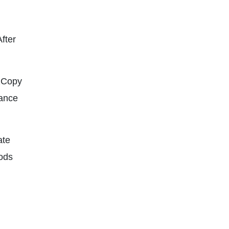
After
AzCopy
dance
ate
ods