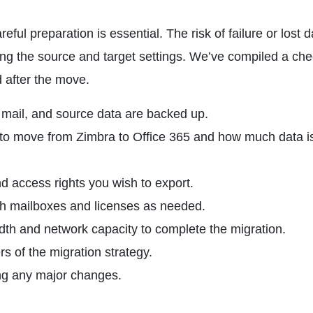
ful preparation is essential. The risk of failure or lost d
g the source and target settings. We’ve compiled a chec
d after the move.
 mail, and source data are backed up.
o move from Zimbra to Office 365 and how much data i
and access rights you wish to export.
ith mailboxes and licenses as needed.
dth and network capacity to complete the migration.
s of the migration strategy.
ing any major changes.