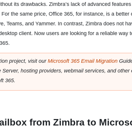
ithout its drawbacks. Zimbra’s lack of advanced features
 For the same price, Office 365, for instance, is a better 
ve, Teams, and Yammer. In contrast, Zimbra does not ha
esktop client. Now users are looking for a reliable way t
 365.
ion project, visit our
Microsoft 365 Email Migration
Guide
Server, hosting providers, webmail services, and other 
ft 365.
ailbox from Zimbra to Micros