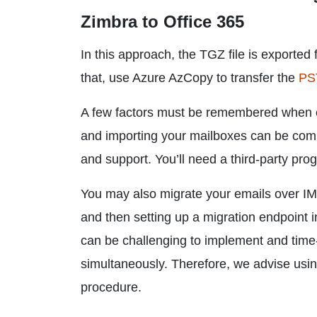
Zimbra to Office 365
In this approach, the TGZ file is exported 
that, use Azure AzCopy to transfer the
PST
A few factors must be remembered when em
and importing your mailboxes can be comp
and support. You’ll need a third-party pr
You may also migrate your emails over IMA
and then setting up a migration endpoin
can be challenging to implement and time-
simultaneously. Therefore, we advise usi
procedure.