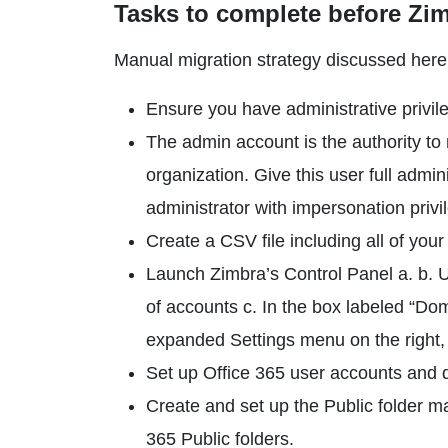
Tasks to complete before Zim
Manual migration strategy discussed here 
Ensure you have administrative privile
The admin account is the authority to 
organization. Give this user full admi
administrator with impersonation pri
Create a CSV file including all of you
Launch Zimbra’s Control Panel a. b. 
of accounts c. In the box labeled “Do
expanded Settings menu on the right,
Set up Office 365 user accounts and d
Create and set up the Public folder ma
365 Public folders.