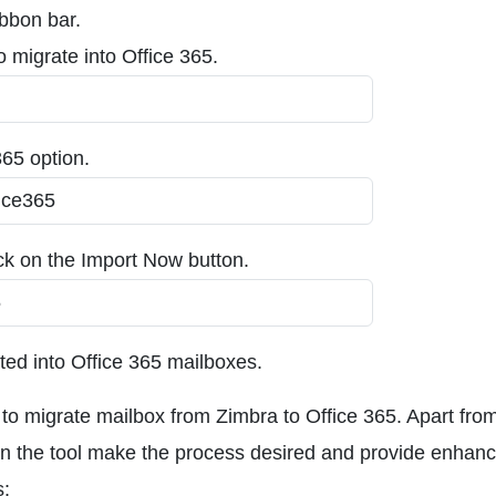
ibbon bar.
to migrate into Office 365.
365 option.
ick on the Import Now button.
ated into Office 365 mailboxes.
s to migrate mailbox from Zimbra to Office 365. Apart from
 in the tool make the process desired and provide enhan
s: