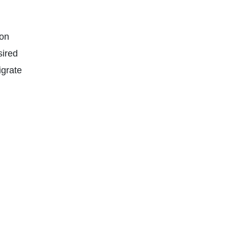
ion
sired
igrate