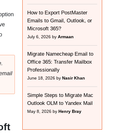
How to Export PostMaster
option
Emails to Gmail, Outlook, or
ve
Microsoft 365?
o
July 6, 2026 by
Armaan
Migrate Namecheap Email to
Office 365: Transfer Mailbox
.
Professionally
email
June 18, 2026 by
Nasir Khan
Simple Steps to Migrate Mac
Outlook OLM to Yandex Mail
May 8, 2026 by
Henry Bray
oft