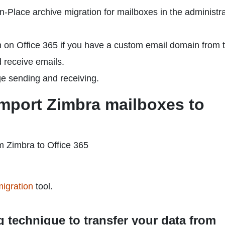
n-Place archive migration for mailboxes in the administr
 on Office 365 if you have a custom email domain from 
d receive emails.
e sending and receiving.
mport Zimbra mailboxes to
m Zimbra to Office 365
igration
tool.
g technique to transfer your data from