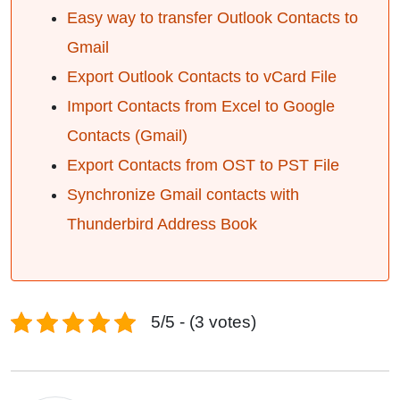
Easy way to transfer Outlook Contacts to
Gmail
Export Outlook Contacts to vCard File
Import Contacts from Excel to Google
Contacts (Gmail)
Export Contacts from OST to PST File
Synchronize Gmail contacts with
Thunderbird Address Book
5/5 - (3 votes)