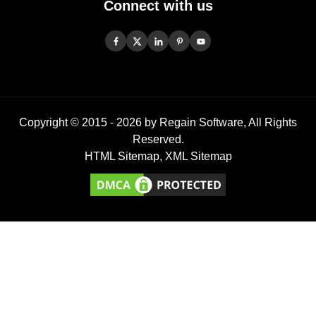
Connect with us
Copyright © 2015 -
2026
by Regain Software, All Rights
Reserved.
HTML Sitemap
,
XML Sitemap