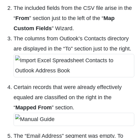
The included fields from the CSV file arise in the
“
From
” section just to the left of the “
Map
Custom Fields
” Wizard.
The columns from Outlook’s Contacts directory
are displayed in the “To” section just to the right.
Certain records that were already effectively
equaled are classified on the right in the
“
Mapped From
” section.
The “Email Address” segment was empty. To