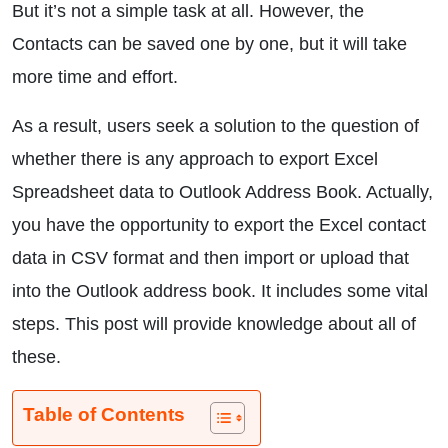
But it’s not a simple task at all. However, the
Contacts can be saved one by one, but it will take
more time and effort.
As a result, users seek a solution to the question of
whether there is any approach to export Excel
Spreadsheet data to Outlook Address Book. Actually,
you have the opportunity to export the Excel contact
data in CSV format and then import or upload that
into the Outlook address book. It includes some vital
steps. This post will provide knowledge about all of
these.
Table of Contents