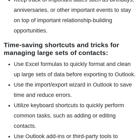
anniversaries, or other important events to stay
on top of important relationship-building
opportunities.
Time-saving shortcuts and tricks for
managing large sets of contacts:
Use Excel formulas to quickly format and clean
up large sets of data before exporting to Outlook.
Use the import/export wizard in Outlook to save
time and reduce errors.
Utilize keyboard shortcuts to quickly perform
common tasks, such as adding or editing
contacts.
Use Outlook add-ins or third-party tools to