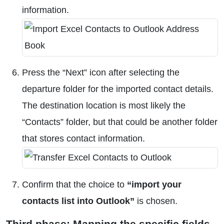
information.
Press the “Next” icon after selecting the
departure folder for the imported contact details.
The destination location is most likely the
“Contacts” folder, but that could be another folder
that stores contact information.
Confirm that the choice to
“import your
contacts list into Outlook”
is chosen.
Third phase: Mapping the specific fields