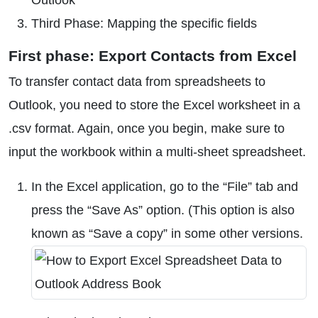
Outlook
Third Phase: Mapping the specific fields
First phase: Export Contacts from Excel
To transfer contact data from spreadsheets to
Outlook, you need to store the Excel worksheet in a
.csv format. Again, once you begin, make sure to
input the workbook within a multi-sheet spreadsheet.
In the Excel application, go to the “File” tab and
press the “Save As” option. (This option is also
known as “Save a copy” in some other versions.