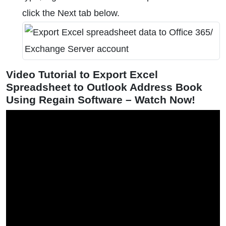
click the Next tab below.
Video Tutorial to Export Excel
Spreadsheet to Outlook Address Book
Using Regain Software – Watch Now!