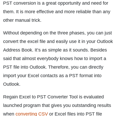
PST conversion is a great opportunity and need for
them. It is more effective and more reliable than any
other manual trick.
Without depending on the three phases, you can just
convert the excel file and easily use it in your Outlook
Address Book. It’s as simple as it sounds. Besides
said that almost everybody knows how to import a
PST file into Outlook. Therefore, you can directly
import your Excel contacts as a PST format into
Outlook.
Regain Excel to PST Converter Tool is evaluated
launched program that gives you outstanding results
when
converting CSV
or Excel files into PST file