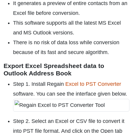
It generates a preview of entire contacts from an
Excel file before conversion.
This software supports all the latest MS Excel
and MS Outlook versions.
There is no risk of data loss while conversion
because of its fast and secure algorithm.
Export Excel Spreadsheet data to
Outlook Address Book
Step 1. Install Regain
Excel to PST Converter
software. You can see the interface given below.
Step 2. Select an Excel or CSV file to convert it
into PST file format. And click on the Open tab