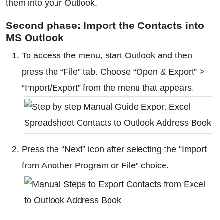
them into your Outlook.
Second phase: Import the Contacts into
MS Outlook
To access the menu, start Outlook and then
press the “File” tab. Choose “Open & Export” >
“Import/Export” from the menu that appears.
Press the “Next” icon after selecting the “Import
from Another Program or File” choice.