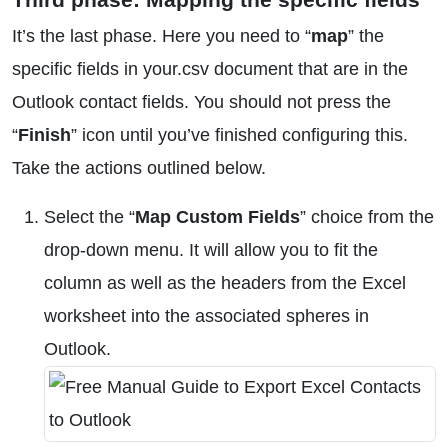
It’s the last phase. Here you need to “
map
” the
specific fields in your.csv document that are in the
Outlook contact fields. You should not press the
“
Finish
” icon until you’ve finished configuring this.
Take the actions outlined below.
Select the “
Map Custom Fields
” choice from the
drop-down menu. It will allow you to fit the
column as well as the headers from the Excel
worksheet into the associated spheres in
Outlook.