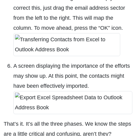
correct this, just drag the email address sector
from the left to the right. This will map the
column. To move ahead, press the “OK” icon.
A screen displaying the importance of the efforts
may show up. At this point, the contacts might
have been effectively imported.
That’s it. It’s all the three phases. We know the steps
are a little critical and confusing, aren’t they?