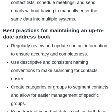
contact lists, schedule meetings, and send
emails without having to manually enter the
same data into multiple systems.
Best practices for maintaining an up-to-
date address book
Regularly review and update contact information
to ensure accuracy and completeness.
Use descriptive and consistent naming
conventions to make searching for contacts
easier.
Create categories or groups to segment contacts
and allow for easier management of specific
groups.
Keep track of important dates such as birthdays,