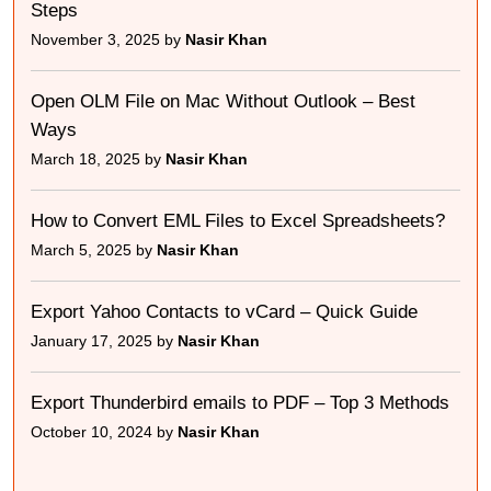
Steps
November 3, 2025 by
Nasir Khan
Open OLM File on Mac Without Outlook – Best
Ways
March 18, 2025 by
Nasir Khan
How to Convert EML Files to Excel Spreadsheets?
March 5, 2025 by
Nasir Khan
Export Yahoo Contacts to vCard – Quick Guide
January 17, 2025 by
Nasir Khan
Export Thunderbird emails to PDF – Top 3 Methods
October 10, 2024 by
Nasir Khan