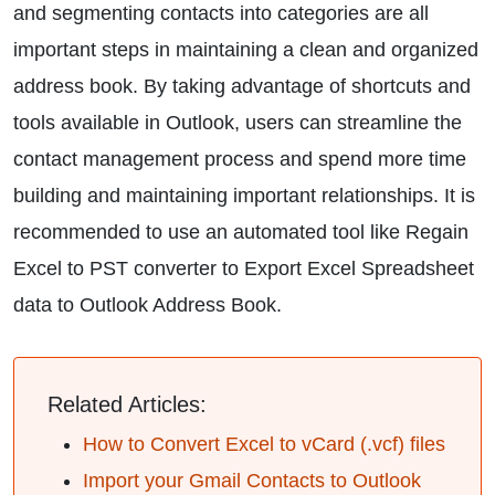
and segmenting contacts into categories are all
important steps in maintaining a clean and organized
address book. By taking advantage of shortcuts and
tools available in Outlook, users can streamline the
contact management process and spend more time
building and maintaining important relationships. It is
recommended to use an automated tool like Regain
Excel to PST converter to Export Excel Spreadsheet
data to Outlook Address Book.
Related Articles:
How to Convert Excel to vCard (.vcf) files
Import your Gmail Contacts to Outlook