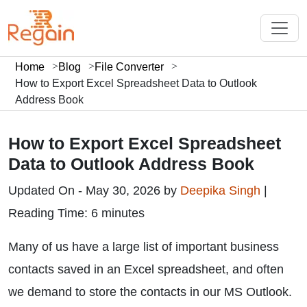
Home
Blog
File Converter
How to Export Excel Spreadsheet Data to Outlook
Address Book
How to Export Excel Spreadsheet
Data to Outlook Address Book
Updated On - May 30, 2026 by
Deepika Singh
|
Reading Time: 6 minutes
Many of us have a large list of important business
contacts saved in an Excel spreadsheet, and often
we demand to store the contacts in our MS Outlook.