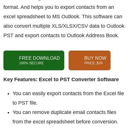
format. And helps you to export contacts from an
excel spreadsheet to MS Outlook. This software can
also convert multiple XLS/XLSX/CSV data to Outlook
PST and export contacts to Outlook Address Book.
FREE DOWNLOAD
BUY NOW
100% SECURE
PRICE: $39
Key Features: Excel to PST Converter Software
You can easily export contacts from the Excel file
to PST file.
You can remove duplicate email contacts files
from the excel spreadsheet before conversion.