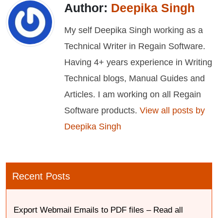
Author:
Deepika Singh
My self Deepika Singh working as a
Technical Writer in Regain Software.
Having 4+ years experience in Writing
Technical blogs, Manual Guides and
Articles. I am working on all Regain
Software products.
View all posts by
Deepika Singh
Recent Posts
Export Webmail Emails to PDF files – Read all