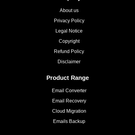
About us
Privacy Policy
Legal Notice
Copyright
Refund Policy
Disclaimer
Product Range
Email Converter
Email Recovery
Cloud Migration
Emails Backup