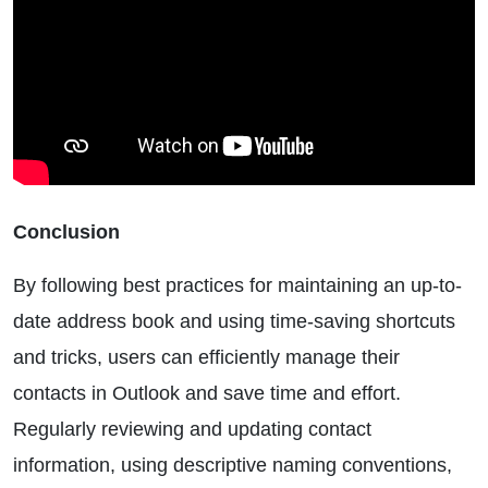
Conclusion
By following best practices for maintaining an up-to-
date address book and using time-saving shortcuts
and tricks, users can efficiently manage their
contacts in Outlook and save time and effort.
Regularly reviewing and updating contact
information, using descriptive naming conventions,