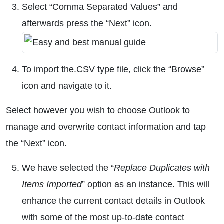
Select “Comma Separated Values” and
afterwards press the “Next” icon.
To import the.CSV type file, click the “Browse”
icon and navigate to it.
Select however you wish to choose Outlook to
manage and overwrite contact information and tap
the “Next” icon.
We have selected the “
Replace Duplicates with
Items Imported
” option as an instance. This will
enhance the current contact details in Outlook
with some of the most up-to-date contact