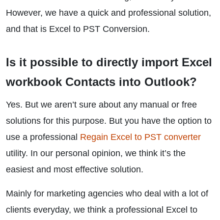
However, we have a quick and professional solution,
and that is Excel to PST Conversion.
Is it possible to directly import Excel
workbook Contacts into Outlook?
Yes. But we aren’t sure about any manual or free
solutions for this purpose. But you have the option to
use a professional
Regain Excel to PST converter
utility. In our personal opinion, we think it’s the
easiest and most effective solution.
Mainly for marketing agencies who deal with a lot of
clients everyday, we think a professional Excel to