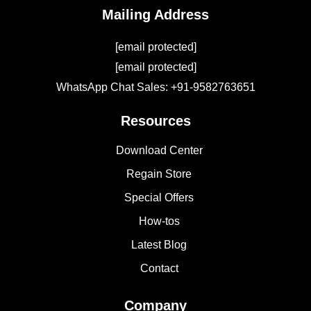
Mailing Address
[email protected]
[email protected]
WhatsApp Chat Sales: +91-9582763651
Resources
Download Center
Regain Store
Special Offers
How-tos
Latest Blog
Contact
Company