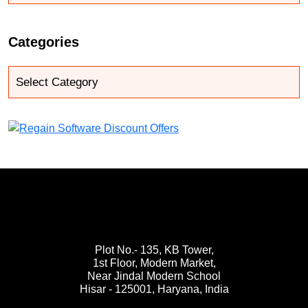
Categories
Plot No.- 135, KB Tower,
1st Floor, Modern Market,
Near Jindal Modern School
Hisar - 125001,
Haryana, India