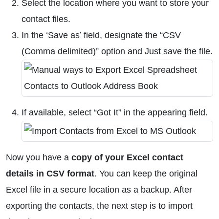
Select the location where you want to store your
contact files.
In the ‘Save as’ field, designate the “CSV
(Comma delimited)” option and Just save the file.
If available, select “Got It” in the appearing field.
Now you have a
copy of your Excel contact
details in CSV format
. You can keep the original
Excel file in a secure location as a backup. After
exporting the contacts, the next step is to import