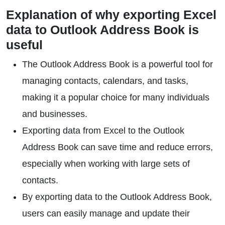
Explanation of why exporting Excel
data to Outlook Address Book is
useful
The Outlook Address Book is a powerful tool for
managing contacts, calendars, and tasks,
making it a popular choice for many individuals
and businesses.
Exporting data from Excel to the Outlook
Address Book can save time and reduce errors,
especially when working with large sets of
contacts.
By exporting data to the Outlook Address Book,
users can easily manage and update their