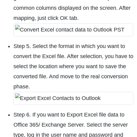
common columns displayed on the screen. After
mapping, just click OK tab.
Step 5. Select the format in which you want to
convert the Excel file. After selection, you have to
select the location where you want to save the
converted file. And move to the real conversion
phase.
Step 6. If you want to Export Excel file data to
Office 365/ Exchange Server. Select the server
type, log in the user name and password and