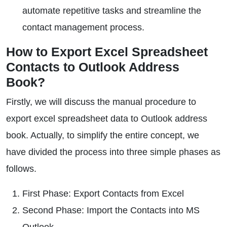
automate repetitive tasks and streamline the
contact management process.
How to Export Excel Spreadsheet
Contacts to Outlook Address
Book?
Firstly, we will discuss the manual procedure to
export excel spreadsheet data to Outlook address
book. Actually, to simplify the entire concept, we
have divided the process into three simple phases as
follows.
First Phase: Export Contacts from Excel
Second Phase: Import the Contacts into MS