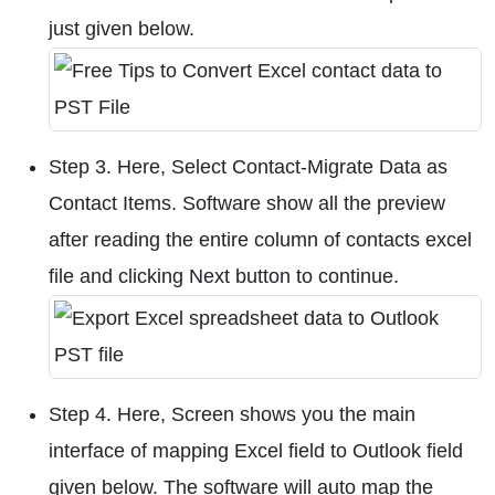
just given below.
Step 3. Here, Select Contact-Migrate Data as
Contact Items. Software show all the preview
after reading the entire column of contacts excel
file and clicking Next button to continue.
Step 4. Here, Screen shows you the main
interface of mapping Excel field to Outlook field
given below. The software will auto map the