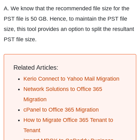
A. We know that the recommended file size for the
PST file is 50 GB. Hence, to maintain the PST file
size, this tool provides an option to split the resultant
PST file size.
Related Articles:
Kerio Connect to Yahoo Mail Migration
Network Solutions to Office 365
Migration
cPanel to Office 365 Migration
How to Migrate Office 365 Tenant to
Tenant