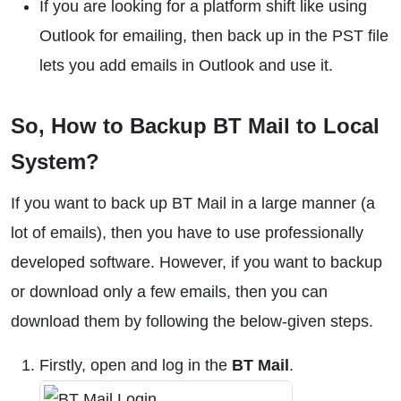
If you are looking for a platform shift like using
Outlook for emailing, then back up in the PST file
lets you add emails in Outlook and use it.
So, How to Backup BT Mail to Local
System?
If you want to back up BT Mail in a large manner (a
lot of emails), then you have to use professionally
developed software. However, if you want to backup
or download only a few emails, then you can
download them by following the below-given steps.
Firstly, open and log in the
BT Mail
.