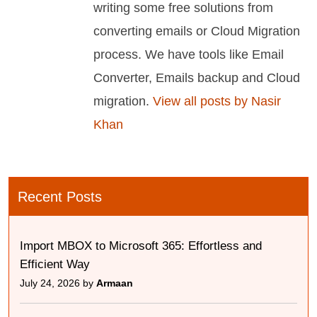
writing some free solutions from
converting emails or Cloud Migration
process. We have tools like Email
Converter, Emails backup and Cloud
migration.
View all posts by Nasir
Khan
Recent Posts
Import MBOX to Microsoft 365: Effortless and
Efficient Way
July 24, 2026 by
Armaan