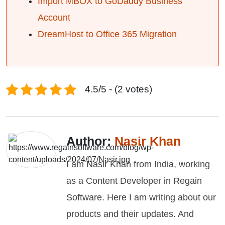
Import MBOX to GoDaddy Business
Account
DreamHost to Office 365 Migration
4.5/5 - (2 votes)
Author:
Nasir Khan
I am Nasir Khan from India, working
as a Content Developer in Regain
Software. Here I am writing about our
products and their updates. And