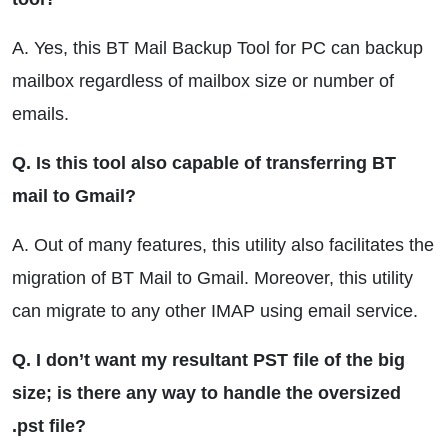
A. Yes, this BT Mail Backup Tool for PC can backup
mailbox regardless of mailbox size or number of
emails.
Q. Is this tool also capable of transferring BT
mail to Gmail?
A. Out of many features, this utility also facilitates the
migration of BT Mail to Gmail. Moreover, this utility
can migrate to any other IMAP using email service.
Q. I don’t want my resultant PST file of the big
size; is there any way to handle the oversized
.pst file?