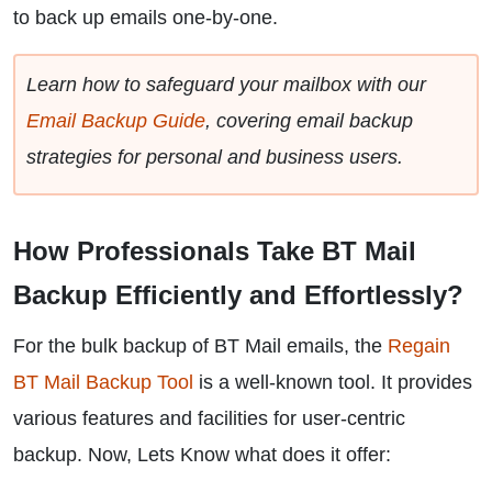
to back up emails one-by-one.
Learn how to safeguard your mailbox with our
Email Backup Guide
, covering email backup
strategies for personal and business users.
How Professionals Take BT Mail
Backup Efficiently and Effortlessly?
For the bulk backup of BT Mail emails, the
Regain
BT Mail Backup Tool
is a well-known tool. It provides
various features and facilities for user-centric
backup. Now, Lets Know what does it offer: