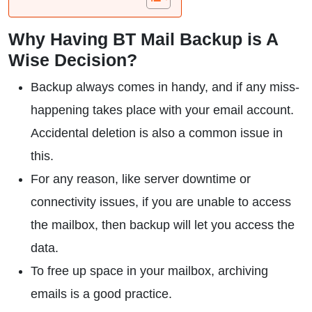
Why Having BT Mail Backup is A
Wise Decision?
Backup always comes in handy, and if any miss-
happening takes place with your email account.
Accidental deletion is also a common issue in
this.
For any reason, like server downtime or
connectivity issues, if you are unable to access
the mailbox, then backup will let you access the
data.
To free up space in your mailbox, archiving
emails is a good practice.