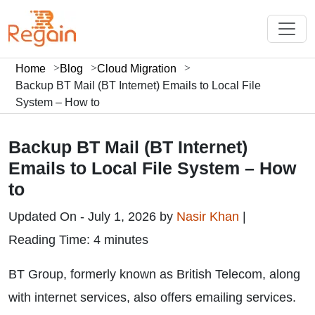
Home
Blog
Cloud Migration
Backup BT Mail (BT Internet) Emails to Local File
System – How to
Backup BT Mail (BT Internet)
Emails to Local File System – How
to
Updated On - July 1, 2026 by
Nasir Khan
|
Reading Time: 4 minutes
BT Group, formerly known as British Telecom, along
with internet services, also offers emailing services.