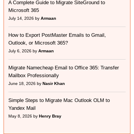
A Complete Guide to Migrate SiteGround to
Microsoft 365
July 14, 2026 by
Armaan
How to Export PostMaster Emails to Gmail,
Outlook, or Microsoft 365?
July 6, 2026 by
Armaan
Migrate Namecheap Email to Office 365: Transfer
Mailbox Professionally
June 18, 2026 by
Nasir Khan
Simple Steps to Migrate Mac Outlook OLM to
Yandex Mail
May 8, 2026 by
Henry Bray