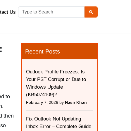
tact Us
:
Recent Posts
Outlook Profile Freezes: Is
Your PST Corrupt or Due to
Windows Update
(KB5074109)?
ed to
February 7, 2026 by
Nasir Khan
n.
d then
Fix Outlook Not Updating
lso
Inbox Error – Complete Guide