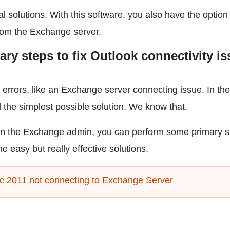
nal solutions. With this software, you also have the option
from the Exchange server.
ary steps to fix Outlook connectivity i
rors, like an Exchange server connecting issue. In th
 the simplest possible solution. We know that.
on the Exchange admin, you can perform some primary s
e easy but really effective solutions.
ac 2011 not connecting to Exchange Server