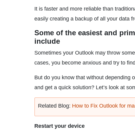
It is faster and more reliable than traditio
easily creating a backup of all your data 
Some of the easiest and prim
include
Sometimes your Outlook may throw some er
cases, you become anxious and try to find
But do you know that without depending 
and get a quick solution? Let’s look at som
Related Blog:
How to Fix Outlook for m
Restart your device