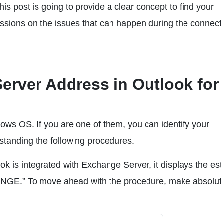
s post is going to provide a clear concept to find your
sions on the issues that can happen during the connecti
erver Address in Outlook for
ows OS. If you are one of them, you can identify your
standing the following procedures.
 is integrated with Exchange Server, it displays the es
 To move ahead with the procedure, make absolut