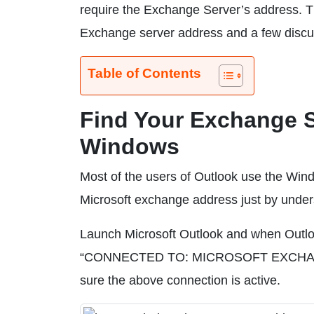
require the Exchange Server’s address. Thi
Exchange server address and a few discus
Table of Contents
Find Your Exchange S
Windows
Most of the users of Outlook use the Wind
Microsoft exchange address just by under
Launch Microsoft Outlook and when Outlook
“CONNECTED TO: MICROSOFT EXCHANGE.”
sure the above connection is active.