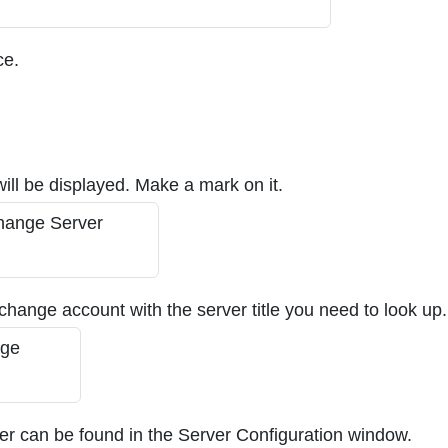
ce.
will be displayed. Make a mark on it.
xchange account with the server title you need to look up.
ver can be found in the Server Configuration window.