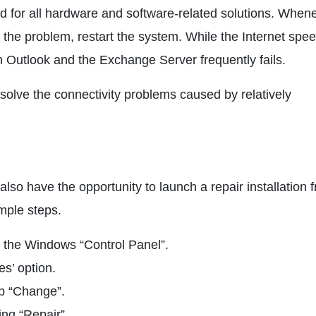
 aid for all hardware and software-related solutions. When
 the problem, restart the system. While the Internet spee
n Outlook and the Exchange Server frequently fails.
solve the connectivity problems caused by relatively
also have the opportunity to launch a repair installation 
imple steps.
to the Windows “Control Panel”.
s’ option.
ap “Change”.
ing “Repair”.