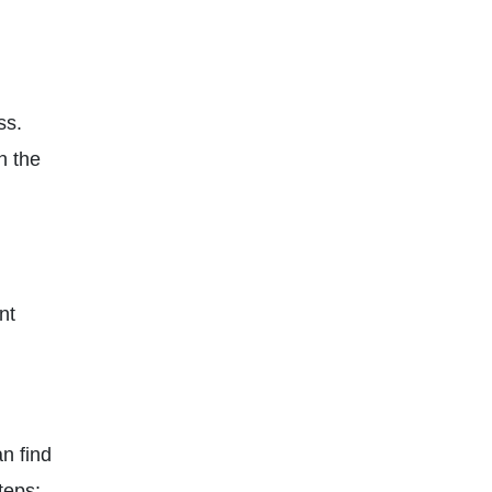
ss.
n the
nt
n find
teps: