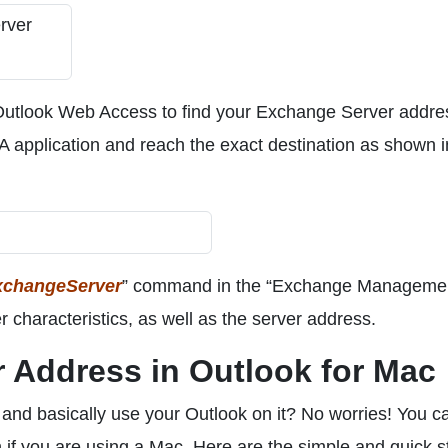
 Outlook Web Access to find your Exchange Server addre
A application and reach the exact destination as shown i
xchangeServer
” command in the “Exchange Manageme
 characteristics, as well as the server address.
 Address in Outlook for Mac
and basically use your Outlook on it? No worries! You ca
if you are using a Mac. Here are the simple and quick s