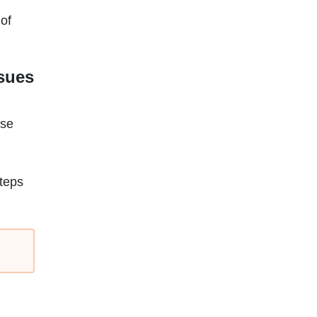
 of
ssues
ese
teps