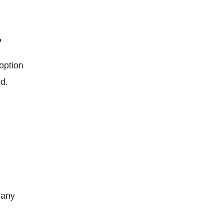
?
option
d.
 any