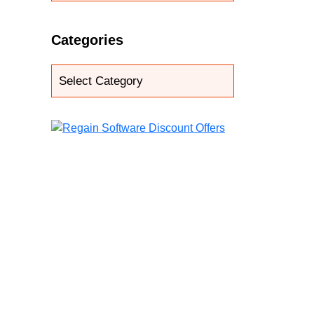
Categories