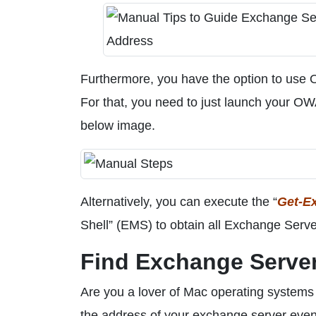
Furthermore, you have the option to use
For that, you need to just launch your OW
below image.
Alternatively, you can execute the “
Get-E
Shell” (EMS) to obtain all Exchange Server
Find Exchange Server
Are you a lover of Mac operating systems 
the address of your exchange server even 