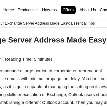
Home
Products
How-tos
Offers
About Us
Con
our Exchange Server Address Made Easy: Essential Tips
ge Server Address Made Easy
an
|
Reading Time: 5 minutes
 manage a large portion of corporate entrepreneurial
eive emails with minimal propagation delay. You don’t ne
s it is quite capable of managing the setting on its ow
ting skills or execution of Exchange, Outlook users shoul
stablishing a different Outlook account. Then you may a