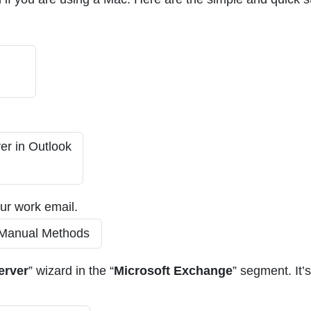
our work email.
erver
” wizard in the “
Microsoft Exchange
” segment. It’s