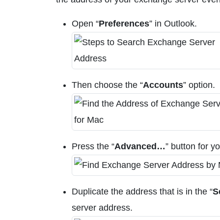
Open “
Preferences
” in Outlook.
Then choose the “
Accounts
” option.
Press the “
Advanced…
” button for y
Duplicate the address that is in the “
S
server address.