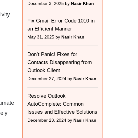
December 3, 2025 by
Nasir Khan
vity.
Fix Gmail Error Code 1010 in
an Efficient Manner
May 31, 2025 by
Nasir Khan
Don’t Panic! Fixes for
Contacts Disappearing from
Outlook Client
December 27, 2024 by
Nasir Khan
Resolve Outlook
timate
AutoComplete: Common
Issues and Effective Solutions
ely
December 23, 2024 by
Nasir Khan