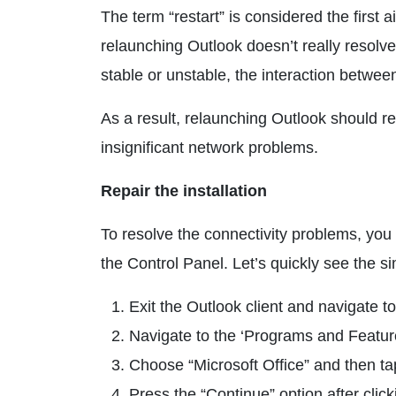
The term “restart” is considered the first
relaunching Outlook doesn’t really resolve
stable or unstable, the interaction betwee
As a result, relaunching Outlook should re
insignificant network problems.
Repair the installation
To resolve the connectivity problems, you 
the Control Panel. Let’s quickly see the s
Exit the Outlook client and navigate 
Navigate to the ‘Programs and Feature
Choose “Microsoft Office” and then t
Press the “Continue” option after click