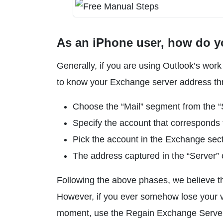
As an iPhone user, how do y
Generally, if you are using Outlook’s wor
to know your Exchange server address thro
Choose the “Mail” segment from the “
Specify the account that corresponds 
Pick the account in the Exchange sect
The address captured in the “Server” 
Following the above phases, we believe t
However, if you ever somehow lose your v
moment, use the Regain Exchange Server