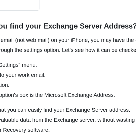
ou find your Exchange Server Address
k email (not web mail) on your iPhone, you may have the 
ugh the settings option. Let’s see how it can be checke
Settings” menu.
to your work email.
ion.
option’s box is the Microsoft Exchange Address.
hat you can easily find your Exchange Server address.
aluable data from the Exchange server, without wasting
 Recovery software.