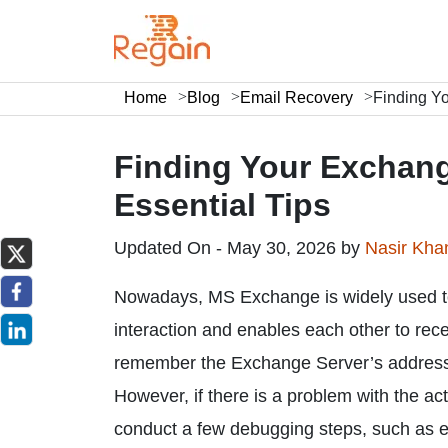
Home
Blog
Email Recovery
Finding Y
Finding Your Exchan
Essential Tips
Updated On - May 30, 2026 by
Nasir Kh
Nowadays, MS Exchange is widely used to
interaction and enables each other to rec
remember the Exchange Server’s address, a
However, if there is a problem with the ac
conduct a few debugging steps, such as e