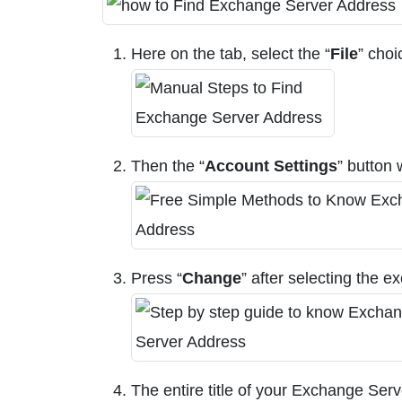
Here on the tab, select the “
File
” choi
Then the “
Account Settings
” button 
Press “
Change
” after selecting the e
The entire title of your Exchange Ser