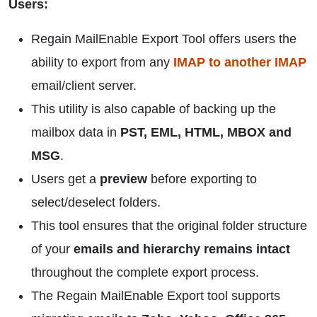
Users:
Regain MailEnable Export Tool offers users the
ability to export from any
IMAP to another IMAP
email/client server.
This utility is also capable of backing up the
mailbox data in
PST, EML, HTML, MBOX and
MSG
.
Users get a
preview
before exporting to
select/deselect folders.
This tool ensures that the original folder structure
of your
emails and hierarchy remains intact
throughout the complete export process.
The Regain MailEnable Export tool supports