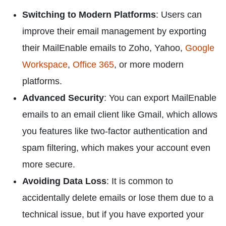
Switching to Modern Platforms
: Users can
improve their email management by exporting
their MailEnable emails to Zoho, Yahoo,
Google
Workspace
,
Office 365
, or more modern
platforms.
Advanced Security
: You can export MailEnable
emails to an email client like Gmail, which allows
you features like two-factor authentication and
spam filtering, which makes your account even
more secure.
Avoiding Data Loss
: It is common to
accidentally delete emails or lose them due to a
technical issue, but if you have exported your