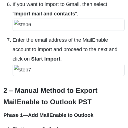
If you want to import to Gmail, then select
“
Import mail and contacts
”.
Enter the email address of the MailEnable
account to import and proceed to the next and
click on
Start Import
.
2 – Manual Method to Export
MailEnable to Outlook PST
Phase 1—Add MailEnable to Outlook