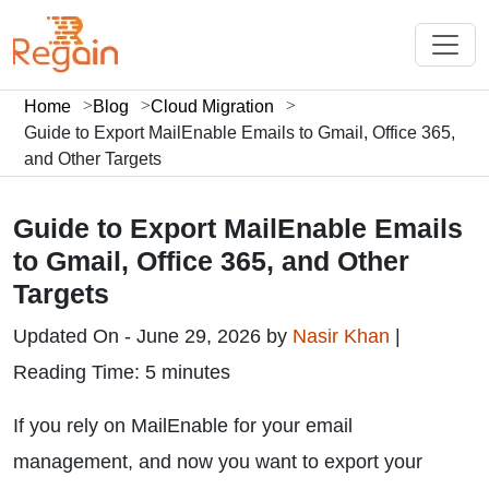
Home
Blog
Cloud Migration
Guide to Export MailEnable Emails to Gmail, Office 365,
and Other Targets
Guide to Export MailEnable Emails
to Gmail, Office 365, and Other
Targets
Updated On - June 29, 2026 by
Nasir Khan
|
Reading Time: 5 minutes
If you rely on MailEnable for your email
management, and now you want to export your