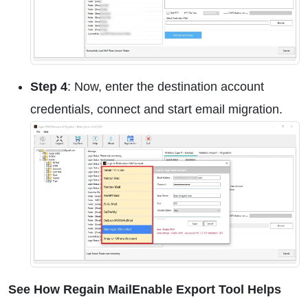
Step 4
: Now, enter the destination account
credentials, connect and start email migration.
See How Regain MailEnable Export Tool Helps