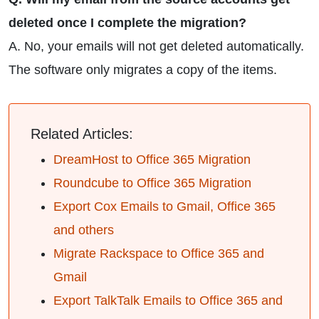
deleted once I complete the migration?
A. No, your emails will not get deleted automatically.
The software only migrates a copy of the items.
Related Articles:
DreamHost to Office 365 Migration
Roundcube to Office 365 Migration
Export Cox Emails to Gmail, Office 365
and others
Migrate Rackspace to Office 365 and
Gmail
Export TalkTalk Emails to Office 365 and