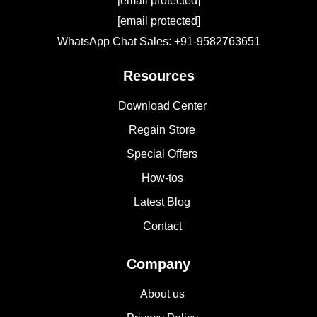
[email protected]
[email protected]
WhatsApp Chat Sales: +91-9582763651
Resources
Download Center
Regain Store
Special Offers
How-tos
Latest Blog
Contact
Company
About us