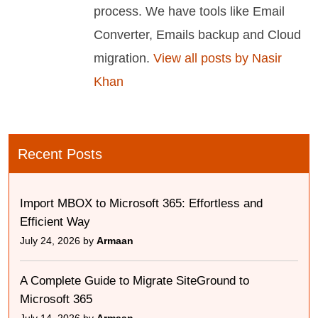
process. We have tools like Email
Converter, Emails backup and Cloud
migration.
View all posts by Nasir
Khan
Recent Posts
Import MBOX to Microsoft 365: Effortless and
Efficient Way
July 24, 2026 by
Armaan
A Complete Guide to Migrate SiteGround to
Microsoft 365