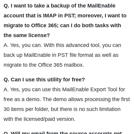
Q. I want to take a backup of the MailEnable
account that is IMAP in PST; moreover, I want to
migrate to Office 365; can I do both tasks with
the same license?
A. Yes, you can. With this advanced tool, you can
back up MailEnable in PST file format as well as
migrate to the Office 365 mailbox.
Q. Can I use this utility for free?
A. Yes, you can use this MailEnable Export Tool for
free as a demo. The demo allows processing the first
30 items per folder, but there is no such limitation
with the licensed/paid version.
Q. Will my email from the source accounts get