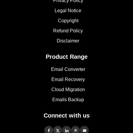
Privacy Policy
Legal Notice
Copyright
Refund Policy
Disclaimer
Product Range
Email Converter
Email Recovery
Cloud Migration
Emails Backup
Connect with us