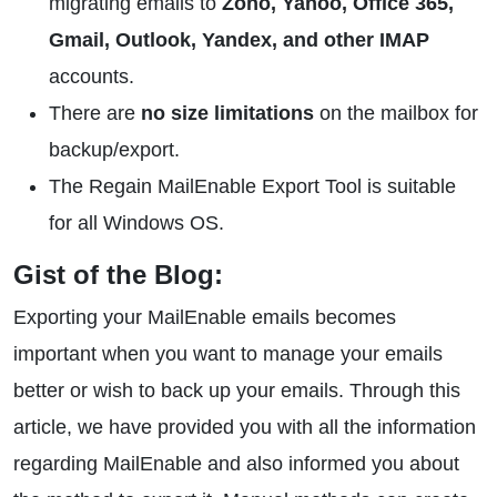
migrating emails to
Zoho, Yahoo, Office 365,
Gmail, Outlook, Yandex, and other IMAP
accounts.
There are
no size limitations
on the mailbox for
backup/export.
The Regain MailEnable Export Tool is suitable
for all Windows OS.
Gist of the Blog:
Exporting your MailEnable emails becomes
important when you want to manage your emails
better or wish to back up your emails. Through this
article, we have provided you with all the information
regarding MailEnable and also informed you about