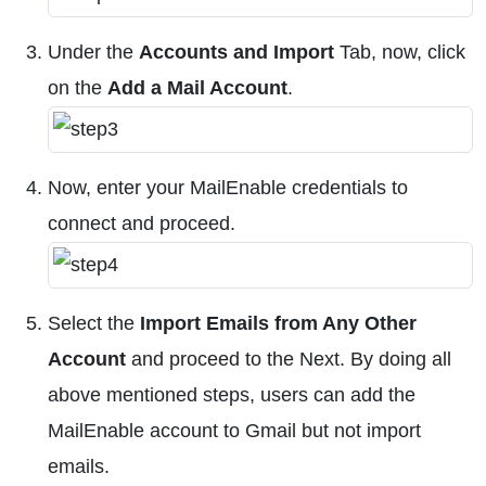
Under the
Accounts and Import
Tab, now, click
on the
Add a Mail Account
.
Now, enter your MailEnable credentials to
connect and proceed.
Select the
Import Emails from Any Other
Account
and proceed to the Next. By doing all
above mentioned steps, users can add the
MailEnable account to Gmail but not import
emails.