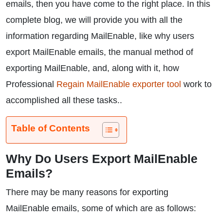
emails, then you have come to the right place. In this
complete blog, we will provide you with all the
information regarding MailEnable, like why users
export MailEnable emails, the manual method of
exporting MailEnable, and, along with it, how
Professional
Regain MailEnable exporter tool
work to
accomplished all these tasks..
Table of Contents
Why Do Users Export MailEnable
Emails?
There may be many reasons for exporting
MailEnable emails, some of which are as follows: