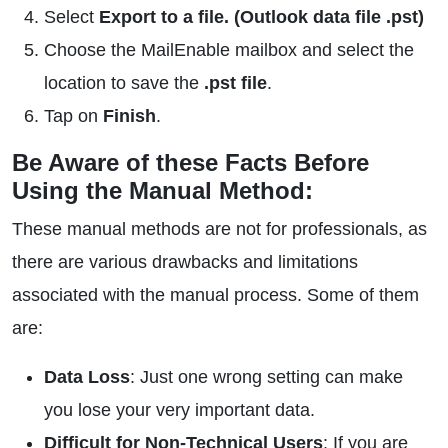
Select
Export to a file. (Outlook data file .pst)
Choose the MailEnable mailbox and select the
location to save the
.pst file
.
Tap on
Finish
.
Be Aware of these Facts Before
Using the Manual Method:
These manual methods are not for professionals, as
there are various drawbacks and limitations
associated with the manual process. Some of them
are:
Data Loss
: Just one wrong setting can make
you lose your very important data.
Difficult for Non-Technical Users
: If you are