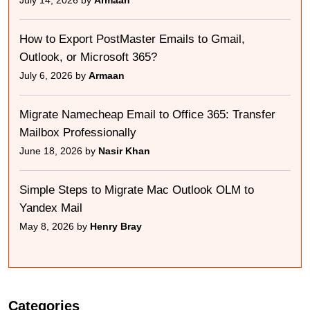
July 14, 2026 by
Armaan
How to Export PostMaster Emails to Gmail,
Outlook, or Microsoft 365?
July 6, 2026 by
Armaan
Migrate Namecheap Email to Office 365: Transfer
Mailbox Professionally
June 18, 2026 by
Nasir Khan
Simple Steps to Migrate Mac Outlook OLM to
Yandex Mail
May 8, 2026 by
Henry Bray
Categories