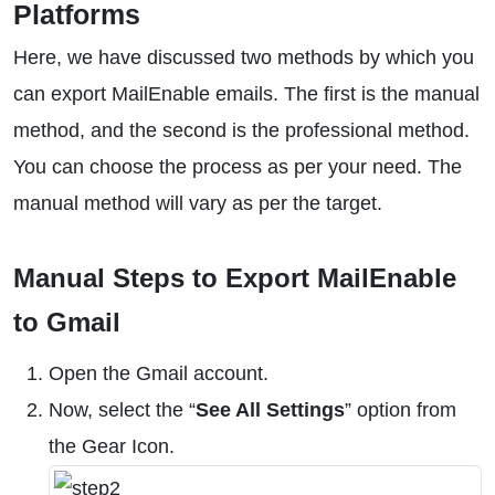
Platforms
Here, we have discussed two methods by which you
can export MailEnable emails. The first is the manual
method, and the second is the professional method.
You can choose the process as per your need. The
manual method will vary as per the target.
Manual Steps to Export MailEnable
to Gmail
Open the Gmail account.
Now, select the “
See All Settings
” option from
the Gear Icon.