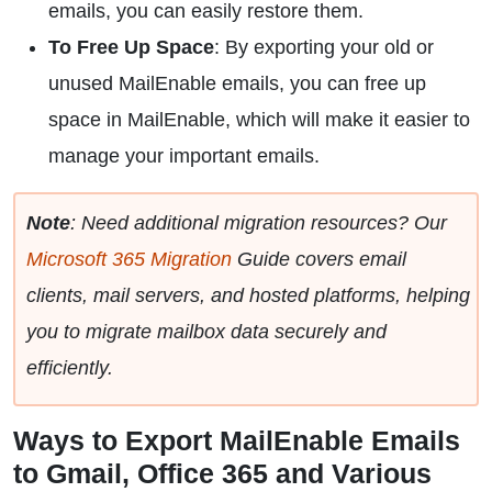
emails, you can easily restore them.
To Free Up Space
: By exporting your old or
unused MailEnable emails, you can free up
space in MailEnable, which will make it easier to
manage your important emails.
Note
: Need additional migration resources? Our
Microsoft 365 Migration
Guide covers email
clients, mail servers, and hosted platforms, helping
you to migrate mailbox data securely and
efficiently.
Ways to Export MailEnable Emails
to Gmail, Office 365 and Various