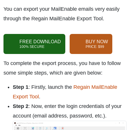
You can export your MailEnable emails very easily
through the Regain MailEnable Export Tool.
FREE DOWNLOAD
BUY NOW
100% SECURE
PRICE: $99
To complete the export process, you have to follow
some simple steps, which are given below:
Step 1
: Firstly, launch the
Regain MailEnable
Export Tool
.
Step 2
: Now, enter the login credentials of your
account (email address, password, etc.).