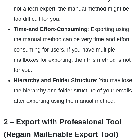
not a tech expert, the manual method might be
too difficult for you.
Time-and Effort-Consuming
: Exporting using
the manual method can be very time-and effort-
consuming for users. If you have multiple
mailboxes for exporting, then this method is not
for you.
Hierarchy and Folder Structure
: You may lose
the hierarchy and folder structure of your emails
after exporting using the manual method.
2 – Export with Professional Tool
(Regain MailEnable Export Tool)