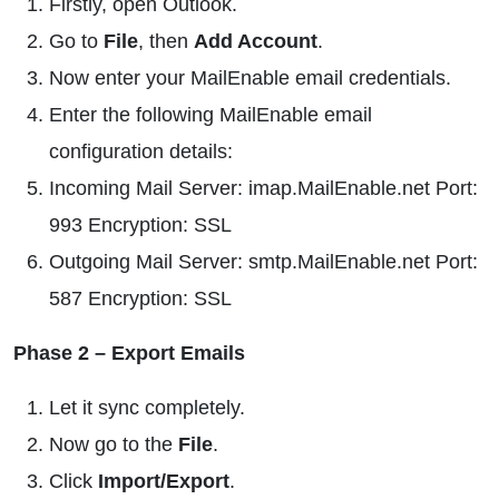
Firstly, open Outlook.
Go to
File
, then
Add Account
.
Now enter your MailEnable email credentials.
Enter the following MailEnable email
configuration details:
Incoming Mail Server: imap.MailEnable.net Port:
993 Encryption: SSL
Outgoing Mail Server: smtp.MailEnable.net Port:
587 Encryption: SSL
Phase 2 – Export Emails
Let it sync completely.
Now go to the
File
.
Click
Import/Export
.