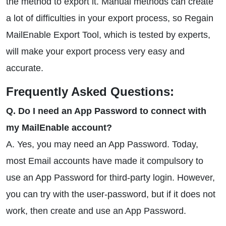
the method to export it. Manual methods can create
a lot of difficulties in your export process, so Regain
MailEnable Export Tool, which is tested by experts,
will make your export process very easy and
accurate.
Frequently Asked Questions:
Q. Do I need an App Password to connect with
my MailEnable account?
A. Yes, you may need an App Password. Today,
most Email accounts have made it compulsory to
use an App Password for third-party login. However,
you can try with the user-password, but if it does not
work, then create and use an App Password.