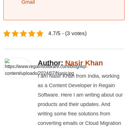
Gmail
4.7/5 - (3 votes)
Author:
Nasir Khan
I am Nasir Khan from India, working
as a Content Developer in Regain
Software. Here I am writing about our
products and their updates. And
writing some free solutions from
converting emails or Cloud Migration