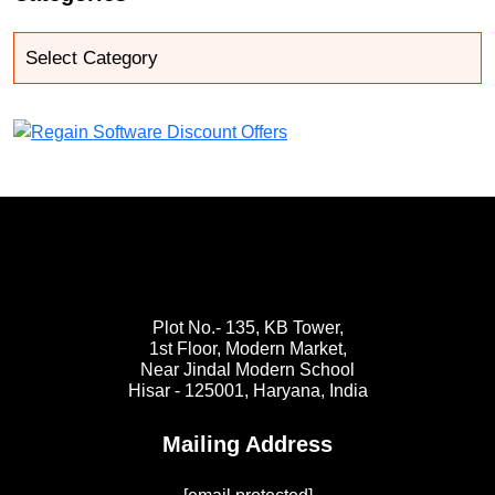
Plot No.- 135, KB Tower,
1st Floor, Modern Market,
Near Jindal Modern School
Hisar - 125001,
Haryana, India
Mailing Address