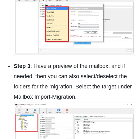
Step 3
: Have a preview of the mailbox, and if
needed, then you can also select/deselect the
folders for the migration. Select the target under
Mailbox Import-Migration.