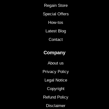
Regain Store
Special Offers
How-tos
Latest Blog
Contact
Company
About us
Privacy Policy
Legal Notice
Copyright
Refund Policy
Disclaimer