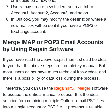
or it could be a new one.
Users may create new folders such as Inbox-
Account1, Account2, Account3, and so on.
In Outlook, you may modify the destination where a
new mailbox will be sent if you have a POP3 or
Exchange account.
Merge IMAP or POP3 Email Accounts
by Using Regain Software
If you have read the above steps, then it should be clear
to you that the above steps are completely manual. But
most users do not have much technical knowledge, and
there is a possibility of data loss during the process.
Therefore, you can use the
Regain PST Merger
software
to escape the critical manual process. It is the ideal
solution for combining multiple Outlook email PST files
into a single account or PST file. It presents a reliable