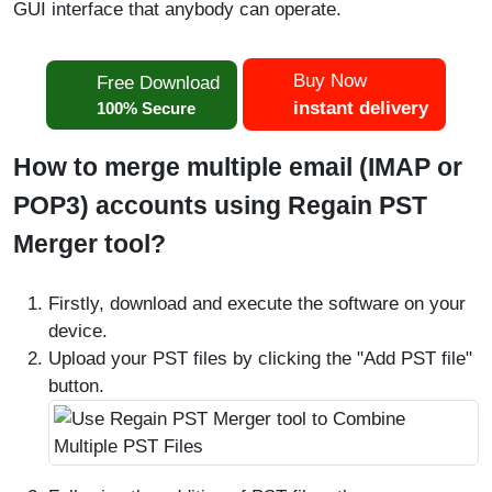
GUI interface that anybody can operate.
Buy Now
Free Download
instant delivery
100% Secure
How to merge multiple email (IMAP or
POP3) accounts using Regain PST
Merger tool?
Firstly, download and execute the software on your
device.
Upload your PST files by clicking the "Add PST file"
button.