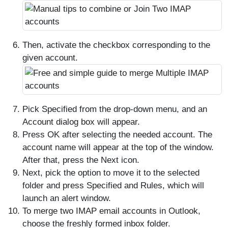
Then, activate the checkbox corresponding to the
given account.
Pick Specified from the drop-down menu, and an
Account dialog box will appear.
Press OK after selecting the needed account. The
account name will appear at the top of the window.
After that, press the Next icon.
Next, pick the option to move it to the selected
folder and press Specified and Rules, which will
launch an alert window.
To merge two IMAP email accounts in Outlook,
choose the freshly formed inbox folder.