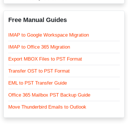
Free Manual Guides
IMAP to Google Workspace Migration
IMAP to Office 365 Migration
Export MBOX Files to PST Format
Transfer OST to PST Format
EML to PST Transfer Guide
Office 365 Mailbox PST Backup Guide
Move Thunderbird Emails to Outlook