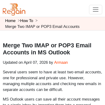
Home
How To
Merge Two IMAP or POP3 Email Accounts
Merge Two IMAP or POP3 Email
Accounts in MS Outlook
Updated on April 07, 2026 by
Armaan
Several users seem to have at least two email accounts,
one for professional and private use. However,
managing multiple accounts and checking new emails in
separate accounts can be difficult.
MS Outlook users can save all their account messages