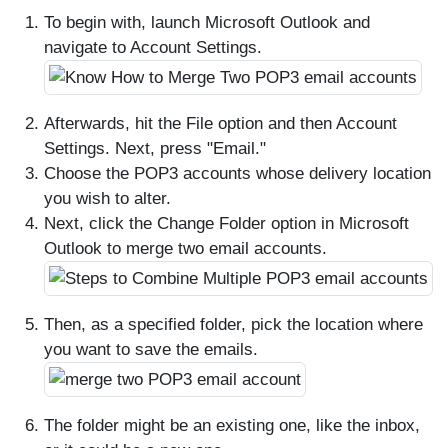
To begin with, launch Microsoft Outlook and
navigate to Account Settings.
Afterwards, hit the File option and then Account
Settings. Next, press "Email."
Choose the POP3 accounts whose delivery location
you wish to alter.
Next, click the Change Folder option in Microsoft
Outlook to merge two email accounts.
Then, as a specified folder, pick the location where
you want to save the emails.
The folder might be an existing one, like the inbox,