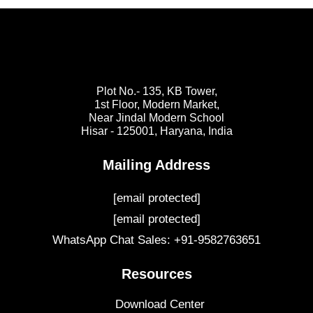
Plot No.- 135, KB Tower,
1st Floor, Modern Market,
Near Jindal Modern School
Hisar - 125001,
Haryana, India
Mailing Address
[email protected]
[email protected]
WhatsApp Chat Sales: +91-9582763651
Resources
Download Center