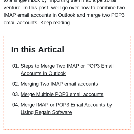
to a single inbox by importing them into a personal
venture. In this post, we'll go over how to combine two
IMAP email accounts in Outlook and merge two POP3
email accounts. Keep reading
In this Artical
Steps to Merge Two IMAP or POP3 Email
Accounts in Outlook
Merging Two IMAP email accounts
Merge Multiple POP3 email accounts
Merge IMAP or POP3 Email Accounts by
Using Regain Software