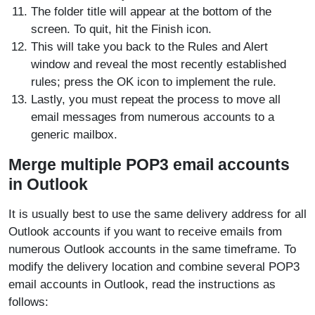
The folder title will appear at the bottom of the
screen. To quit, hit the Finish icon.
This will take you back to the Rules and Alert
window and reveal the most recently established
rules; press the OK icon to implement the rule.
Lastly, you must repeat the process to move all
email messages from numerous accounts to a
generic mailbox.
Merge multiple POP3 email accounts
in Outlook
It is usually best to use the same delivery address for all
Outlook accounts if you want to receive emails from
numerous Outlook accounts in the same timeframe. To
modify the delivery location and combine several POP3
email accounts in Outlook, read the instructions as
follows: