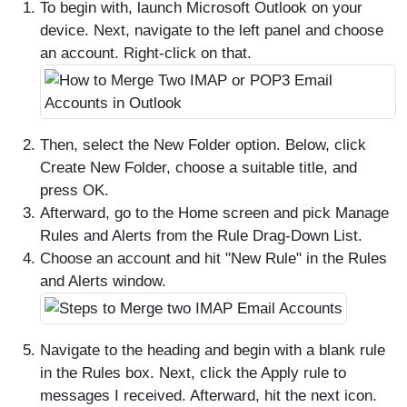
To begin with, launch Microsoft Outlook on your
device. Next, navigate to the left panel and choose
an account. Right-click on that.
Then, select the New Folder option. Below, click
Create New Folder, choose a suitable title, and
press OK.
Afterward, go to the Home screen and pick Manage
Rules and Alerts from the Rule Drag-Down List.
Choose an account and hit "New Rule" in the Rules
and Alerts window.
Navigate to the heading and begin with a blank rule
in the Rules box. Next, click the Apply rule to
messages I received. Afterward, hit the next icon.