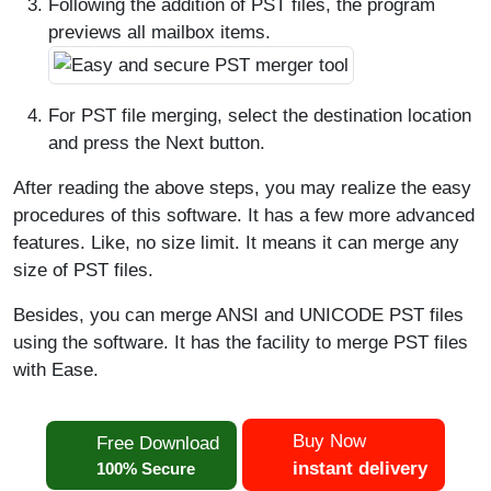
Following the addition of PST files, the program
previews all mailbox items.
For PST file merging, select the destination location
and press the Next button.
After reading the above steps, you may realize the easy
procedures of this software. It has a few more advanced
features. Like, no size limit. It means it can merge any
size of PST files.
Besides, you can merge ANSI and UNICODE PST files
using the software. It has the facility to merge PST files
with Ease.
Buy Now
Free Download
instant delivery
100% Secure