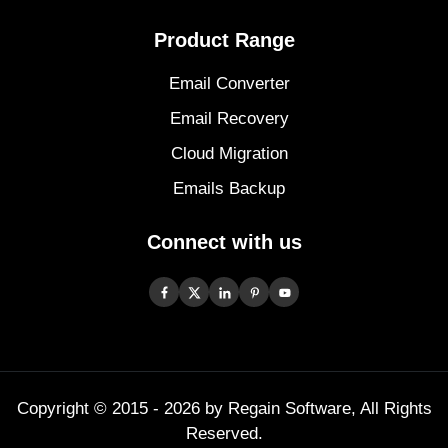
Product Range
Email Converter
Email Recovery
Cloud Migration
Emails Backup
Connect with us
Copyright © 2015 -
2026
by Regain Software, All Rights
Reserved.