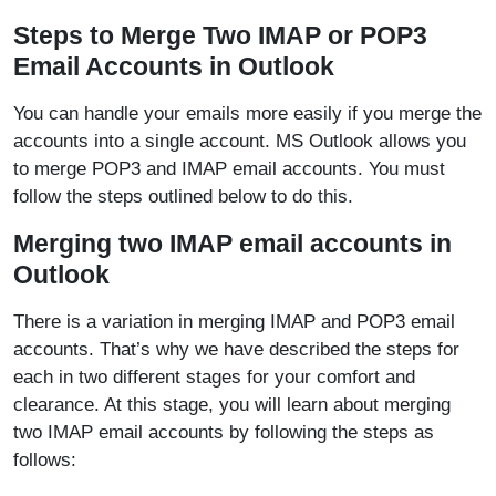
Steps to Merge Two IMAP or POP3
Email Accounts in Outlook
You can handle your emails more easily if you merge the
accounts into a single account. MS Outlook allows you
to merge POP3 and IMAP email accounts. You must
follow the steps outlined below to do this.
Merging two IMAP email accounts in
Outlook
There is a variation in merging IMAP and POP3 email
accounts. That’s why we have described the steps for
each in two different stages for your comfort and
clearance. At this stage, you will learn about merging
two IMAP email accounts by following the steps as
follows: