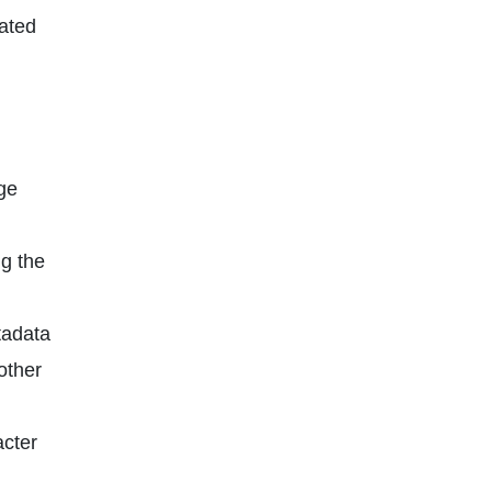
ated
ge
g the
tadata
other
cter