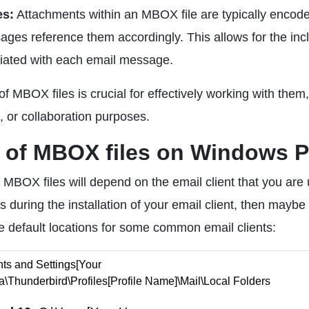
es:
Attachments within an MBOX file are typically encod
ages reference them accordingly. This allows for the inc
ociated with each email message.
 MBOX files is crucial for effectively working with them,
, or collaboration purposes.
n of MBOX files on Windows 
MBOX files will depend on the email client that you are 
during the installation of your email client, then maybe
he default locations for some common email clients:
s and Settings[Your
\Thunderbird\Profiles[Profile Name]\Mail\Local Folders