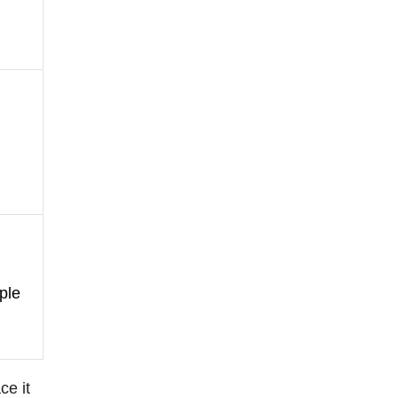
ple
ce it