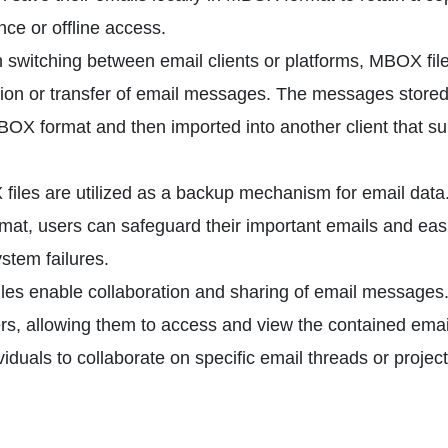
nce or offline access.
switching between email clients or platforms, MBOX fil
tion or transfer of email messages. The messages stored
BOX format and then imported into another client that s
iles are utilized as a backup mechanism for email data
at, users can safeguard their important emails and easi
ystem failures.
es enable collaboration and sharing of email messages
rs, allowing them to access and view the contained emai
iduals to collaborate on specific email threads or project