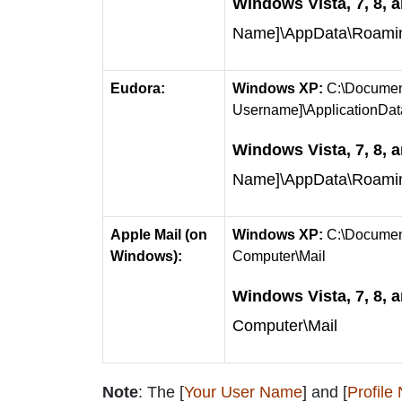
Windows Vista, 7, 8, a
Name]\AppData\Roaming\
Eudora:
Windows XP:
C:\Document
Username]\ApplicationDa
Windows Vista, 7, 8, a
Name]\AppData\Roami
Apple Mail (on
Windows XP:
C:\Document
Windows):
Computer\Mail
Windows Vista, 7, 8, a
Computer\Mail
Note
: The [
Your User Name
] and [
Profile