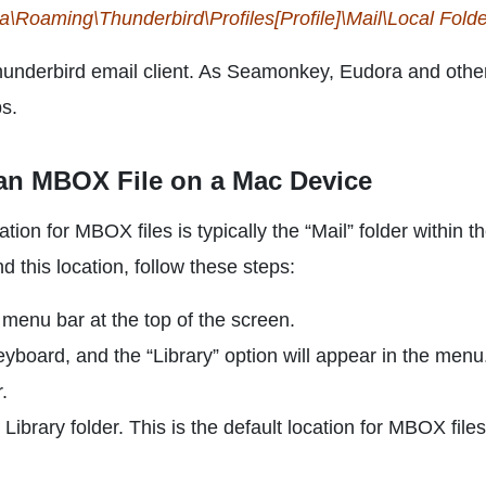
Roaming\Thunderbird\Profiles[Profile]\Mail\Local Folde
hunderbird email client. As Seamonkey, Eudora and othe
ps.
 an MBOX File on a Mac Device
tion for MBOX files is typically the “Mail” folder within t
nd this location, follow these steps:
menu bar at the top of the screen.
yboard, and the “Library” option will appear in the menu
.
 Library folder. This is the default location for MBOX files