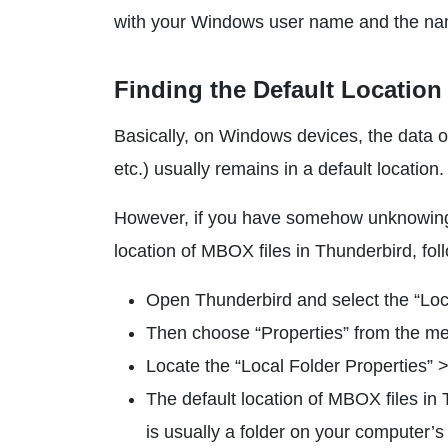
with your Windows user name and the name 
Finding the Default Location
Basically, on Windows devices, the data o
etc.) usually remains in a default locatio
However, if you have somehow unknowingly 
location of MBOX files in Thunderbird, fol
Open Thunderbird and select the “Loca
Then choose “Properties” from the men
Locate the “Local Folder Properties” >
The default location of MBOX files in T
is usually a folder on your computer’s