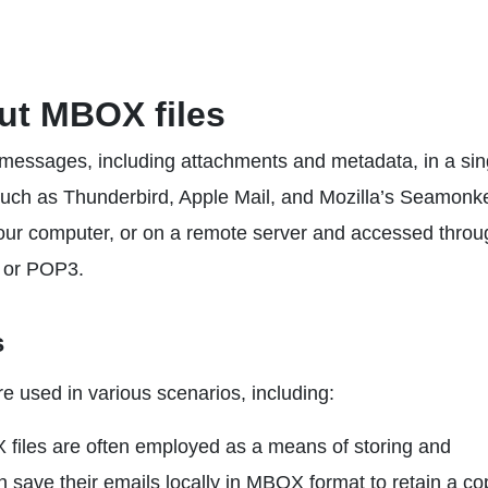
bout MBOX files
 messages, including attachments and metadata, in a sin
s such as Thunderbird, Apple Mail, and Mozilla’s Seamonk
your computer, or on a remote server and accessed throu
P or POP3.
s
 used in various scenarios, including:
iles are often employed as a means of storing and
save their emails locally in MBOX format to retain a co