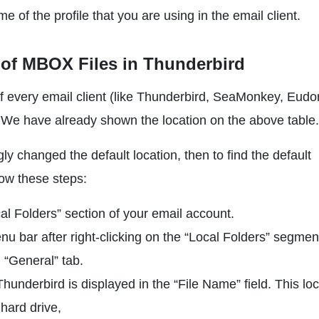
of the profile that you are using in the email client.
 of MBOX Files in Thunderbird
f every email client (like Thunderbird, SeaMonkey, Eudo
n. We have already shown the location on the above table.
changed the default location, then to find the default
low these steps:
l Folders” section of your email account.
u bar after right-clicking on the “Local Folders” segmen
 “General” tab.
hunderbird is displayed in the “File Name” field. This lo
 hard drive,