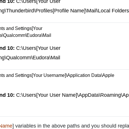
nd 10:
C:\Users[Your User
Thunderbird\Profiles[Profile Name]\Mail\Local Folders
s and Settings[Your
ta\Qualcomm\Eudora\Mail
nd 10:
C:\Users[Your User
ng\Qualcomm\Eudora\Mail
s and Settings[Your Username]\Application Data\Apple
nd 10:
C:\Users[Your User Name]\AppData\Roaming\Ap
 Name
] variables in the above paths and you should repla