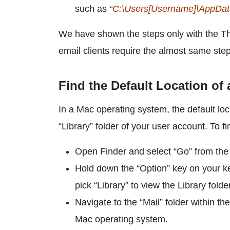
such as
“C:\Users[Username]\AppData\
We have shown the steps only with the T
email clients require the almost same ste
Find the Default Location of
In a Mac operating system, the default loca
“Library” folder of your user account. To fi
Open Finder and select “Go” from the 
Hold down the “Option” key on your ke
pick “Library” to view the Library folder
Navigate to the “Mail” folder within the
Mac operating system.