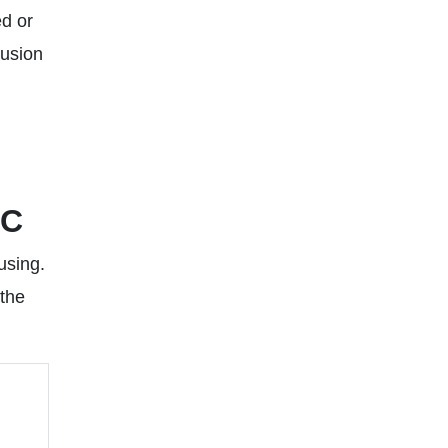
ed or
lusion
PC
using.
 the