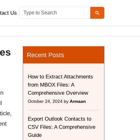
tact Us
les
Recent Posts
How to Extract Attachments
from MBOX Files: A
on
Comprehensive Overview
October 24, 2024 by
Armaan
l
icle,
Export Outlook Contacts to
ent
CSV Files: A Comprehensive
Guide