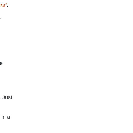
rs”
.
r
he
. Just
 in a