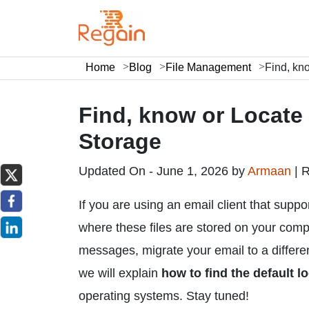
Home
Blog
File Management
Find, kn
Find, know or Locate
Storage
Updated On - June 1, 2026 by
Armaan
|
R
If you are using an email client that supp
where these files are stored on your comp
messages, migrate your email to a different 
we will explain
how to find the default l
operating systems. Stay tuned!