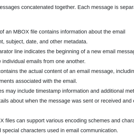
 messages concatenated together. Each message is separ
f an MBOX file contains information about the email
t, subject, date, and other metadata.
ator line indicates the beginning of a new email messa
e individual emails from one another.
tains the actual content of an email message, includin
ments associated with the email.
s may include timestamp information and additional me
tails about when the message was sent or received and 
files can support various encoding schemes and chara
d special characters used in email communication.