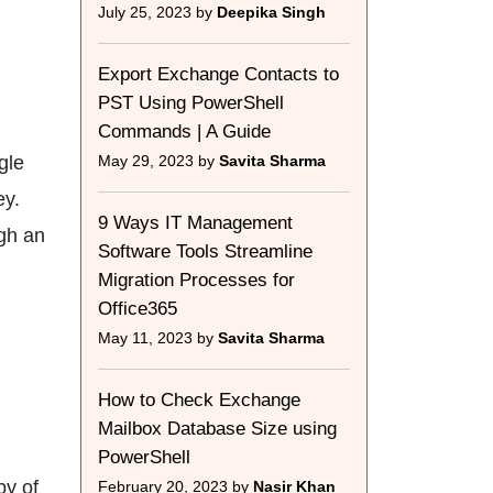
July 25, 2023 by
Deepika Singh
Export Exchange Contacts to
PST Using PowerShell
Commands | A Guide
gle
May 29, 2023 by
Savita Sharma
ey.
9 Ways IT Management
gh an
Software Tools Streamline
Migration Processes for
Office365
May 11, 2023 by
Savita Sharma
How to Check Exchange
Mailbox Database Size using
PowerShell
py of
February 20, 2023 by
Nasir Khan