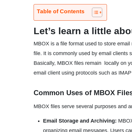
Table of Contents
Let’s learn a little a
MBOX is a file format used to store email
file. It is commonly used by email client
Basically, MBOX files remain locally on 
email client using protocols such as IMA
Common Uses of MBOX File
MBOX files serve several purposes and are
Email Storage and Archiving:
MBOX f
organizing email messages. Users can 