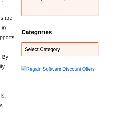
es are
 in
Categories
upports
. By
ly
.
ls,
s.