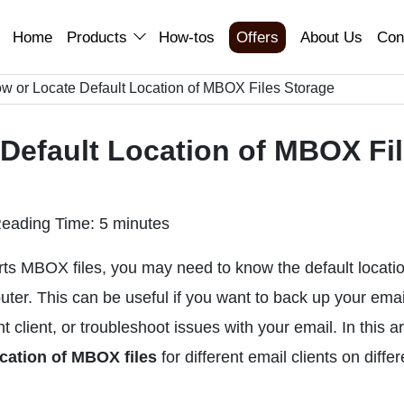
Home
Products
How-tos
Offers
About Us
Con
ow or Locate Default Location of MBOX Files Storage
 Default Location of MBOX Fi
eading Time: 5 minutes
orts MBOX files, you may need to know the default locati
uter. This can be useful if you want to back up your emai
client, or troubleshoot issues with your email. In this art
ocation of MBOX files
for different email clients on differ