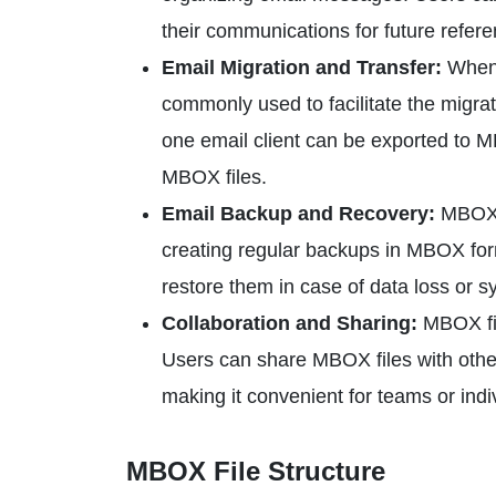
their communications for future refere
Email Migration and Transfer:
When 
commonly used to facilitate the migra
one email client can be exported to M
MBOX files.
Email Backup and Recovery:
MBOX f
creating regular backups in MBOX form
restore them in case of data loss or s
Collaboration and Sharing:
MBOX fil
Users can share MBOX files with othe
making it convenient for teams or indiv
MBOX File Structure