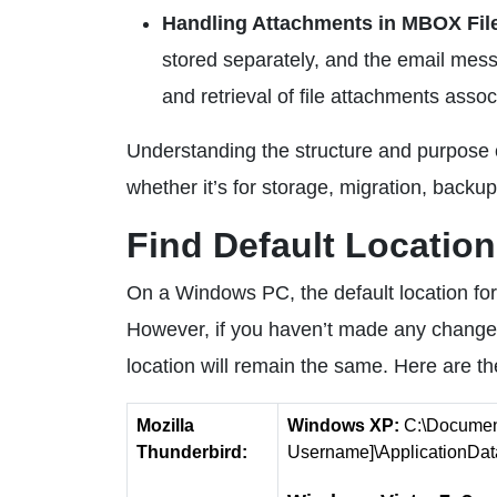
Handling Attachments in MBOX Fil
stored separately, and the email mess
and retrieval of file attachments ass
Understanding the structure and purpose of
whether it’s for storage, migration, backup
Find Default Locatio
On a Windows PC, the default location for 
However, if you haven’t made any changes 
location will remain the same. Here are t
Mozilla
Windows XP:
C:\Document
Thunderbird:
Username]\ApplicationData