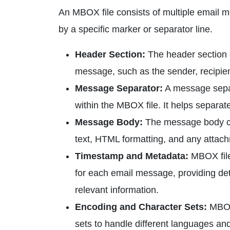
An MBOX file consists of multiple email
by a specific marker or separator line.
Header Section:
The header section o
message, such as the sender, recipien
Message Separator:
A message separ
within the MBOX file. It helps separat
Message Body:
The message body con
text, HTML formatting, and any attach
Timestamp and Metadata:
MBOX file
for each email message, providing de
relevant information.
Encoding and Character Sets:
MBOX 
sets to handle different languages an